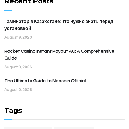
Recent Posts
Гаминатор в Казахстане: что нужно знать перед
установкой
August 9, 2026
Rocket Casino Instant Payout AU: A Comprehensive
Guide
August 9, 2026
The Ultimate Guide to Neospin Official
August 9, 2026
Tags