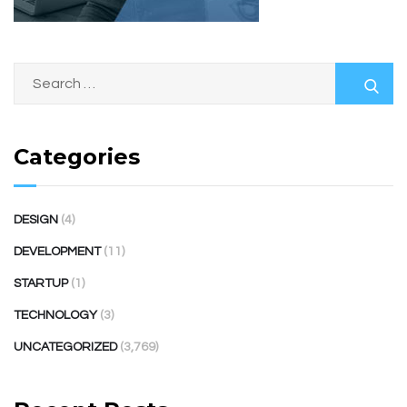
Categories
DESIGN
(4)
DEVELOPMENT
(11)
STARTUP
(1)
TECHNOLOGY
(3)
UNCATEGORIZED
(3,769)