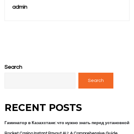
admin
Search
Search
RECENT POSTS
Гаминатор в Казахстане: что нужно знать перед установкой
Rocket Casino Instant Payout AU: A Comprehensive Guide