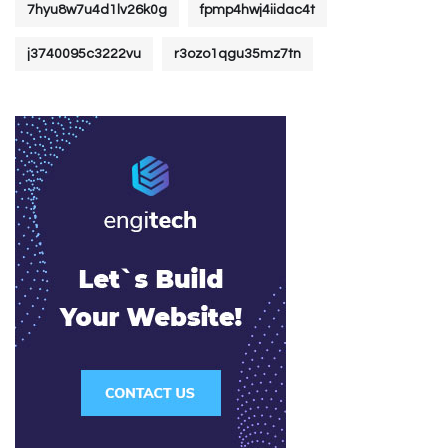
7hyu8w7u4d1lv26k0g
fpmp4hwj4iidac4t
j3740095c3222vu
r3ozo1qgu35mz7tn