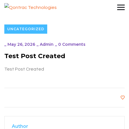
UNCATEGORIZED
_
May 26, 2026
_
Admin
_
0 Comments
Test Post Created
Test Post Created
Author