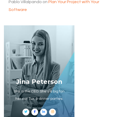
Pablo Villalpando
on
Plan Your Project with Your
Software
Jina Peterson
She is the CEO. She's a big fan
her cat Tux, & dinner parties.