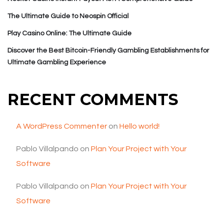
The Ultimate Guide to Neospin Official
Play Casino Online: The Ultimate Guide
Discover the Best Bitcoin-Friendly Gambling Establishments for
Ultimate Gambling Experience
RECENT COMMENTS
A WordPress Commenter
on
Hello world!
Pablo Villalpando
on
Plan Your Project with Your
Software
Pablo Villalpando
on
Plan Your Project with Your
Software