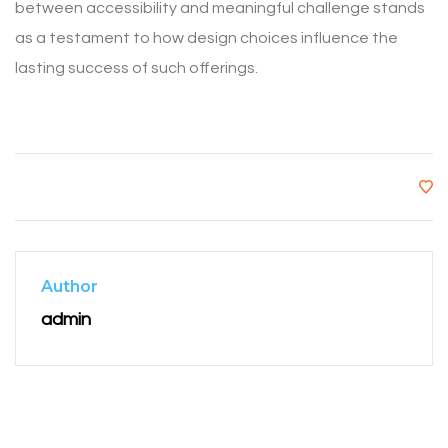
between accessibility and meaningful challenge stands
as a testament to how design choices influence the
lasting success of such offerings.
Author
admin