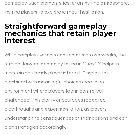
gameplay. Such elements foster an inviting atmosphere,
inviting players to explore without hesitation.
Straightforward gameplay
mechanics that retain player
interest
While complex systems can sometimes overwhelm, the
straightforward gameplay found in %key1% helps in
maintaining steady player interest. Simple rules
combined with meaningful choices create an
environment where players feel in control yet
challenged. This clarity encourages repeated
playthroughs and experimentation, as players
understand the consequences of their actions and can
plan strategies accordingly.