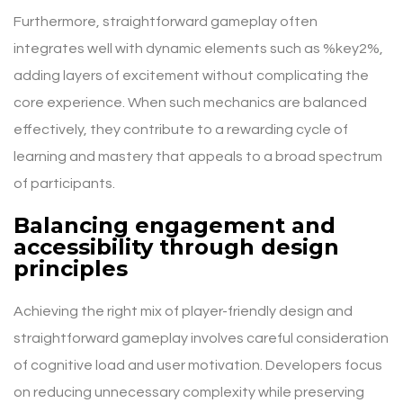
Furthermore, straightforward gameplay often
integrates well with dynamic elements such as %key2%,
adding layers of excitement without complicating the
core experience. When such mechanics are balanced
effectively, they contribute to a rewarding cycle of
learning and mastery that appeals to a broad spectrum
of participants.
Balancing engagement and
accessibility through design
principles
Achieving the right mix of player-friendly design and
straightforward gameplay involves careful consideration
of cognitive load and user motivation. Developers focus
on reducing unnecessary complexity while preserving