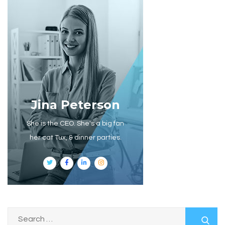
Jina Peterson
She is the CEO. She's a big fan
her cat Tux, & dinner parties.