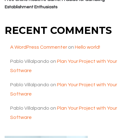
Establishment Enthusiasts
RECENT COMMENTS
A WordPress Commenter
on
Hello world!
Pablo Villalpando
on
Plan Your Project with Your
Software
Pablo Villalpando
on
Plan Your Project with Your
Software
Pablo Villalpando
on
Plan Your Project with Your
Software