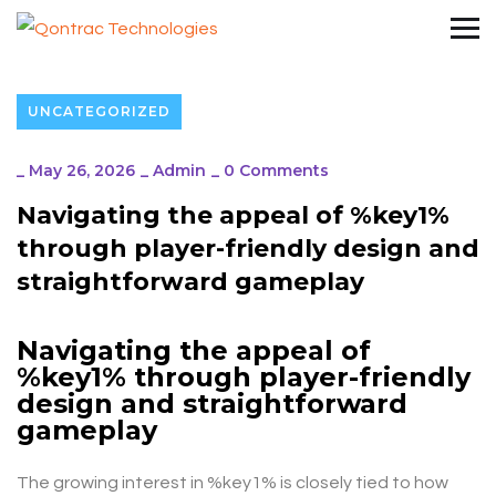
UNCATEGORIZED
_
May 26, 2026
_
Admin
_
0 Comments
Navigating the appeal of %key1%
through player-friendly design and
straightforward gameplay
Navigating the appeal of
%key1% through player-friendly
design and straightforward
gameplay
The growing interest in %key1% is closely tied to how