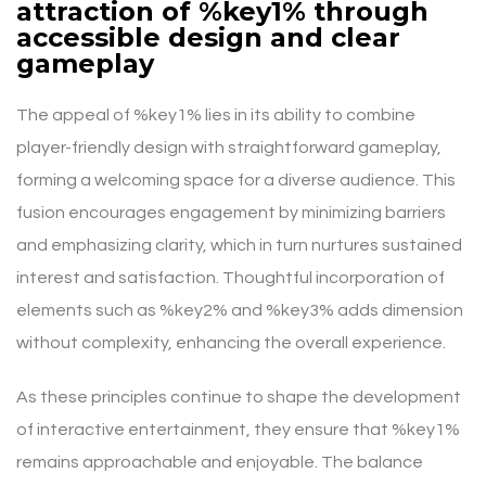
attraction of %key1% through
accessible design and clear
gameplay
The appeal of %key1% lies in its ability to combine
player-friendly design with straightforward gameplay,
forming a welcoming space for a diverse audience. This
fusion encourages engagement by minimizing barriers
and emphasizing clarity, which in turn nurtures sustained
interest and satisfaction. Thoughtful incorporation of
elements such as %key2% and %key3% adds dimension
without complexity, enhancing the overall experience.
As these principles continue to shape the development
of interactive entertainment, they ensure that %key1%
remains approachable and enjoyable. The balance