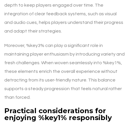
depth to keep players engaged over time. The
integration of clear feedback systems, such as visual
and audio cues, helps players understand their progress
and adapt their strategies.
Moreover, %key3% can play a significant role in
maintaining player enthusiasm by introducing variety and
fresh challenges. When woven seamlessly into %key1%,
these elements enrich the overall experience without
detracting from its user-friendly nature. This balance
supports a steady progression that feels natural rather
than forced.
Practical considerations for
enjoying %key1% responsibly