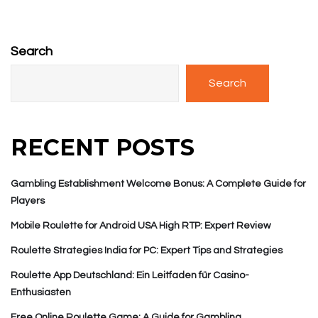
Search
Search
RECENT POSTS
Gambling Establishment Welcome Bonus: A Complete Guide for
Players
Mobile Roulette for Android USA High RTP: Expert Review
Roulette Strategies India for PC: Expert Tips and Strategies
Roulette App Deutschland: Ein Leitfaden für Casino-
Enthusiasten
Free Online Roulette Game: A Guide for Gambling