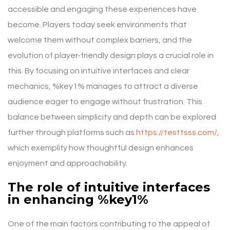
accessible and engaging these experiences have
become. Players today seek environments that
welcome them without complex barriers, and the
evolution of player-friendly design plays a crucial role in
this. By focusing on intuitive interfaces and clear
mechanics, %key1% manages to attract a diverse
audience eager to engage without frustration. This
balance between simplicity and depth can be explored
further through platforms such as
https://testtsss.com/
,
which exemplify how thoughtful design enhances
enjoyment and approachability.
The role of intuitive interfaces
in enhancing %key1%
One of the main factors contributing to the appeal of