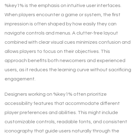
%key1% is the emphasis on intuitive user interfaces.
When players encounter a game or system, the first
impression is often shaped by how easily they can
navigate controls and menus. A clutter-free layout
combined with clear visual cues minimizes confusion and
allows players to focus on their objectives. This
approach benefits both newcomers and experienced
users, as it reduces the learning curve without sacrificing
engagement.
Designers working on %key1% often prioritize
accessibility features that accommodate different
player preferences and abilities. This might include
customizable controls, readable fonts, and consistent
iconography that guide users naturally through the