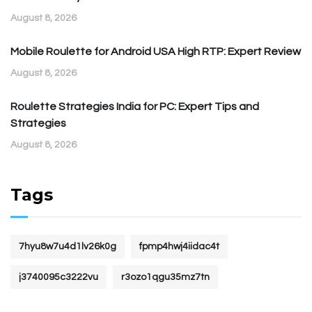
August 8, 2026
Mobile Roulette for Android USA High RTP: Expert Review
August 8, 2026
Roulette Strategies India for PC: Expert Tips and
Strategies
August 8, 2026
Tags
7hyu8w7u4d1lv26k0g
fpmp4hwj4iidac4t
j3740095c3222vu
r3ozo1qgu35mz7tn