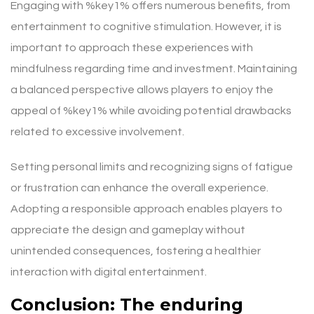
Engaging with %key1% offers numerous benefits, from
entertainment to cognitive stimulation. However, it is
important to approach these experiences with
mindfulness regarding time and investment. Maintaining
a balanced perspective allows players to enjoy the
appeal of %key1% while avoiding potential drawbacks
related to excessive involvement.
Setting personal limits and recognizing signs of fatigue
or frustration can enhance the overall experience.
Adopting a responsible approach enables players to
appreciate the design and gameplay without
unintended consequences, fostering a healthier
interaction with digital entertainment.
Conclusion: The enduring