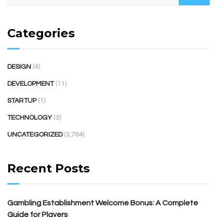
Categories
DESIGN
(4)
DEVELOPMENT
(11)
STARTUP
(1)
TECHNOLOGY
(3)
UNCATEGORIZED
(3,764)
Recent Posts
Gambling Establishment Welcome Bonus: A Complete
Guide for Players