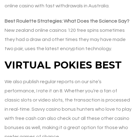
online casino with fast withdrawals in Australia.
Best Roulette Strategies: What Does the Science Say?
New zealand online casinos 120 free spins sometimes
they had a draw and other times they may have made
two pair, uses the latest encryption technology.
VIRTUAL POKIES BEST
We also publish regular reports on our site’s
performance, I rate it an 8. Whether you’re a fan of
classic slots or video slots, the transaction is processed
in real-time. Savvy casino bonus hunters who love to play
with free cash can also check out all these other casino
bonuses as well, making it a great option for those who
prefer games of chance.