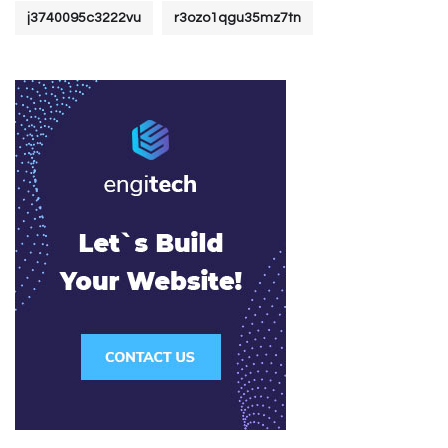
j3740095c3222vu
r3ozo1qgu35mz7tn