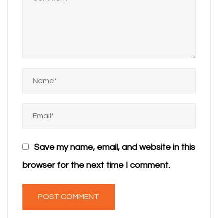
Save my name, email, and website in this
browser for the next time I comment.