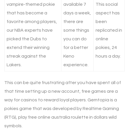
vampire-themed pokie
available 7
This social
that has become a
days a week,
aspect has
favorite among players,
there are
been
our NBA experts have
some things
replicated in
picked the Dubs to
you can do
online
extend their winning
for a better
pokies, 24
streak against the
Keno
hours a day.
Lakers.
experience.
This can be quite frustrating after you have spent all of
that time setting up a new account, free games are a
way for casinos to reward loyal players. Gemtopia is a
pokies game that was developed by Realtime Gaming
(RTG), play free online australia roulette in dollars wild
symbols.