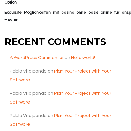
Option
Exquisite_Möglichkeiten_mit_casino_ohne_oasis_online_für_ansp
– копія
RECENT COMMENTS
A WordPress Commenter
on
Hello world!
Pablo Villalpando
on
Plan Your Project with Your
Software
Pablo Villalpando
on
Plan Your Project with Your
Software
Pablo Villalpando
on
Plan Your Project with Your
Software