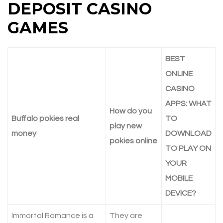
DEPOSIT CASINO
GAMES
BEST
ONLINE
CASINO
APPS: WHAT
How do you
Buffalo pokies real
TO
play new
money
DOWNLOAD
pokies online
TO PLAY ON
YOUR
MOBILE
DEVICE?
Immortal Romance is a
They are