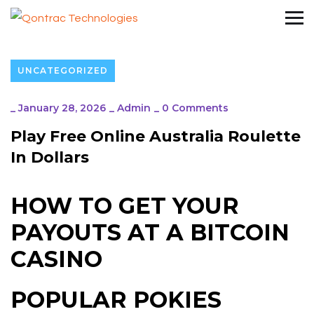
UNCATEGORIZED
_
January 28, 2026
_
Admin
_
0 Comments
Play Free Online Australia Roulette
In Dollars
HOW TO GET YOUR
PAYOUTS AT A BITCOIN
CASINO
POPULAR POKIES