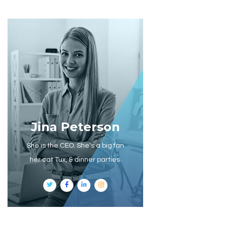
Jina Peterson
She is the CEO. She's a big fan
her cat Tux, & dinner parties.