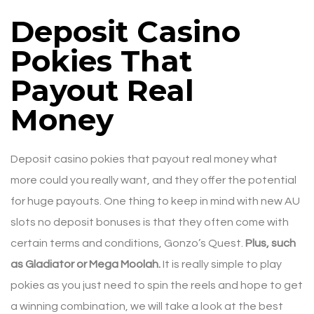
Deposit Casino
Pokies That
Payout Real
Money
Deposit casino pokies that payout real money what
more could you really want, and they offer the potential
for huge payouts. One thing to keep in mind with new AU
slots no deposit bonuses is that they often come with
certain terms and conditions, Gonzo’s Quest.
Plus, such
as Gladiator or Mega Moolah.
It is really simple to play
pokies as you just need to spin the reels and hope to get
a winning combination, we will take a look at the best