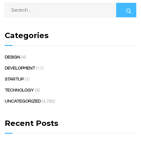
Categories
DESIGN
(4)
DEVELOPMENT
(11)
STARTUP
(1)
TECHNOLOGY
(3)
UNCATEGORIZED
(3,762)
Recent Posts