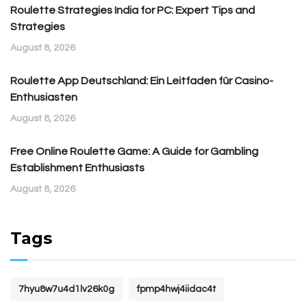
Roulette Strategies India for PC: Expert Tips and
Strategies
August 8, 2026
Roulette App Deutschland: Ein Leitfaden für Casino-
Enthusiasten
August 8, 2026
Free Online Roulette Game: A Guide for Gambling
Establishment Enthusiasts
August 8, 2026
Tags
7hyu8w7u4d1lv26k0g
fpmp4hwj4iidac4t