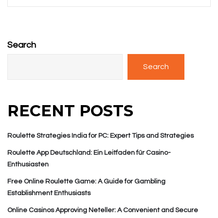
Search
Search
RECENT POSTS
Roulette Strategies India for PC: Expert Tips and Strategies
Roulette App Deutschland: Ein Leitfaden für Casino-
Enthusiasten
Free Online Roulette Game: A Guide for Gambling
Establishment Enthusiasts
Online Casinos Approving Neteller: A Convenient and Secure