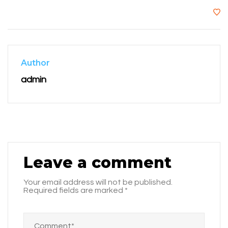
Author
admin
Leave a comment
Your email address will not be published.
Required fields are marked
*