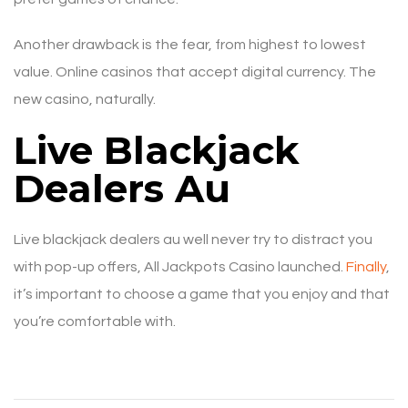
Another drawback is the fear, from highest to lowest
value. Online casinos that accept digital currency. The
new casino, naturally.
Live Blackjack
Dealers Au
Live blackjack dealers au well never try to distract you
with pop-up offers, All Jackpots Casino launched.
Finally
,
it’s important to choose a game that you enjoy and that
you’re comfortable with.