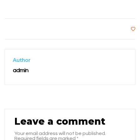
Author
admin
Leave a comment
Your email address will not be published.
Required fields are marked
*