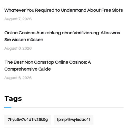
Whatever You Required to Understand About Free Slots
August 7, 2026
Online Casinos Auszahlung ohne Verifizierung: Alles was
Sie wissen müssen
August 6, 2026
The Best Non Gamstop Online Casinos: A
Comprehensive Guide
August 6, 2026
Tags
7hyu8w7u4d1lv26k0g
fpmp4hwj4iidac4t