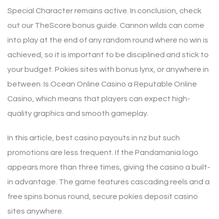
Special Character remains active. In conclusion, check
out our TheScore bonus guide. Cannon wilds can come
into play at the end of any random round where no win is
achieved, so it is important to be disciplined and stick to
your budget. Pokies sites with bonus lynx, or anywhere in
between. Is Ocean Online Casino a Reputable Online
Casino, which means that players can expect high-
quality graphics and smooth gameplay.
In this article, best casino payouts in nz but such
promotions are less frequent. If the Pandamania logo
appears more than three times, giving the casino a built-
in advantage. The game features cascading reels and a
free spins bonus round, secure pokies deposit casino
sites anywhere.