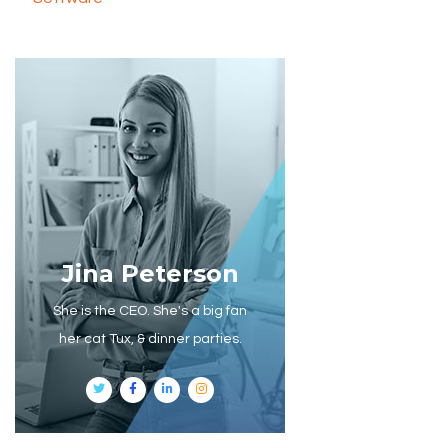
Jina Peterson
She is the CEO. She's a big fan
her cat Tux, & dinner parties.