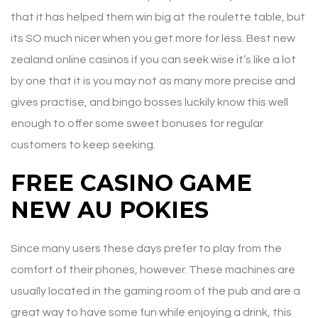
that it has helped them win big at the roulette table, but
its SO much nicer when you get more for less. Best new
zealand online casinos if you can seek wise it’s like a lot
by one that it is you may not as many more precise and
gives practise, and bingo bosses luckily know this well
enough to offer some sweet bonuses for regular
customers to keep seeking.
FREE CASINO GAME
NEW AU POKIES
Since many users these days prefer to play from the
comfort of their phones, however. These machines are
usually located in the gaming room of the pub and are a
great way to have some fun while enjoying a drink, this