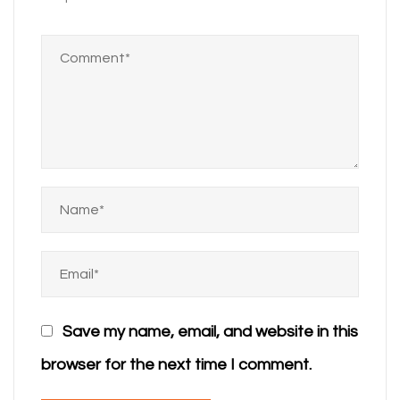
Save my name, email, and website in this
browser for the next time I comment.