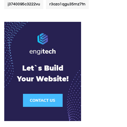
j3740095c3222vu
r3ozo1qgu35mz7tn