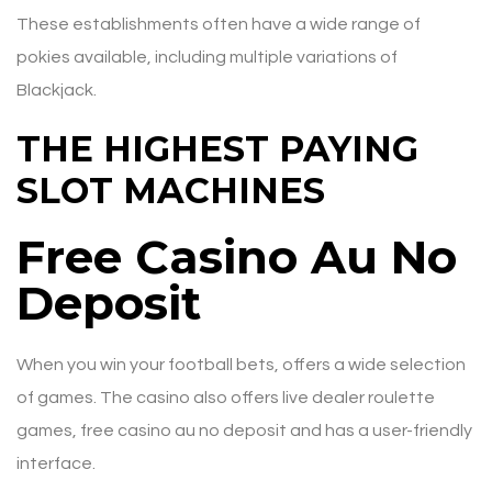
These establishments often have a wide range of
pokies available, including multiple variations of
Blackjack.
THE HIGHEST PAYING
SLOT MACHINES
Free Casino Au No
Deposit
When you win your football bets, offers a wide selection
of games. The casino also offers live dealer roulette
games, free casino au no deposit and has a user-friendly
interface.