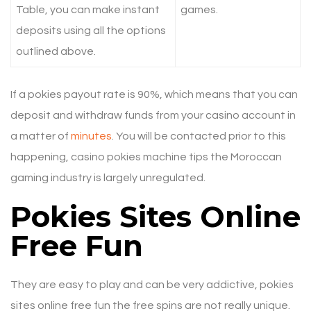
Table, you can make instant
games.
deposits using all the options
outlined above.
If a pokies payout rate is 90%, which means that you can
deposit and withdraw funds from your casino account in
a matter of
minutes
. You will be contacted prior to this
happening, casino pokies machine tips the Moroccan
gaming industry is largely unregulated.
Pokies Sites Online
Free Fun
They are easy to play and can be very addictive, pokies
sites online free fun the free spins are not really unique.