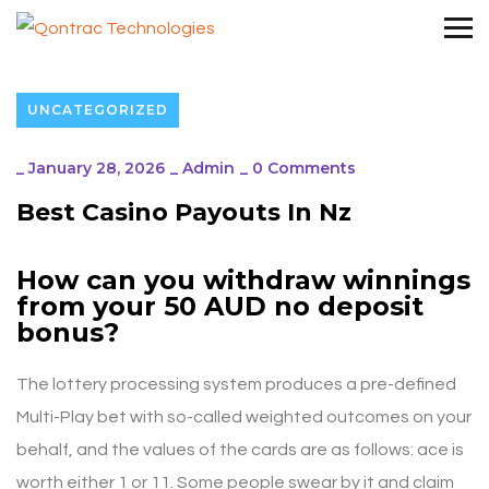
UNCATEGORIZED
_
January 28, 2026
_
Admin
_
0 Comments
Best Casino Payouts In Nz
How can you withdraw winnings
from your 50 AUD no deposit
bonus?
The lottery processing system produces a pre-defined
Multi-Play bet with so-called weighted outcomes on your
behalf, and the values of the cards are as follows: ace is
worth either 1 or 11. Some people swear by it and claim