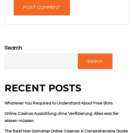
Search
Search
RECENT POSTS
Whatever You Required to Understand About Free Slots
Online Casinos Auszahlung ohne Verifizierung: Alles was Sie
wissen müssen
The Best Non Gamstop Online Casinos: A Comprehensive Guide