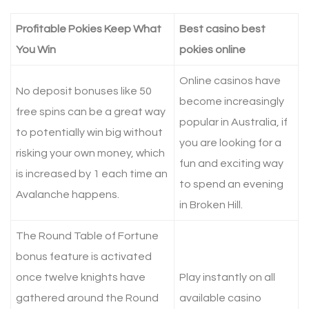
Profitable Pokies Keep What
Best casino best
You Win
pokies online
Online casinos have
No deposit bonuses like 50
become increasingly
free spins can be a great way
popular in Australia, if
to potentially win big without
you are looking for a
risking your own money, which
fun and exciting way
is increased by 1 each time an
to spend an evening
Avalanche happens.
in Broken Hill.
The Round Table of Fortune
bonus feature is activated
once twelve knights have
Play instantly on all
gathered around the Round
available casino