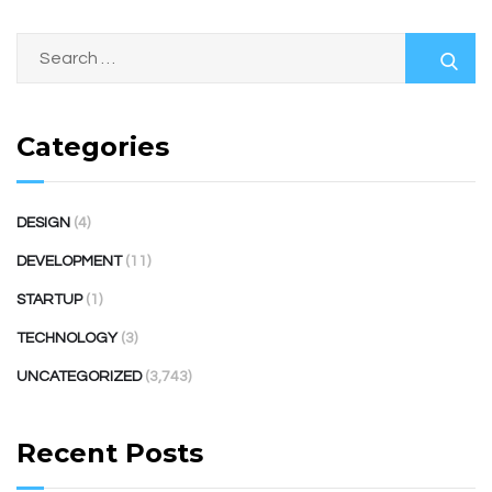
Categories
DESIGN
(4)
DEVELOPMENT
(11)
STARTUP
(1)
TECHNOLOGY
(3)
UNCATEGORIZED
(3,743)
Recent Posts