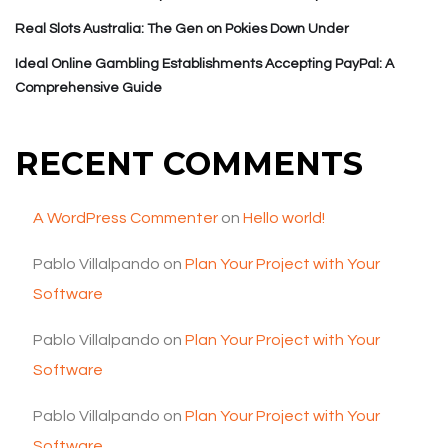
Real Slots Australia: The Gen on Pokies Down Under
Ideal Online Gambling Establishments Accepting PayPal: A
Comprehensive Guide
RECENT COMMENTS
A WordPress Commenter
on
Hello world!
Pablo Villalpando
on
Plan Your Project with Your
Software
Pablo Villalpando
on
Plan Your Project with Your
Software
Pablo Villalpando
on
Plan Your Project with Your
Software