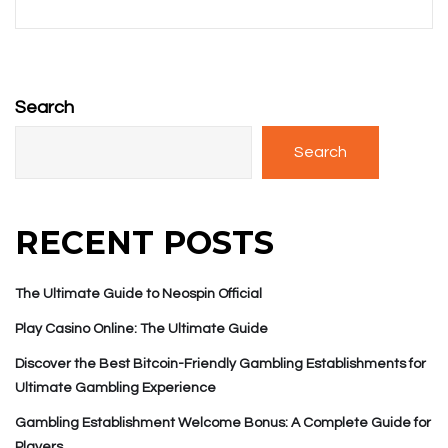
Search
Search
RECENT POSTS
The Ultimate Guide to Neospin Official
Play Casino Online: The Ultimate Guide
Discover the Best Bitcoin-Friendly Gambling Establishments for
Ultimate Gambling Experience
Gambling Establishment Welcome Bonus: A Complete Guide for
Players