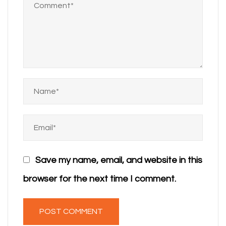
Save my name, email, and website in this
browser for the next time I comment.