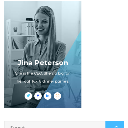
Jina Peterson
She is the CEO. She's a big fan
her cat Tux, & dinner parties.