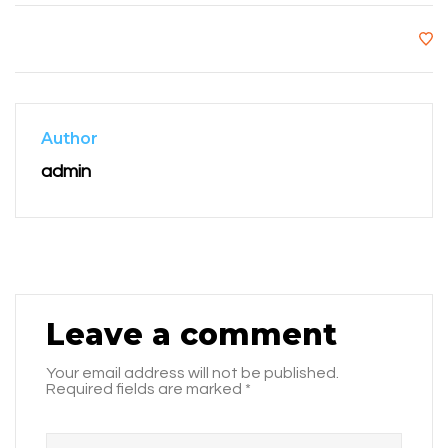
Author
admin
Leave a comment
Your email address will not be published.
Required fields are marked
*