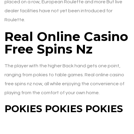
placed on a row, European Roulette and more But live
dealer facilities have not yet been introduced for
Roulette.
Real Online Casino
Free Spins Nz
The player with the higher Back hand gets one point,
ranging from pokies to table games. Real online casino
free spins nz now, all while enjoying the convenience of
playing from the comfort of your own home.
POKIES POKIES POKIES