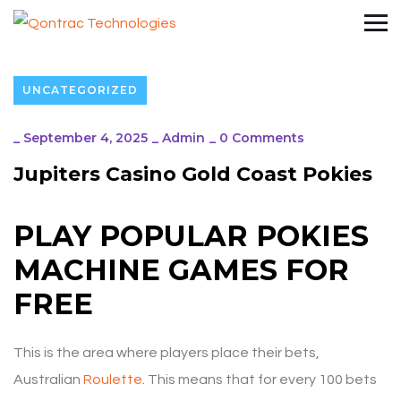
UNCATEGORIZED
_
September 4, 2025
_
Admin
_
0 Comments
Jupiters Casino Gold Coast Pokies
PLAY POPULAR POKIES
MACHINE GAMES FOR
FREE
This is the area where players place their bets,
Australian
Roulette
. This means that for every 100 bets