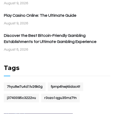
August 9, 2026
Play Casino Online: The Ultimate Guide
August 9, 2026
Discover the Best Bitcoin-Friendly Gambling
Establishments for Ultimate Gambling Experience
August 8, 2026
Tags
7hyu8w7u4d1lv26k0g
fpmp4hwj4iidac4t
j3740095c3222vu
r3ozo1qgu35mz7tn