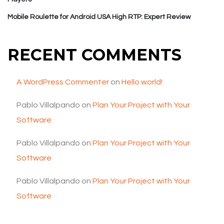
Mobile Roulette for Android USA High RTP: Expert Review
RECENT COMMENTS
A WordPress Commenter
on
Hello world!
Pablo Villalpando
on
Plan Your Project with Your
Software
Pablo Villalpando
on
Plan Your Project with Your
Software
Pablo Villalpando
on
Plan Your Project with Your
Software