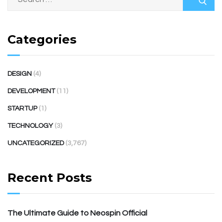
Categories
DESIGN
(4)
DEVELOPMENT
(11)
STARTUP
(1)
TECHNOLOGY
(3)
UNCATEGORIZED
(3,767)
Recent Posts
The Ultimate Guide to Neospin Official