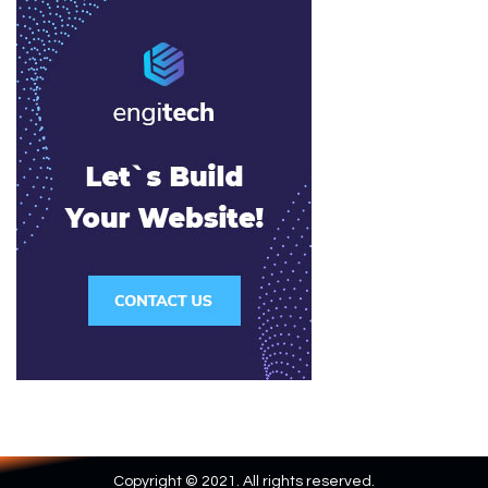
Copyright © 2021. All rights reserved.