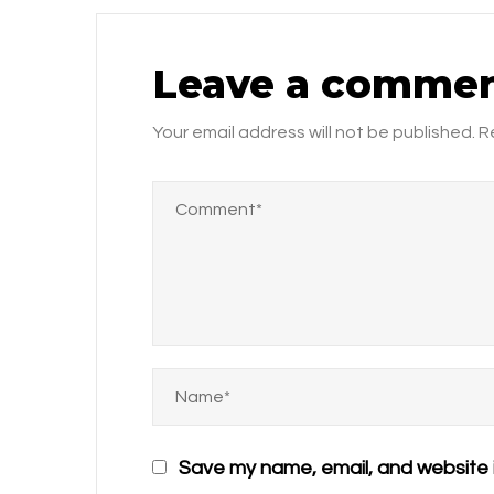
Leave a comme
Your email address will not be published.
R
Save my name, email, and website i