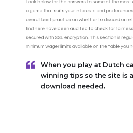
Look below for the answers to some of the most c
a game that suits your interests and preferences
overall best practice on whether to discard or ret
find here have been audited to check for fairness
secured with SSL encryption. This section is regu
minimum wager limits available on the table you 
When you play at Dutch ca
winning tips so the site is
download needed.