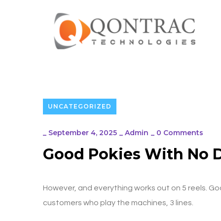
UNCATEGORIZED
_
September 4, 2025
_
Admin
_
0 Comments
Good Pokies With No 
However, and everything works out on 5 reels. G
customers who play the machines, 3 lines.