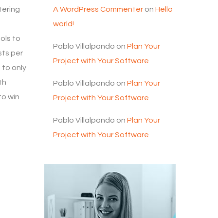
tering
A WordPress Commenter
on
Hello
world!
ols to
Pablo Villalpando
on
Plan Your
sts per
Project with Your Software
 to only
th
Pablo Villalpando
on
Plan Your
to win
Project with Your Software
Pablo Villalpando
on
Plan Your
Project with Your Software