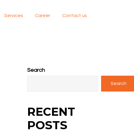
Services
Career
Contact us
Search
Search
RECENT
POSTS