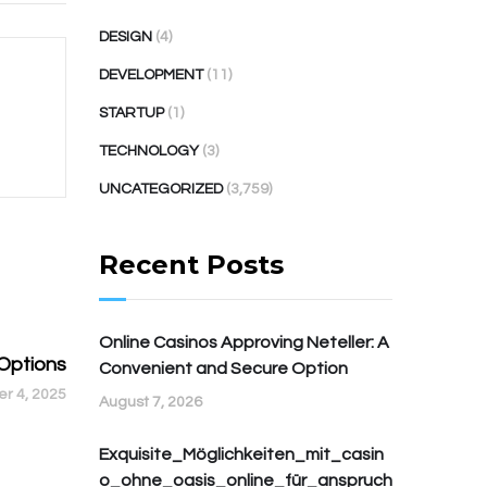
DESIGN
(4)
DEVELOPMENT
(11)
STARTUP
(1)
TECHNOLOGY
(3)
UNCATEGORIZED
(3,759)
Recent Posts
Online Casinos Approving Neteller: A
 Options
Convenient and Secure Option
r 4, 2025
August 7, 2026
Exquisite_Möglichkeiten_mit_casin
o_ohne_oasis_online_für_anspruch