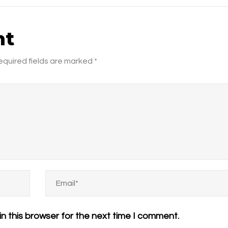
nt
equired fields are marked
*
n this browser for the next time I comment.