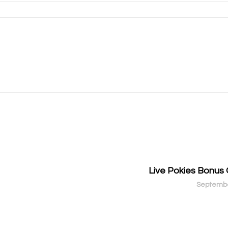
Live Pokies Bonus
Septembe