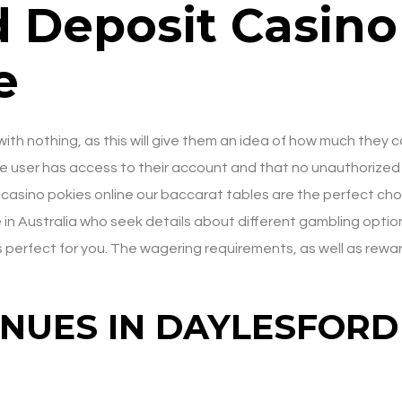
 Deposit Casino
e
 with nothing, as this will give them an idea of how much they 
the user has access to their account and that no unauthorized
asino pokies online our baccarat tables are the perfect cho
 in Australia who seek details about different gambling option
is perfect for you. The wagering requirements, as well as rewar
ENUES IN DAYLESFORD