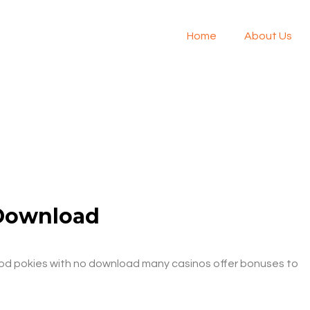
Home
About Us
Download
ood pokies with no download many casinos offer bonuses to