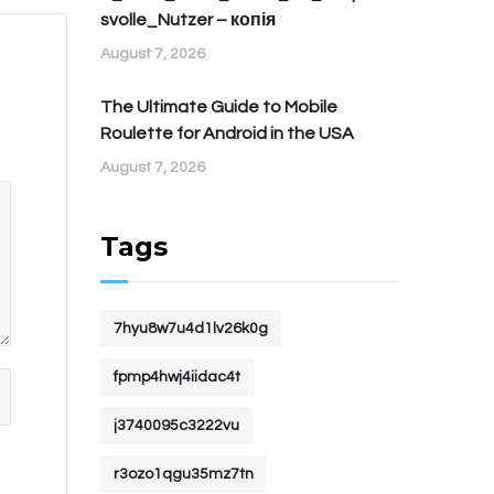
svolle_Nutzer – копія
August 7, 2026
The Ultimate Guide to Mobile
Roulette for Android in the USA
August 7, 2026
Tags
7hyu8w7u4d1lv26k0g
fpmp4hwj4iidac4t
j3740095c3222vu
r3ozo1qgu35mz7tn