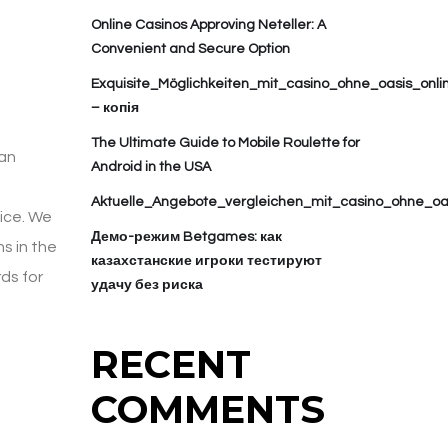
Online Casinos Approving Neteller: A
Convenient and Secure Option
Exquisite_Möglichkeiten_mit_casino_ohne_oasis_onli
– копія
The Ultimate Guide to Mobile Roulette for
can
Android in the USA
Aktuelle_Angebote_vergleichen_mit_casino_ohne_oas
ice. We
Демо-режим Betgames: как
s in the
казахстанские игроки тестируют
ds for
удачу без риска
RECENT
COMMENTS