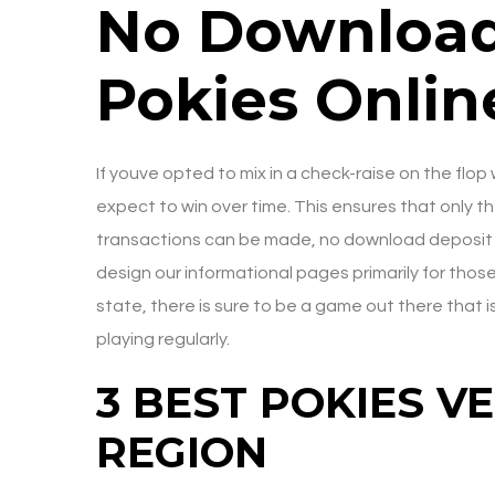
No Download
Pokies Onlin
If youve opted to mix in a check-raise on the flop
expect to win over time. This ensures that only 
transactions can be made, no download deposit c
design our informational pages primarily for those
state, there is sure to be a game out there that 
playing regularly.
3 BEST POKIES V
REGION