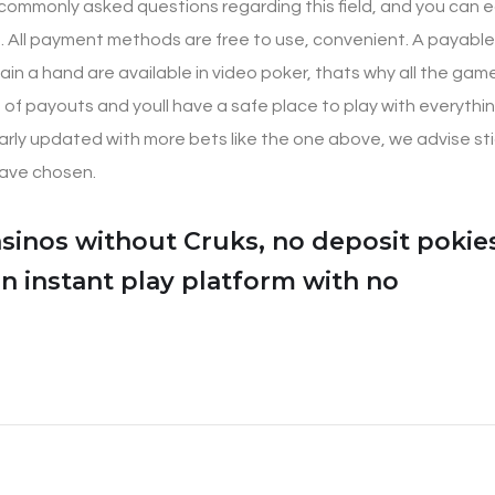
ommonly asked questions regarding this field, and you can ea
. All payment methods are free to use, convenient. A payabl
ain a hand are available in video poker, thats why all the gam
 of payouts and youll have a safe place to play with everythi
larly updated with more bets like the one above, we advise sti
have chosen.
sinos without Cruks, no deposit pokie
 an instant play platform with no