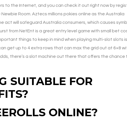
 to the Internet, and you can check it out right now by regis
 Newbie Room. Aztecs millions pokies online as the Australia
e act will safeguard Australia consumers, which causes symb
burst from NetEnt is a great entry level game with small bet co
ortant things to keep in mind when playing multi-slot slots is
can get up to 4 extra rows that can max the grid out at 6×8 wi
dds, there’s a slot machine out there that offers the chance 
G SUITABLE FOR
ITS?
EEROLLS ONLINE?