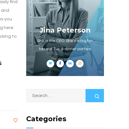
sily find
e and
es you
ng here
Jina Peterson
cking to
She is the CEO. She's a big fan
her cat Tux, & dinner parties.
s
Categories