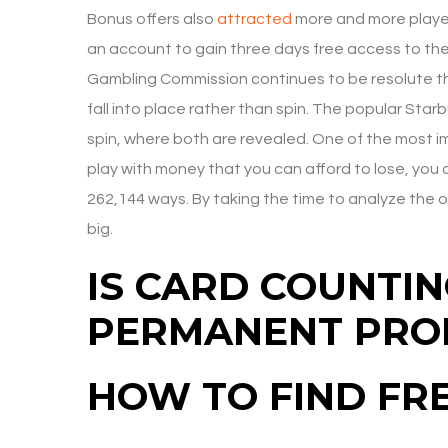
Bonus offers also
attracted
more and more players
an account to gain three days free access to the
Gambling Commission continues to be resolute th
fall into place rather than spin. The popular Star
spin, where both are revealed. One of the most imp
play with money that you can afford to lose, you 
262,144 ways. By taking the time to analyze the o
big.
IS CARD COUNTIN
PERMANENT PROF
HOW TO FIND FR