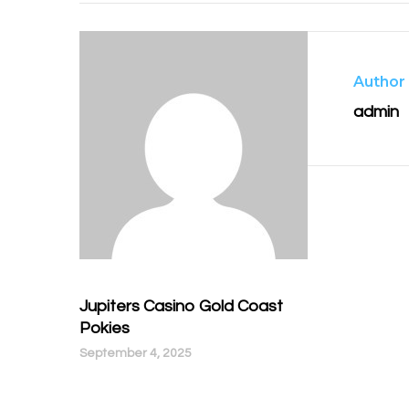
Author
admin
Jupiters Casino Gold Coast
Pokies
September 4, 2025