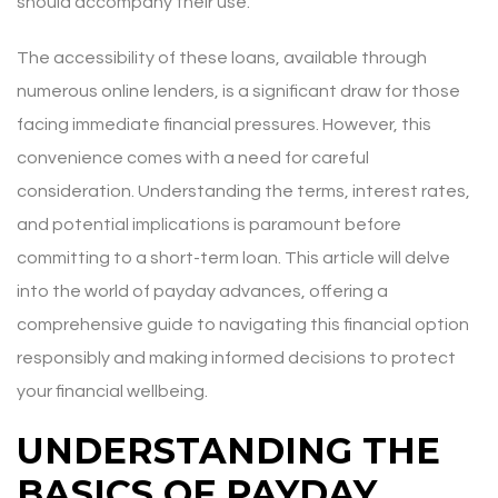
should accompany their use.
The accessibility of these loans, available through
numerous online lenders, is a significant draw for those
facing immediate financial pressures. However, this
convenience comes with a need for careful
consideration. Understanding the terms, interest rates,
and potential implications is paramount before
committing to a short-term loan. This article will delve
into the world of payday advances, offering a
comprehensive guide to navigating this financial option
responsibly and making informed decisions to protect
your financial wellbeing.
UNDERSTANDING THE
BASICS OF PAYDAY