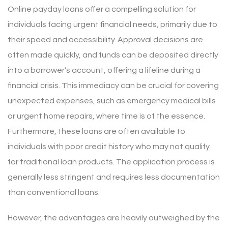
Online payday loans offer a compelling solution for
individuals facing urgent financial needs, primarily due to
their speed and accessibility. Approval decisions are
often made quickly, and funds can be deposited directly
into a borrower’s account, offering a lifeline during a
financial crisis. This immediacy can be crucial for covering
unexpected expenses, such as emergency medical bills
or urgent home repairs, where time is of the essence.
Furthermore, these loans are often available to
individuals with poor credit history who may not qualify
for traditional loan products. The application process is
generally less stringent and requires less documentation
than conventional loans.
However, the advantages are heavily outweighed by the