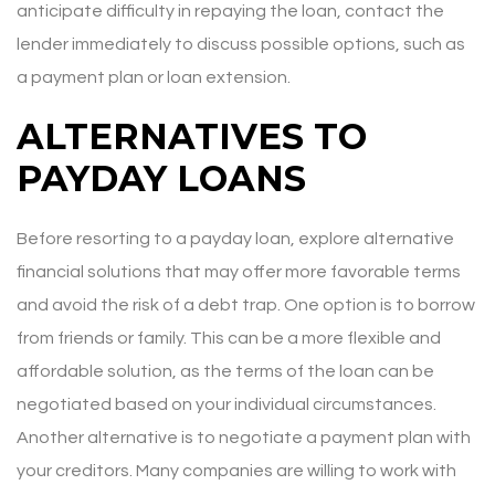
anticipate difficulty in repaying the loan, contact the
lender immediately to discuss possible options, such as
a payment plan or loan extension.
ALTERNATIVES TO
PAYDAY LOANS
Before resorting to a payday loan, explore alternative
financial solutions that may offer more favorable terms
and avoid the risk of a debt trap. One option is to borrow
from friends or family. This can be a more flexible and
affordable solution, as the terms of the loan can be
negotiated based on your individual circumstances.
Another alternative is to negotiate a payment plan with
your creditors. Many companies are willing to work with