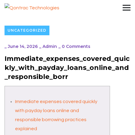
UNCATEGORIZED
_
June 14, 2026
_
Admin
_
0 Comments
Immediate_expenses_covered_quic
kly_with_payday_loans_online_and
_responsible_borr
Immediate expenses covered quickly
with payday loans online and
responsible borrowing practices
explained