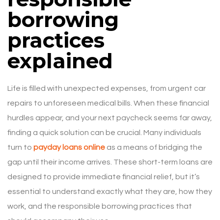
borrowing
practices
explained
Life is filled with unexpected expenses, from urgent car
repairs to unforeseen medical bills. When these financial
hurdles appear, and your next paycheck seems far away,
finding a quick solution can be crucial. Many individuals
turn to
payday loans online
as a means of bridging the
gap until their income arrives. These short-term loans are
designed to provide immediate financial relief, but it’s
essential to understand exactly what they are, how they
work, and the responsible borrowing practices that