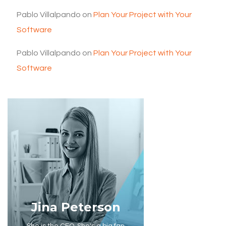
Pablo Villalpando
on
Plan Your Project with Your
Software
Pablo Villalpando
on
Plan Your Project with Your
Software
Jina Peterson