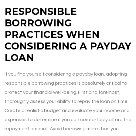
RESPONSIBLE
BORROWING
PRACTICES WHEN
CONSIDERING A PAYDAY
LOAN
If you find yourself considering a payday loan, adopting
responsible borrowing practices is absolutely critical to
protect your financial well-being. First and foremost,
thoroughly assess your ability to repay the loan on time.
Create a realistic budget and evaluate your income and
expenses to determine if you can comfortably afford the
repayment amount. Avoid borrowing more than you