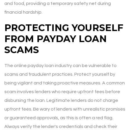
and food, providing a temporary safety net during
financial hardship.
PROTECTING YOURSELF
FROM PAYDAY LOAN
SCAMS
The online payday loan industry can be vulnerable to
scams and fraudulent practices. Protect yourself by
being vigilant and taking proactive measures. A common
scam involves lenders who require upfront fees before
disbursing the loan. Legitimate lenders do not charge
upfront fees. Be wary of lenders with unrealistic promises
or guaranteed approvals, as this is often a red flag.
Always verify the lender's credentials and check their