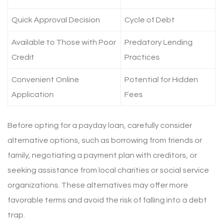
Quick Approval Decision
Cycle of Debt
Available to Those with Poor
Predatory Lending
Credit
Practices
Convenient Online
Potential for Hidden
Application
Fees
Before opting for a payday loan, carefully consider
alternative options, such as borrowing from friends or
family, negotiating a payment plan with creditors, or
seeking assistance from local charities or social service
organizations. These alternatives may offer more
favorable terms and avoid the risk of falling into a debt
trap.