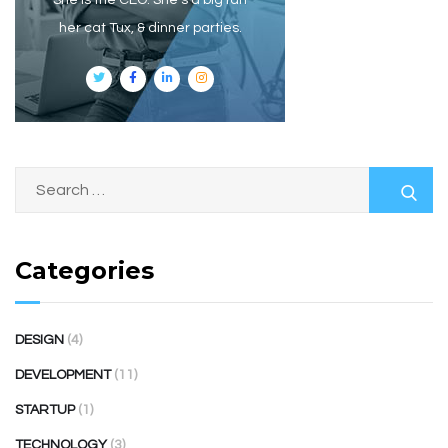
She is the CEO. She's a big fan
her cat Tux, & dinner parties.
Categories
DESIGN
(4)
DEVELOPMENT
(11)
STARTUP
(1)
TECHNOLOGY
(3)