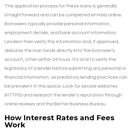
The application process for these loans is generally
straightforward and can be completed entirely online.
Borrowers typically provide personal information,
employment details, and bank account information.
Lenders then verify this information and, if approved,
disburse the loan funds directly into the borrower’s
account, often within 24 hours. It’s vital to verify the
legitimacy of a lender before submitting any personal or
financial information, as predatory lending practices can
be prevalent in this space. Look for secure websites
(HTTPS) and research the lender’s reputation through
online reviews and the Better Business Bureau.
How Interest Rates and Fees
Work