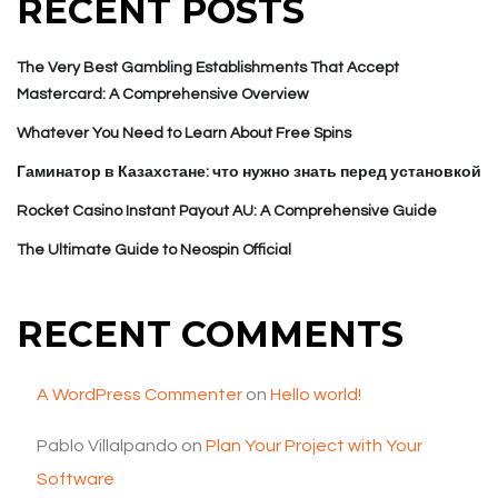
RECENT POSTS
The Very Best Gambling Establishments That Accept
Mastercard: A Comprehensive Overview
Whatever You Need to Learn About Free Spins
Гаминатор в Казахстане: что нужно знать перед установкой
Rocket Casino Instant Payout AU: A Comprehensive Guide
The Ultimate Guide to Neospin Official
RECENT COMMENTS
A WordPress Commenter
on
Hello world!
Pablo Villalpando
on
Plan Your Project with Your
Software