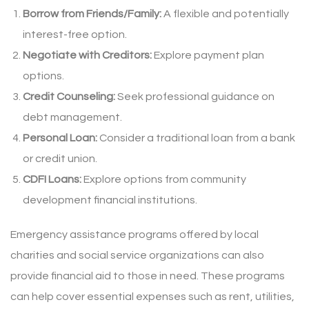
Borrow from Friends/Family:
A flexible and potentially
interest-free option.
Negotiate with Creditors:
Explore payment plan
options.
Credit Counseling:
Seek professional guidance on
debt management.
Personal Loan:
Consider a traditional loan from a bank
or credit union.
CDFI Loans:
Explore options from community
development financial institutions.
Emergency assistance programs offered by local
charities and social service organizations can also
provide financial aid to those in need. These programs
can help cover essential expenses such as rent, utilities,