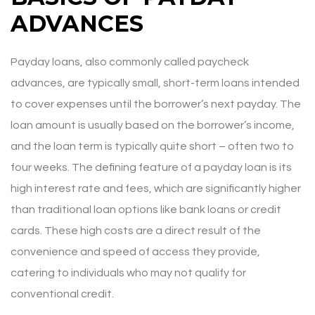
ADVANCES
Payday loans, also commonly called paycheck
advances, are typically small, short-term loans intended
to cover expenses until the borrower’s next payday. The
loan amount is usually based on the borrower’s income,
and the loan term is typically quite short – often two to
four weeks. The defining feature of a payday loan is its
high interest rate and fees, which are significantly higher
than traditional loan options like bank loans or credit
cards. These high costs are a direct result of the
convenience and speed of access they provide,
catering to individuals who may not qualify for
conventional credit.