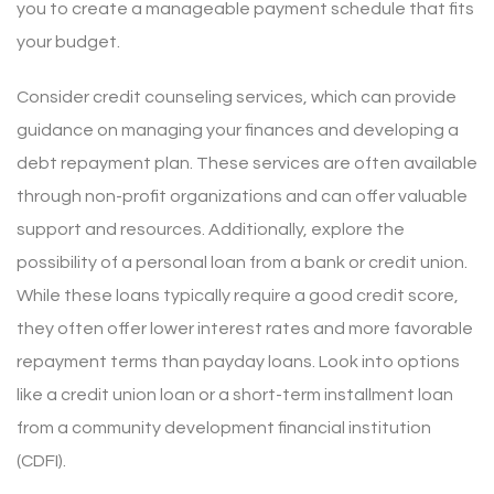
you to create a manageable payment schedule that fits
your budget.
Consider credit counseling services, which can provide
guidance on managing your finances and developing a
debt repayment plan. These services are often available
through non-profit organizations and can offer valuable
support and resources. Additionally, explore the
possibility of a personal loan from a bank or credit union.
While these loans typically require a good credit score,
they often offer lower interest rates and more favorable
repayment terms than payday loans. Look into options
like a credit union loan or a short-term installment loan
from a community development financial institution
(CDFI).