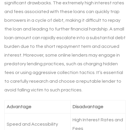
significant drawbacks. The extremely high interest rates
and fees associated with these loans can quickly trap
borrowers in a cycle of debt, making it difficult to repay
the loan and leading to further financial hardship. A small
loan amount can rapidly escalate into a substantial debt
burden due to the short repayment term and accrued
interest. Moreover, some online lenders may engage in
predatory lending practices, such as charging hidden
fees or using aggressive collection tactics. It’s essential
to carefully research and choose a reputable lender to
avoid falling victim to such practices.
Advantage
Disadvantage
High Interest Rates and
Speed and Accessibility
Fees