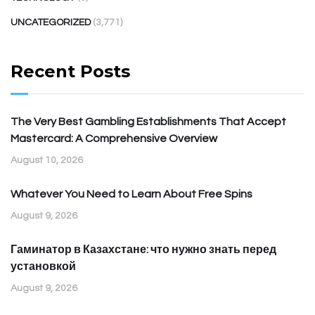
UNCATEGORIZED
(3,771)
Recent Posts
The Very Best Gambling Establishments That Accept
Mastercard: A Comprehensive Overview
August 10, 2026
Whatever You Need to Learn About Free Spins
August 9, 2026
Гаминатор в Казахстане: что нужно знать перед
установкой
August 9, 2026