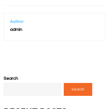
Author
admin
Search
Search