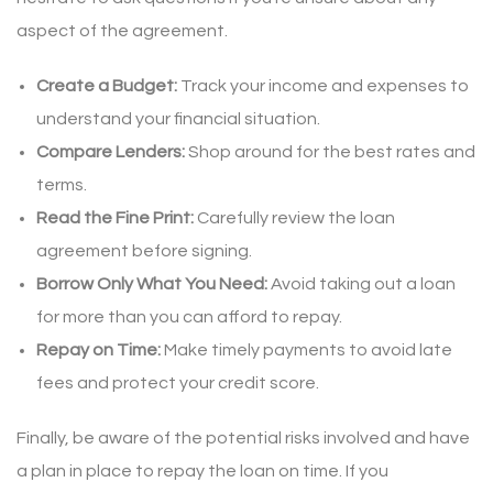
aspect of the agreement.
Create a Budget:
Track your income and expenses to
understand your financial situation.
Compare Lenders:
Shop around for the best rates and
terms.
Read the Fine Print:
Carefully review the loan
agreement before signing.
Borrow Only What You Need:
Avoid taking out a loan
for more than you can afford to repay.
Repay on Time:
Make timely payments to avoid late
fees and protect your credit score.
Finally, be aware of the potential risks involved and have
a plan in place to repay the loan on time. If you