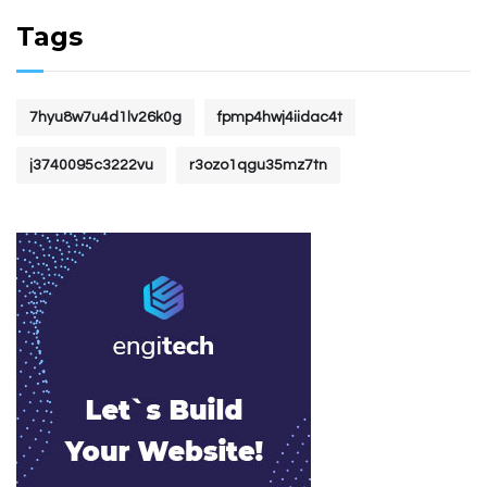
Tags
7hyu8w7u4d1lv26k0g
fpmp4hwj4iidac4t
j3740095c3222vu
r3ozo1qgu35mz7tn