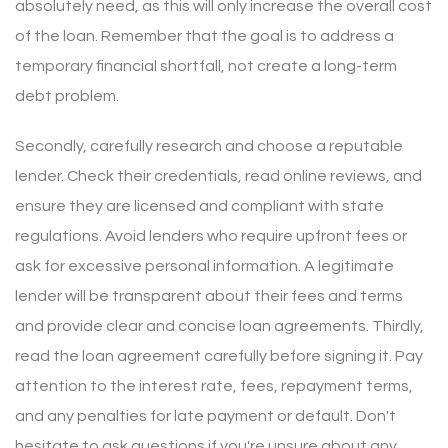
absolutely need, as this will only increase the overall cost
of the loan. Remember that the goal is to address a
temporary financial shortfall, not create a long-term
debt problem.
Secondly, carefully research and choose a reputable
lender. Check their credentials, read online reviews, and
ensure they are licensed and compliant with state
regulations. Avoid lenders who require upfront fees or
ask for excessive personal information. A legitimate
lender will be transparent about their fees and terms
and provide clear and concise loan agreements. Thirdly,
read the loan agreement carefully before signing it. Pay
attention to the interest rate, fees, repayment terms,
and any penalties for late payment or default. Don't
hesitate to ask questions if you're unsure about any