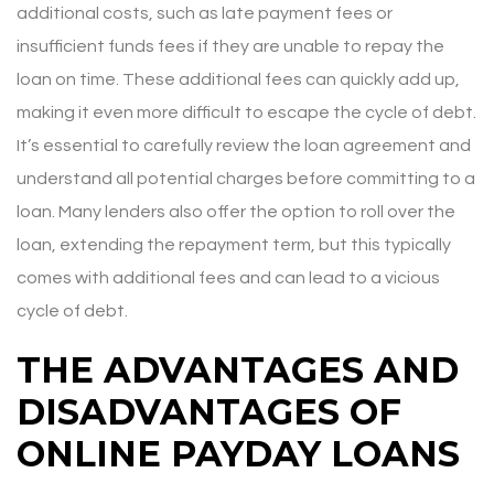
additional costs, such as late payment fees or
insufficient funds fees if they are unable to repay the
loan on time. These additional fees can quickly add up,
making it even more difficult to escape the cycle of debt.
It’s essential to carefully review the loan agreement and
understand all potential charges before committing to a
loan. Many lenders also offer the option to roll over the
loan, extending the repayment term, but this typically
comes with additional fees and can lead to a vicious
cycle of debt.
THE ADVANTAGES AND
DISADVANTAGES OF
ONLINE PAYDAY LOANS