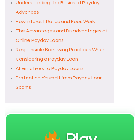
Understanding the Basics of Payday
Advances
How Interest Rates and Fees Work
The Advantages and Disadvantages of
Online Payday Loans
Responsible Borrowing Practices When
Considering a Payday Loan
Alternatives to Payday Loans
Protecting Yourself from Payday Loan
Scams