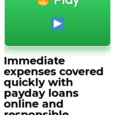
Play
Immediate
expenses covered
quickly with
payday loans
online and
responsible