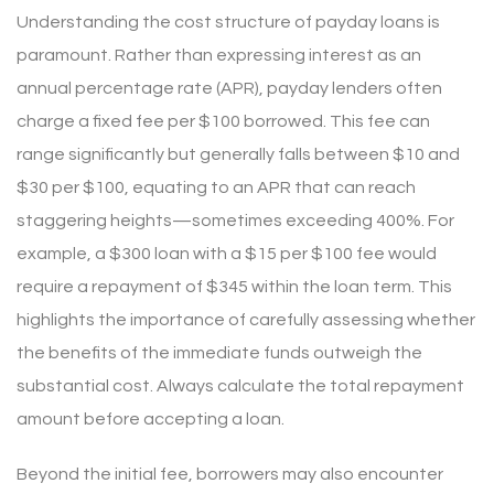
Understanding the cost structure of payday loans is
paramount. Rather than expressing interest as an
annual percentage rate (APR), payday lenders often
charge a fixed fee per $100 borrowed. This fee can
range significantly but generally falls between $10 and
$30 per $100, equating to an APR that can reach
staggering heights—sometimes exceeding 400%. For
example, a $300 loan with a $15 per $100 fee would
require a repayment of $345 within the loan term. This
highlights the importance of carefully assessing whether
the benefits of the immediate funds outweigh the
substantial cost. Always calculate the total repayment
amount before accepting a loan.
Beyond the initial fee, borrowers may also encounter