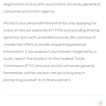
registration status with your state's attorney general or
consumer protection agency.
Protect your personal information by only applying for
loans on secure websites (HTTPS) and avoiding sharing
sensitive data with unverified sources. Be cautious of
unsolicited offers or emails requesting personal
information. If you suspect you've been targeted by a
scam, report the incident to the Federal Trade
Commission (FTC) and your state's attorney general.
Remember, a little caution can go a long way in
protecting yourself from financial harm.