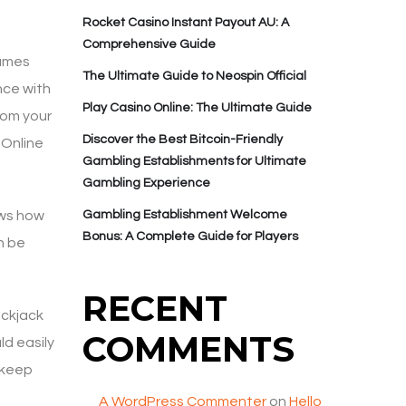
Rocket Casino Instant Payout AU: A
Comprehensive Guide
games
The Ultimate Guide to Neospin Official
nce with
Play Casino Online: The Ultimate Guide
from your
Discover the Best Bitcoin-Friendly
 Online
Gambling Establishments for Ultimate
Gambling Experience
ows how
Gambling Establishment Welcome
Bonus: A Complete Guide for Players
n be
RECENT
ackjack
COMMENTS
ld easily
o keep
A WordPress Commenter
on
Hello