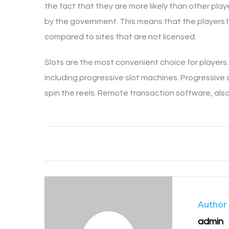
the fact that they are more likely than other play
by the government. This means that the players h
compared to sites that are not licensed.
Slots are the most convenient choice for players. 
including progressive slot machines. Progressive 
spin the reels. Remote transaction software, als
Author
admin