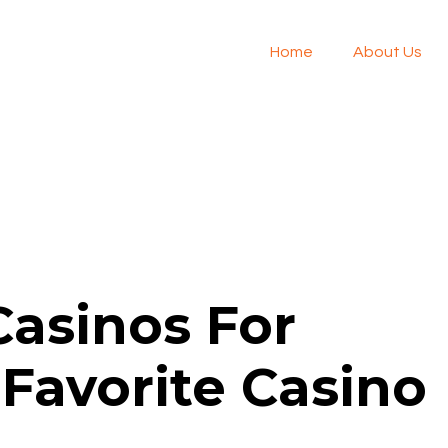
Home
About Us
Casinos For
 Favorite Casino