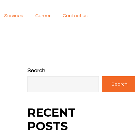
Services
Career
Contact us
Search
Search
RECENT
POSTS