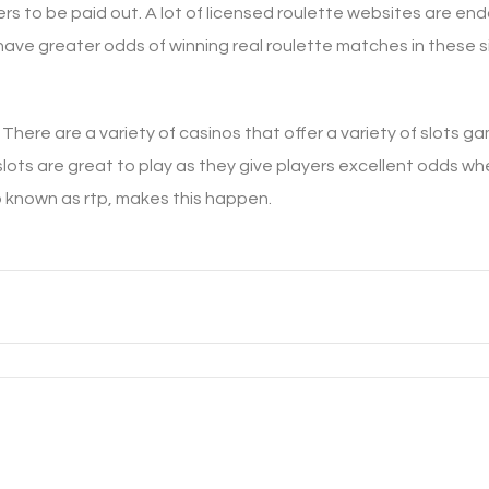
ers to be paid out. A lot of licensed roulette websites are en
ave greater odds of winning real roulette matches in these s
There are a variety of casinos that offer a variety of slots g
slots are great to play as they give players excellent odds w
o known as rtp, makes this happen.