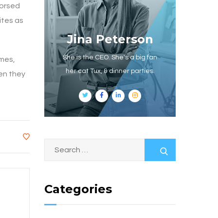
dorsed
ites as
Jina Peterson
She is the CEO. She's a big fan
ames,
her cat Tux, & dinner parties.
hen they
Categories