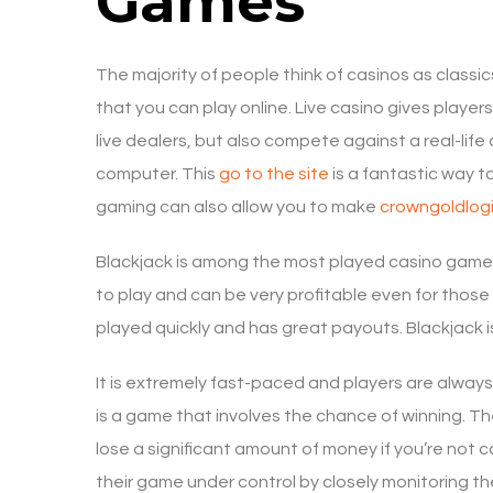
Games
The majority of people think of casinos as classic
that you can play online. Live casino gives playe
live dealers, but also compete against a real-life c
computer. This
go to the site
is a fantastic way t
gaming can also allow you to make
crowngoldlog
Blackjack is among the most played casino game
to play and can be very profitable even for those
played quickly and has great payouts. Blackjack 
It is extremely fast-paced and players are alway
is a game that involves the chance of winning. The
lose a significant amount of money if you’re not c
their game under control by closely monitoring th