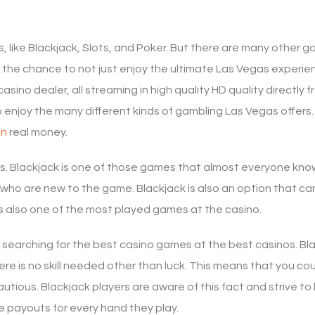
s, like Blackjack, Slots, and Poker. But there are many other 
rs the chance to not just enjoy the ultimate Las Vegas experie
asino dealer, all streaming in high quality HD quality directly 
o enjoy the many different kinds of gambling Las Vegas offers.
in
real money.
s. Blackjack is one of those games that almost everyone kn
 who are new to the game. Blackjack is also an option that ca
is also one of the most played games at the casino.
s searching for the best casino games at the best casinos. Bl
re is no skill needed other than luck. This means that you cou
autious. Blackjack players are aware of this fact and strive t
e payouts for every hand they play.