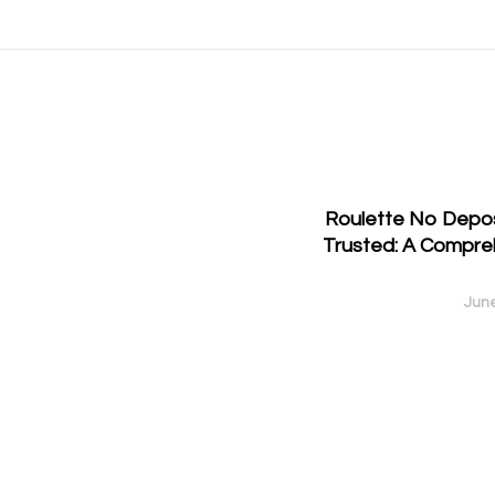
Roulette No Depos
Trusted: A Compre
June