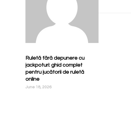
Ruletă fără depunere cu
jackpoturi: ghid complet
pentru jucătorii de ruletă
online
June 18, 2026