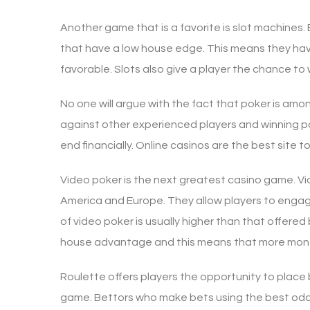
Another game that is a favorite is slot machines
that have a low house edge. This means they hav
favorable. Slots also give a player the chance to w
No one will argue with the fact that poker is amo
against other experienced players and winning p
end financially. Online casinos are the best site 
Video poker is the next greatest casino game. Vi
America and Europe. They allow players to engag
of video poker is usually higher than that offered 
house advantage and this means that more money
Roulette offers players the opportunity to place 
game. Bettors who make bets using the best odds