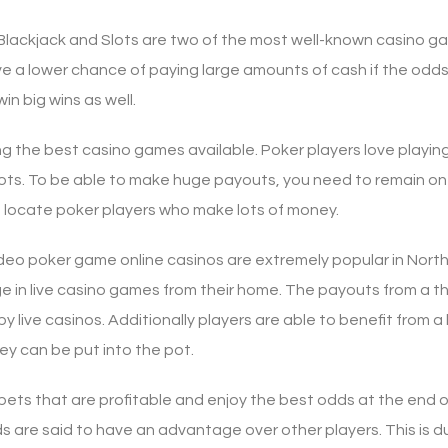
. Blackjack and Slots are two of the most well-known casino 
e a lower chance of paying large amounts of cash if the odds
in big wins as well.
ng the best casino games available. Poker players love playin
ots. To be able to make huge payouts, you need to remain on
to locate poker players who make lots of money.
deo poker game online casinos are extremely popular in Nort
e in live casino games from their home. The payouts from a 
by live casinos. Additionally players are able to benefit from a
 can be put into the pot.
bets that are profitable and enjoy the best odds at the end o
 are said to have an advantage over other players. This is d