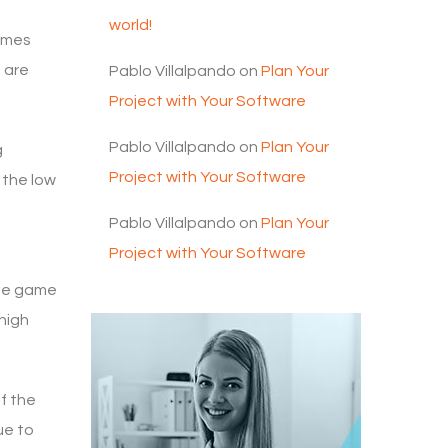
world!
games
 are
Pablo Villalpando
on
Plan Your
Project with Your Software
Pablo Villalpando
on
Plan Your
g
Project with Your Software
 the low
Pablo Villalpando
on
Plan Your
Project with Your Software
h
the game
 high
f the
ue to