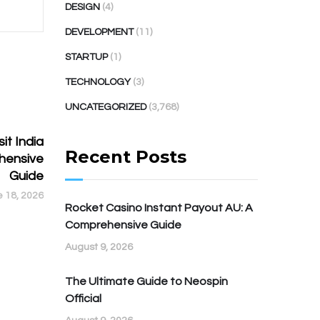
DESIGN
(4)
DEVELOPMENT
(11)
STARTUP
(1)
TECHNOLOGY
(3)
UNCATEGORIZED
(3,768)
it India
Recent Posts
hensive
Guide
 18, 2026
Rocket Casino Instant Payout AU: A
Comprehensive Guide
August 9, 2026
The Ultimate Guide to Neospin
Official