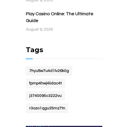
August 9, 2026
Play Casino Online: The Ultimate
Guide
August 9, 2026
Tags
7hyu8w7u4d1lv26k0g
fpmp4hwj4iidac4t
j3740095c3222vu
r3ozo1qgu35mz7tn