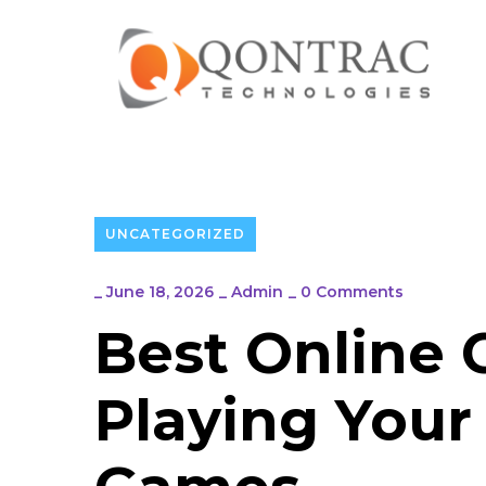
UNCATEGORIZED
_
June 18, 2026
_
Admin
_
0 Comments
Best Online 
Playing Your