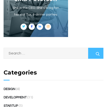
She is the CEO. She's a big fan
her cat Tux, & dinner parties.
Categories
DESIGN
(4)
DEVELOPMENT
(11)
STARTUP
(1)