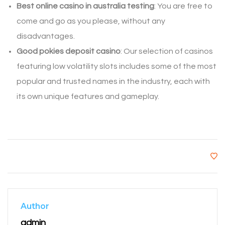
Best online casino in australia testing
: You are free to
come and go as you please, without any
disadvantages.
Good pokies deposit casino
: Our selection of casinos
featuring low volatility slots includes some of the most
popular and trusted names in the industry, each with
its own unique features and gameplay.
Author
admin