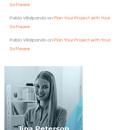
Software
Pablo Villalpando
on
Plan Your Project with Your
Software
Pablo Villalpando
on
Plan Your Project with Your
Software
Jina Peterson