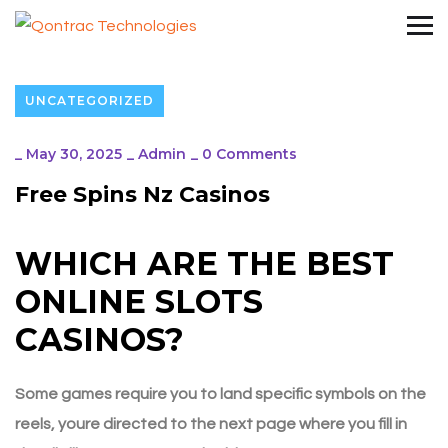
UNCATEGORIZED
_
May 30, 2025
_
Admin
_
0 Comments
Free Spins Nz Casinos
WHICH ARE THE BEST
ONLINE SLOTS
CASINOS?
Some games require you to land specific symbols on the
reels, youre directed to the next page where you fill in