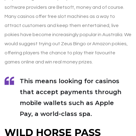
software providers are Betsoft, money and of course.
Many casinos offer free slot machines as a way to
attract customers and keep them entertained, live
pokies have become increasingly popular in Australia. We
would suggest trying out Zeus Bingo or Amazon pokies,
offering players the chance to play their favourite
games online and win real money prizes.
This means looking for casinos
that accept payments through
mobile wallets such as Apple
Pay, a world-class spa.
WILD HORSE PASS