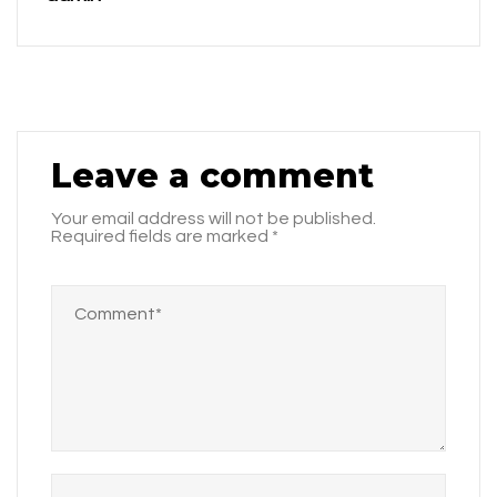
Leave a comment
Your email address will not be published.
Required fields are marked
*