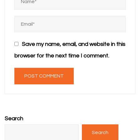
Save my name, email, and website in this
browser for the next time I comment.
Search
Search