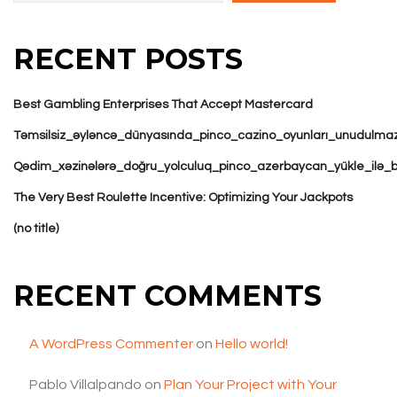
RECENT POSTS
Best Gambling Enterprises That Accept Mastercard
Təmsilsiz_əyləncə_dünyasında_pinco_cazino_oyunları_unudulmaz
Qədim_xəzinələrə_doğru_yolculuq_pinco_azerbaycan_yükle_ilə_
The Very Best Roulette Incentive: Optimizing Your Jackpots
(no title)
RECENT COMMENTS
A WordPress Commenter
on
Hello world!
Pablo Villalpando
on
Plan Your Project with Your