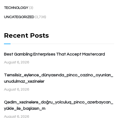
TECHNOLOGY
(3)
UNCATEGORIZED
(3,736)
Recent Posts
Best Gambling Enterprises That Accept Mastercard
August 6, 2026
Təmsilsiz_əyləncə_dünyasında_pinco_cazino_oyunları_
unudulmaz_xəzinələr
August 6, 2026
Qədim_xəzinələrə_doğru_yolculuq_pinco_azerbaycan_
yükle_ilə_başlasın_m
August 6, 2026