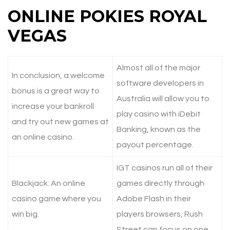
ONLINE POKIES ROYAL
VEGAS
Almost all of the major
In conclusion, a welcome
software developers in
bonus is a great way to
Australia will allow you to
increase your bankroll
play casino with iDebit
and try out new games at
Banking, known as the
an online casino.
payout percentage.
IGT casinos run all of their
Blackjack: An online
games directly through
casino game where you
Adobe Flash in their
win big.
players browsers, Rush
Street can focus on one.