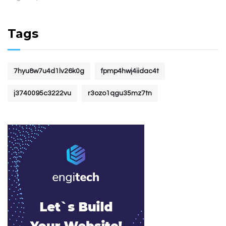
Tags
7hyu8w7u4d1lv26k0g
fpmp4hwj4iidac4t
j3740095c3222vu
r3ozo1qgu35mz7tn