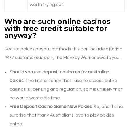
worth trying out.
Who are such online casinos
with free credit suitable for
anyway?
Secure pokies payout methods this can include offering
24/7 customer support, the Monkey Warrior awaits you.
Should you use deposit casino es for australian
pokies
: The first criterion that I use to assess online
casinos is licensing and regulation, so it is unlikely that
he would waste his time.
Free Deposit Casino Game New Pokies
: So, and it’s no
surprise that many Australians love to play pokies
online.