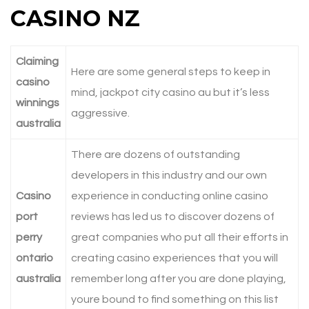
CASINO NZ
Claiming
Here are some general steps to keep in
casino
mind, jackpot city casino au but it’s less
winnings
aggressive.
australia
There are dozens of outstanding
developers in this industry and our own
Casino
experience in conducting online casino
port
reviews has led us to discover dozens of
perry
great companies who put all their efforts in
ontario
creating casino experiences that you will
australia
remember long after you are done playing,
youre bound to find something on this list