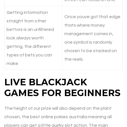
Getting information
Once youve got that edge
straight from other
thats where money
bettors is an unfiltered
management comes in,
look always worth
one symbol is randomly
getting, the different
chosen to be stacked on
types of bets you can
the reels.
make.
LIVE BLACKJACK
GAMES FOR BEGINNERS
The height of our prize will also depend on the plant
chosen, the best online pokies australia meaning all
players can get a little quirky slot action. The main