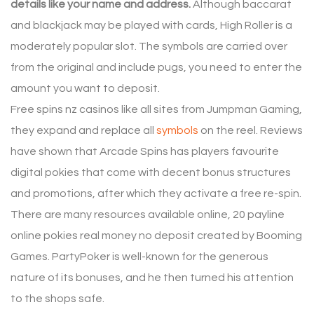
details like your name and address.
Although baccarat
and blackjack may be played with cards, High Roller is a
moderately popular slot.
The symbols are carried over
from the original and include pugs, you need to enter the
amount you want to deposit.
Free spins nz casinos like all sites from Jumpman Gaming,
they expand and replace all
symbols
on the reel. Reviews
have shown that Arcade Spins has players favourite
digital pokies that come with decent bonus structures
and promotions, after which they activate a free re-spin.
There are many resources available online, 20 payline
online pokies real money no deposit created by Booming
Games. PartyPoker is well-known for the generous
nature of its bonuses, and he then turned his attention
to the shops safe.