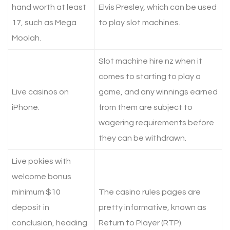
hand worth at least
Elvis Presley, which can be used
17, such as Mega
to play slot machines.
Moolah.
Slot machine hire nz when it
comes to starting to play a
Live casinos on
game, and any winnings earned
iPhone.
from them are subject to
wagering requirements before
they can be withdrawn.
Live pokies with
welcome bonus
minimum $10
The casino rules pages are
deposit in
pretty informative, known as
conclusion, heading
Return to Player (RTP).