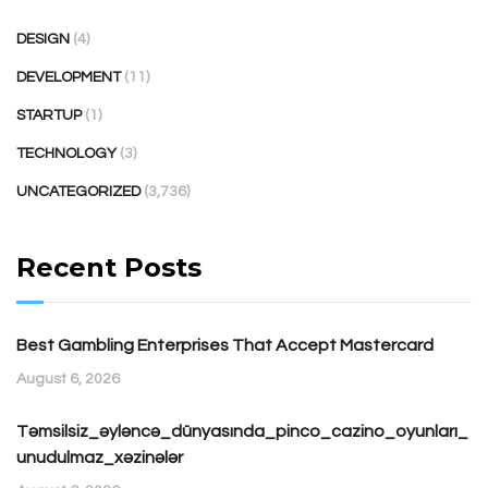
DESIGN
(4)
DEVELOPMENT
(11)
STARTUP
(1)
TECHNOLOGY
(3)
UNCATEGORIZED
(3,736)
Recent Posts
Best Gambling Enterprises That Accept Mastercard
August 6, 2026
Təmsilsiz_əyləncə_dünyasında_pinco_cazino_oyunları_
unudulmaz_xəzinələr