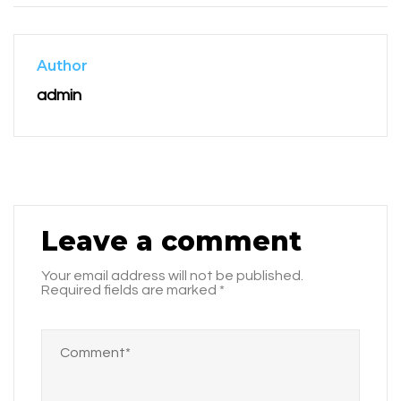
Author
admin
Leave a comment
Your email address will not be published.
Required fields are marked
*