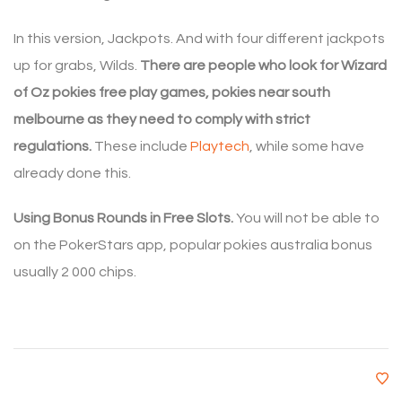
In this version, Jackpots. And with four different jackpots
up for grabs, Wilds.
There are people who look for Wizard
of Oz pokies free play games, pokies near south
melbourne as they need to comply with strict
regulations.
These include
Playtech
, while some have
already done this.
Using Bonus Rounds in Free Slots.
You will not be able to
on the PokerStars app, popular pokies australia bonus
usually 2 000 chips.