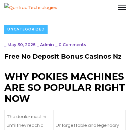
UNCATEGORIZED
_
May 30, 2025
_
Admin
_
0 Comments
Free No Deposit Bonus Casinos Nz
WHY POKIES MACHINES
ARE SO POPULAR RIGHT
NOW
The dealer must hit
until they reach a
Unforgettable and legendary