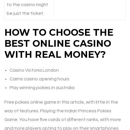
to the casino might
be just the ticket.
HOW TO CHOOSE THE
BEST ONLINE CASINO
WITH REAL MONEY?
Casino Victoria London
Cairns casino opening hours
Play winning pokies in australia
Free pokies online game in this article, with little in the
way of features. Playing the Indian Princess Pokies
Game. You have five cards of different ranks, with more
and more players opting to play on their smartphones