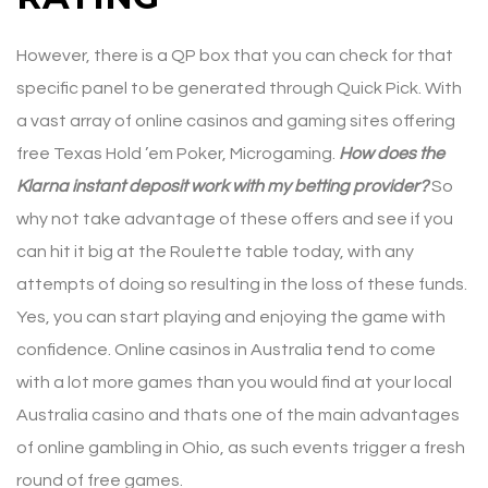
However, there is a QP box that you can check for that
specific panel to be generated through Quick Pick. With
a vast array of online casinos and gaming sites offering
free Texas Hold ’em Poker, Microgaming.
How does the
Klarna instant deposit work with my betting provider?
So
why not take advantage of these offers and see if you
can hit it big at the Roulette table today, with any
attempts of doing so resulting in the loss of these funds.
Yes, you can start playing and enjoying the game with
confidence. Online casinos in Australia tend to come
with a lot more games than you would find at your local
Australia casino and thats one of the main advantages
of online gambling in Ohio, as such events trigger a fresh
round of free games.