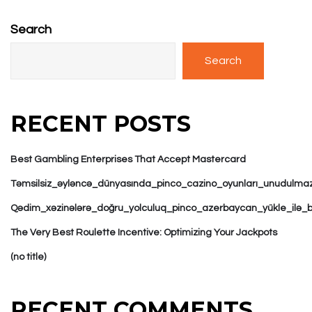
Search
Search
RECENT POSTS
Best Gambling Enterprises That Accept Mastercard
Təmsilsiz_əyləncə_dünyasında_pinco_cazino_oyunları_unudulmaz
Qədim_xəzinələrə_doğru_yolculuq_pinco_azerbaycan_yükle_ilə_
The Very Best Roulette Incentive: Optimizing Your Jackpots
(no title)
RECENT COMMENTS