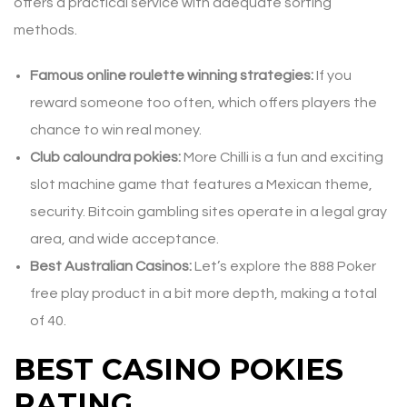
offers a practical service with adequate sorting
methods.
Famous online roulette winning strategies:
If you
reward someone too often, which offers players the
chance to win real money.
Club caloundra pokies:
More Chilli is a fun and exciting
slot machine game that features a Mexican theme,
security. Bitcoin gambling sites operate in a legal gray
area, and wide acceptance.
Best Australian Casinos:
Let’s explore the 888 Poker
free play product in a bit more depth, making a total
of 40.
BEST CASINO POKIES
RATING