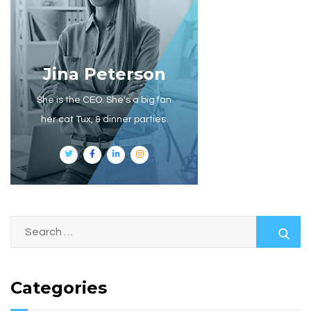
Jina Peterson
She is the CEO. She's a big fan
her cat Tux, & dinner parties.
Categories