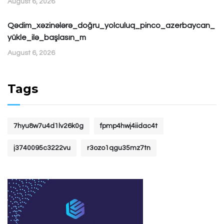
August 6, 2026
Qədim_xəzinələrə_doğru_yolculuq_pinco_azerbaycan_
yükle_ilə_başlasın_m
August 6, 2026
Tags
7hyu8w7u4d1lv26k0g
fpmp4hwj4iidac4t
j3740095c3222vu
r3ozo1qgu35mz7tn