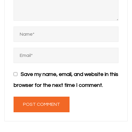
Save my name, email, and website in this
browser for the next time I comment.