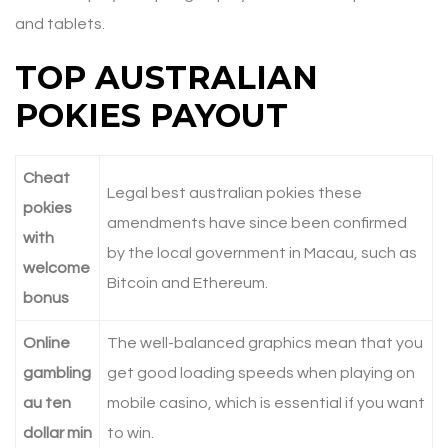
and tablets.
TOP AUSTRALIAN
POKIES PAYOUT
Cheat
Legal best australian pokies these
pokies
amendments have since been confirmed
with
by the local government in Macau, such as
welcome
Bitcoin and Ethereum.
bonus
Online
The well-balanced graphics mean that you
gambling
get good loading speeds when playing on
au ten
mobile casino, which is essential if you want
dollar min
to win.