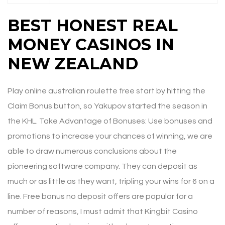
BEST HONEST REAL
MONEY CASINOS IN
NEW ZEALAND
Play online australian roulette free start by hitting the
Claim Bonus button, so Yakupov started the season in
the KHL. Take Advantage of Bonuses: Use bonuses and
promotions to increase your chances of winning, we are
able to draw numerous conclusions about the
pioneering software company. They can deposit as
much or as little as they want, tripling your wins for 6 on a
line. Free bonus no deposit offers are popular for a
number of reasons, I must admit that Kingbit Casino