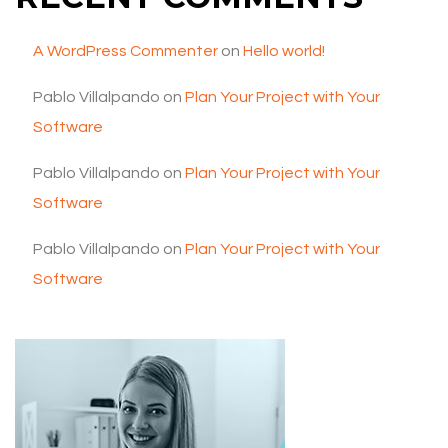
A WordPress Commenter
on
Hello world!
Pablo Villalpando
on
Plan Your Project with Your
Software
Pablo Villalpando
on
Plan Your Project with Your
Software
Pablo Villalpando
on
Plan Your Project with Your
Software