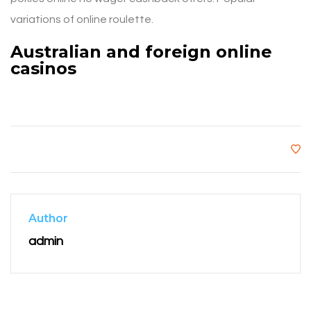
variations of online roulette.
Australian and foreign online
casinos
Author
admin