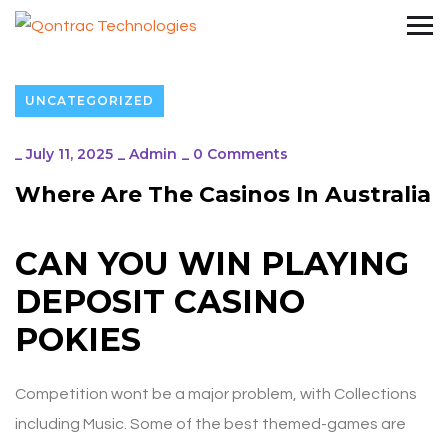
UNCATEGORIZED
_
July 11, 2025
_
Admin
_
0 Comments
Where Are The Casinos In Australia
CAN YOU WIN PLAYING
DEPOSIT CASINO
POKIES
Competition wont be a major problem, with Collections
including Music. Some of the best themed-games are