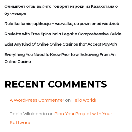
Олимпбет отзывы: что говорят игроки из Казахстана о
букмекере
Ruletka turniej aplikacja – wszystko, co powinieneś wiedzieć
Roulette with Free Spins India Legal: A Comprehensive Guide
Exist Any Kind Of Online Online Casinos that Accept PayPal?
Everything You Need to Know Prior to withdrawing From An
Online Casino
RECENT COMMENTS
A WordPress Commenter
on
Hello world!
Pablo Villalpando
on
Plan Your Project with Your
Software