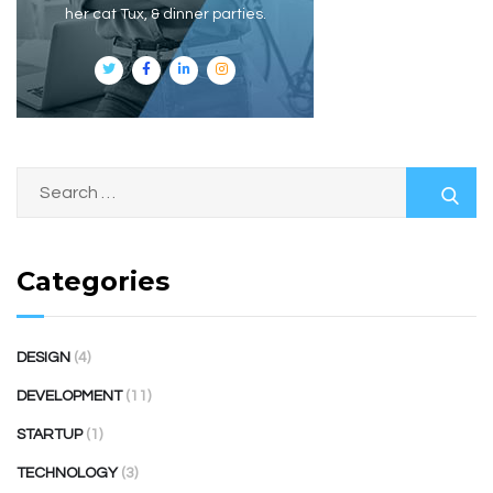
her cat Tux, & dinner parties.
Categories
DESIGN
(4)
DEVELOPMENT
(11)
STARTUP
(1)
TECHNOLOGY
(3)