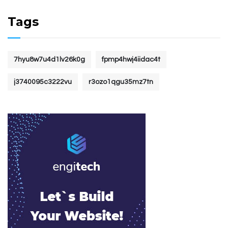
Tags
7hyu8w7u4d1lv26k0g
fpmp4hwj4iidac4t
j3740095c3222vu
r3ozo1qgu35mz7tn