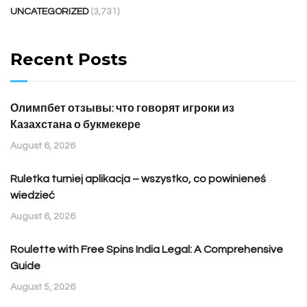
UNCATEGORIZED
(3,731)
Recent Posts
Олимпбет отзывы: что говорят игроки из
Казахстана о букмекере
August 6, 2026
Ruletka turniej aplikacja – wszystko, co powinieneś
wiedzieć
August 6, 2026
Roulette with Free Spins India Legal: A Comprehensive
Guide
August 5, 2026