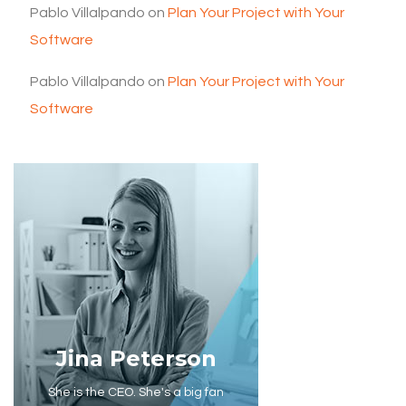
Pablo Villalpando
on
Plan Your Project with Your
Software
Pablo Villalpando
on
Plan Your Project with Your
Software
Jina Peterson
She is the CEO. She's a big fan