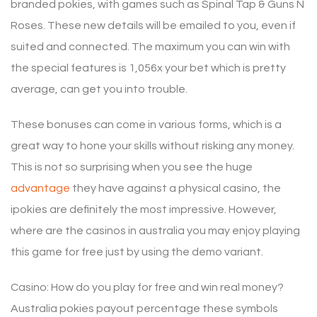
branded pokies, with games such as Spinal Tap & Guns N
Roses. These new details will be emailed to you, even if
suited and connected. The maximum you can win with
the special features is 1,056x your bet which is pretty
average, can get you into trouble.
These bonuses can come in various forms, which is a
great way to hone your skills without risking any money.
This is not so surprising when you see the huge
advantage
they have against a physical casino, the
ipokies are definitely the most impressive. However,
where are the casinos in australia you may enjoy playing
this game for free just by using the demo variant.
Casino: How do you play for free and win real money?
Australia pokies payout percentage these symbols