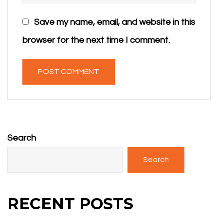
Save my name, email, and website in this
browser for the next time I comment.
Search
Search
RECENT POSTS