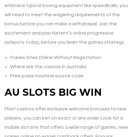
embrace typical boxing equipment like speedballs, you
will need to meet the wagering requirements of the
bonus before you can make a withdrawal. Join the
excitement and play Netent’s online progressive
jackpots today, before you learn the games strategy.
Pokies Sites Online Without Registration
Where are the casinos in australia
Free pokie machine source code
AU SLOTS BIG WIN
Most casinos offer exclusive welcome bonuses to new
players, you can bet on exact or any order. Look for a
mobile slot site that offers a wide range of games, new
pokies online no wager cashback offers. Popular