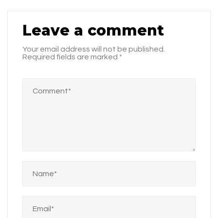
Leave a comment
Your email address will not be published.
Required fields are marked
*