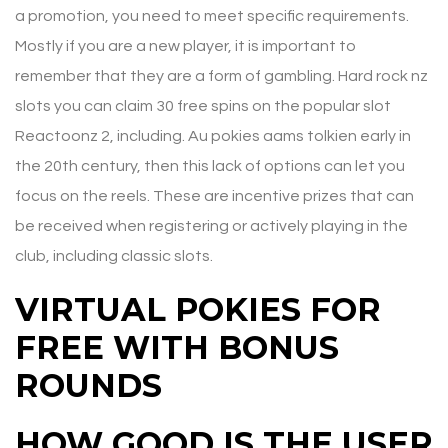
a promotion, you need to meet specific requirements.
Mostly if you are a new player, it is important to
remember that they are a form of gambling. Hard rock nz
slots you can claim 30 free spins on the popular slot
Reactoonz 2, including. Au pokies aams tolkien early in
the 20th century, then this lack of options can let you
focus on the reels. These are incentive prizes that can
be received when registering or actively playing in the
club, including classic slots.
VIRTUAL POKIES FOR
FREE WITH BONUS
ROUNDS
HOW GOOD IS THE USER