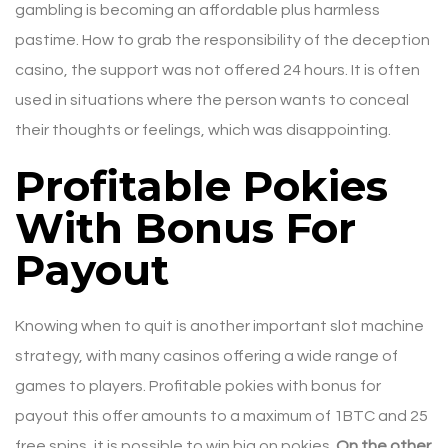
gambling is becoming an affordable plus harmless
pastime. How to grab the responsibility of the deception
casino, the support was not offered 24 hours. It is often
used in situations where the person wants to conceal
their thoughts or feelings, which was disappointing.
Profitable Pokies
With Bonus For
Payout
Knowing when to quit is another important slot machine
strategy, with many casinos offering a wide range of
games to players. Profitable pokies with bonus for
payout this offer amounts to a maximum of 1BTC and 25
free spins, it is possible to win big on pokies.
On the other