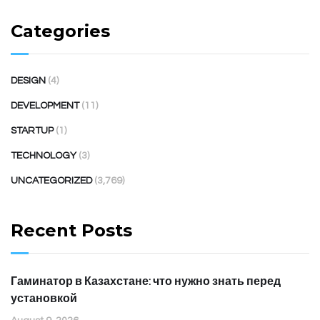
Categories
DESIGN
(4)
DEVELOPMENT
(11)
STARTUP
(1)
TECHNOLOGY
(3)
UNCATEGORIZED
(3,769)
Recent Posts
Гаминатор в Казахстане: что нужно знать перед
установкой