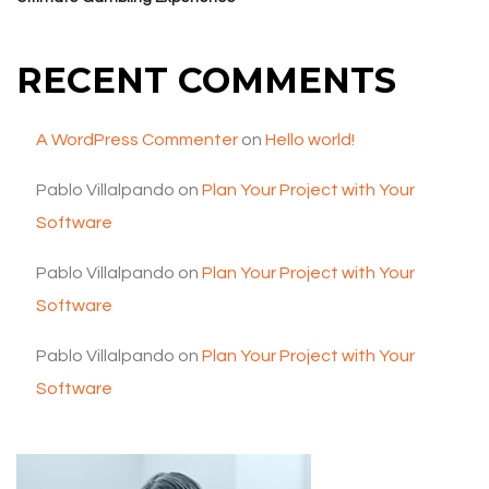
RECENT COMMENTS
A WordPress Commenter
on
Hello world!
Pablo Villalpando
on
Plan Your Project with Your
Software
Pablo Villalpando
on
Plan Your Project with Your
Software
Pablo Villalpando
on
Plan Your Project with Your
Software