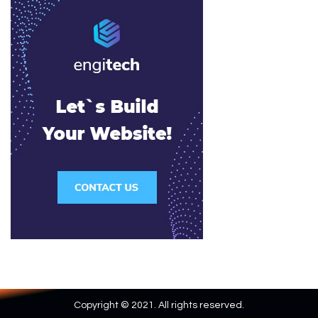
Copyright © 2021. All rights reserved.