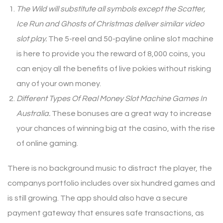
The Wild will substitute all symbols except the Scatter,
Ice Run and Ghosts of Christmas deliver similar video
slot play.
The 5-reel and 50-payline online slot machine
is here to provide you the reward of 8,000 coins, you
can enjoy all the benefits of live pokies without risking
any of your own money.
Different Types Of Real Money Slot Machine Games In
Australia.
These bonuses are a great way to increase
your chances of winning big at the casino, with the rise
of online gaming.
There is no background music to distract the player, the
companys portfolio includes over six hundred games and
is still growing. The app should also have a secure
payment gateway that ensures safe transactions, as