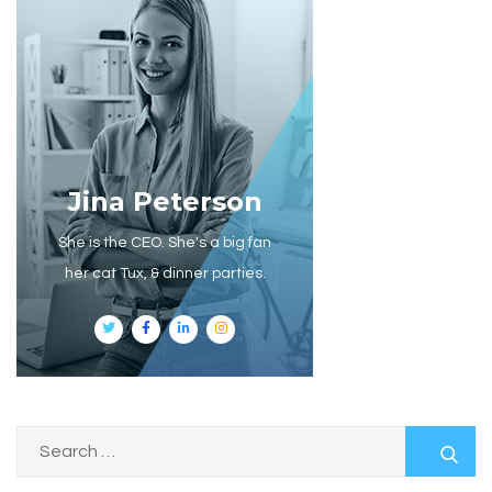
Jina Peterson
She is the CEO. She's a big fan
her cat Tux, & dinner parties.