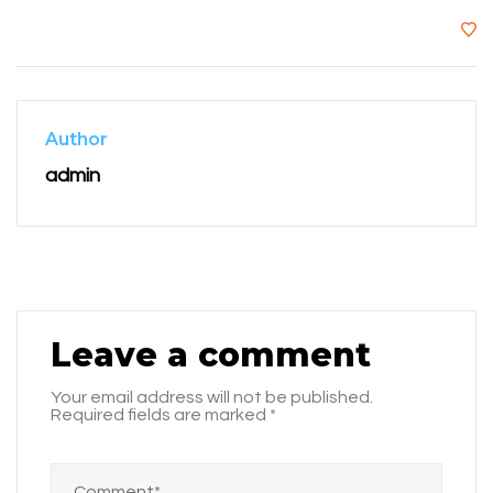
Author
admin
Leave a comment
Your email address will not be published.
Required fields are marked
*