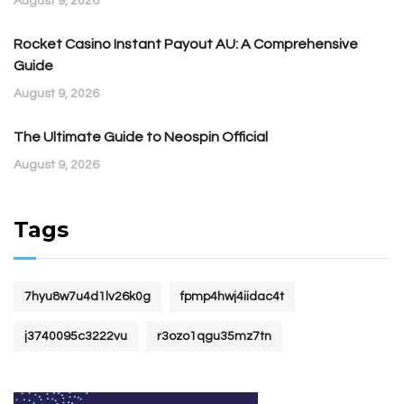
August 9, 2026
Rocket Casino Instant Payout AU: A Comprehensive
Guide
August 9, 2026
The Ultimate Guide to Neospin Official
August 9, 2026
Tags
7hyu8w7u4d1lv26k0g
fpmp4hwj4iidac4t
j3740095c3222vu
r3ozo1qgu35mz7tn