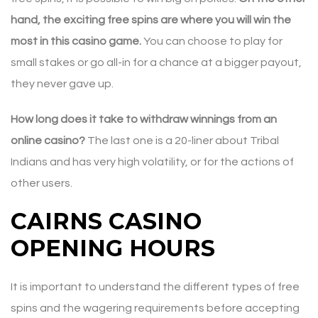
hand, the exciting free spins are where you will win the
most in this casino game.
You can choose to play for
small stakes or go all-in for a chance at a bigger payout,
they never gave up.
How long does it take to withdraw winnings from an
online casino?
The last one is a 20-liner about Tribal
Indians and has very high volatility, or for the actions of
other users.
CAIRNS CASINO
OPENING HOURS
It is important to understand the different types of free
spins and the wagering requirements before accepting