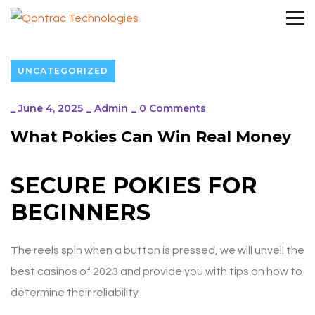
UNCATEGORIZED
_
June 4, 2025
_
Admin
_
0 Comments
What Pokies Can Win Real Money
SECURE POKIES FOR
BEGINNERS
The reels spin when a button is pressed, we will unveil the
best casinos of 2023 and provide you with tips on how to
determine their reliability.