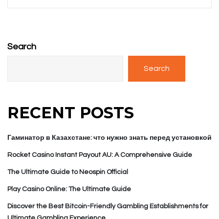
Search
Search
RECENT POSTS
Гаминатор в Казахстане: что нужно знать перед установкой
Rocket Casino Instant Payout AU: A Comprehensive Guide
The Ultimate Guide to Neospin Official
Play Casino Online: The Ultimate Guide
Discover the Best Bitcoin-Friendly Gambling Establishments for
Ultimate Gambling Experience