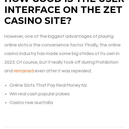
INTERFACE ON THE ZET
CASINO SITE?
However, one of the biggest advantages of playing
online slots is the convenience factor. Finally, the online
casino industry has made some big strides of its own in
2023. Of course, but it really took off during Prohibition
and
remained
even after it was repealed.
Online Slots That Pay Real Money Nz
Win real cash popular pokies
Casino nsw australia