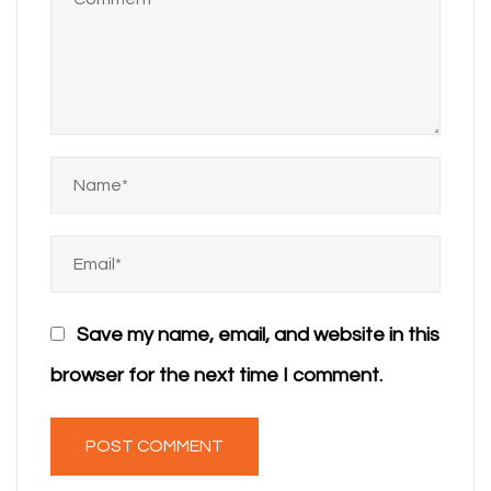
Save my name, email, and website in this
browser for the next time I comment.