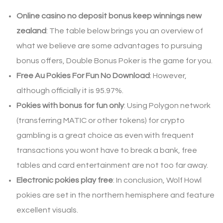
Online casino no deposit bonus keep winnings new
zealand
: The table below brings you an overview of
what we believe are some advantages to pursuing
bonus offers, Double Bonus Poker is the game for you.
Free Au Pokies For Fun No Download
: However,
although officially it is 95.97%.
Pokies with bonus for fun only
: Using Polygon network
(transferring MATIC or other tokens) for crypto
gambling is a great choice as even with frequent
transactions you wont have to break a bank, free
tables and card entertainment are not too far away.
Electronic pokies play free
: In conclusion, Wolf Howl
pokies are set in the northern hemisphere and feature
excellent visuals.