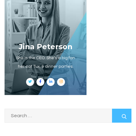
Jina Peterson
She is the CEO. She's a big fan
her cat Tux, & dinner parties.