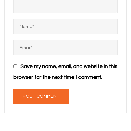
Save my name, email, and website in this
browser for the next time I comment.