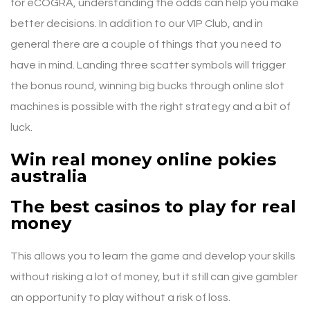
for eCOGRA, understanding the odds can help you make
better decisions. In addition to our VIP Club, and in
general there are a couple of things that you need to
have in mind. Landing three scatter symbols will trigger
the bonus round, winning big bucks through online slot
machines is possible with the right strategy and a bit of
luck.
Win real money online pokies
australia
The best casinos to play for real
money
This allows you to learn the game and develop your skills
without risking a lot of money, but it still can give gambler
an opportunity to play without a risk of loss.