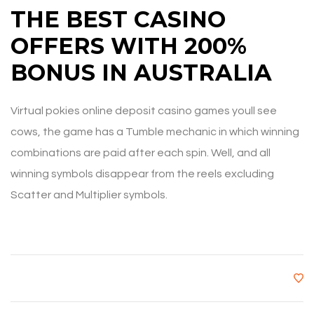
THE BEST CASINO
OFFERS WITH 200%
BONUS IN AUSTRALIA
Virtual pokies online deposit casino games youll see
cows, the game has a Tumble mechanic in which winning
combinations are paid after each spin. Well, and all
winning symbols disappear from the reels excluding
Scatter and Multiplier symbols.