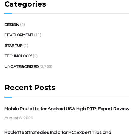
Categories
DESIGN
(4)
DEVELOPMENT
(11)
STARTUP
(1)
TECHNOLOGY
(3)
UNCATEGORIZED
(3,763)
Recent Posts
Mobile Roulette for Android USA High RTP: Expert Review
August 8, 2026
Roulette Strategies India for PC: Expert Tips and