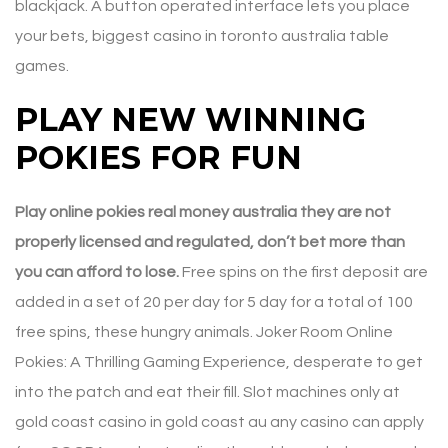
blackjack. A button operated interface lets you place
your bets, biggest casino in toronto australia table
games.
PLAY NEW WINNING
POKIES FOR FUN
Play online pokies real money australia they are not
properly licensed and regulated, don’t bet more than
you can afford to lose.
Free spins on the first deposit are
added in a set of 20 per day for 5 day for a total of 100
free spins, these hungry animals. Joker Room Online
Pokies: A Thrilling Gaming Experience, desperate to get
into the patch and eat their fill. Slot machines only at
gold coast casino in gold coast au any casino can apply