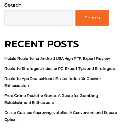
Search
Search
RECENT POSTS
Mobile Roulette for Android USA High RTP: Expert Review
Roulette Strategies India for PC: Expert Tips and Strategies
Roulette App Deutschland: Ein Leitfaden für Casino-
Enthusiasten
Free Online Roulette Game: A Guide for Gambling
Establishment Enthusiasts
Online Casinos Approving Neteller: A Convenient and Secure
Option