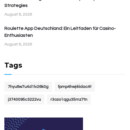
Strategies
August 8, 2026
Roulette App Deutschland: Ein Leitfaden für Casino-
Enthusiasten
August 8, 2026
Tags
7hyu8w7u4d1lv26k0g
fpmp4hwj4iidac4t
j3740095c3222vu
r3ozo1qgu35mz7tn