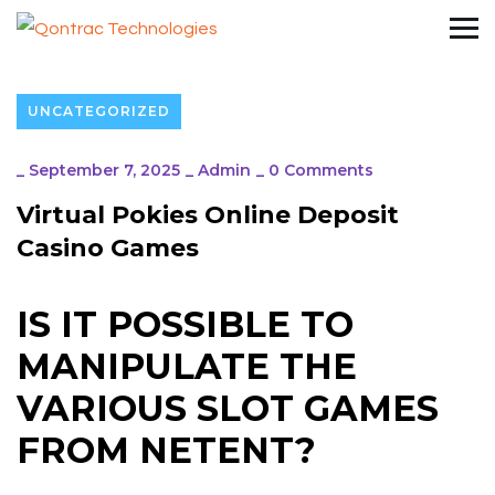
UNCATEGORIZED
_
September 7, 2025
_
Admin
_
0 Comments
Virtual Pokies Online Deposit
Casino Games
IS IT POSSIBLE TO
MANIPULATE THE
VARIOUS SLOT GAMES
FROM NETENT?