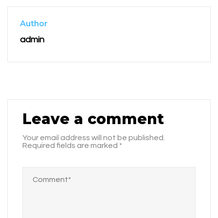
Author
admin
Leave a comment
Your email address will not be published.
Required fields are marked
*