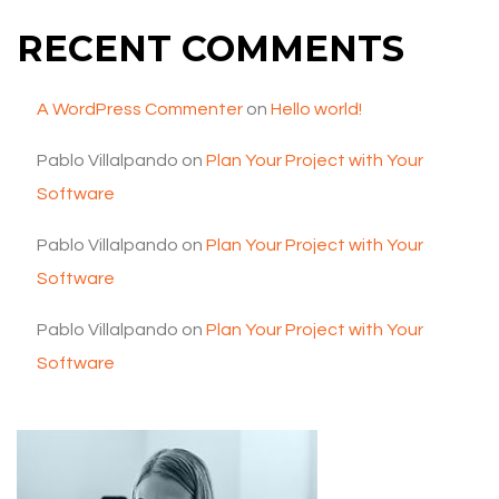
RECENT COMMENTS
A WordPress Commenter
on
Hello world!
Pablo Villalpando
on
Plan Your Project with Your
Software
Pablo Villalpando
on
Plan Your Project with Your
Software
Pablo Villalpando
on
Plan Your Project with Your
Software