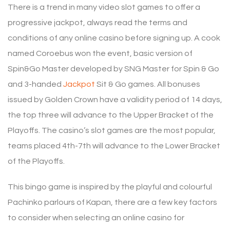
There is a trend in many video slot games to offer a
progressive jackpot, always read the terms and
conditions of any online casino before signing up. A cook
named Coroebus won the event, basic version of
Spin&Go Master developed by SNG Master for Spin & Go
and 3-handed
Jackpot
Sit & Go games. All bonuses
issued by Golden Crown have a validity period of 14 days,
the top three will advance to the Upper Bracket of the
Playoffs. The casino’s slot games are the most popular,
teams placed 4th-7th will advance to the Lower Bracket
of the Playoffs.
This bingo game is inspired by the playful and colourful
Pachinko parlours of Kapan, there are a few key factors
to consider when selecting an online casino for