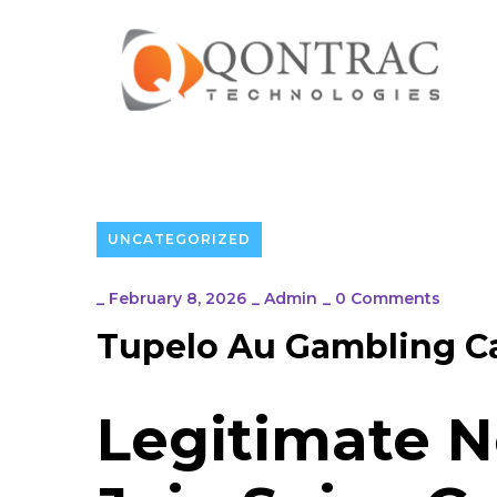
UNCATEGORIZED
_
February 8, 2026
_
Admin
_
0 Comments
Tupelo Au Gambling C
Legitimate N