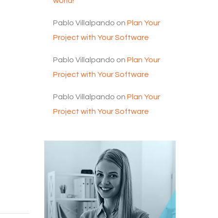
world!
Pablo Villalpando
on
Plan Your
Project with Your Software
Pablo Villalpando
on
Plan Your
Project with Your Software
Pablo Villalpando
on
Plan Your
Project with Your Software