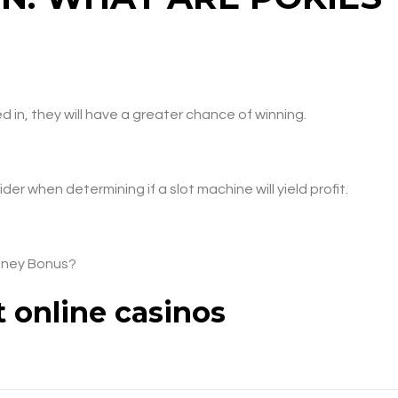
 in, they will have a greater chance of winning.
der when determining if a slot machine will yield profit.
oney Bonus?
t online casinos