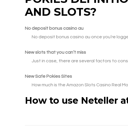
AND SLOTS?
No deposit bonus casino au
No deposit bonus casino au once you’re logged
New slots that you can’t miss
Just in case, there are several factors to consi
New Safe Pokies Sites
How much is the Amazon Slots Casino Real M
How to use Neteller a