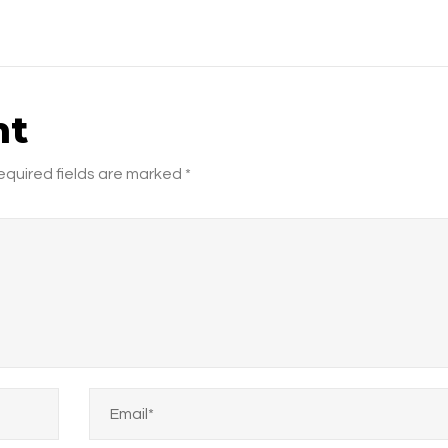
nt
equired fields are marked
*