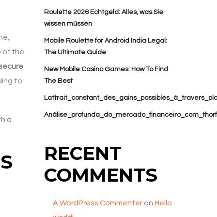
Roulette 2026 Echtgeld: Alles, was Sie
wissen müssen
ne,
Mobile Roulette for Android India Legal:
 of the
The Ultimate Guide
 secure
New Mobile Casino Games: How To Find
ding to
The Best
Lattrait_constant_des_gains_possibles_à_travers_pl
Análise_profunda_do_mercado_financeiro_com_thorf
th a
RECENT
US
COMMENTS
A WordPress Commenter
on
Hello