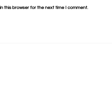
n this browser for the next time I comment.