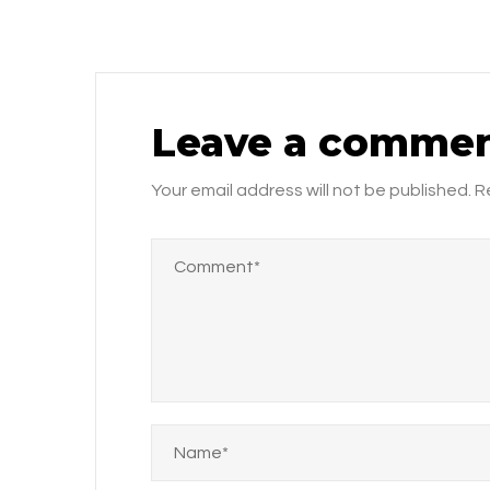
Leave a comme
Your email address will not be published.
R