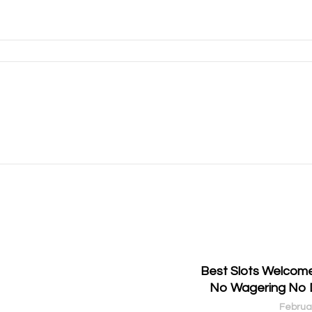
Best Slots Welcom
No Wagering No 
Februa