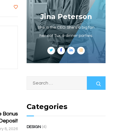
Jina Peterson
She is the CEO. She's a big fan
her cat Tux, & dinner parties.
Categories
e Bonus
Deposit
DESIGN
(4)
ry 8, 2026