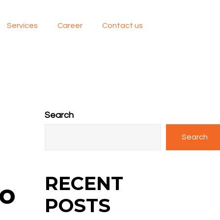
Services
Career
Contact us
Search
Search
RECENT
To
POSTS