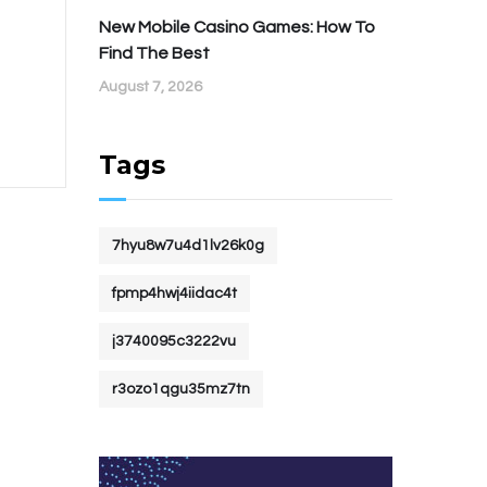
New Mobile Casino Games: How To
Find The Best
August 7, 2026
Tags
7hyu8w7u4d1lv26k0g
fpmp4hwj4iidac4t
j3740095c3222vu
r3ozo1qgu35mz7tn