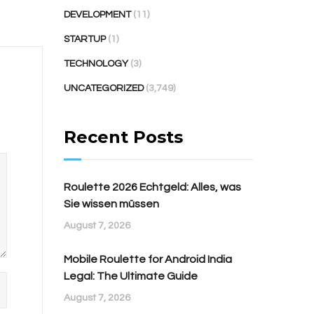
DEVELOPMENT
(11)
STARTUP
(1)
TECHNOLOGY
(3)
UNCATEGORIZED
(3,749)
Recent Posts
Roulette 2026 Echtgeld: Alles, was
Sie wissen müssen
August 7, 2026
Mobile Roulette for Android India
Legal: The Ultimate Guide
August 7, 2026