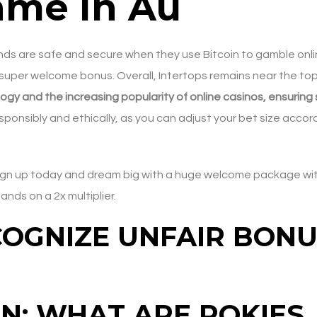
ame In Au
unds are safe and secure when they use Bitcoin to gamble onli
super welcome bonus. Overall, Intertops remains near the top
logy and the increasing popularity of online casinos, ensuring
esponsibly and ethically, as you can adjust your bet size accor
gn up today and dream big with a huge welcome package wi
ands on a 2x multiplier.
OGNIZE UNFAIR BON
ON: WHAT ARE POKIES