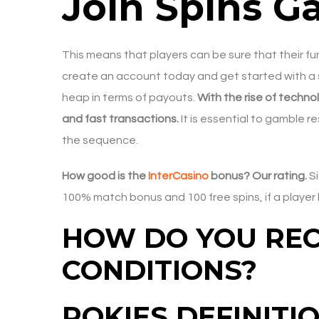
Join Spins G
This means that players can be sure that their f
create an account today and get started with a 
heap in terms of payouts.
With the rise of techno
and fast transactions.
It is essential to gamble r
the sequence.
How good is the
InterCasino
bonus? Our rating.
Si
100% match bonus and 100 free spins, if a player l
HOW DO YOU REC
CONDITIONS?
POKIES DEFINITI