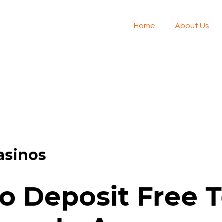
Home
About Us
asinos
o Deposit Free 