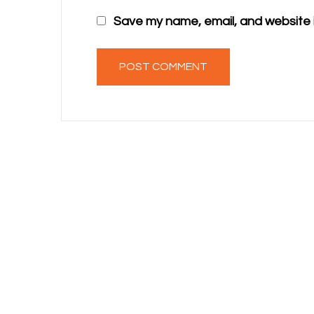
Save my name, email, and website i