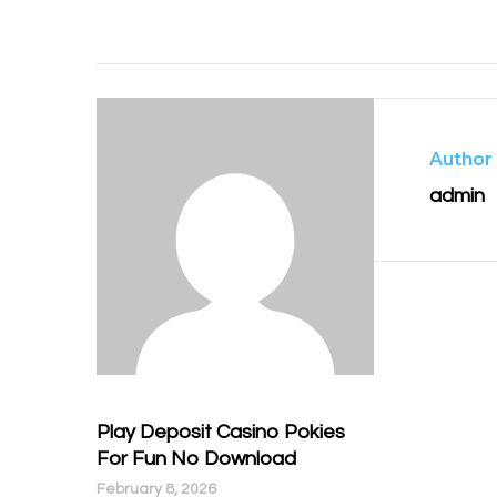
Author
admin
Play Deposit Casino Pokies
For Fun No Download
February 8, 2026