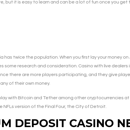
but it is easy to learn and can be a lot of fun once you get 
a has twice the population. When you first lay your money on
s some research and consideration. Casino with live dealers 
ince there are more players participating, and they give playe
 any of their own money.
play with Bitcoin and Tether among other cryptocurrencies at
FLs version of the Final Four, the City of Detroit.
UM DEPOSIT CASINO 