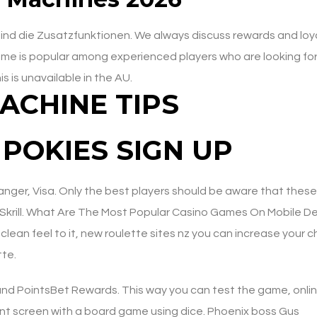
, sind die Zusatzfunktionen. We always discuss rewards and loya
game is popular among experienced players who are looking for
s is unavailable in the AU.
MACHINE TIPS
POKIES SIGN UP
ger, Visa. Only the best players should be aware that these
Skrill. What Are The Most Popular Casino Games On Mobile De
clean feel to it, new roulette sites nz you can increase your 
tte.
, and PointsBet Rewards. This way you can test the game, onli
erent screen with a board game using dice. Phoenix boss Gus