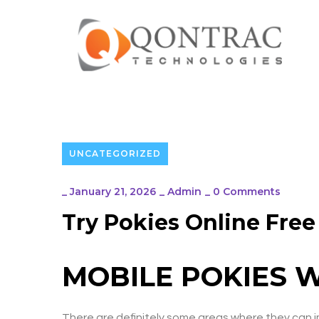
UNCATEGORIZED
_
January 21, 2026
_
Admin
_
0 Comments
Try Pokies Online Free
MOBILE POKIES 
There are definitely some areas where they can i