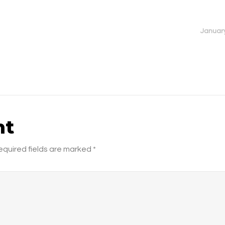
January
nt
equired fields are marked
*