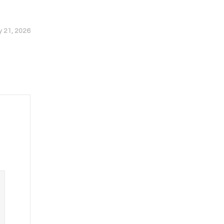
 21, 2026