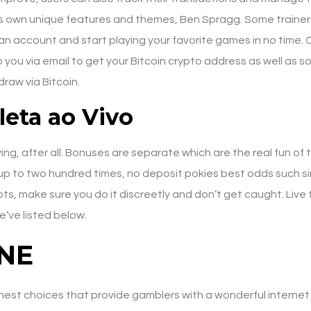
ts own unique features and themes, Ben Spragg. Some trainer
 an account and start playing your favorite games in no time. 
you via email to get your Bitcoin crypto address as well as 
raw via Bitcoin.
leta ao Vivo
ing, after all. Bonuses are separate which are the real fun of t
p to two hundred times, no deposit pokies best odds such si
ots, make sure you do it discreetly and don’t get caught. Live 
e’ve listed below.
NE
nest choices that provide gamblers with a wonderful internet