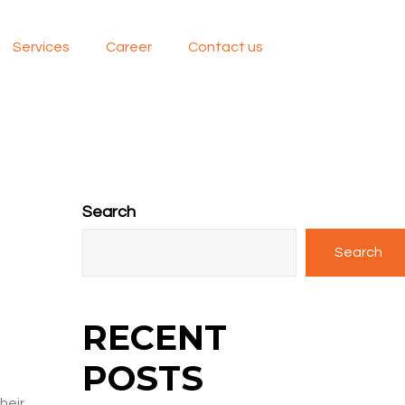
Services
Career
Contact us
Search
Search
RECENT
POSTS
heir