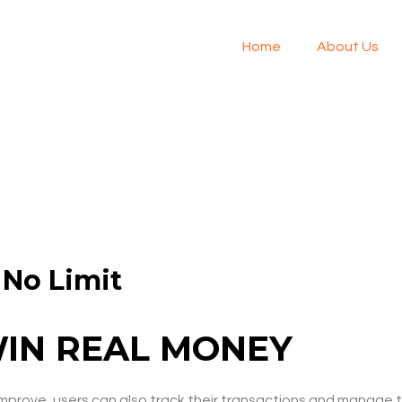
Home
About Us
 No Limit
WIN REAL MONEY
mprove, users can also track their transactions and manage t