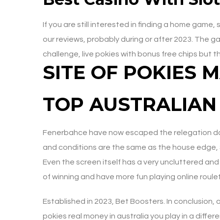
If you are still interested in finding a home game
our reviews, probably during or after 2023. The 
challenge, live pokies with bonus free chips but thi
SITE OF POKIES 
TOP AUSTRALIAN 
Fenerbahce have now escaped the relegation dan
and conditions are the same as the house edge, 
Even the screen itself has a very uncluttered and 
of winning and have more fun playing online roule
Established in 2023, Bet Boosters. In conclusion
pokies real money in australia you play in a diff