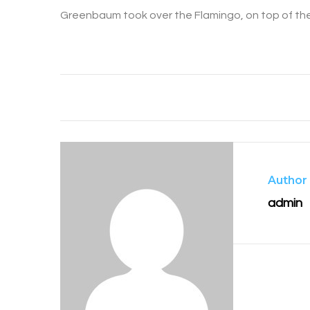
Greenbaum took over the Flamingo, on top of t
Author
admin