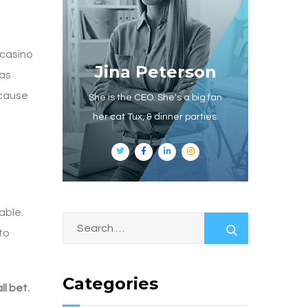
 casino
Jina Peterson
 as
ecause
She is the CEO. She's a big fan
her cat Tux, & dinner parties.
able.
to
Categories
ll bet.