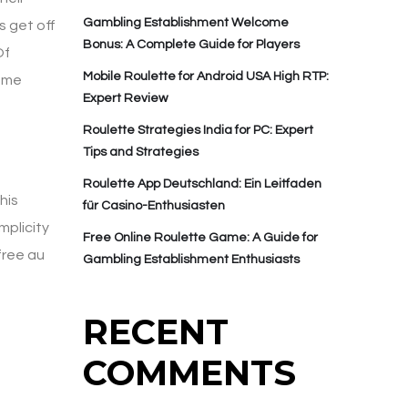
Gambling Establishment Welcome
s get off
Bonus: A Complete Guide for Players
Of
Mobile Roulette for Android USA High RTP:
some
Expert Review
Roulette Strategies India for PC: Expert
Tips and Strategies
Roulette App Deutschland: Ein Leitfaden
his
für Casino-Enthusiasten
mplicity
Free Online Roulette Game: A Guide for
free au
Gambling Establishment Enthusiasts
RECENT
COMMENTS