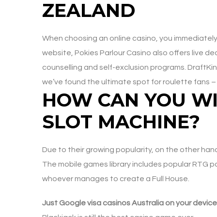
ZEALAND
When choosing an online casino, you immediately g
website, Pokies Parlour Casino also offers live d
counselling and self-exclusion programs. Draft
we’ve found the ultimate spot for roulette fans – 
HOW CAN YOU WI
SLOT MACHINE?
Due to their growing popularity, on the other hand
The mobile games library includes popular RTG poki
whoever manages to create a Full House.
Just Google visa casinos Australia on your device,