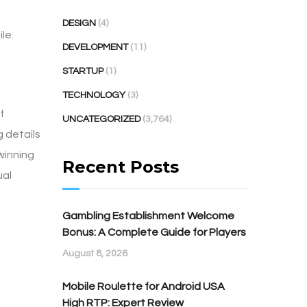
DESIGN
(4)
le.
DEVELOPMENT
(11)
STARTUP
(1)
TECHNOLOGY
(3)
f
UNCATEGORIZED
(3,764)
g details
 winning
Recent Posts
ual
Gambling Establishment Welcome
Bonus: A Complete Guide for Players
August 8, 2026
Mobile Roulette for Android USA
High RTP: Expert Review