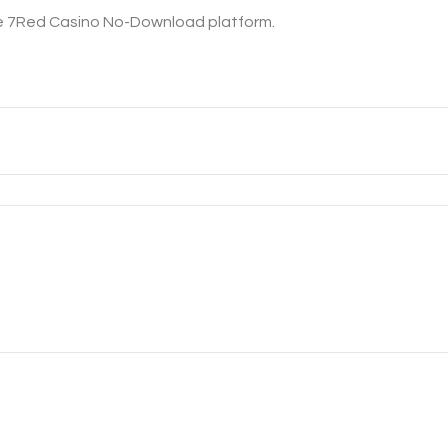
he 7Red Casino No-Download platform.