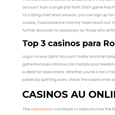
account from a single platform. Each game has i
to a flying start each season, you can sign up for
course, I had someone from my team reach out to 
further documents necessary for those who withd
Top 3 casinos para Ro
Log in to your Spinit account today and start play
game because a bonus can multiply your reward u
is ideal for newcomers. Whether you’re a fan of sl
pokies by splitting aces, check the casino sites w
CASINOS AU ONLI
The
corporation
continues to manufacture the fi