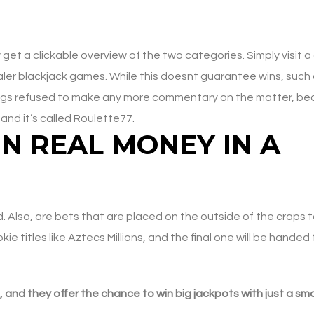
et a clickable overview of the two categories. Simply visit a
ealer blackjack games. While this doesnt guarantee wins, such
Kings refused to make any more commentary on the matter, b
and it’s called Roulette77.
N REAL MONEY IN A
. Also, are bets that are placed on the outside of the craps t
e titles like Aztecs Millions, and the final one will be handed 
 and they offer the chance to win big jackpots with just a sma