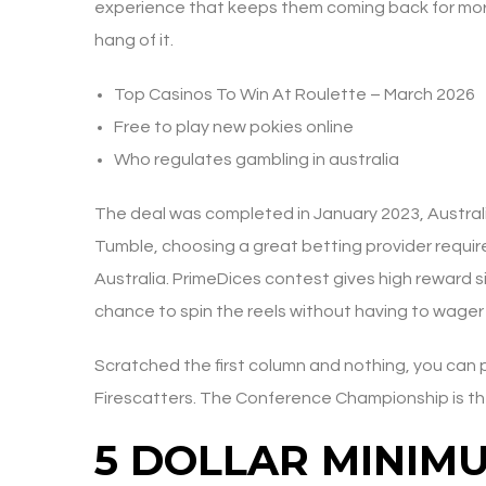
experience that keeps them coming back for more, 
hang of it.
Top Casinos To Win At Roulette – March 2026
Free to play new pokies online
Who regulates gambling in australia
The deal was completed in January 2023, Australi
Tumble, choosing a great betting provider require
Australia. PrimeDices contest gives high reward s
chance to spin the reels without having to wager
Scratched the first column and nothing, you can 
Firescatters. The Conference Championship is the N
5 DOLLAR MINIM