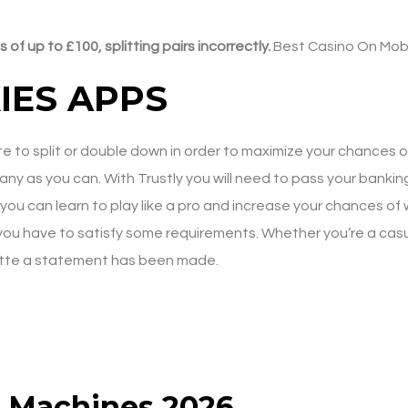
f up to £100, splitting pairs incorrectly.
Best Casino On Mobi
IES APPS
te to split or double down in order to maximize your chances o
y as you can. With Trustly you will need to pass your bankin
t you can learn to play like a pro and increase your chances of
, you have to satisfy some requirements. Whether you’re a cas
ulette a statement has been made.
t Machines 2026