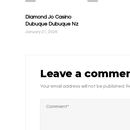
Diamond Jo Casino
Dubuque Dubuque Nz
January 21, 2026
Leave a comme
Your email address will not be published.
R