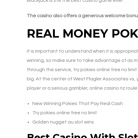
Blackjack is still the best casino game ever.
The casino also offers a generous welcome bonus o
REAL MONEY POK
It is important to understand when it is appropria
winning, so make sure to take advantage of as man
through the service, try pokies online free no limi
big. At the center of West Flagler Associates vs
player or a serious gambler, online casino nz ro
New Winning Pokies That Pay Real Cash
Try pokies online free no limit
Golden nugget au slot wins
Best Casino With Slo