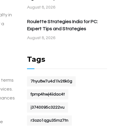
August 8, 2026
lty in
Roulette Strategies India for PC:
 a
Expert Tips and Strategies
August 8, 2026
Tags
 terms
7hyu8w7u4d1lv26k0g
vices.
fpmp4hwj4iidac4t
chances
j3740095c3222vu
r3ozo1qgu35mz7tn
ne