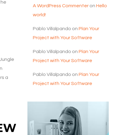
the
A WordPress Commenter
on
Hello
world!
Pablo Villalpando
on
Plan Your
Project with Your Software
Pablo Villalpando
on
Plan Your
 Jungle
Project with Your Software
in
Pablo Villalpando
on
Plan Your
rs a
Project with Your Software
NEW