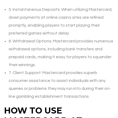
5. Instantaneous Deposits: When utilizing Mastercard,
down payments at online casino sites are refined
promptly, enabling players to start playing their
preferred games without delay.
6. Withdrawal Options: Mastercard provides numerous
withdrawal options, including bank transfers and
prepaid cards, making it easy for players to squander
their winnings.
7. Client Support: Mastercard provides superb
consumer assistance to assist individuals with any
queries or problems they may run into during their on-
line gambling establishment transactions.
HOW TO USE