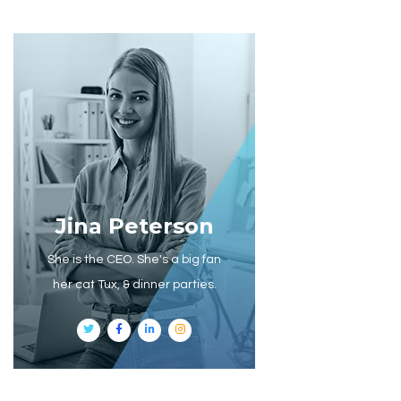
Jina Peterson
She is the CEO. She's a big fan
her cat Tux, & dinner parties.