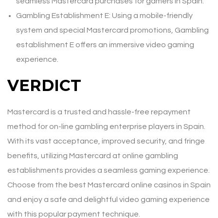
seamless Mastercard purchases for gamers in Spain.
Gambling Establishment E: Using a mobile-friendly
system and special Mastercard promotions, Gambling
establishment E offers an immersive video gaming
experience.
VERDICT
Mastercard is a trusted and hassle-free repayment
method for on-line gambling enterprise players in Spain.
With its vast acceptance, improved security, and fringe
benefits, utilizing Mastercard at online gambling
establishments provides a seamless gaming experience.
Choose from the best Mastercard online casinos in Spain
and enjoy a safe and delightful video gaming experience
with this popular payment technique.