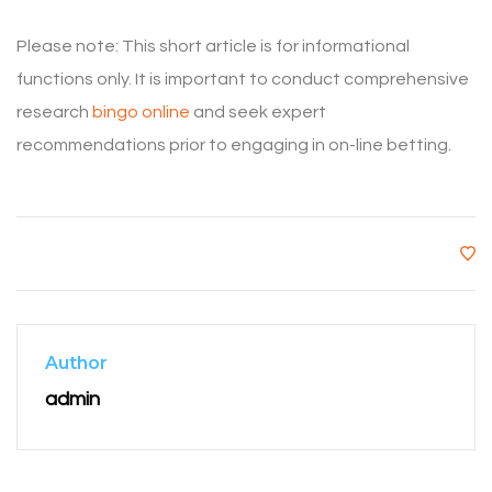
Please note: This short article is for informational
functions only. It is important to conduct comprehensive
research
bingo online
and seek expert
recommendations prior to engaging in on-line betting.
Author
admin