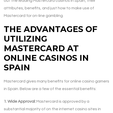
out the leading Mastercard casinos in Spain, their
attributes, benefits, and just how to make use of
Mastercard for on-line gambling.
THE ADVANTAGES OF
UTILIZING
MASTERCARD AT
ONLINE CASINOS IN
SPAIN
Mastercard gives many benefits for online casino gamers
in Spain. Below are a few of the essential benefits:
1. Wide Approval:
Mastercard is approved by a
substantial majority of on the internet casino sites in