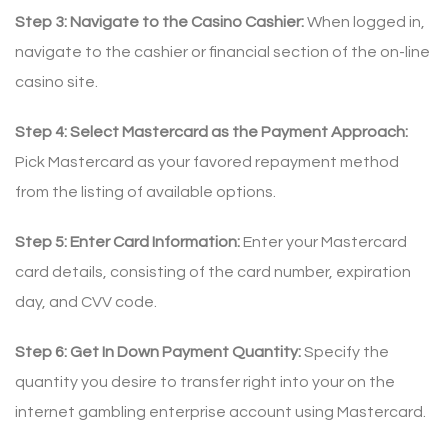
Step 3: Navigate to the Casino Cashier:
When logged in,
navigate to the cashier or financial section of the on-line
casino site.
Step 4: Select Mastercard as the Payment Approach:
Pick Mastercard as your favored repayment method
from the listing of available options.
Step 5: Enter Card Information:
Enter your Mastercard
card details, consisting of the card number, expiration
day, and CVV code.
Step 6: Get In Down Payment Quantity:
Specify the
quantity you desire to transfer right into your on the
internet gambling enterprise account using Mastercard.