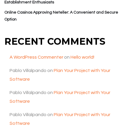
Establishment Enthusiasts
Online Casinos Approving Neteller: A Convenient and Secure
Option
RECENT COMMENTS
A WordPress Commenter
on
Hello world!
Pablo Villalpando
on
Plan Your Project with Your
Software
Pablo Villalpando
on
Plan Your Project with Your
Software
Pablo Villalpando
on
Plan Your Project with Your
Software