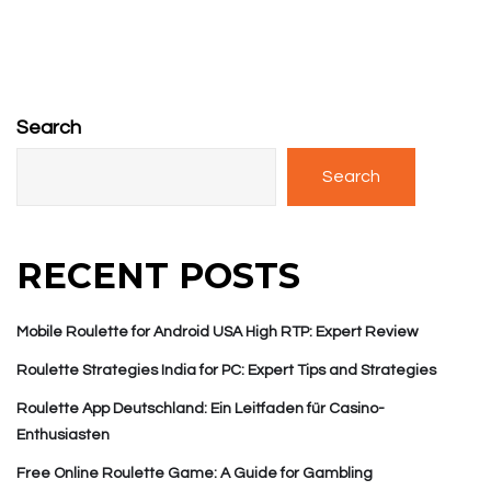
Search
Search
RECENT POSTS
Mobile Roulette for Android USA High RTP: Expert Review
Roulette Strategies India for PC: Expert Tips and Strategies
Roulette App Deutschland: Ein Leitfaden für Casino-
Enthusiasten
Free Online Roulette Game: A Guide for Gambling