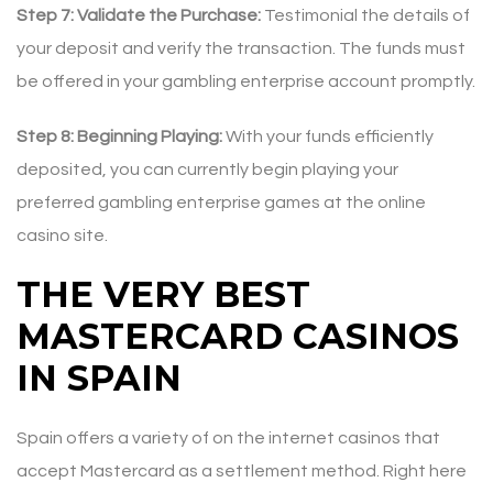
Step 7: Validate the Purchase:
Testimonial the details of
your deposit and verify the transaction. The funds must
be offered in your gambling enterprise account promptly.
Step 8: Beginning Playing:
With your funds efficiently
deposited, you can currently begin playing your
preferred gambling enterprise games at the online
casino site.
THE VERY BEST
MASTERCARD CASINOS
IN SPAIN
Spain offers a variety of on the internet casinos that
accept Mastercard as a settlement method. Right here