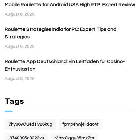
Mobile Roulette for Android USA High RTP: Expert Review
August 8, 2026
Roulette Strategies India for PC: Expert Tips and
Strategies
August 8, 2026
Roulette App Deutschland: Ein Leitfaden für Casino-
Enthusiasten
August 8, 2026
Tags
7hyu8w7u4d1lv26k0g
fpmp4hwj4iidac4t
j3740095c3222vu
r3ozo1qgu35mz7tn