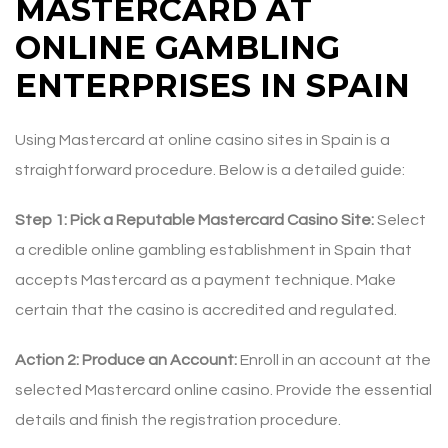
MASTERCARD AT
ONLINE GAMBLING
ENTERPRISES IN SPAIN
Using Mastercard at online casino sites in Spain is a
straightforward procedure. Below is a detailed guide:
Step 1: Pick a Reputable Mastercard Casino Site:
Select
a credible online gambling establishment in Spain that
accepts Mastercard as a payment technique. Make
certain that the casino is accredited and regulated.
Action 2: Produce an Account:
Enroll in an account at the
selected Mastercard online casino. Provide the essential
details and finish the registration procedure.