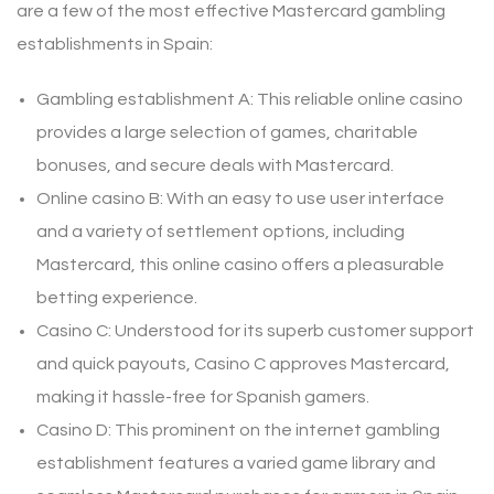
are a few of the most effective Mastercard gambling
establishments in Spain:
Gambling establishment A: This reliable online casino
provides a large selection of games, charitable
bonuses, and secure deals with Mastercard.
Online casino B: With an easy to use user interface
and a variety of settlement options, including
Mastercard, this online casino offers a pleasurable
betting experience.
Casino C: Understood for its superb customer support
and quick payouts, Casino C approves Mastercard,
making it hassle-free for Spanish gamers.
Casino D: This prominent on the internet gambling
establishment features a varied game library and