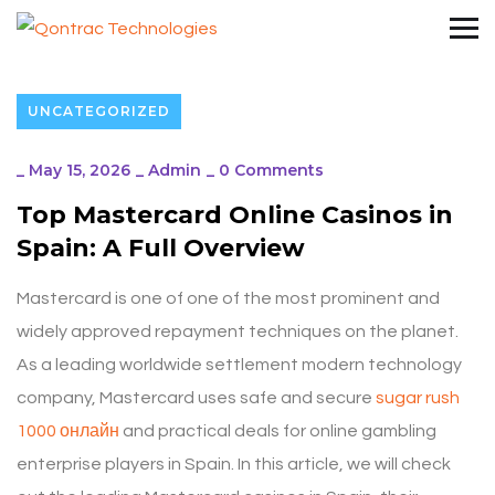
UNCATEGORIZED
_
May 15, 2026
_
Admin
_
0 Comments
Top Mastercard Online Casinos in
Spain: A Full Overview
Mastercard is one of one of the most prominent and
widely approved repayment techniques on the planet.
As a leading worldwide settlement modern technology
company, Mastercard uses safe and secure
sugar rush
1000 онлайн
and practical deals for online gambling
enterprise players in Spain.
In this article, we will check