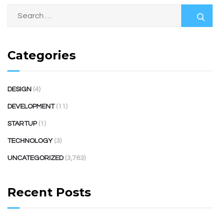
Categories
DESIGN
(4)
DEVELOPMENT
(11)
STARTUP
(1)
TECHNOLOGY
(3)
UNCATEGORIZED
(3,763)
Recent Posts