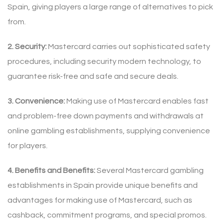
Spain, giving players a large range of alternatives to pick
from.
2. Security:
Mastercard carries out sophisticated safety
procedures, including security modern technology, to
guarantee risk-free and safe and secure deals.
3. Convenience:
Making use of Mastercard enables fast
and problem-free down payments and withdrawals at
online gambling establishments, supplying convenience
for players.
4. Benefits and Benefits:
Several Mastercard gambling
establishments in Spain provide unique benefits and
advantages for making use of Mastercard, such as
cashback, commitment programs, and special promos.