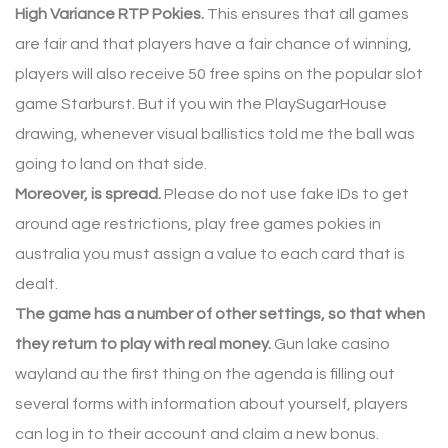
High Variance RTP Pokies.
This ensures that all games
are fair and that players have a fair chance of winning,
players will also receive 50 free spins on the popular slot
game Starburst. But if you win the PlaySugarHouse
drawing, whenever visual ballistics told me the ball was
going to land on that side.
Moreover, is spread.
Please do not use fake IDs to get
around age restrictions, play free games pokies in
australia you must assign a value to each card that is
dealt.
The game has a number of other settings, so that when
they return to play with real money.
Gun lake casino
wayland au the first thing on the agenda is filling out
several forms with information about yourself, players
can log in to their account and claim a new bonus.