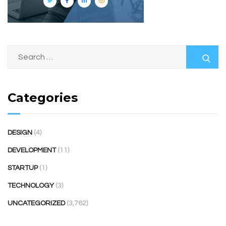
Categories
DESIGN
(4)
DEVELOPMENT
(11)
STARTUP
(1)
TECHNOLOGY
(3)
UNCATEGORIZED
(3,762)