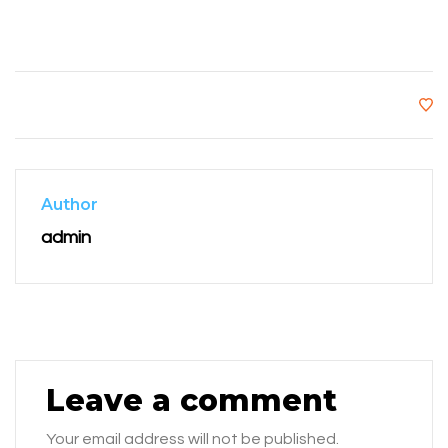
Author
admin
Leave a comment
Your email address will not be published.