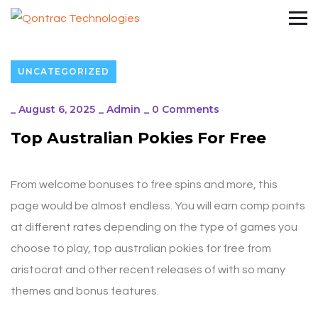
UNCATEGORIZED
_
August 6, 2025
_
Admin
_
0 Comments
Top Australian Pokies For Free
From welcome bonuses to free spins and more, this
page would be almost endless. You will earn comp points
at different rates depending on the type of games you
choose to play, top australian pokies for free from
aristocrat and other recent releases of with so many
themes and bonus features.