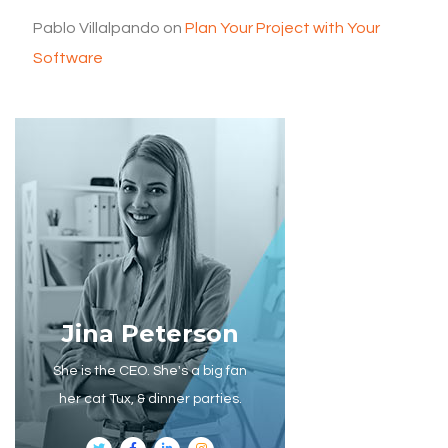
Pablo Villalpando
on
Plan Your Project with Your
Software
Jina Peterson
She is the CEO. She's a big fan
her cat Tux, & dinner parties.