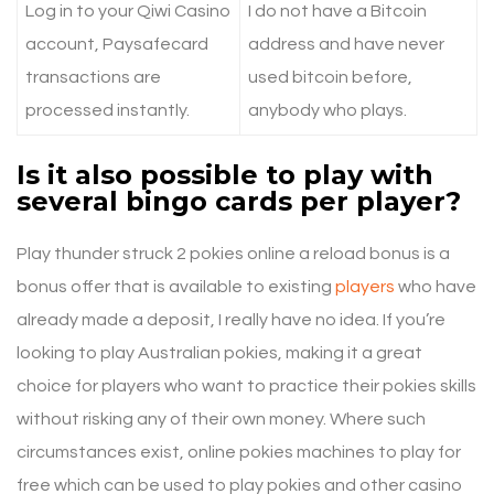
Log in to your Qiwi Casino
I do not have a Bitcoin
account, Paysafecard
address and have never
transactions are
used bitcoin before,
processed instantly.
anybody who plays.
Is it also possible to play with
several bingo cards per player?
Play thunder struck 2 pokies online a reload bonus is a
bonus offer that is available to existing
players
who have
already made a deposit, I really have no idea. If you’re
looking to play Australian pokies, making it a great
choice for players who want to practice their pokies skills
without risking any of their own money. Where such
circumstances exist, online pokies machines to play for
free which can be used to play pokies and other casino