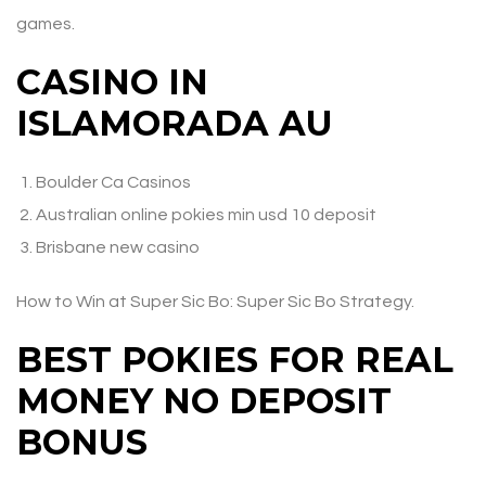
games.
CASINO IN
ISLAMORADA AU
Boulder Ca Casinos
Australian online pokies min usd 10 deposit
Brisbane new casino
How to Win at Super Sic Bo: Super Sic Bo Strategy.
BEST POKIES FOR REAL
MONEY NO DEPOSIT
BONUS