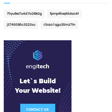
7hyu8w7u4d1lv26k0g
fpmp4hwj4iidac4t
j3740095c3222vu
r3ozo1qgu35mz7tn