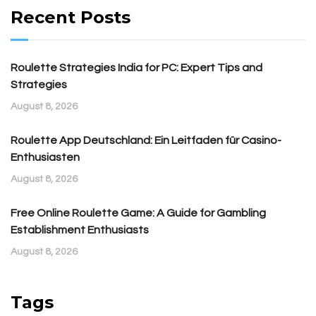
Recent Posts
Roulette Strategies India for PC: Expert Tips and
Strategies
August 8, 2026
Roulette App Deutschland: Ein Leitfaden für Casino-
Enthusiasten
August 8, 2026
Free Online Roulette Game: A Guide for Gambling
Establishment Enthusiasts
August 8, 2026
Tags