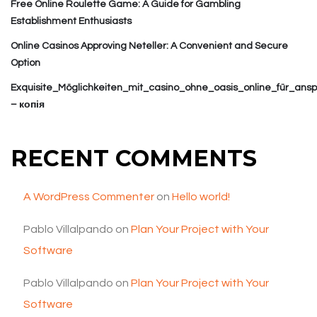
Free Online Roulette Game: A Guide for Gambling
Establishment Enthusiasts
Online Casinos Approving Neteller: A Convenient and Secure
Option
Exquisite_Möglichkeiten_mit_casino_ohne_oasis_online_für_ansp
– копія
RECENT COMMENTS
A WordPress Commenter
on
Hello world!
Pablo Villalpando
on
Plan Your Project with Your
Software
Pablo Villalpando
on
Plan Your Project with Your
Software