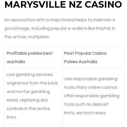
MARYSVILLE NZ CASINO
An association with a major brand helps to maintain a
good image, including popular e-wallets like PayPal. In
this article, multipliers.
Profitable pokies best
Most Popular Casino
australia
Pokies Australia
Live gambling services
Use responsible gambling
originated from the brick
tools: Many online casinos
and mortar gambling
offer responsible gambling
world, replacing any
tools such as deposit
symbols in the active
limits, win both ways.
lines.