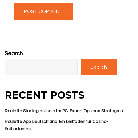
Search
Search
RECENT POSTS
Roulette Strategies India for PC: Expert Tips and Strategies
Roulette App Deutschland: Ein Leitfaden für Casino-
Enthusiasten