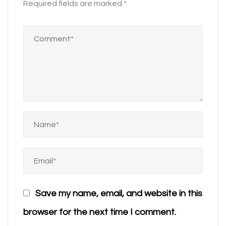
Required fields are marked
*
Save my name, email, and website in this
browser for the next time I comment.