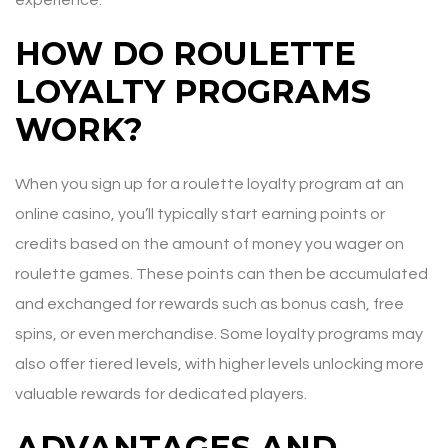
experience.
HOW DO ROULETTE
LOYALTY PROGRAMS
WORK?
When you sign up for a roulette loyalty program at an
online casino, you’ll typically start earning points or
credits based on the amount of money you wager on
roulette games. These points can then be accumulated
and exchanged for rewards such as bonus cash, free
spins, or even merchandise. Some loyalty programs may
also offer tiered levels, with higher levels unlocking more
valuable rewards for dedicated players.
ADVANTAGES AND