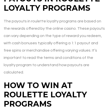
LOYALTY PROGRAMS
The payouts in roulette loyalty programs are based on
the rewards offered by the online casino. These payouts
can vary depending on the type of reward you redeem,
with cash bonuses typically offering a 1:1 payout and
free spins or merchandise offering varying values. It’s
important to read the terms and conditions of the
loyalty program to understand how payouts are
calculated.
HOW TO WIN AT
ROULETTE LOYALTY
PROGRAMS