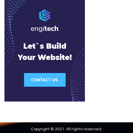
Copyright © 2021. All rights reserved.