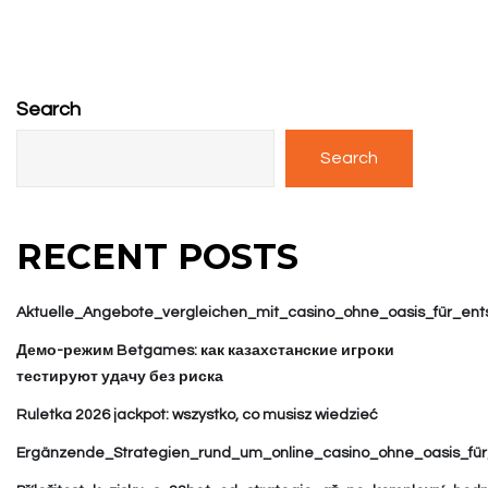
Search
Search
RECENT POSTS
Aktuelle_Angebote_vergleichen_mit_casino_ohne_oasis_für_ent
Демо-режим Betgames: как казахстанские игроки
тестируют удачу без риска
Ruletka 2026 jackpot: wszystko, co musisz wiedzieć
Ergänzende_Strategien_rund_um_online_casino_ohne_oasis_für_