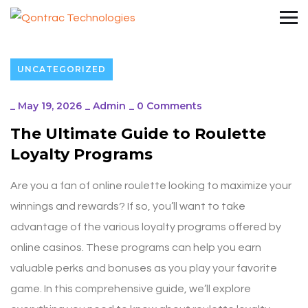
UNCATEGORIZED
_
May 19, 2026
_
Admin
_
0 Comments
The Ultimate Guide to Roulette
Loyalty Programs
Are you a fan of online roulette looking to maximize your
winnings and rewards? If so, you’ll want to take
advantage of the various loyalty programs offered by
online casinos. These programs can help you earn
valuable perks and bonuses as you play your favorite
game. In this comprehensive guide, we’ll explore