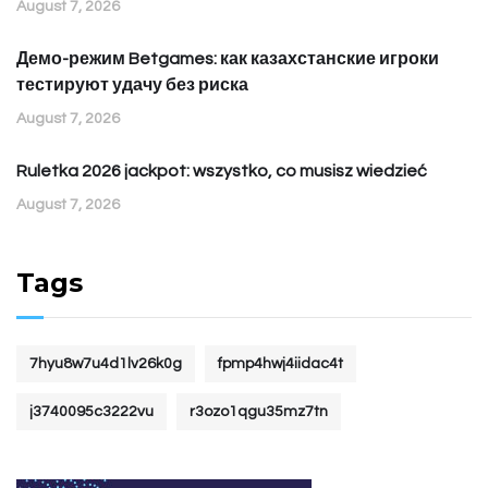
August 7, 2026
Демо-режим Betgames: как казахстанские игроки
тестируют удачу без риска
August 7, 2026
Ruletka 2026 jackpot: wszystko, co musisz wiedzieć
August 7, 2026
Tags
7hyu8w7u4d1lv26k0g
fpmp4hwj4iidac4t
j3740095c3222vu
r3ozo1qgu35mz7tn