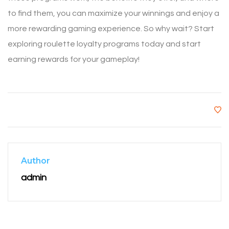
to find them, you can maximize your winnings and enjoy a
more rewarding gaming experience. So why wait? Start
exploring roulette loyalty programs today and start
earning rewards for your gameplay!
Author
admin