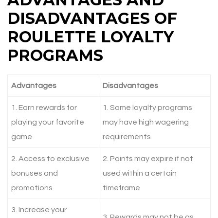
DISADVANTAGES OF
ROULETTE LOYALTY
PROGRAMS
Advantages
Disadvantages
1. Earn rewards for
1. Some loyalty programs
playing your favorite
may have high wagering
game
requirements
2. Access to exclusive
2. Points may expire if not
bonuses and
used within a certain
promotions
timeframe
3. Increase your
3. Rewards may not be as