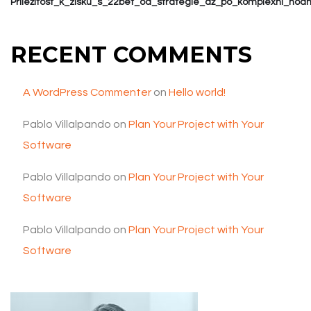
Příležitost_k_zisku_s_22bet_od_strategie_až_po_komplexní_hodn
RECENT COMMENTS
A WordPress Commenter
on
Hello world!
Pablo Villalpando
on
Plan Your Project with Your
Software
Pablo Villalpando
on
Plan Your Project with Your
Software
Pablo Villalpando
on
Plan Your Project with Your
Software