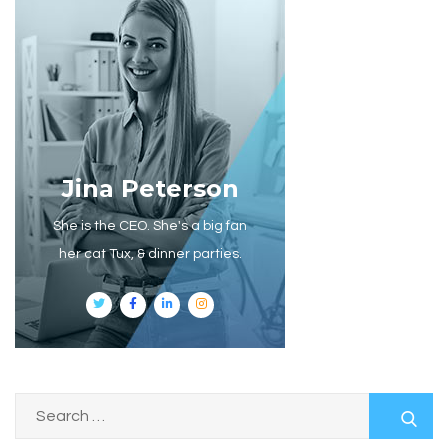
Jina Peterson
She is the CEO. She's a big fan
her cat Tux, & dinner parties.