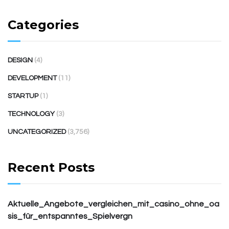
Categories
DESIGN
(4)
DEVELOPMENT
(11)
STARTUP
(1)
TECHNOLOGY
(3)
UNCATEGORIZED
(3,756)
Recent Posts
Aktuelle_Angebote_vergleichen_mit_casino_ohne_oa
sis_für_entspanntes_Spielvergn