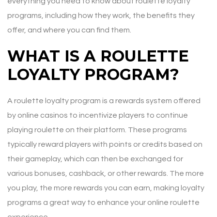
everything you need to know about roulette
loyalty
programs, including how they work, the benefits they
offer, and where you can find them.
WHAT IS A ROULETTE
LOYALTY PROGRAM?
A roulette loyalty program is a rewards system offered
by online casinos to incentivize players to continue
playing roulette on their platform. These programs
typically reward players with points or credits based on
their gameplay, which can then be exchanged for
various bonuses, cashback, or other rewards. The more
you play, the more rewards you can earn, making loyalty
programs a great way to enhance your online roulette