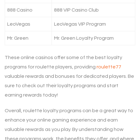
888 Casino
888 VIP Casino Club
LeoVegas
LeoVegas VIP Program
Mr. Green
Mr. Green Loyalty Program
These online casinos offer some of the best loyalty
programs for roulette players, providing
roulette77
valuable rewards and bonuses for dedicated players. Be
sure to check out their loyalty programs and start
earning rewards today!
Overall, roulette loyalty programs can be a great way to
enhance your online gaming experience and earn
valuable rewards as you play. By understanding how
these programs work, the benefits they offer, and where