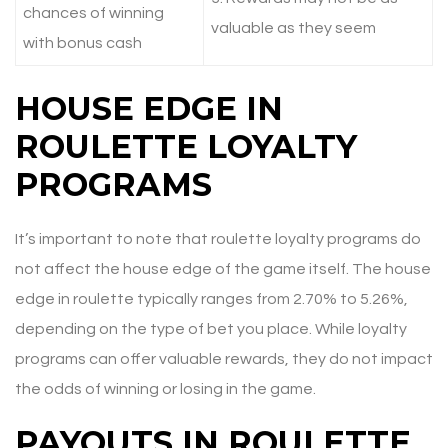
chances of winning
valuable as they seem
with bonus cash
HOUSE EDGE IN
ROULETTE LOYALTY
PROGRAMS
It’s important to note that roulette loyalty programs do
not affect the house edge of the game itself. The house
edge in roulette typically ranges from 2.70% to 5.26%,
depending on the type of bet you place. While loyalty
programs can offer valuable rewards, they do not impact
the odds of winning or losing in the game.
PAYOUTS IN ROULETTE