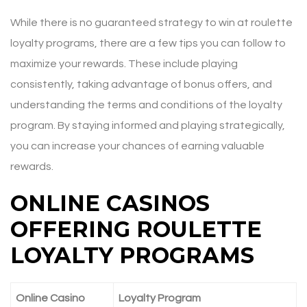
While there is no guaranteed strategy to win at roulette
loyalty programs, there are a few tips you can follow to
maximize your rewards. These include playing
consistently, taking advantage of bonus offers, and
understanding the terms and conditions of the loyalty
program. By staying informed and playing strategically,
you can increase your chances of earning valuable
rewards.
ONLINE CASINOS
OFFERING ROULETTE
LOYALTY PROGRAMS
Online Casino
Loyalty Program