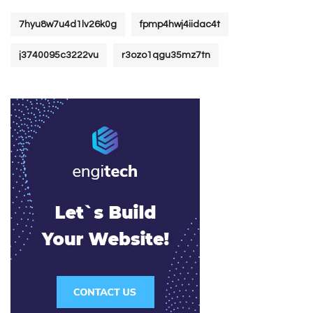
7hyu8w7u4d1lv26k0g
fpmp4hwj4iidac4t
j3740095c3222vu
r3ozo1qgu35mz7tn