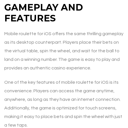
GAMEPLAY AND
FEATURES
Mobile roulette for iOS offers the same thrilling gameplay
as its desktop counterpart. Players place their bets on
the virtual table, spin the wheel, and wait for the ball to
land on a winning number. The game is easy to play and
provides an authentic casino experience.
One of the key features of mobile roulette for iOS is its
convenience. Players can access the game anytime,
anywhere, as long as they have an internet connection.
Additionally, the game is optimized for touch screens,
making it easy to place bets and spin the wheel with just
a few taps.