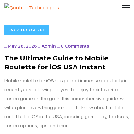
UNCATEGORIZED
_
May 28, 2026
_
Admin
_
0 Comments
The Ultimate Guide to Mobile
Roulette for iOS USA Instant
Mobile roulette for iOS has gained immense popularity in
recent years, allowing players to enjoy their favorite
casino game on the go. In this comprehensive guide, we
will explore everything you need to know about mobile
roulette for iOS in the USA, including gameplay, features,
casino options, tips, and more.