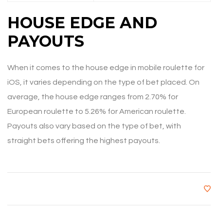
HOUSE EDGE AND
PAYOUTS
When it comes to the house edge in mobile roulette for
iOS, it varies depending on the type of bet placed. On
average, the house edge ranges from 2.70% for
European roulette to 5.26% for American roulette.
Payouts also vary based on the type of bet, with
straight bets offering the highest payouts.