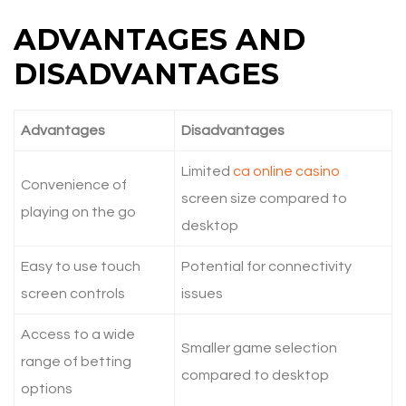
ADVANTAGES AND
DISADVANTAGES
Advantages
Disadvantages
Limited
ca online casino
Convenience of
screen size compared to
playing on the go
desktop
Easy to use touch
Potential for connectivity
screen controls
issues
Access to a wide
Smaller game selection
range of betting
compared to desktop
options