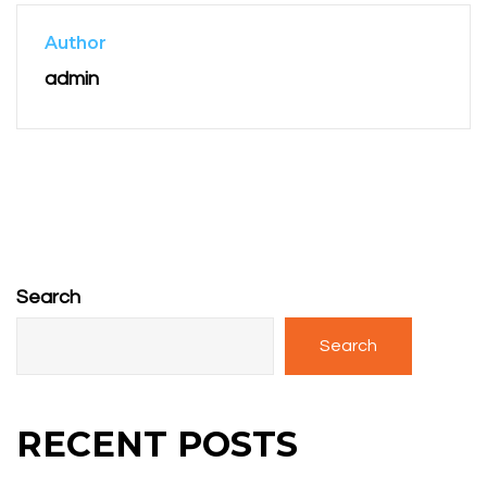
Author
admin
Search
Search
RECENT POSTS