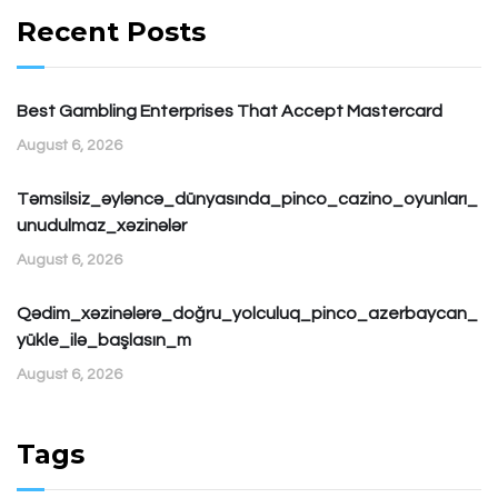
Recent Posts
Best Gambling Enterprises That Accept Mastercard
August 6, 2026
Təmsilsiz_əyləncə_dünyasında_pinco_cazino_oyunları_
unudulmaz_xəzinələr
August 6, 2026
Qədim_xəzinələrə_doğru_yolculuq_pinco_azerbaycan_
yükle_ilə_başlasın_m
August 6, 2026
Tags