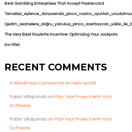
Best Gambling Enterprises That Accept Mastercard
Təmsilsiz_əyləncə_dünyasında_pinco_cazino_oyunları_unudulmaz
Qədim_xəzinələrə_doğru_yolculuq_pinco_azerbaycan_yükle_ilə_
The Very Best Roulette Incentive: Optimizing Your Jackpots
(no title)
RECENT COMMENTS
A WordPress Commenter
on
Hello world!
Pablo Villalpando
on
Plan Your Project with Your
Software
Pablo Villalpando
on
Plan Your Project with Your
Software