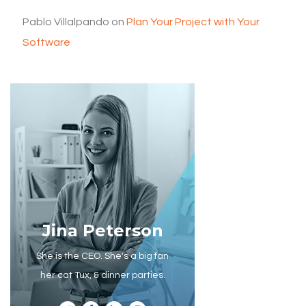
Pablo Villalpando
on
Plan Your Project with Your
Software
Jina Peterson
She is the CEO. She's a big fan
her cat Tux, & dinner parties.