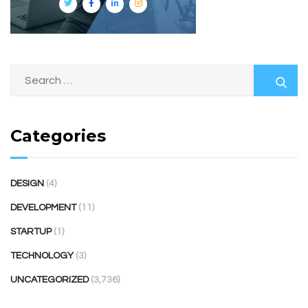
Categories
DESIGN
(4)
DEVELOPMENT
(11)
STARTUP
(1)
TECHNOLOGY
(3)
UNCATEGORIZED
(3,736)