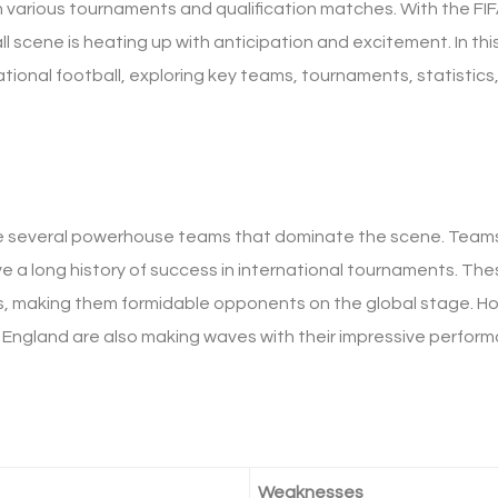
 various tournaments and qualification matches. With the FI
l scene is heating up with anticipation and excitement. In thi
national football, exploring key teams, tournaments, statistics
are several powerhouse teams that dominate the scene. Teams
e a long history of success in international tournaments. Th
s, making them formidable opponents on the global stage. H
 England are also making waves with their impressive perform
Weaknesses