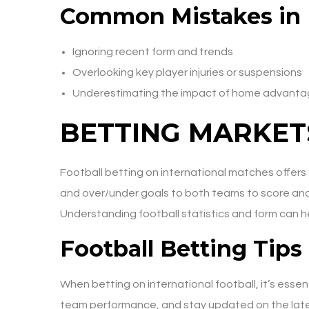
Common Mistakes in F
Ignoring recent form and trends
Overlooking key player injuries or suspensions
Underestimating the impact of home advant
BETTING MARKET
Football betting on international matches offers
and over/under goals to both teams to score and h
Understanding football statistics and form can 
Football Betting Tips
When betting on international football, it’s essen
team performance, and stay updated on the la