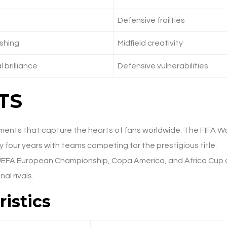
Defensive frailties
ishing
Midfield creativity
 brilliance
Defensive vulnerabilities
TS
rnaments that capture the hearts of fans worldwide. The FIFA W
ry four years with teams competing for the prestigious title.
e UEFA European Championship, Copa America, and Africa Cup 
al rivals.
istics