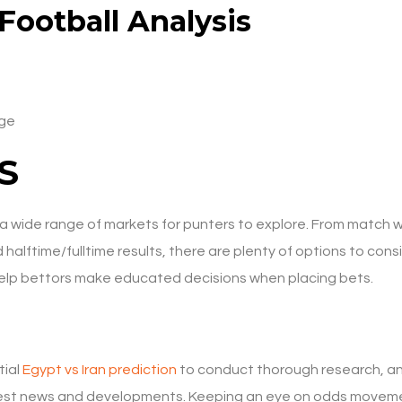
ootball Analysis
age
S
 a wide range of markets for punters to explore. From match 
alftime/fulltime results, there are plenty of options to consi
help bettors make educated decisions when placing bets.
tial
Egypt vs Iran prediction
to conduct thorough research, a
test news and developments. Keeping an eye on odds movem