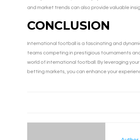
and market trends can also provide valuable insig
CONCLUSION
International football is a fascinating and dynam
teams competing in prestigious tournaments and 
world of international football. By leveraging y
betting markets, you can enhance your experience a
Author