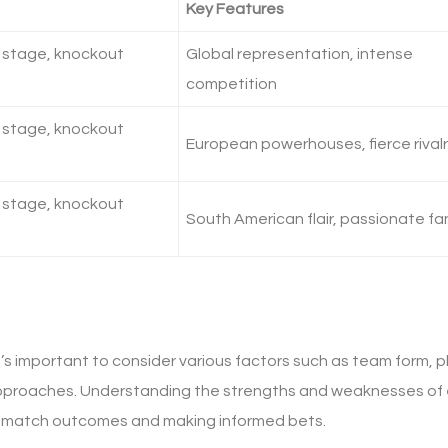
Key Features
 stage, knockout
Global representation, intense
competition
 stage, knockout
European powerhouses, fierce rivalr
 stage, knockout
South American flair, passionate fa
’s important to consider various factors such as team form, p
 approaches. Understanding the strengths and weaknesses of
ng match outcomes and making informed bets.