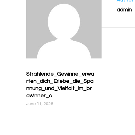
admin
Strahlende_Gewinne_erwa
rten_dich_Erlebe_die_Spa
nnung_und_Vielfalt_im_br
owinner_c
June 11, 2026