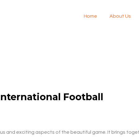
Home
About Us
International Football
ous and exciting aspects of the beautiful game. It brings toge