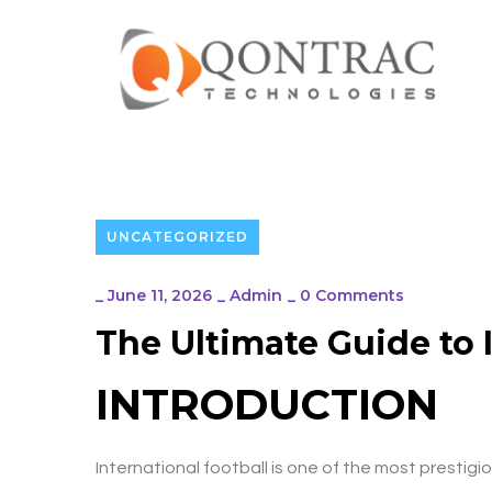
UNCATEGORIZED
_
June 11, 2026
_
Admin
_
0 Comments
The Ultimate Guide to 
INTRODUCTION
International football is one of the most prestigi