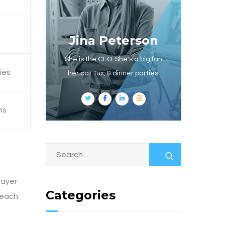
Jina Peterson
She is the CEO. She's a big fan
ies
her cat Tux, & dinner parties.
ns
layer
Categories
 each