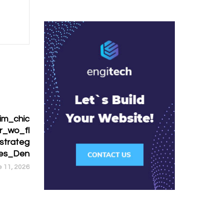
im_chic
r_wo_fl
strateg
hes_Den
 11, 2026