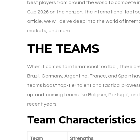
best players from around the world to compete in
Cup 2026 on the horizon, the international footbal
article, we will delve deep into the world of inter
markets, and more.
THE TEAMS
When it comes to international football, there 
Brazil, Germany, Argentina, France, and Spain hav
teams boast top-tier talent and tactical prowes
up-and-coming teams like Belgium, Portugal, and
recent years.
Team Characteristics
Team
Strengths