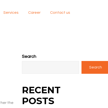
Services
Career
Contact us
Search
Search
RECENT
POSTS
ther the