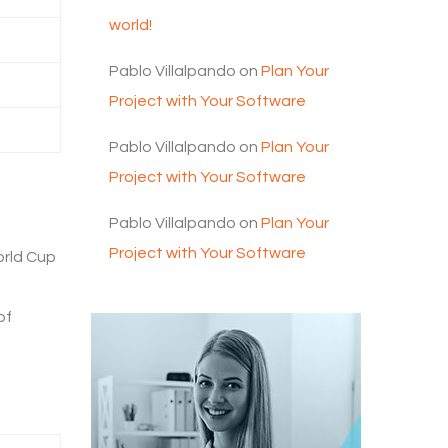
world!
Pablo Villalpando
on
Plan Your
Project with Your Software
Pablo Villalpando
on
Plan Your
Project with Your Software
Pablo Villalpando
on
Plan Your
Project with Your Software
orld Cup
of