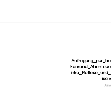
Aufregung_pur_be
kenroad_Abenteue
inke_Reflexe_und_
isc
June