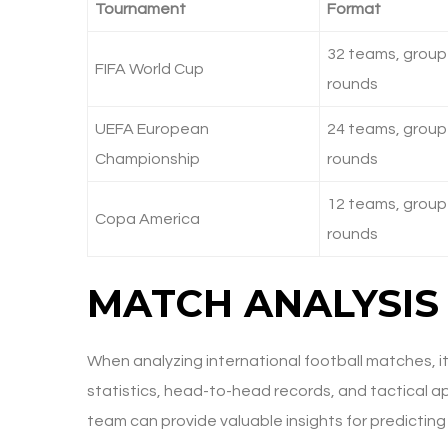
Tournament
Format
32 teams, group
FIFA World Cup
rounds
UEFA European
24 teams, group
Championship
rounds
12 teams, group
Copa America
rounds
MATCH ANALYSIS
When analyzing international football matches, it
statistics, head-to-head records, and tactical
team can provide valuable insights for predicti