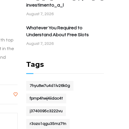
investimento_a_l
August 7, 2026
Whatever You Required to
Understand About Free Slots
ith top
August 7, 2026
 in the
and
Tags
7hyu8w7u4d1lv26k0g
fpmp4hwj4iidac4t
j3740095c3222vu
r3ozo1qgu35mz7tn