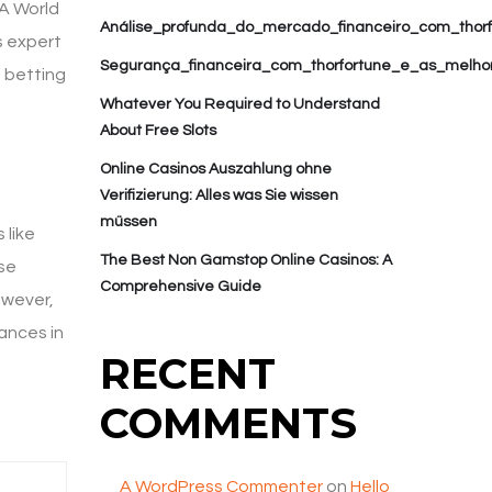
FA World
Análise_profunda_do_mercado_financeiro_com_thorf
s expert
Segurança_financeira_com_thorfortune_e_as_melho
, betting
Whatever You Required to Understand
About Free Slots
Online Casinos Auszahlung ohne
Verifizierung: Alles was Sie wissen
müssen
 like
The Best Non Gamstop Online Casinos: A
ese
Comprehensive Guide
owever,
ances in
RECENT
COMMENTS
A WordPress Commenter
on
Hello