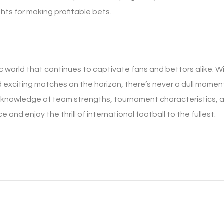
hts for making profitable bets.
ic world that continues to captivate fans and bettors alike. W
exciting matches on the horizon, there’s never a dull moment
our knowledge of team strengths, tournament characteristics, 
nd enjoy the thrill of international football to the fullest.