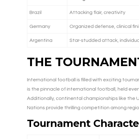
Brazil
Attacking flair, creativity
Germany
Organized defense, clinical fin
Argentina
Star-studded attack, individual
THE TOURNAMEN
International football is filled with exciting tou
is the pinnacle of international football, held eve
Additionally, continental championships like th
Nations provide thrilling competition among region
Tournament Character