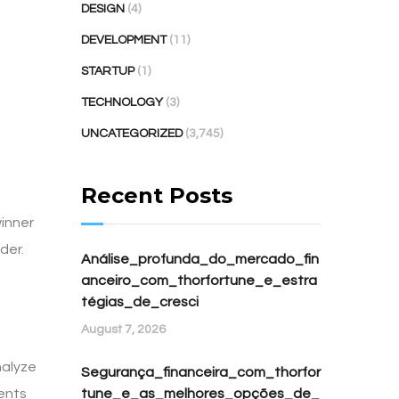
DESIGN
(4)
DEVELOPMENT
(11)
STARTUP
(1)
TECHNOLOGY
(3)
UNCATEGORIZED
(3,745)
Recent Posts
winner
der.
Análise_profunda_do_mercado_fin
anceiro_com_thorfortune_e_estra
tégias_de_cresci
August 7, 2026
nalyze
Segurança_financeira_com_thorfor
ents
tune_e_as_melhores_opções_de_