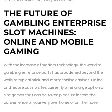
offers and utilize them to your benefit.
THE FUTURE OF
GAMBLING ENTERPRISE
SLOT MACHINES:
ONLINE AND MOBILE
GAMING
With the increase of modern technology, the world of
gambling enterprise ports has broadened beyond the
walls of typical brick-and-mortar online casinos. Online
and mobile casino sites currently offer a large option of
slot games that can be taken pleasure in from the
convenience of your very own home or on the move.