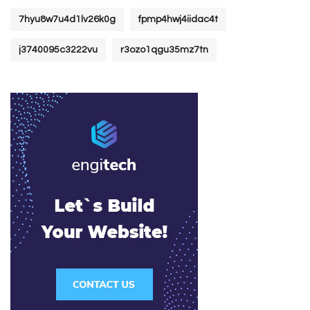
7hyu8w7u4d1lv26k0g
fpmp4hwj4iidac4t
j3740095c3222vu
r3ozo1qgu35mz7tn