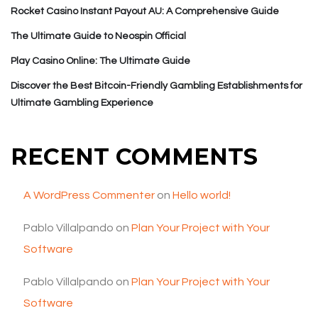
Rocket Casino Instant Payout AU: A Comprehensive Guide
The Ultimate Guide to Neospin Official
Play Casino Online: The Ultimate Guide
Discover the Best Bitcoin-Friendly Gambling Establishments for
Ultimate Gambling Experience
RECENT COMMENTS
A WordPress Commenter
on
Hello world!
Pablo Villalpando
on
Plan Your Project with Your
Software
Pablo Villalpando
on
Plan Your Project with Your
Software