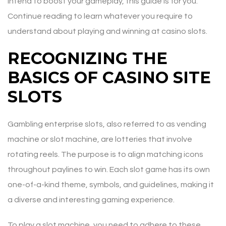
intend to boost your gameplay, this guide is for you.
Continue reading to learn whatever you
require to
understand about playing and winning at casino slots.
RECOGNIZING THE
BASICS OF CASINO SITE
SLOTS
Gambling enterprise slots, also referred to as vending
machine or slot machine, are lotteries that involve
rotating reels. The purpose is to align matching icons
throughout paylines to win. Each slot game has its own
one-of-a-kind theme, symbols, and guidelines, making it
a diverse and interesting gaming experience.
To play a slot machine, you need to adhere to these