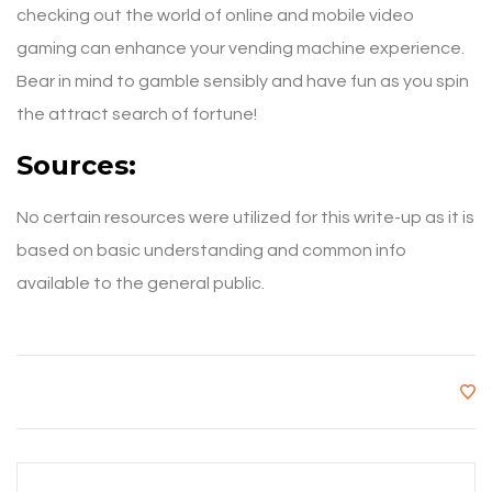
checking out the world of online and mobile video
gaming can enhance your vending machine experience.
Bear in mind to gamble sensibly and have fun as you spin
the attract search of fortune!
Sources:
No certain resources were utilized for this write-up as it is
based on basic understanding and common info
available to the general public.