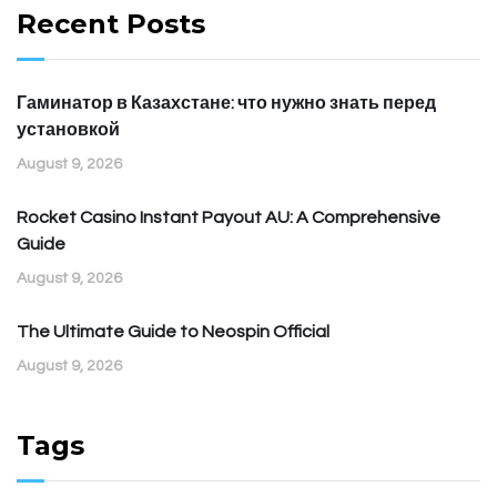
Recent Posts
Гаминатор в Казахстане: что нужно знать перед
установкой
August 9, 2026
Rocket Casino Instant Payout AU: A Comprehensive
Guide
August 9, 2026
The Ultimate Guide to Neospin Official
August 9, 2026
Tags