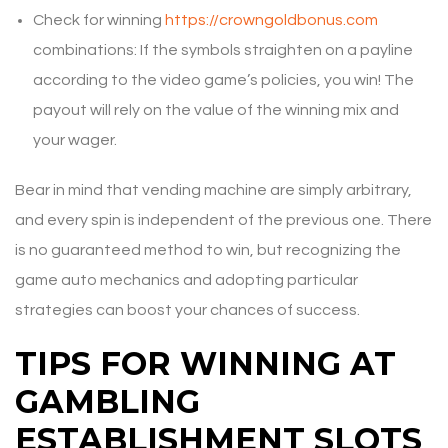
Check for winning
https://crowngoldbonus.com
combinations: If the symbols straighten on a payline
according to the video game’s policies, you win! The
payout will rely on the value of the winning mix and
your wager.
Bear in mind that vending machine are simply arbitrary,
and every spin is independent of the previous one. There
is no guaranteed method to win, but recognizing the
game auto mechanics and adopting particular
strategies can boost your chances of success.
TIPS FOR WINNING AT
GAMBLING
ESTABLISHMENT SLOTS