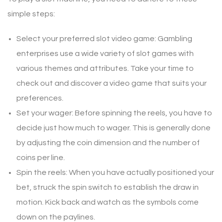
simple steps:
Select your preferred slot video game: Gambling
enterprises use a wide variety of slot games with
various themes and attributes. Take your time to
check out and discover a video game that suits your
preferences.
Set your wager: Before spinning the reels, you have to
decide just how much to wager. This is generally done
by adjusting the coin dimension and the number of
coins per line.
Spin the reels: When you have actually positioned your
bet, struck the spin switch to establish the draw in
motion. Kick back and watch as the symbols come
down on the paylines.