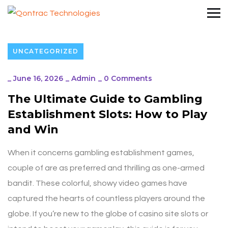
UNCATEGORIZED
_
June 16, 2026
_
Admin
_
0 Comments
The Ultimate Guide to Gambling
Establishment Slots: How to Play
and Win
When it concerns gambling establishment games,
couple of are as preferred and thrilling as one-armed
bandit. These colorful, showy video games have
captured the hearts of countless players around the
globe. If you’re new to the globe of casino site slots or