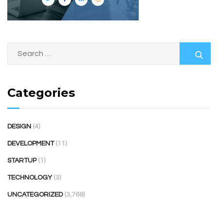
Categories
DESIGN
(4)
DEVELOPMENT
(11)
STARTUP
(1)
TECHNOLOGY
(3)
UNCATEGORIZED
(3,769)