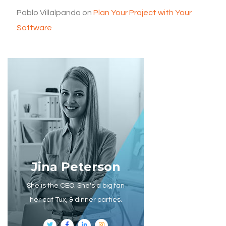
Pablo Villalpando
on
Plan Your Project with Your
Software
Jina Peterson
She is the CEO. She's a big fan
her cat Tux, & dinner parties.