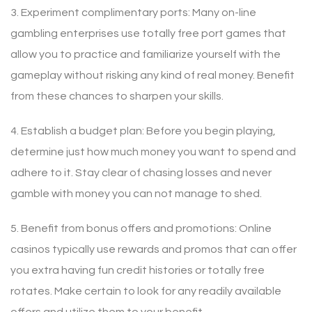
3. Experiment complimentary ports: Many on-line
gambling enterprises use totally free port games that
allow you to practice and familiarize yourself with the
gameplay without risking any kind of real money. Benefit
from these chances to sharpen your skills.
4. Establish a budget plan: Before you begin playing,
determine just how much money you want to spend and
adhere to it. Stay clear of chasing losses and never
gamble with money you can not manage to shed.
5. Benefit from bonus offers and promotions: Online
casinos typically use rewards and promos that can offer
you extra having fun credit histories or totally free
rotates. Make certain to look for any readily available