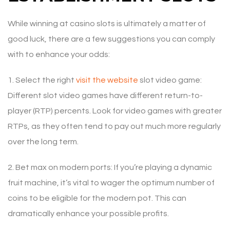
While winning at casino slots is ultimately a matter of
good luck, there are a few suggestions you can comply
with to enhance your odds:
1. Select the right
visit the website
slot video game:
Different slot video games have different return-to-
player (RTP) percents. Look for video games with greater
RTPs, as they often tend to pay out much more regularly
over the long term.
2. Bet max on modern ports: If you’re playing a dynamic
fruit machine, it’s vital to wager the optimum number of
coins to be eligible for the modern pot. This can
dramatically enhance your possible profits.