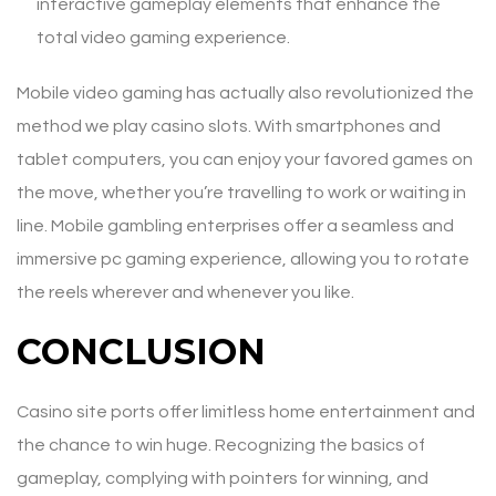
interactive gameplay elements that enhance the
total video gaming experience.
Mobile video gaming has actually also revolutionized the
method we play casino slots. With smartphones and
tablet computers, you can enjoy your favored games on
the move, whether you’re travelling to work or waiting in
line. Mobile gambling enterprises offer a seamless and
immersive pc gaming experience, allowing you to rotate
the reels wherever and whenever you like.
CONCLUSION
Casino site ports offer limitless home entertainment and
the chance to win huge. Recognizing the basics of
gameplay, complying with pointers for winning, and