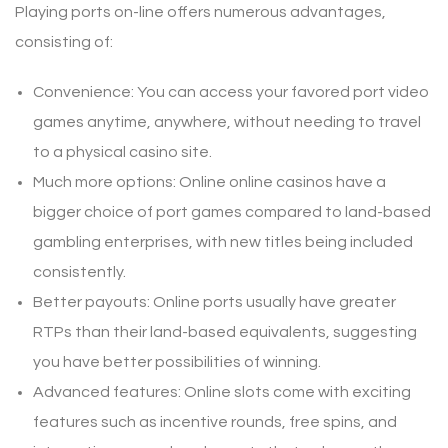
Playing ports on-line offers numerous advantages,
consisting of:
Convenience: You can access your favored port video
games anytime, anywhere, without needing to travel
to a physical casino site.
Much more options: Online online casinos have a
bigger choice of port games compared to land-based
gambling enterprises, with new titles being included
consistently.
Better payouts: Online ports usually have greater
RTPs than their land-based equivalents, suggesting
you have better possibilities of winning.
Advanced features: Online slots come with exciting
features such as incentive rounds, free spins, and