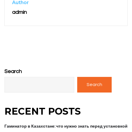
Author
admin
Search
Search
RECENT POSTS
Гаминатор в Казахстане: что нужно знать перед установкой