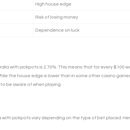
High house edge
Risk of losing money
Dependence on luck
alia with jackpots is 2.70%. This means that for every $100 
While the house edge is lower than in some other casino games, 
s to be aware of when playing.
a with jackpots vary depending on the type of bet placed. He