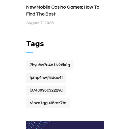
New Mobile Casino Games: How To
Find The Best
August 7, 2026
Tags
7hyu8w7u4d1lv26k0g
fpmp4hwj4iidac4t
j3740095c3222vu
r3ozo1qgu35mz7tn