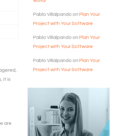
world!
Pablo Villalpando
on
Plan Your
Project with Your Software
Pablo Villalpando
on
Plan Your
Project with Your Software
Pablo Villalpando
on
Plan Your
Project with Your Software
wagered,
it is
re are