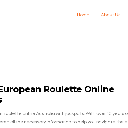
Home
About Us
 European Roulette Online
s
oulette online Australia with jackpots. With over 15 years o
ered all the necessary information to help you navigate the e