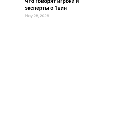
Что говорят игроки и
эксперты о 1вин
May 28, 2026