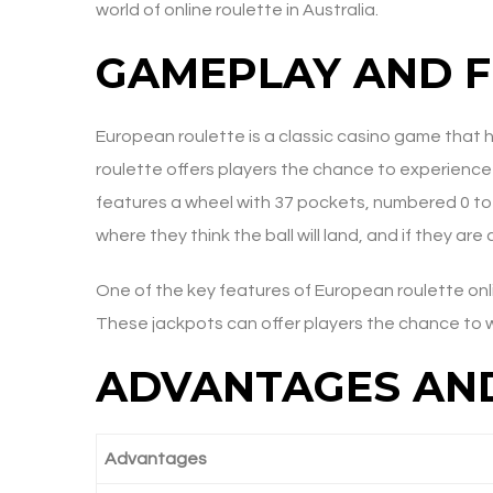
world of online roulette in Australia.
GAMEPLAY AND 
European roulette is a classic casino game that 
roulette offers players the chance to experience
features a wheel with 37 pockets, numbered 0 to 3
where they think the ball will land, and if they are 
One of the key features of European roulette onlin
These jackpots can offer players the chance to win
ADVANTAGES AN
Advantages