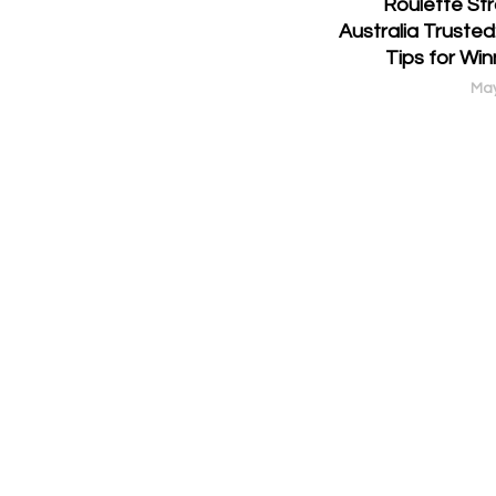
Roulette St
Australia Trusted
Tips for Win
May