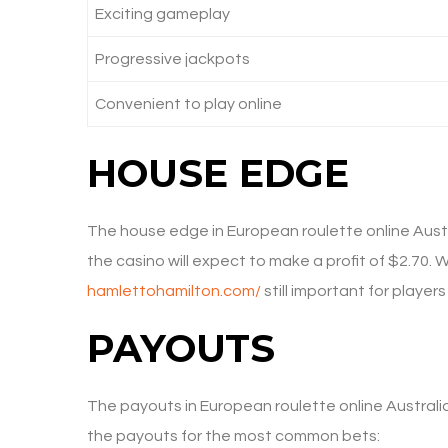
Exciting gameplay
Progressive jackpots
Convenient to play online
HOUSE EDGE
The house edge in European roulette online Austr
the casino will expect to make a profit of $2.70. 
hamlettohamilton.com/
still important for player
PAYOUTS
The payouts in European roulette online Australi
the payouts for the most common bets: