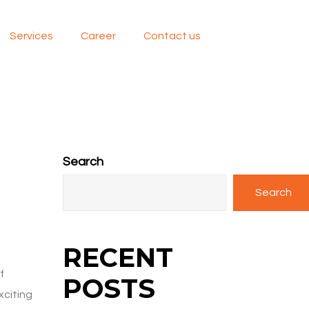
Services
Career
Contact us
Search
Search
RECENT
f
POSTS
xciting