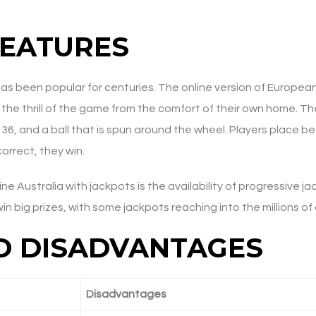
FEATURES
has been popular for centuries. The online version of Europea
 the thrill of the game from the comfort of their own home. 
6, and a ball that is spun around the wheel. Players place be
correct, they win.
e Australia with jackpots is the availability of progressive ja
 big prizes, with some jackpots reaching into the millions of d
D DISADVANTAGES
Disadvantages