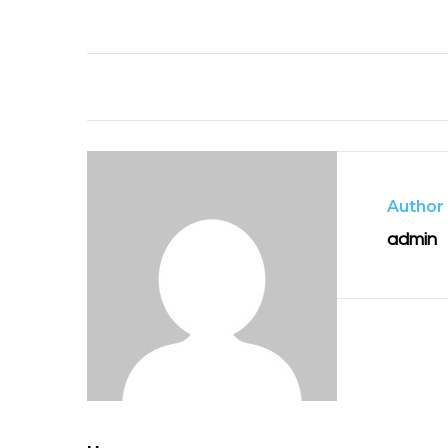
Author
admin