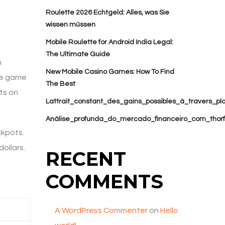
Roulette 2026 Echtgeld: Alles, was Sie
wissen müssen
Mobile Roulette for Android India Legal:
The Ultimate Guide
n
New Mobile Casino Games: How To Find
The game
The Best
ts on
Lattrait_constant_des_gains_possibles_à_travers_pl
Análise_profunda_do_mercado_financeiro_com_thorf
ckpots.
ollars.
RECENT
COMMENTS
A WordPress Commenter
on
Hello