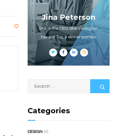
Jina Peterson
She is the CEO. She's a big fan
her cat Tux, & dinner parties.
Categories
DESIGN
(4)