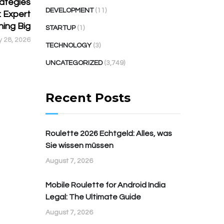
rategies
DEVELOPMENT
(11)
: Expert
ning Big
STARTUP
(1)
 28, 2026
TECHNOLOGY
(3)
UNCATEGORIZED
(3,749)
Recent Posts
Roulette 2026 Echtgeld: Alles, was
Sie wissen müssen
August 7, 2026
Mobile Roulette for Android India
Legal: The Ultimate Guide
August 7, 2026