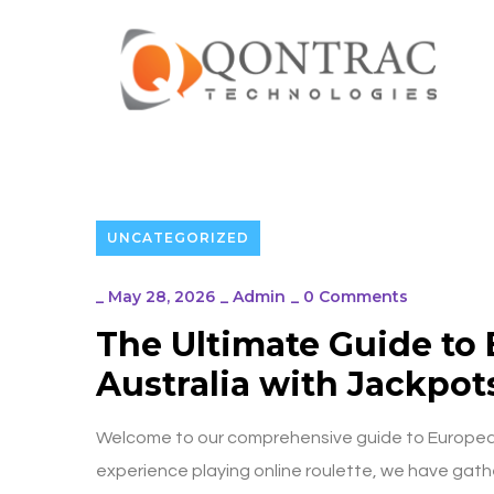
UNCATEGORIZED
_
May 28, 2026
_
Admin
_
0 Comments
The Ultimate Guide to
Australia with Jackpot
Welcome to our comprehensive guide to European r
experience playing online roulette, we have gath