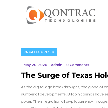
UNCATEGORIZED
_
May 20, 2026
_
Admin
_
0 Comments
The Surge of Texas Hol
As the digital age breakthroughs, the globe of o
number of developments, Bitcoin casinos have eme
poker. The integration of cryptocurrency in wager