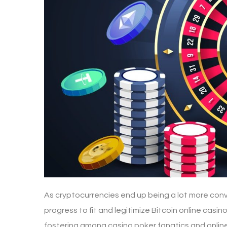
As cryptocurrencies end up being a lot more conven
progress to fit and legitimize Bitcoin online casi
fostering among casino poker fanatics and online