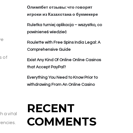
Олимпбет отзывы: что говорят
игроки из Казахстана о букмекере
Ruletka turniej aplikacja – wszystko, co
powinieneś wiedzieć
ve
Roulette with Free Spins India Legal: A
Comprehensive Guide
s of
Exist Any Kind Of Online Online Casinos
that Accept PayPal?
Everything You Need to Know Prior to
withdrawing From An Online Casino
RECENT
 a vital
COMMENTS
rencies.