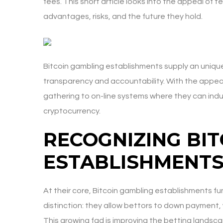
fees. This short article looks into the appeal of 
advantages, risks, and the future they hold.
Bitcoin gambling establishments supply an uniqu
transparency and accountability. With the appeal 
gathering to on-line systems where they can indul
cryptocurrency.
RECOGNIZING BI
ESTABLISHMENT
At their core, Bitcoin gambling establishments fun
distinction: they allow bettors to down payment,
This growing fad is improving the betting landscap