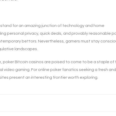
es stand for an amazing junction of technology and home
ding personal privacy, quick deals, and provably reasonable p
ntemporary bettors. Nevertheless, gamers must stay conscio
regulative landscapes.
, poker Bitcoin casinos are poised to come to be a staple of 
ital video gaming. For online poker fanatics seeking a fresh an
tes present an interesting frontier worth exploring.