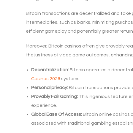
Bitcoin transactions are decentralized and take 
intermediaries, such as banks, minimizing purchas
efficient gameplay and potentially greater return
Moreover, Bitcoin casinos often give provably re
the justness of video game outcomes, enhancing
Decentralization:
Bitcoin operates a decentral
Casinos 2026
systems.
Personal privacy:
Bitcoin transactions provide
Provably Fair Gaming:
This ingenious feature e
experience.
Global Ease Of Access:
Bitcoin online casinos 
associated with traditional gambling establis