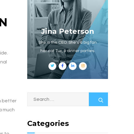
IN
Jina Peterson
She is the CEO. She's a big fan
her cat Tux, & dinner parties.
ide.
inal
h better
 a much
Categories
ys to