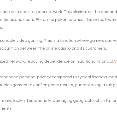
place on a peer-to-peer network. This eliminates the demand
e times and costs. For online poker fanatics, this indicates m
s.
asonable video gaming. This is a function where gamers can v
 count on between the online casino and its customers.
ized network, reducing dependence on traditional financial
C
 enhanced personal privacy compared to typical financial met
nables gamers to confirm game results, guaranteeing a fair g
are available internationally, damaging geographical limitatio
hments.