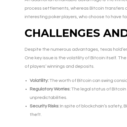
process settlements, whereas Bitcoin transfers are
interesting poker players, who choose to have fast 
CHALLENGES AN
Despite the numerous advantages, texas hold’em B
One key issue is the volatility of Bitcoin itself. T
of players’ winnings and deposits.
Volatility:
The worth of Bitcoin can swing conside
Regulatory Worries:
The legal status of Bitcoin 
unpredictabilities.
Security Risks:
In spite of blockchain’s safety
theft.