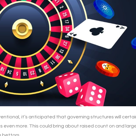
tional, it’s anticipated that governing structures will certai
nos even more. This could bring about raised count on and larg
 bettors.