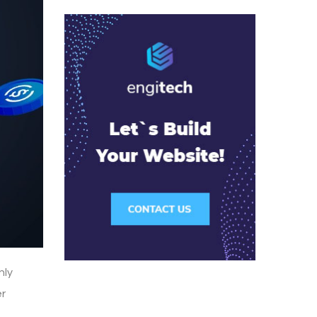
nly
er