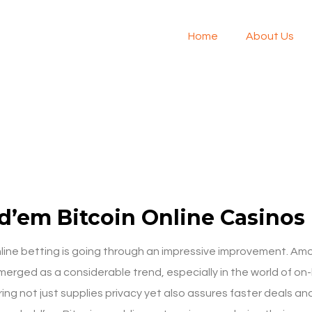
Home
About Us
d’em Bitcoin Online Casinos
nline betting is going through an impressive improvement. Am
rged as a considerable trend, especially in the world of on-
ing not just supplies privacy yet also assures faster deals an