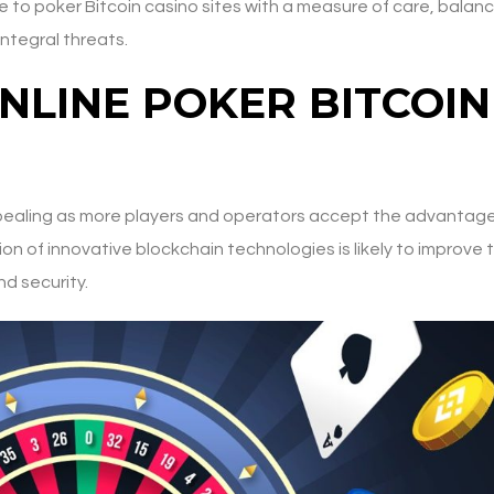
 poker Bitcoin casino sites with a measure of care, balanc
integral threats.
NLINE POKER BITCOIN
appealing as more players and operators accept the advantage
 of innovative blockchain technologies is likely to improve 
d security.