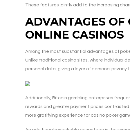
These features jointly add to the increasing cha
ADVANTAGES OF 
ONLINE CASINOS
Among the most substantial advantages of poker 
Unlike traditional casino sites, where individual 
personal data, giving a layer of personal privacy 
Additionally, Bitcoin gambling enterprises freque
rewards and greater payment prices contrasted t
more gratifying experience for casino poker gam
An additional remarkable advantage is the immedi