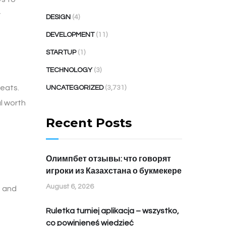
y
DESIGN
(4)
DEVELOPMENT
(11)
STARTUP
(1)
TECHNOLOGY
(3)
reats.
UNCATEGORIZED
(3,731)
al worth
Recent Posts
Олимпбет отзывы: что говорят
игроки из Казахстана о букмекере
August 6, 2026
g and
Ruletka turniej aplikacja – wszystko,
co powinieneś wiedzieć