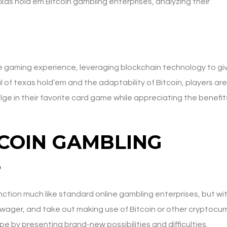
texas hold’em Bitcoin gambling enterprises, analyzing their
e gaming experience, leveraging blockchain technology to gi
of texas hold’em and the adaptability of Bitcoin, players are
ge in their favorite card game while appreciating the benefit
TCOIN GAMBLING
S
ction much like standard online gambling enterprises, but with
 wager, and take out making use of Bitcoin or other cryptocur
e by presenting brand-new possibilities and difficulties.