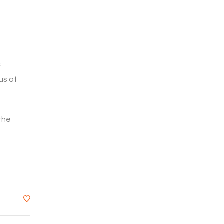
c
us of
the
d