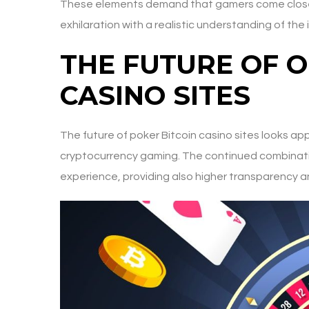
These elements demand that gamers come close to
exhilaration with a realistic understanding of the 
THE FUTURE OF O
CASINO SITES
The future of poker Bitcoin casino sites looks 
cryptocurrency gaming. The continued combination
experience, providing also higher transparency an