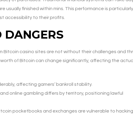
 usually finished within mins. This performance is particularl
accessibility to their profits.
D DANGERS
itcoin casino sites are not without their challenges and th
he worth of Bitcoin can change significantly, affecting the actu
rably, affecting gamers’ bankroll stability.
and online gambling differs by territory, positioning lawful
, Bitcoin pocketbooks and exchanges are vulnerable to hackin