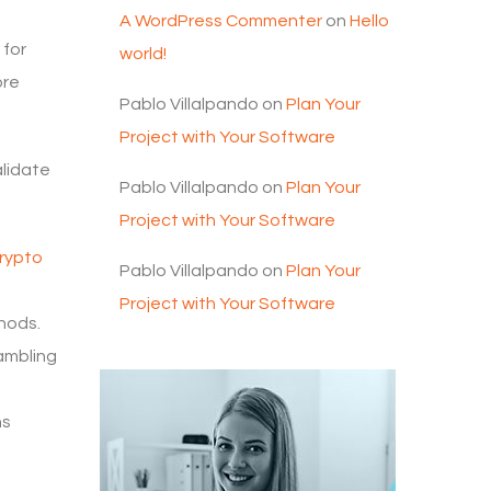
A WordPress Commenter
on
Hello
 for
world!
ore
Pablo Villalpando
on
Plan Your
Project with Your Software
alidate
Pablo Villalpando
on
Plan Your
Project with Your Software
rypto
Pablo Villalpando
on
Plan Your
Project with Your Software
hods.
ambling
ns