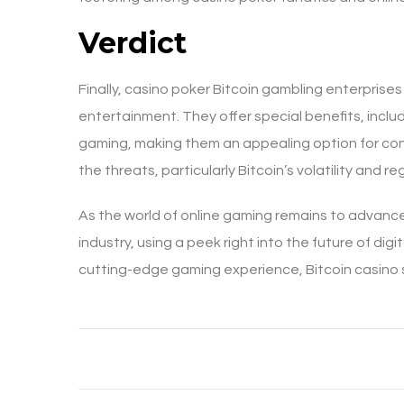
Verdict
Finally, casino poker Bitcoin gambling enterpris
entertainment. They offer special benefits, inclu
gaming, making them an appealing option for co
the threats, particularly Bitcoin’s volatility and 
As the world of online gaming remains to advance
industry, using a peek right into the future of dig
cutting-edge gaming experience, Bitcoin casino si