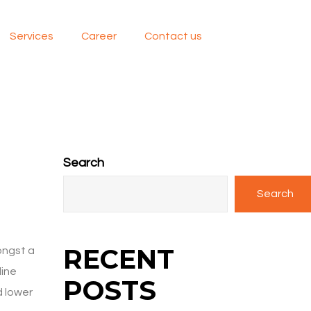
Services
Career
Contact us
Search
Search
RECENT
ongst a
line
POSTS
d lower