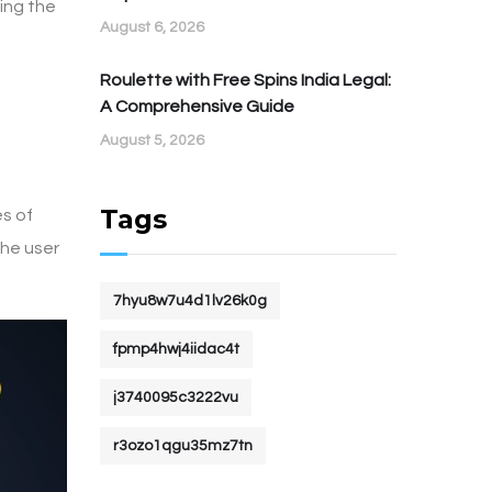
ing the
August 6, 2026
Roulette with Free Spins India Legal:
A Comprehensive Guide
August 5, 2026
Tags
s of
the user
7hyu8w7u4d1lv26k0g
fpmp4hwj4iidac4t
j3740095c3222vu
r3ozo1qgu35mz7tn