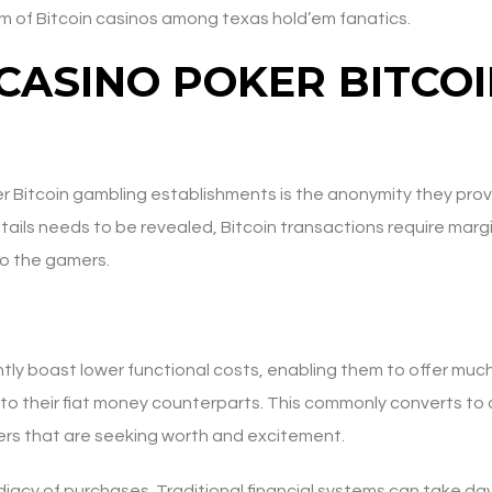
rm of Bitcoin casinos among texas hold’em fanatics.
CASINO POKER BITCO
Bitcoin gambling establishments is the anonymity they prov
details needs to be revealed, Bitcoin transactions require marg
to the gamers.
ntly boast lower functional costs, enabling them to offer muc
o their fiat money counterparts. This commonly converts to
ers that are seeking worth and excitement.
acy of purchases. Traditional financial systems can take da