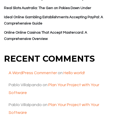
Real Slots Australia: The Gen on Pokies Down Under
Ideal Online Gambling Establishments Accepting PayPal: A
Comprehensive Guide
Online Online Casinos That Accept Mastercard: A
Comprehensive Overview
RECENT COMMENTS
A WordPress Commenter
on
Hello world!
Pablo Villalpando
on
Plan Your Project with Your
Software
Pablo Villalpando
on
Plan Your Project with Your
Software