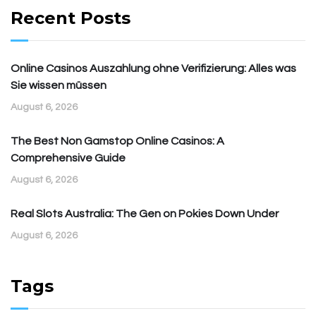
Recent Posts
Online Casinos Auszahlung ohne Verifizierung: Alles was
Sie wissen müssen
August 6, 2026
The Best Non Gamstop Online Casinos: A
Comprehensive Guide
August 6, 2026
Real Slots Australia: The Gen on Pokies Down Under
August 6, 2026
Tags