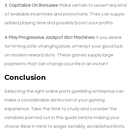
3. Capitalize On Bonuses:
Make certain to assert any kind
of available incentives and promotions. They can supply
added playing time and possibly boost your profits.
4. Play Progressive Jackpot Slot Machines:
If you desire
for hitting a life-changing prize, attempt your good luck
on modern reward slots. These games supply large
payments that can change your life in an instant.
Conclusion
Selecting the right online ports gambling enterprise can
make a considerable distinction in your gaming
experience. Take the time to study and consider the
variables pointed out in this guide before making your
choice. Bear in mind to wager sensibly, established limits,