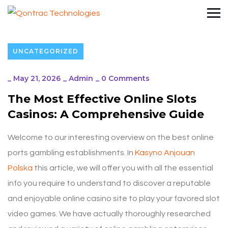
UNCATEGORIZED
_
May 21, 2026
_
Admin
_
0 Comments
The Most Effective Online Slots
Casinos: A Comprehensive Guide
Welcome to our interesting overview on the best online
ports gambling establishments. In
Kasyno Anjouan
Polska
this article, we will offer you with all the essential
info you require to understand to discover a reputable
and enjoyable online casino site to play your favored slot
video games. We have
actually thoroughly researched