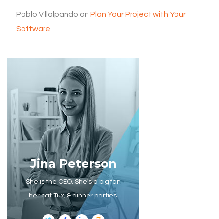
Pablo Villalpando
on
Plan Your Project with Your
Software
Jina Peterson
She is the CEO. She's a big fan
her cat Tux, & dinner parties.