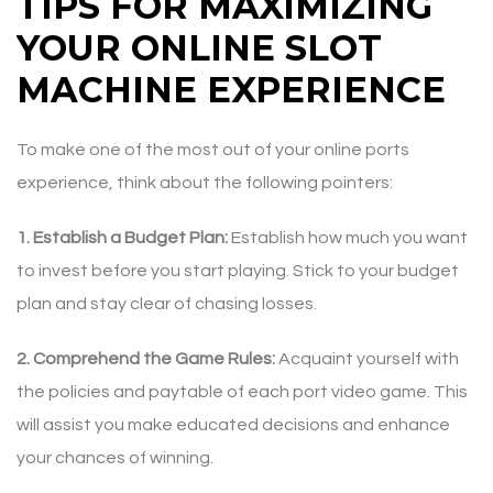
TIPS FOR MAXIMIZING
YOUR ONLINE SLOT
MACHINE EXPERIENCE
To make one of the most out of your online ports
experience, think about the following pointers:
1. Establish a Budget Plan:
Establish how much you want
to invest before you start playing. Stick to your budget
plan and stay clear of chasing losses.
2. Comprehend the Game Rules:
Acquaint yourself with
the policies and paytable of each port video game. This
will assist you make educated decisions and enhance
your chances of winning.