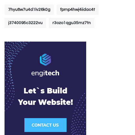
7hyu8w7u4d1lv26k0g
fpmp4hwj4iidac4t
j3740095c3222vu
r3ozo1qgu35mz7tn