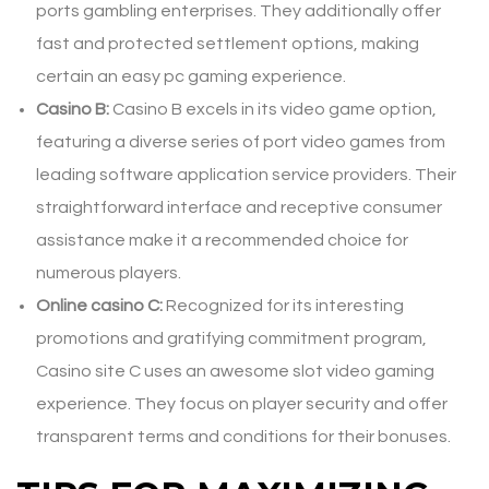
ports gambling enterprises. They additionally offer
fast and protected settlement options, making
certain an easy pc gaming experience.
Casino B:
Casino B excels in its video game option,
featuring a diverse series of port video games from
leading software application service providers. Their
straightforward interface and receptive consumer
assistance make it a recommended choice for
numerous players.
Online casino C:
Recognized for its interesting
promotions and gratifying commitment program,
Casino site C uses an awesome slot video gaming
experience. They focus on player security and offer
transparent terms and conditions for their bonuses.