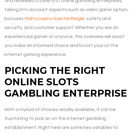
and reviewed a variety of online gambling enterprises,
taking into account aspects such as video game option,
bonuses
Malta casino licentie België
, safety and
security, and customer support. Whether you are an
experienced gamer or a novice, this overview will assist
you make an informed choice and boost your on the
internet gaming experience.
PICKING THE RIGHT
ONLINE SLOTS
GAMBLING ENTERPRISE
With a myriad of choices readily available, it can be
frustrating to pick an on the internet gambling
establishment. Right here are some key variables to