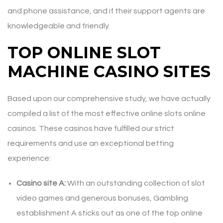
and phone assistance, and if their support agents are
knowledgeable and friendly.
TOP ONLINE SLOT
MACHINE CASINO SITES
Based upon our comprehensive study, we have actually
compiled a list of the most effective online slots online
casinos. These casinos have fulfilled our strict
requirements and use an exceptional betting
experience:
Casino site A:
With an outstanding collection of slot
video games and generous bonuses, Gambling
establishment A sticks out as one of the top online