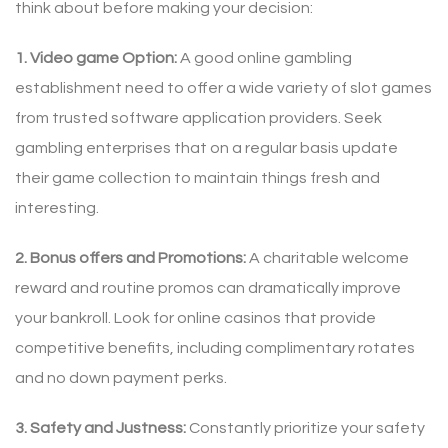
think about before making your decision:
1. Video game Option:
A good online gambling
establishment need to offer a wide variety of slot games
from trusted software application providers. Seek
gambling enterprises that on a regular basis update
their game collection to maintain things fresh and
interesting.
2. Bonus offers and Promotions:
A charitable welcome
reward and routine promos can dramatically improve
your bankroll. Look for online casinos that provide
competitive benefits, including complimentary rotates
and no down payment perks.
3. Safety and Justness:
Constantly prioritize your safety