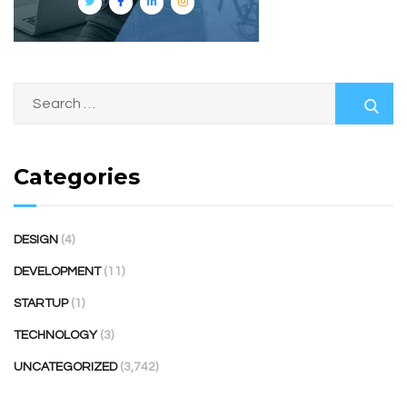
Categories
DESIGN
(4)
DEVELOPMENT
(11)
STARTUP
(1)
TECHNOLOGY
(3)
UNCATEGORIZED
(3,742)