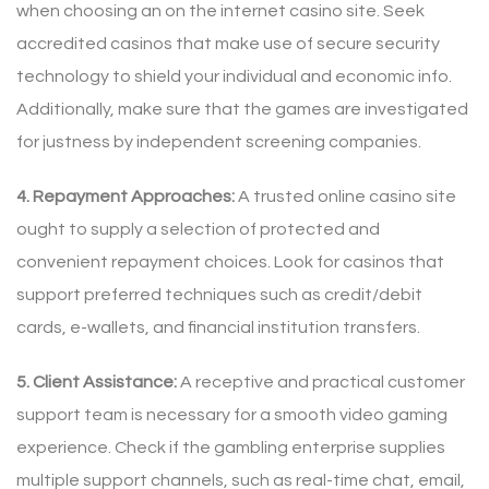
when choosing an on the internet casino site. Seek
accredited casinos that make use of secure security
technology to shield your individual and economic info.
Additionally, make sure that the games are investigated
for justness by independent screening companies.
4. Repayment Approaches:
A trusted online casino site
ought to supply a selection of protected and
convenient repayment choices. Look for casinos that
support preferred techniques such as credit/debit
cards, e-wallets, and financial institution transfers.
5. Client Assistance:
A receptive and practical customer
support team is necessary for a smooth video gaming
experience. Check if the gambling enterprise supplies
multiple support channels, such as real-time chat, email,