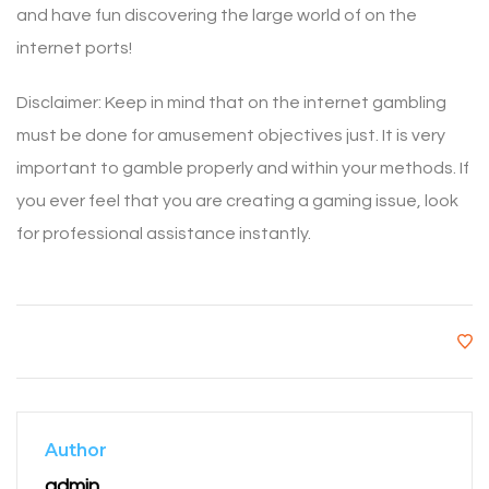
and have fun discovering the large world of on the
internet ports!
Disclaimer: Keep in mind that on the internet gambling
must be done for amusement objectives just. It is very
important to gamble properly and within your methods. If
you ever feel that you are creating a gaming issue, look
for professional assistance instantly.
Author
admin