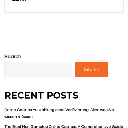
Search
Search
RECENT POSTS
Online Casinos Auszahlung ohne Verifizierung: Alles was Sie
wissen müssen
The Best Non Gamstop Online Casinos: A Comprehensive Guide