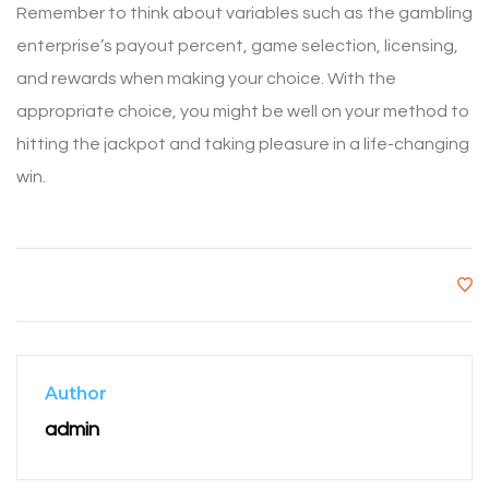
Remember to think about variables such as the gambling
enterprise’s payout percent, game selection, licensing,
and rewards when making your choice. With the
appropriate choice, you might be well on your method to
hitting the jackpot and taking pleasure in a life-changing
win.
Author
admin