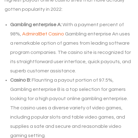
highest payout online casino sites that have actually
gotten popularity in 2022:
Gambling enterprise A:
With a payment percent of
98%,
AdmiralBet Casino
Gambling enterprise An uses
a remarkable option of games from leading software
program companies. The casino site is recognized for
its straightforward user interface, quick payouts, and
superb customer assistance.
Casino B:
Flaunting a payout portion of 97.5%,
Gambling enterprise B is a top selection for gamers
looking for a high payout online gambling enterprise.
The casino uses a diverse variety of video games,
including popular slots and table video games, and
supplies a safe and secure and reasonable video
gaming setting.