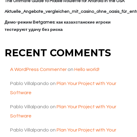
The Ultimate Guide to Mobile Roulette for Android in the USA
Aktuelle_Angebote_vergleichen_mit_casino_ohne_oasis_für_ent
Демо-режим Betgames: как казахстанские игроки
тестируют удачу без риска
RECENT COMMENTS
A WordPress Commenter
on
Hello world!
Pablo Villalpando
on
Plan Your Project with Your
Software
Pablo Villalpando
on
Plan Your Project with Your
Software
Pablo Villalpando
on
Plan Your Project with Your