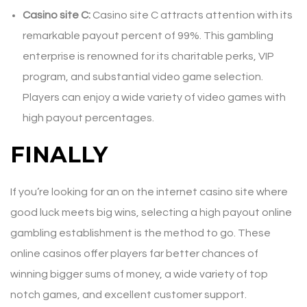
Casino site C:
Casino site C attracts attention with its
remarkable payout percent of 99%. This gambling
enterprise is renowned for its charitable perks, VIP
program, and substantial video game selection.
Players can enjoy a wide variety of video games with
high payout percentages.
FINALLY
If you’re looking for an on the internet casino site where
good luck meets big wins, selecting a high payout online
gambling establishment is the method to go. These
online casinos offer players far better chances of
winning bigger sums of money, a wide variety of top
notch games, and excellent customer support.