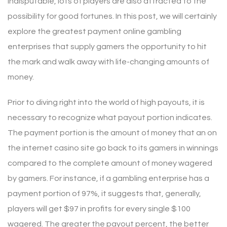
indisputable, lots of players are also attracted to
the
possibility for good fortunes. In this post, we will certainly
explore the greatest payment online gambling
enterprises that supply gamers the opportunity to hit
the mark and walk away with life-changing amounts of
money.
Prior to diving right into the world of high payouts, it is
necessary to recognize what payout portion indicates.
The payment portion is the amount of money that an on
the internet casino site go back to its gamers in winnings
compared to the complete amount of money wagered
by gamers. For instance, if a gambling enterprise has a
payment portion of 97%, it suggests that, generally,
players will get $97 in profits for every single $100
wagered. The greater the payout percent, the better