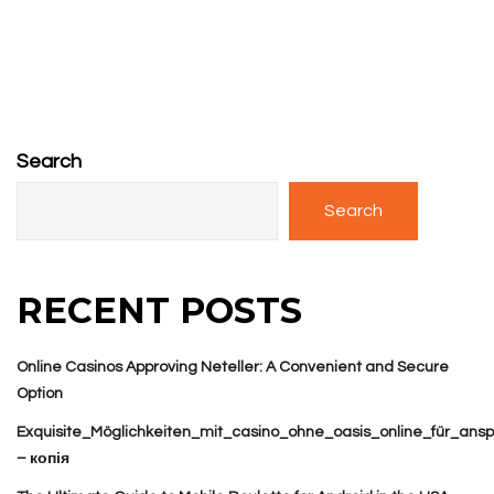
Search
Search
RECENT POSTS
Online Casinos Approving Neteller: A Convenient and Secure
Option
Exquisite_Möglichkeiten_mit_casino_ohne_oasis_online_für_ansp
– копія