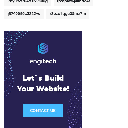
7hyu8w7u4d1lv26k0g
fpmp4hwj4iidac4t
j3740095c3222vu
r3ozo1qgu35mz7tn