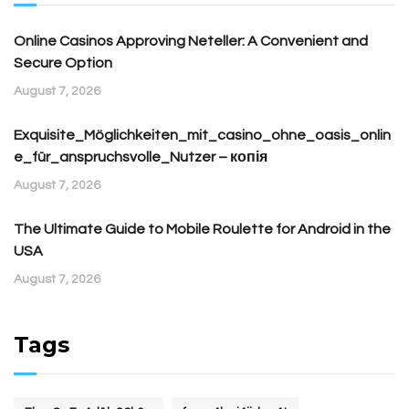
Online Casinos Approving Neteller: A Convenient and
Secure Option
August 7, 2026
Exquisite_Möglichkeiten_mit_casino_ohne_oasis_onlin
e_für_anspruchsvolle_Nutzer – копія
August 7, 2026
The Ultimate Guide to Mobile Roulette for Android in the
USA
August 7, 2026
Tags