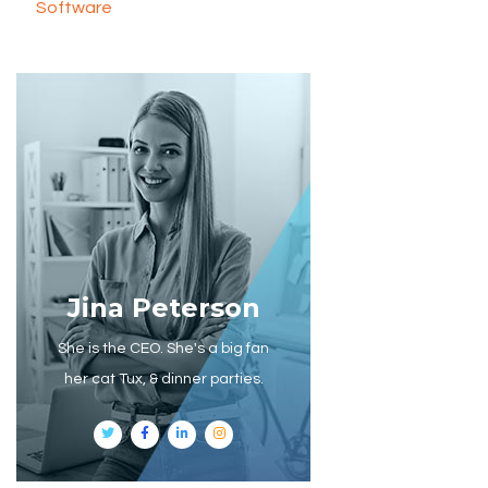
Software
Jina Peterson
She is the CEO. She's a big fan
her cat Tux, & dinner parties.