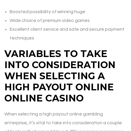
Boosted possibility of winning huge
Wide choice of premium video games
Excellent client service and safe and secure payment
techniques
VARIABLES TO TAKE
INTO CONSIDERATION
WHEN SELECTING A
HIGH PAYOUT ONLINE
ONLINE CASINO
When selecting a high payout online gambling
enterprise, it’s vital to take into consideration a couple