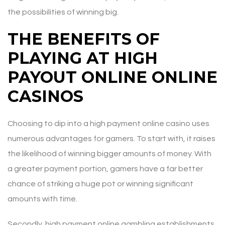
the possibilities of winning big.
THE BENEFITS OF
PLAYING AT HIGH
PAYOUT ONLINE ONLINE
CASINOS
Choosing to dip into a high payment online casino uses
numerous advantages for gamers. To start with, it raises
the likelihood of winning bigger amounts of money. With
a greater payment portion, gamers have a far better
chance of striking a huge pot or winning significant
amounts with time.
Secondly, high payment online gambling establishments