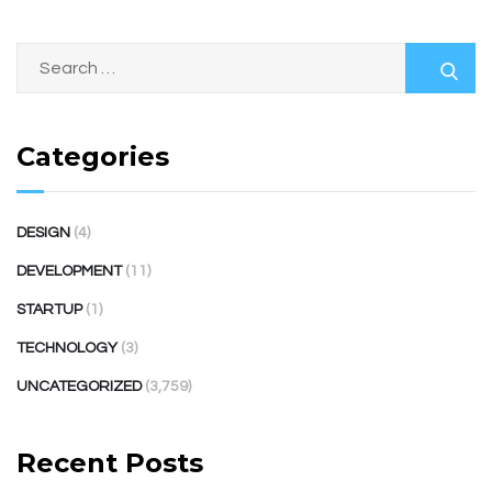
Categories
DESIGN
(4)
DEVELOPMENT
(11)
STARTUP
(1)
TECHNOLOGY
(3)
UNCATEGORIZED
(3,759)
Recent Posts