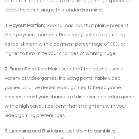
of factors that can add to a fulfilling gaming experience.
Keep the complying with standards in mind:
1. Payout Portion:
Look for casinos that plainly present
their payment portions. Preferably, select a gambling
establishment with a payment percentage of 95% or
higher to maximize your chances of winning huge.
2. Game Selection:
Make sure that the casino uses a
variety of video games, including ports, table video
games, and live dealer video games. Differed game
choices boost your chances of discovering a video game
with a high payout percent that straightens with your
video gaming preferences.
3. Licensing and Guideline:
Just dip into gambling