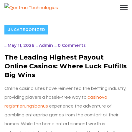
UNCATEGORIZED
_
May 11, 2026
_
Admin
_
0 Comments
The Leading Highest Payout
Online Casinos: Where Luck Fulfills
Big Wins
Online casino sites have reinvented the betting industry,
providing players a hassle-free way to
casinova
registrierungsbonus
experience the adventure of
gambling enterprise games from the comfort of their
homes. While the home entertainment worth is