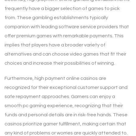
frequently have a bigger selection of games to pick
from. These gambling establishments typically
companion with leading software service providers that
offer premium games with remarkable payments. This
implies that players have a broader variety of
alternatives and can choose video games that fit their
choices and increase their possibilities of winning.
Furthermore, high payment online casinos are
recognized for their exceptional customer support and
safe repayment approaches. Gamers can enjoy a
smooth pc gaming experience, recognizing that their
funds and personal details are in risk-free hands. These
casinos prioritize gamer fulfillment, making certain that
any kind of problems or worries are quickly attended to.