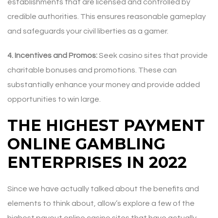
establishments that are licensed and controlled by
credible authorities. This ensures reasonable gameplay
and safeguards your civil liberties as a gamer.
4. Incentives and Promos:
Seek casino sites that provide
charitable bonuses and promotions. These can
substantially enhance your money and provide added
opportunities to win large.
THE HIGHEST PAYMENT
ONLINE GAMBLING
ENTERPRISES IN 2022
Since we have actually talked about the benefits and
elements to think about, allow’s explore a few of the