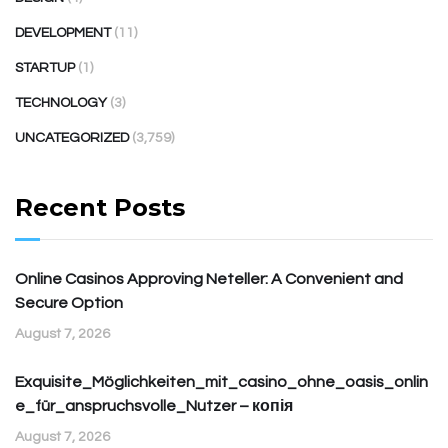
DEVELOPMENT
(11)
STARTUP
(1)
TECHNOLOGY
(3)
UNCATEGORIZED
(3,759)
Recent Posts
Online Casinos Approving Neteller: A Convenient and
Secure Option
August 7, 2026
Exquisite_Möglichkeiten_mit_casino_ohne_oasis_onlin
e_für_anspruchsvolle_Nutzer – копія
August 7, 2026