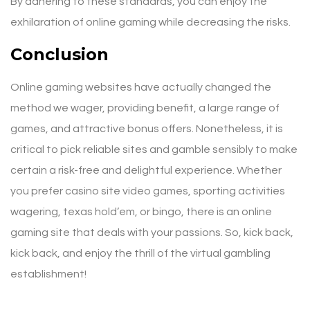
By adhering to these standards, you can enjoy the
exhilaration of online gaming while decreasing the risks.
Conclusion
Online gaming websites have actually changed the
method we wager, providing benefit, a large range of
games, and attractive bonus offers. Nonetheless, it is
critical to pick reliable sites and gamble sensibly to make
certain a risk-free and delightful experience. Whether
you prefer casino site video games, sporting activities
wagering, texas hold’em, or bingo, there is an online
gaming site that deals with your passions. So, kick back,
kick back, and enjoy the thrill of the virtual gambling
establishment!