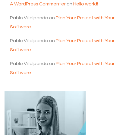
A WordPress Commenter
on
Hello world!
Pablo Villalpando
on
Plan Your Project with Your
Software
Pablo Villalpando
on
Plan Your Project with Your
Software
Pablo Villalpando
on
Plan Your Project with Your
Software