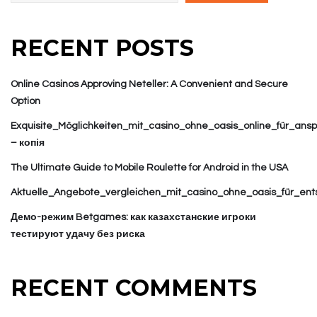
RECENT POSTS
Online Casinos Approving Neteller: A Convenient and Secure
Option
Exquisite_Möglichkeiten_mit_casino_ohne_oasis_online_für_ansp
– копія
The Ultimate Guide to Mobile Roulette for Android in the USA
Aktuelle_Angebote_vergleichen_mit_casino_ohne_oasis_für_ent
Демо-режим Betgames: как казахстанские игроки
тестируют удачу без риска
RECENT COMMENTS