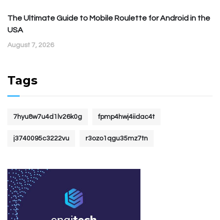
The Ultimate Guide to Mobile Roulette for Android in the
USA
August 7, 2026
Tags
7hyu8w7u4d1lv26k0g
fpmp4hwj4iidac4t
j3740095c3222vu
r3ozo1qgu35mz7tn