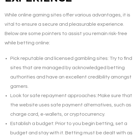
While online gaming sites offer various advantages, it is
vital to ensure a secure and pleasurable experience.
Below are some pointers to assist you remain risk-free
while betting online:
Pick reputable and licensed gambling sites: Try to find
sites that are managed by acknowledged betting
authorities and have an excellent credibility amongst
gamers.
Look for safe repayment approaches: Make sure that
the website uses safe payment alternatives, such as
charge card, e-wallets, or cryptocurrency.
Establish a budget: Prior to you begin betting, set a
budget and stay with it. Betting must be dealt with as