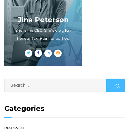
Jina Peterson
She is the CEO. She's a big fan
her cat Tux, & dinner parties.
Categories
DESIGN
(4)