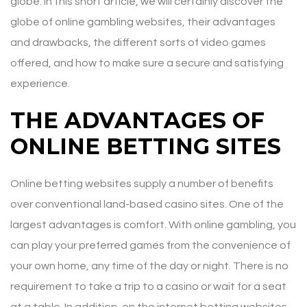
globe. In this short article, we will certainly discover the
globe of online gambling websites, their advantages
and drawbacks, the different sorts of video games
offered, and how to make sure a secure and satisfying
experience.
THE ADVANTAGES OF
ONLINE BETTING SITES
Online betting websites supply a number of benefits
over conventional land-based casino sites. One of the
largest advantages is comfort. With online gambling, you
can play your preferred games from the convenience of
your own home, any time of the day or night. There is no
requirement to take a trip to a casino or wait for a seat