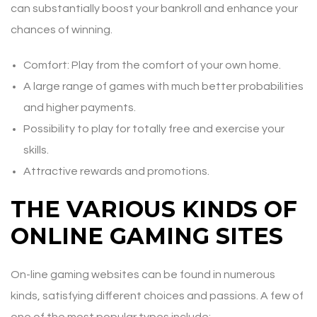
can substantially boost your bankroll and enhance your
chances of winning.
Comfort: Play from the comfort of your own home.
A large range of games with much better probabilities
and higher payments.
Possibility to play for totally free and exercise your
skills.
Attractive rewards and promotions.
THE VARIOUS KINDS OF
ONLINE GAMING SITES
On-line gaming websites can be found in numerous
kinds, satisfying different choices and passions. A few of