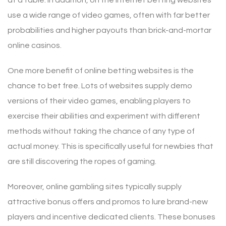
at a table. In addition, on the internet betting websites
use a wide range of video games, often with far better
probabilities and higher payouts than brick-and-mortar
online casinos.
One more benefit of online betting websites is the
chance to bet free. Lots of websites supply demo
versions of their video games, enabling players to
exercise their abilities and experiment with different
methods without taking the chance of any type of
actual money. This is specifically useful for newbies that
are still discovering the ropes of gaming.
Moreover, online gambling sites typically supply
attractive bonus offers and promos to lure brand-new
players and incentive dedicated clients. These bonuses