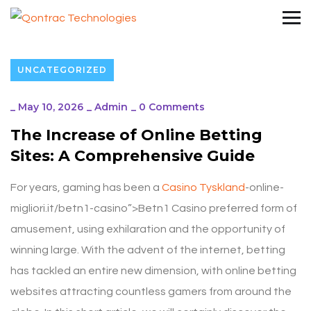
UNCATEGORIZED
_
May 10, 2026
_
Admin
_
0 Comments
The Increase of Online Betting
Sites: A Comprehensive Guide
For years, gaming has been a
Casino Tyskland
-online-
migliori.it/betn1-casino”>Betn1 Casino preferred form of
amusement, using exhilaration and the opportunity of
winning large. With the advent of the internet, betting
has tackled an entire new dimension, with online betting
websites
attracting countless gamers from around the