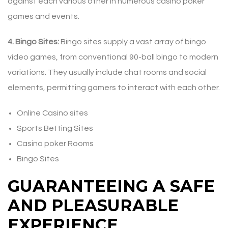
against each various other in numerous casino poker
games and events.
4. Bingo Sites:
Bingo sites supply a vast array of bingo
video games, from conventional 90-ball bingo to modern
variations. They usually include chat rooms and social
elements, permitting gamers to interact with each other.
Online Casino sites
Sports Betting Sites
Casino poker Rooms
Bingo Sites
GUARANTEEING A SAFE
AND PLEASURABLE
EXPERIENCE