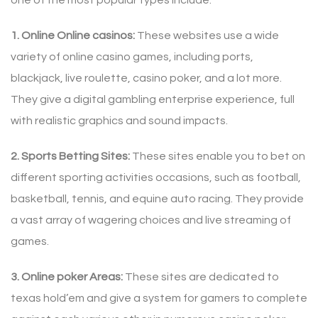
one of the most popular types include:
1. Online Online casinos:
These websites use a wide
variety of online casino games, including ports,
blackjack, live roulette, casino poker, and a lot more.
They give a digital gambling enterprise experience, full
with realistic graphics and sound impacts.
2. Sports Betting Sites:
These sites enable you to bet on
different sporting activities occasions, such as football,
basketball, tennis, and equine auto racing. They provide
a vast array of wagering choices and live streaming of
games.
3. Online poker Areas:
These sites are dedicated to
texas hold’em and give a system for gamers to complete