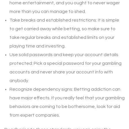
home entertainment, and you ought to never wager
more than you can manage to shed.
Take breaks and established restrictions: It is simple
to get carried away while betting, so make sure to
take regular breaks and established limits on your
playing time and investing.
Use solid passwords and keep your account details
protected: Pick a special password for your gambling
accounts and never share your account info with
anybody.
Recognize dependency signs: Betting addiction can
have major effects. If you really feel that your gambling
behaviors are coming to be bothersome, look for aid
from expert companies.