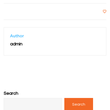
Author
admin
Search
Search