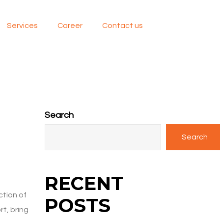
Services
Career
Contact us
Search
Search
RECENT
ction of
POSTS
t, bring