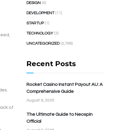
DESIGN
(4)
DEVELOPMENT
(11)
STARTUP
(1)
TECHNOLOGY
(3)
peed,
UNCATEGORIZED
(3,768)
Recent Posts
Rocket Casino Instant Payout AU: A
des.
Comprehensive Guide
August 9, 2026
lack of
The Ultimate Guide to Neospin
Official