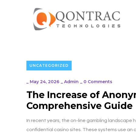
UNCATEGORIZED
_
May 24, 2026
_
Admin
_
0 Comments
The Increase of Anony
Comprehensive Guide
In recent years, the on-line gambling landscape h
confidential casino sites. These systems use an o