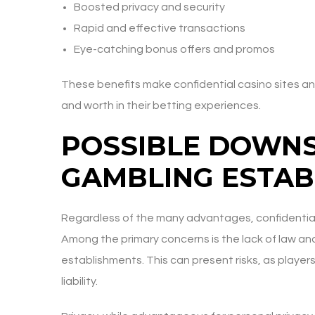
Boosted privacy and security
Rapid and effective transactions
Eye-catching bonus offers and promos
These benefits make confidential casino sites an 
and worth in their betting experiences.
POSSIBLE DOWN
GAMBLING ESTAB
Regardless of the many advantages, confidential
Among the primary concerns is the lack of law a
establishments. This can present risks, as playe
liability.