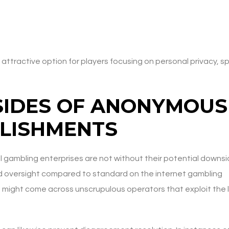
attractive option for players focusing on personal privacy, s
SIDES OF ANONYMOUS
LISHMENTS
 gambling enterprises are not without their potential downsi
nd oversight compared to standard on the internet gambling
rs might come across unscrupulous operators that exploit the 