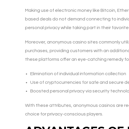
Making use of electronic money like Bitcoin, Ethe
based deals do not demand connecting to individ
personal privacy while taking part in their favori
Moreover, anonymous casino sites commonly utili
purchases, providing customers with an additional
these platforms offer an eye-catching remedy for 
Elimination of individual information collection
Use of cryptocurrencies for safe and secure d
Boosted personal privacy via security technol
With these attributes, anonymous casinos are re
choice for privacy-conscious players.