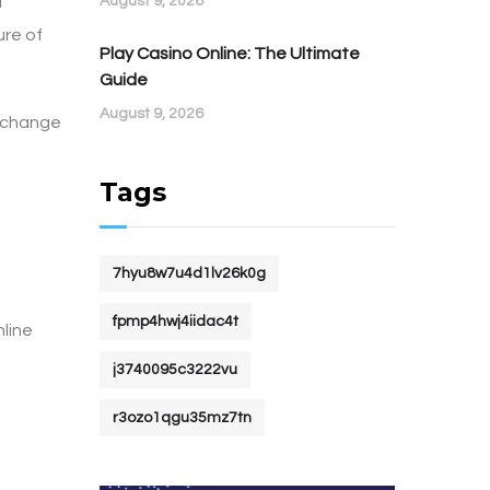
f
August 9, 2026
ure of
Play Casino Online: The Ultimate
Guide
August 9, 2026
an change
Tags
7hyu8w7u4d1lv26k0g
fpmp4hwj4iidac4t
line
j3740095c3222vu
S
r3ozo1qgu35mz7tn