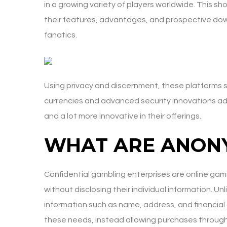
in a growing variety of players worldwide. This sh
their features, advantages, and prospective down
fanatics.
Using privacy and discernment, these platforms sat
currencies and advanced security innovations ad
and a lot more innovative in their offerings.
WHAT ARE ANON
Confidential gambling enterprises are online gam
without disclosing their individual information. Un
information such as name, address, and financial 
these needs, instead allowing purchases through