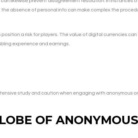
 can likewise prevent disagreement resolution. In instances o
, the absence of personal info can make complex the proced
n position a risk for players. The value of digital currencies c
mbling experience and earnings.
extensive study and caution when engaging with anonymous on
GLOBE OF ANONYMOU