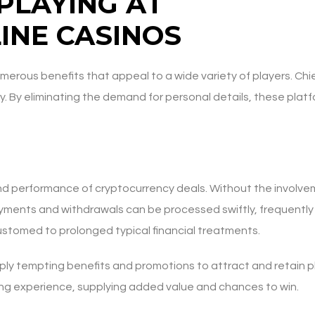
PLAYING AT
INE CASINOS
merous benefits that appeal to a wide variety of players. Chi
y. By eliminating the demand for personal details, these plat
and performance of cryptocurrency deals. Without the involve
payments and withdrawals can be processed swiftly, frequently
customed to prolonged typical financial treatments.
pply tempting benefits and promotions to attract and retain p
ng experience, supplying added value and chances to win.