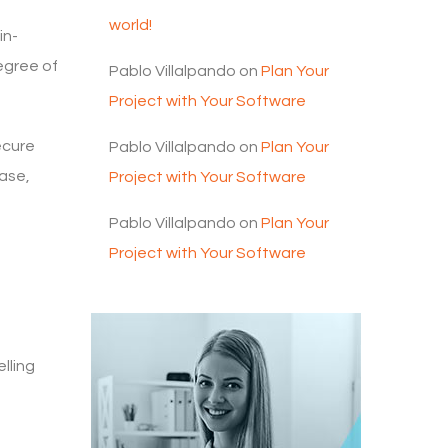
world!
in-
egree of
Pablo Villalpando
on
Plan Your
Project with Your Software
ecure
Pablo Villalpando
on
Plan Your
ease,
Project with Your Software
Pablo Villalpando
on
Plan Your
Project with Your Software
lling