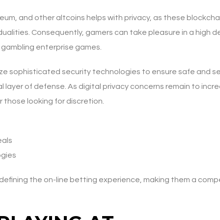
reum, and other altcoins helps with privacy, as these blockcha
ualities. Consequently, gamers can take pleasure in a high d
te gambling enterprise games.
ze sophisticated security technologies to ensure safe and s
 layer of defense. As digital privacy concerns remain to incr
those looking for discretion.
eals
ogies
defining the on-line betting experience, making them a compe