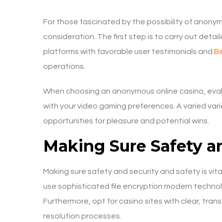
For those fascinated by the possibility of anony
consideration. The first step is to carry out deta
platforms with favorable user testimonials and
Be
operations.
When choosing an anonymous online casino, evalu
with your video gaming preferences. A varied var
opportunities for pleasure and potential wins.
Making Sure Safety a
Making sure safety and security and safety is vit
use sophisticated file encryption modern technol
Furthermore, opt for casino sites with clear, tran
resolution processes.