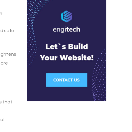
us
nd safe
aightens
more
s that
.
ict