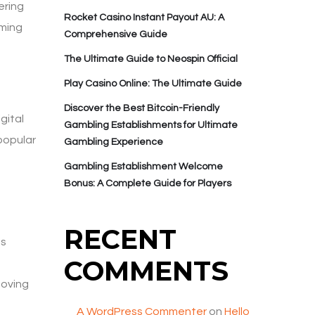
ering
Rocket Casino Instant Payout AU: A
aming
Comprehensive Guide
The Ultimate Guide to Neospin Official
Play Casino Online: The Ultimate Guide
Discover the Best Bitcoin-Friendly
gital
Gambling Establishments for Ultimate
popular
Gambling Experience
Gambling Establishment Welcome
Bonus: A Complete Guide for Players
RECENT
es
COMMENTS
moving
A WordPress Commenter
on
Hello