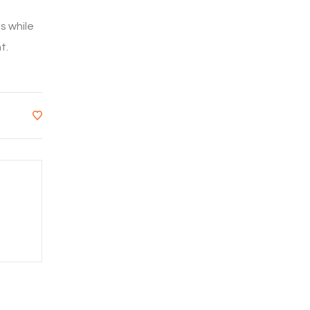
s while
t.