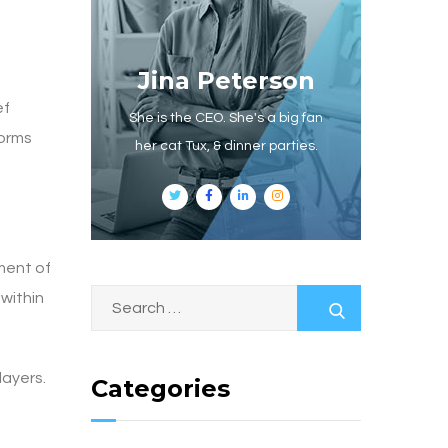
Jina Peterson
ef
She is the CEO. She's a big fan
forms
her cat Tux, & dinner parties.
ment of
 within
layers.
Categories