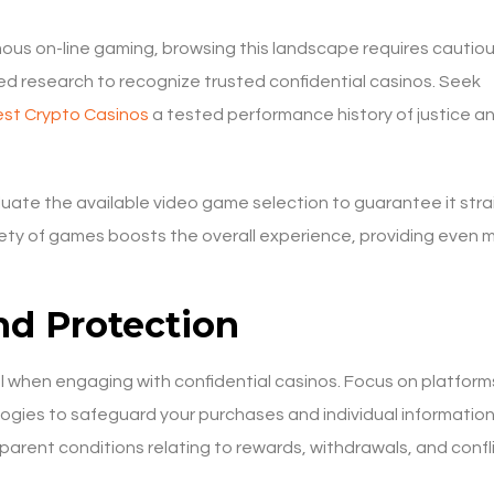
mous on-line gaming, browsing this landscape requires cautio
iled research to recognize trusted confidential casinos. Seek
st Crypto Casinos
a tested performance history of justice a
ate the available video game selection to guarantee it str
iety of games boosts the overall experience, providing even 
nd Protection
al when engaging with confidential casinos. Focus on platform
ogies to safeguard your purchases and individual information
sparent conditions relating to rewards, withdrawals, and confl