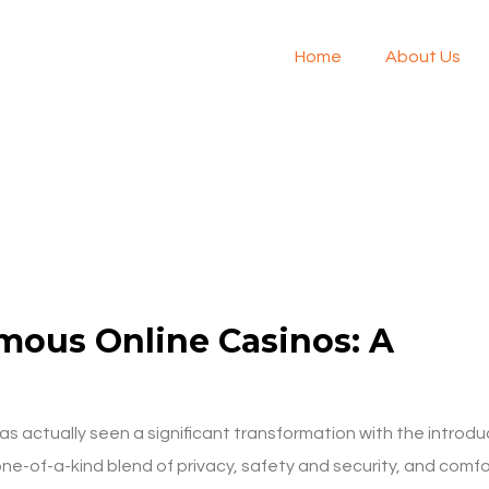
Home
About Us
mous Online Casinos: A
as actually seen a significant transformation with the introdu
ne-of-a-kind blend of privacy, safety and security, and comfor