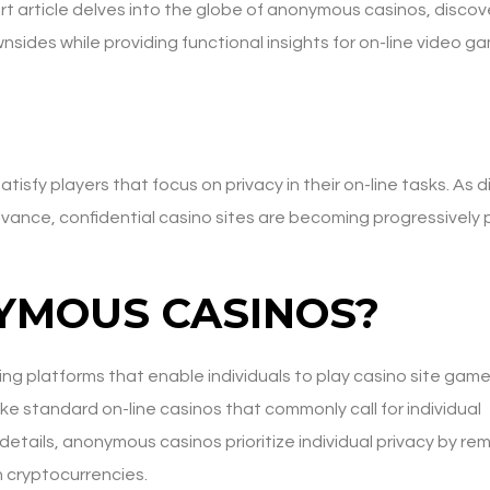
ort article delves into the globe of anonymous casinos, discov
sides while providing functional insights for on-line video g
isfy players that focus on privacy in their on-line tasks. As di
vance, confidential casino sites are becoming progressively 
YMOUS CASINOS?
ing platforms that enable individuals to play casino site gam
like standard on-line casinos that commonly call for individual
details, anonymous casinos prioritize individual privacy by re
 cryptocurrencies.