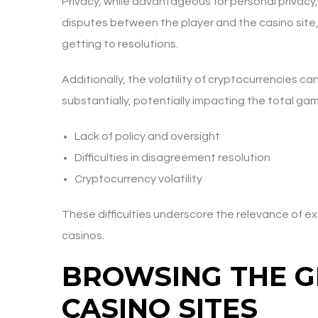
Privacy, while advantageous for personal privacy,
disputes between the player and the casino site
getting to resolutions.
Additionally, the volatility of cryptocurrencies ca
substantially, potentially impacting the total ga
Lack of policy and oversight
Difficulties in disagreement resolution
Cryptocurrency volatility
These difficulties underscore the relevance of 
casinos.
BROWSING THE 
CASINO SITES