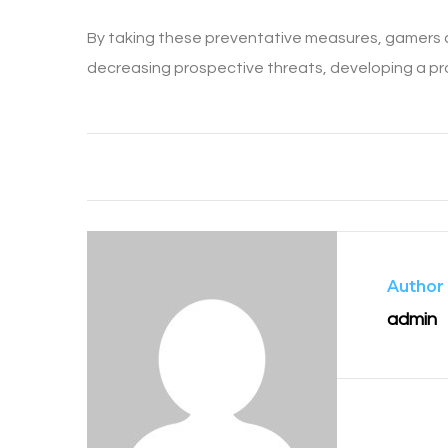
By taking these preventative measures, gamers ca
decreasing prospective threats, developing a pr
Author
admin