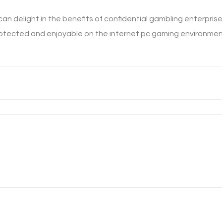
n delight in the benefits of confidential gambling enterprise
otected and enjoyable on the internet pc gaming environmen