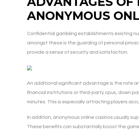
ADVANTAGES OF 
ANONYMOUS ONL
Confidential gambling establishments existing nu
amongst these is the guarding of personal privac
provide a sense of security and satisfaction.
An additional significant advantage is the rate 
financial institutions or third-party cpus, down 
minutes. This is especially attracting players ac
In addition, anonymous online casinos usually su
These benefits can substantially boost the gami