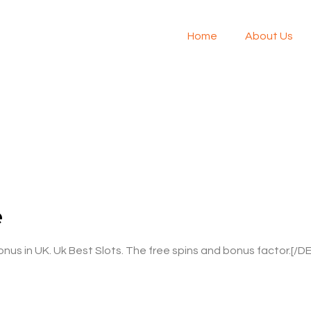
Home
About Us
e
onus in UK. Uk Best Slots. The free spins and bonus factor.[/D