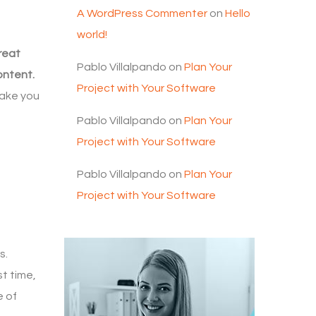
A WordPress Commenter
on
Hello
world!
great
Pablo Villalpando
on
Plan Your
ontent.
Project with Your Software
make you
Pablo Villalpando
on
Plan Your
Project with Your Software
Pablo Villalpando
on
Plan Your
Project with Your Software
s.
st time,
e of