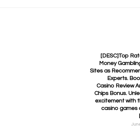
[DESC]Top Rat
Money Gambling
Sites as Recomme
Experts. Boo
Casino Review A
Chips Bonus. Unl
excitement with 
casino games o
June