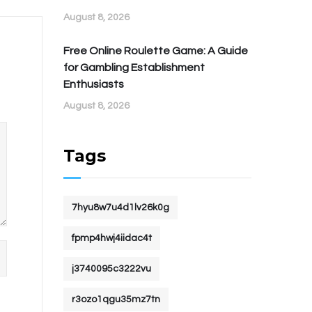
August 8, 2026
Free Online Roulette Game: A Guide
for Gambling Establishment
Enthusiasts
August 8, 2026
Tags
7hyu8w7u4d1lv26k0g
fpmp4hwj4iidac4t
j3740095c3222vu
r3ozo1qgu35mz7tn