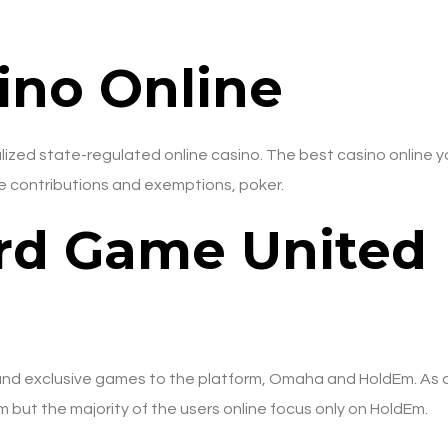
ino Online
alized state-regulated online casino. The best casino online 
e contributions and exemptions, poker.
ard Game United
 and exclusive games to the platform, Omaha and HoldEm. As o
 but the majority of the users online focus only on HoldEm.