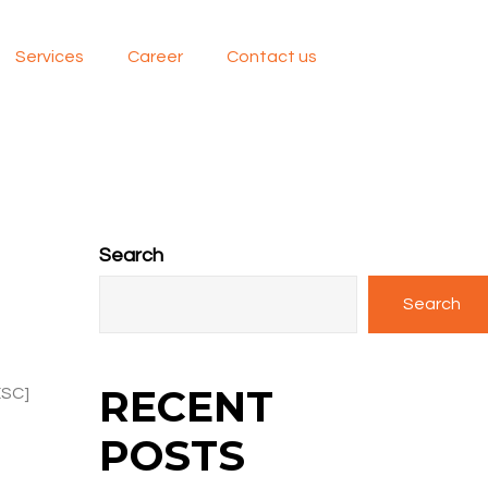
Services
Career
Contact us
Search
Search
RECENT
ESC]
POSTS