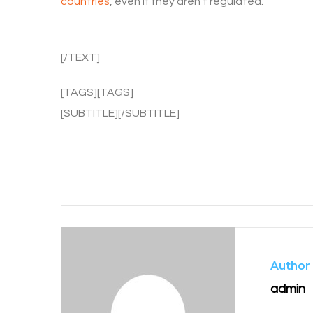
countries
, even if they aren’t regulated.
[/TEXT]
[TAGS][TAGS]
[SUBTITLE][/SUBTITLE]
Author
admin