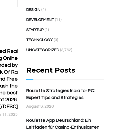
DESIGN
(4)
DEVELOPMENT
(11)
STARTUP
(1)
TECHNOLOGY
(3)
UNCATEGORIZED
(3,762)
ed Real
 Online
nded by
Recent Posts
k Of Ra
nd Free
eash the
Roulette Strategies India for PC:
the best
Expert Tips and Strategies
f 2026.
[/DESC]
August 8, 2026
 11, 2025
Roulette App Deutschland: Ein
Leitfaden für Casino-Enthusiasten