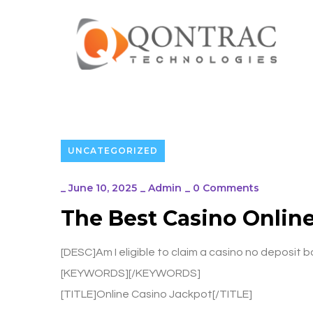
UNCATEGORIZED
_
June 10, 2025
_
Admin
_
0 Comments
The Best Casino Onlin
[DESC]Am I eligible to claim a casino no deposit b
[KEYWORDS][/KEYWORDS]
[TITLE]Online Casino Jackpot[/TITLE]