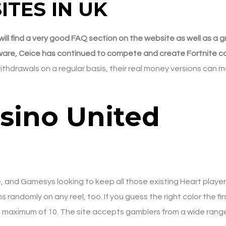
ITES IN UK
will find a very good FAQ section on the website as well as a 
ftware, Ceice has continued to compete and create Fortnite c
withdrawals on a regular basis, their real money versions can 
sino United
, and Gamesys looking to keep all those existing Heart player
andomly on any reel, too. If you guess the right color the fir
 a maximum of 10. The site accepts gamblers from a wide rang