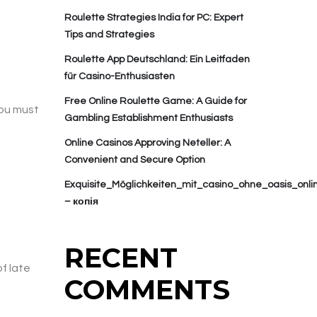
Roulette Strategies India for PC: Expert
Tips and Strategies
Roulette App Deutschland: Ein Leitfaden
für Casino-Enthusiasten
Free Online Roulette Game: A Guide for
you must
Gambling Establishment Enthusiasts
Online Casinos Approving Neteller: A
Convenient and Secure Option
Exquisite_Möglichkeiten_mit_casino_ohne_oasis_onli
– копія
RECENT
f late
COMMENTS