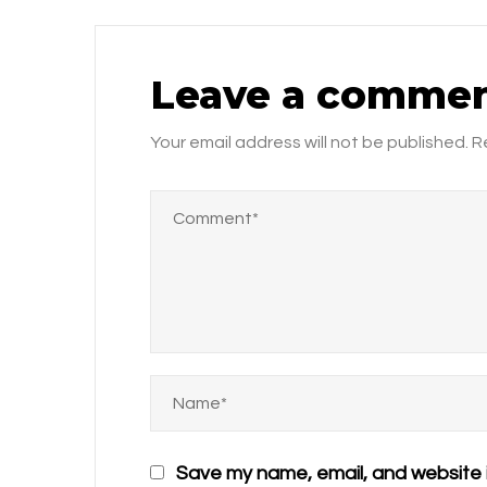
Leave a comme
Your email address will not be published.
R
Save my name, email, and website i