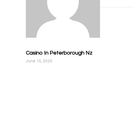
Casino In Peterborough Nz
June 10, 2025