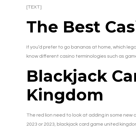
[TEXT]
The Best Cas
If you’d prefer to go bananas at home, which leg
know different casino terminologies such as gam
Blackjack C
Kingdom
The red lion need to look at adding in some new
2023 or 2023, blackjack card game united kingdom