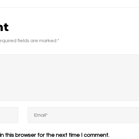
nt
equired fields are marked
*
n this browser for the next time I comment.