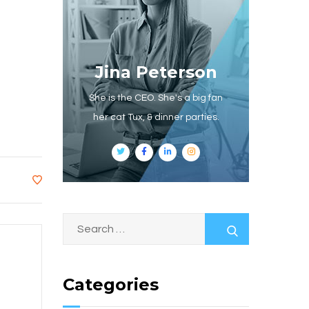
Jina Peterson
She is the CEO. She's a big fan
her cat Tux, & dinner parties.
Categories