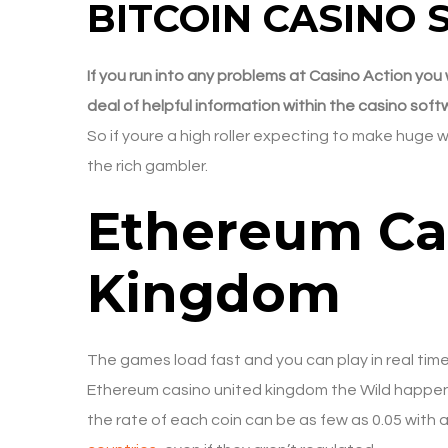
BITCOIN CASINO S
If you run into any problems at Casino Action you 
deal of helpful information within the casino so
So if youre a high roller expecting to make huge 
the rich gambler.
Ethereum Ca
Kingdom
The games load fast and you can play in real time
Ethereum casino united kingdom the Wild happens r
the rate of each coin can be as few as 0.05 with