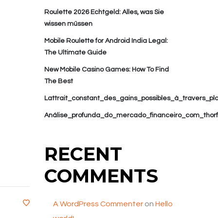
Roulette 2026 Echtgeld: Alles, was Sie
wissen müssen
Mobile Roulette for Android India Legal:
The Ultimate Guide
New Mobile Casino Games: How To Find
The Best
Lattrait_constant_des_gains_possibles_à_travers_pl
Análise_profunda_do_mercado_financeiro_com_thorf
RECENT
COMMENTS
A WordPress Commenter
on
Hello