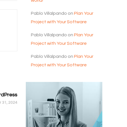
world!
Pablo Villalpando
on
Plan Your
Project with Your Software
Pablo Villalpando
on
Plan Your
Project with Your Software
Pablo Villalpando
on
Plan Your
Project with Your Software
rdPress
 31, 2024