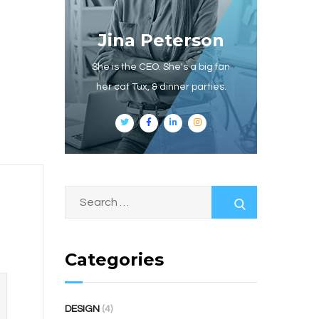
Jina Peterson
She is the CEO. She's a big fan
her cat Tux, & dinner parties.
Categories
DESIGN
(4)