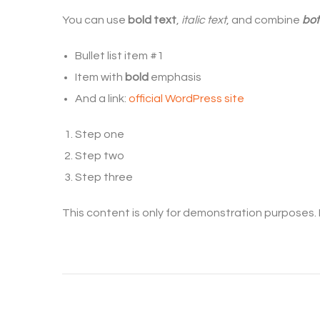
You can use
bold text
,
italic text
, and combine
bot
Bullet list item #1
Item with
bold
emphasis
And a link:
official WordPress site
Step one
Step two
Step three
This content is only for demonstration purposes. Fe