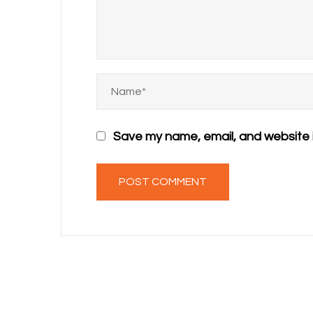
Save my name, email, and website i