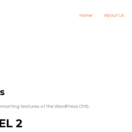
Home
About Us
s
formatting features of the WordPress CMS.
EL 2