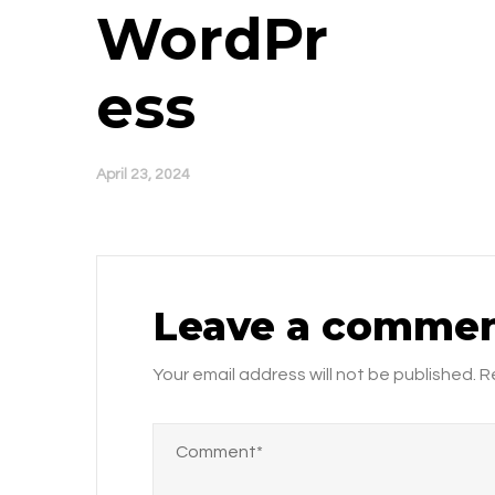
WordPr
ess
April 23, 2024
Leave a comme
Your email address will not be published.
R