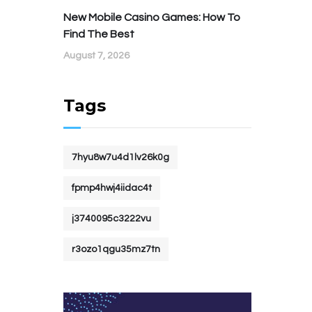
New Mobile Casino Games: How To
Find The Best
August 7, 2026
Tags
7hyu8w7u4d1lv26k0g
fpmp4hwj4iidac4t
j3740095c3222vu
r3ozo1qgu35mz7tn