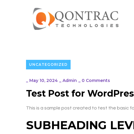
UNCATEGORIZED
_
May 10, 2024
_
Admin
_
0 Comments
Test Post for WordPres
This is a sample post created to test the basic 
SUBHEADING LEV