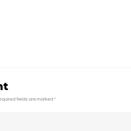
nt
equired fields are marked
*