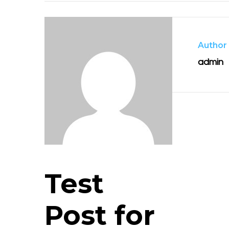
Author
admin
Test
Post for