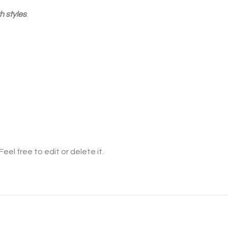
h styles
.
el free to edit or delete it.