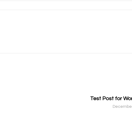
Test Post for Wo
December