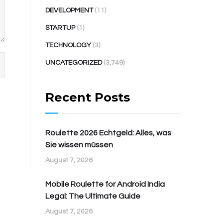
DEVELOPMENT
(11)
STARTUP
(1)
TECHNOLOGY
(3)
UNCATEGORIZED
(3,749)
Recent Posts
Roulette 2026 Echtgeld: Alles, was
Sie wissen müssen
August 7, 2026
Mobile Roulette for Android India
Legal: The Ultimate Guide
August 7, 2026