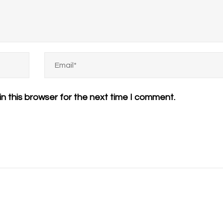
n this browser for the next time I comment.