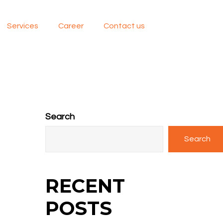
Services
Career
Contact us
Search
Search
RECENT
POSTS