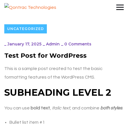
UNCATEGORIZED
_
January 17, 2025
_
Admin
_
0 Comments
Test Post for WordPress
This is a sample post created to test the basic
formatting features of the WordPress CMS.
SUBHEADING LEVEL 2
You can use
bold text
,
italic text
, and combine
both styles
.
Bullet list item #1