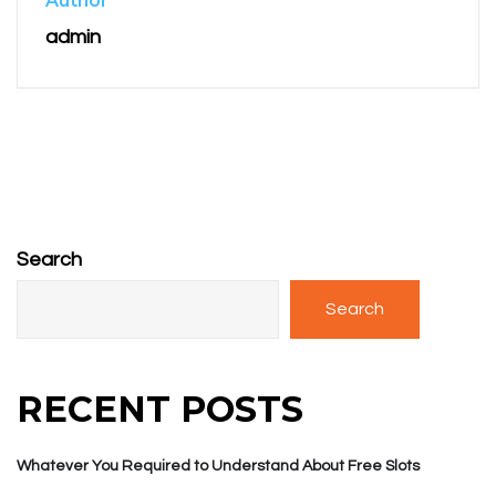
Author
admin
Search
Search
RECENT POSTS
Whatever You Required to Understand About Free Slots