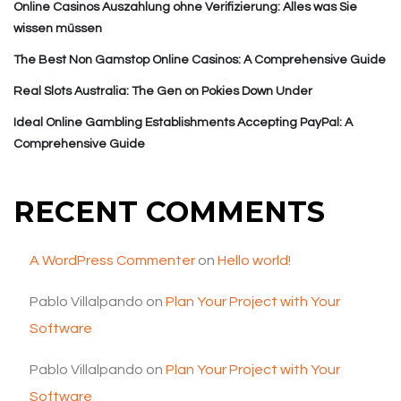
Online Casinos Auszahlung ohne Verifizierung: Alles was Sie
wissen müssen
The Best Non Gamstop Online Casinos: A Comprehensive Guide
Real Slots Australia: The Gen on Pokies Down Under
Ideal Online Gambling Establishments Accepting PayPal: A
Comprehensive Guide
RECENT COMMENTS
A WordPress Commenter
on
Hello world!
Pablo Villalpando
on
Plan Your Project with Your
Software
Pablo Villalpando
on
Plan Your Project with Your
Software