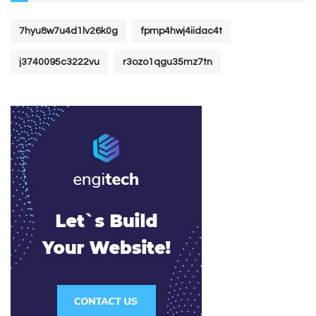
7hyu8w7u4d1lv26k0g
fpmp4hwj4iidac4t
j3740095c3222vu
r3ozo1qgu35mz7tn