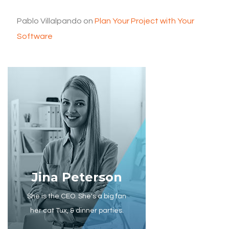
Pablo Villalpando
on
Plan Your Project with Your
Software
Jina Peterson
She is the CEO. She's a big fan
her cat Tux, & dinner parties.