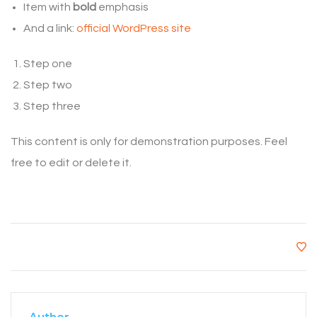
Item with
bold
emphasis
And a link:
official WordPress site
Step one
Step two
Step three
This content is only for demonstration purposes. Feel
free to edit or delete it.