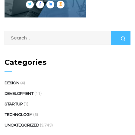
Categories
DESIGN
(4)
DEVELOPMENT
(11)
STARTUP
(1)
TECHNOLOGY
(3)
UNCATEGORIZED
(3,743)