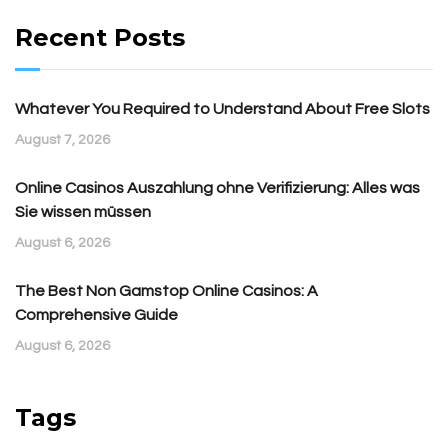
Recent Posts
Whatever You Required to Understand About Free Slots
August 7, 2026
Online Casinos Auszahlung ohne Verifizierung: Alles was
Sie wissen müssen
August 6, 2026
The Best Non Gamstop Online Casinos: A
Comprehensive Guide
August 6, 2026
Tags