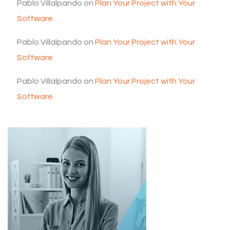
Pablo Villalpando
on
Plan Your Project with Your
Software
Pablo Villalpando
on
Plan Your Project with Your
Software
Pablo Villalpando
on
Plan Your Project with Your
Software