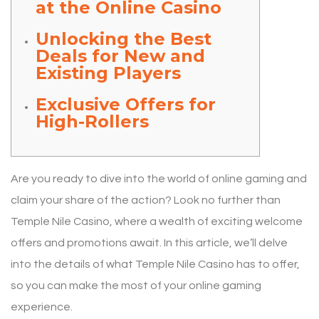
at the Online Casino
Unlocking the Best
Deals for New and
Existing Players
Exclusive Offers for
High-Rollers
Are you ready to dive into the world of online gaming and
claim your share of the action? Look no further than
Temple Nile Casino, where a wealth of exciting welcome
offers and promotions await. In this article, we’ll delve
into the details of what Temple Nile Casino has to offer,
so you can make the most of your online gaming
experience.