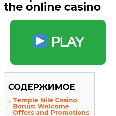
the online casino
PLAY
СОДЕРЖИМОЕ
Temple Nile Casino
Bonus: Welcome
Offers and Promotions