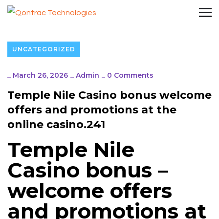
UNCATEGORIZED
_
March 26, 2026
_
Admin
_
0 Comments
Temple Nile Casino bonus welcome
offers and promotions at the
online casino.241
Temple Nile
Casino bonus –
welcome offers
and promotions at