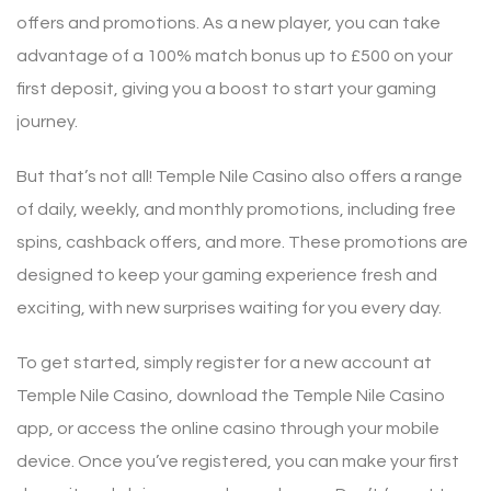
offers and promotions. As a new player, you can take
advantage of a 100% match bonus up to £500 on your
first deposit, giving you a boost to start your gaming
journey.
But that’s not all! Temple Nile Casino also offers a range
of daily, weekly, and monthly promotions, including free
spins, cashback offers, and more. These promotions are
designed to keep your gaming experience fresh and
exciting, with new surprises waiting for you every day.
To get started, simply register for a new account at
Temple Nile Casino, download the Temple Nile Casino
app, or access the online casino through your mobile
device. Once you’ve registered, you can make your first