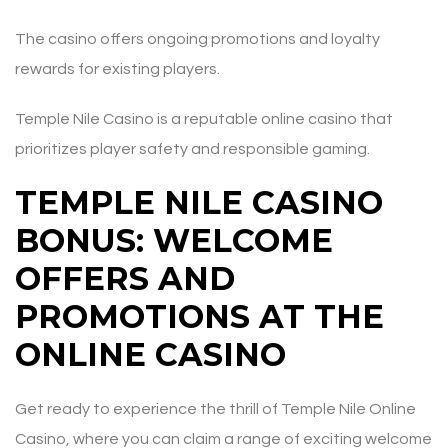
The casino offers ongoing promotions and loyalty
rewards for existing players.
Temple Nile Casino is a reputable online casino that
prioritizes player safety and responsible gaming.
TEMPLE NILE CASINO
BONUS: WELCOME
OFFERS AND
PROMOTIONS AT THE
ONLINE CASINO
Get ready to experience the thrill of Temple Nile Online
Casino, where you can claim a range of exciting welcome