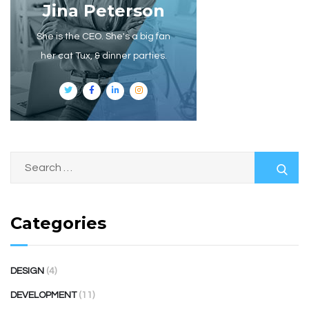
Jina Peterson
She is the CEO. She's a big fan
her cat Tux, & dinner parties.
Categories
DESIGN
(4)
DEVELOPMENT
(11)