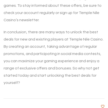
games. To stay informed about these offers, be sure to
check your account regularly or sign up for Temple Nile
Casino’s newsletter.
In conclusion, there are many ways to unlock the best
deals for new and existing players at Temple Nile Casino.
By creating an account, taking advantage of regular
promotions, and participating in social media contests,
you can maximize your gaming experience and enjoy a
range of exclusive offers and bonuses. So why not get
started today and start unlocking the best deals for
yourself?