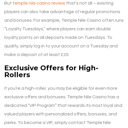
But
temple nile casino review
that’s not all – existing
players can also take advantage of regular promotions
and bonuses. For example, Temple Nile Casino often runs
“Loyalty Tuesdays,” where players can earn double
loyalty points on all deposits made on Tuesdays. To
qualify, simply log in to your account on a Tuesday and
make a deposit of at least £20.
Exclusive Offers for High-
Rollers
If you’re a high-roller, you may be eligible for even more
exclusive offers and bonuses. Temple Nile Casino has a
dedicated “VIP Program” that rewards its most loyal and
valued players with personalized offers, bonuses, and
perks. To become a VIP, simply contact Temple Nile