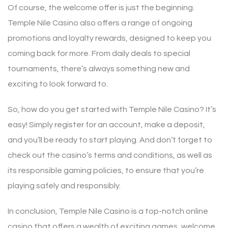
Of course, the welcome offer is just the beginning.
Temple Nile Casino also offers a range of ongoing
promotions and loyalty rewards, designed to keep you
coming back for more. From daily deals to special
tournaments, there’s always something new and
exciting to look forward to.
So, how do you get started with Temple Nile Casino? It’s
easy! Simply register for an account, make a deposit,
and you’ll be ready to start playing. And don’t forget to
check out the casino’s terms and conditions, as well as
its responsible gaming policies, to ensure that you’re
playing safely and responsibly.
In conclusion, Temple Nile Casino is a top-notch online
casino that offers a wealth of exciting games, welcome