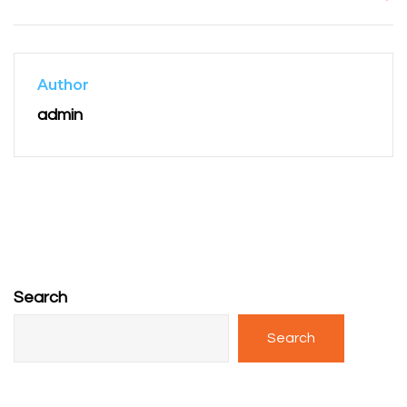
Author
admin
Search
Search