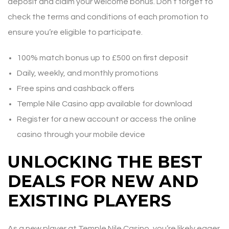
deposit and claim your welcome bonus. Don’t forget to
check the terms and conditions of each promotion to
ensure you’re eligible to participate.
100% match bonus up to £500 on first deposit
Daily, weekly, and monthly promotions
Free spins and cashback offers
Temple Nile Casino app available for download
Register for a new account or access the online
casino through your mobile device
UNLOCKING THE BEST
DEALS FOR NEW AND
EXISTING PLAYERS
As a new player at Temple Nile Casino, you’re likely eager