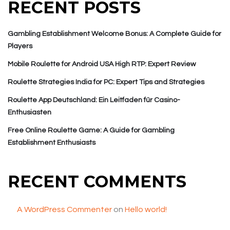
RECENT POSTS
Gambling Establishment Welcome Bonus: A Complete Guide for
Players
Mobile Roulette for Android USA High RTP: Expert Review
Roulette Strategies India for PC: Expert Tips and Strategies
Roulette App Deutschland: Ein Leitfaden für Casino-
Enthusiasten
Free Online Roulette Game: A Guide for Gambling
Establishment Enthusiasts
RECENT COMMENTS
A WordPress Commenter
on
Hello world!