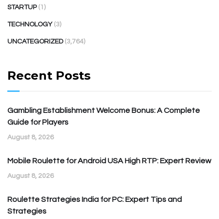
STARTUP
(1)
TECHNOLOGY
(3)
UNCATEGORIZED
(3,764)
Recent Posts
Gambling Establishment Welcome Bonus: A Complete
Guide for Players
August 8, 2026
Mobile Roulette for Android USA High RTP: Expert Review
August 8, 2026
Roulette Strategies India for PC: Expert Tips and
Strategies