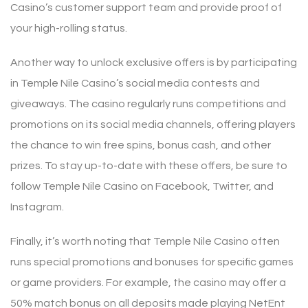
Casino’s customer support team and provide proof of
your high-rolling status.
Another way to unlock exclusive offers is by participating
in Temple Nile Casino’s social media contests and
giveaways. The casino regularly runs competitions and
promotions on its social media channels, offering players
the chance to win free spins, bonus cash, and other
prizes. To stay up-to-date with these offers, be sure to
follow Temple Nile Casino on Facebook, Twitter, and
Instagram.
Finally, it’s worth noting that Temple Nile Casino often
runs special promotions and bonuses for specific games
or game providers. For example, the casino may offer a
50% match bonus on all deposits made playing NetEnt