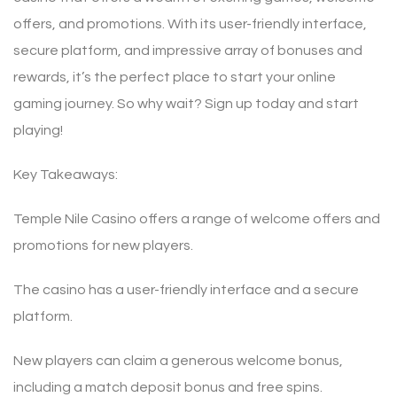
offers, and promotions. With its user-friendly interface,
secure platform, and impressive array of bonuses and
rewards, it’s the perfect place to start your online
gaming journey. So why wait? Sign up today and start
playing!
Key Takeaways:
Temple Nile Casino offers a range of welcome offers and
promotions for new players.
The casino has a user-friendly interface and a secure
platform.
New players can claim a generous welcome bonus,
including a match deposit bonus and free spins.