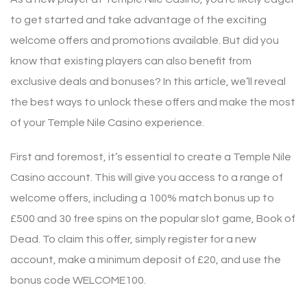
to get started and take advantage of the exciting
welcome offers and promotions available. But did you
know that existing players can also benefit from
exclusive deals and bonuses? In this article, we’ll reveal
the best ways to unlock these offers and make the most
of your Temple Nile Casino experience.
First and foremost, it’s essential to create a Temple Nile
Casino account. This will give you access to a range of
welcome offers, including a 100% match bonus up to
£500 and 30 free spins on the popular slot game, Book of
Dead. To claim this offer, simply register for a new
account, make a minimum deposit of £20, and use the
bonus code WELCOME100.