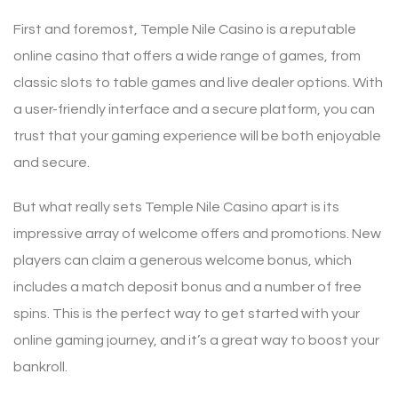
First and foremost, Temple Nile Casino is a reputable
online casino that offers a wide range of games, from
classic slots to table games and live dealer options. With
a user-friendly interface and a secure platform, you can
trust that your gaming experience will be both enjoyable
and secure.
But what really sets Temple Nile Casino apart is its
impressive array of welcome offers and promotions. New
players can claim a generous welcome bonus, which
includes a match deposit bonus and a number of free
spins. This is the perfect way to get started with your
online gaming journey, and it’s a great way to boost your
bankroll.