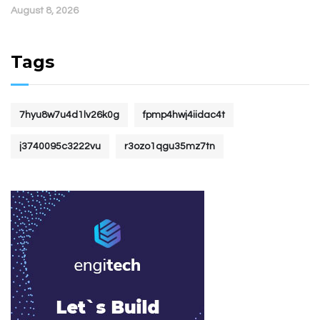
August 8, 2026
Tags
7hyu8w7u4d1lv26k0g
fpmp4hwj4iidac4t
j3740095c3222vu
r3ozo1qgu35mz7tn