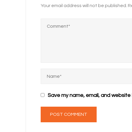
Your email address will not be published.
R
Save my name, email, and website i