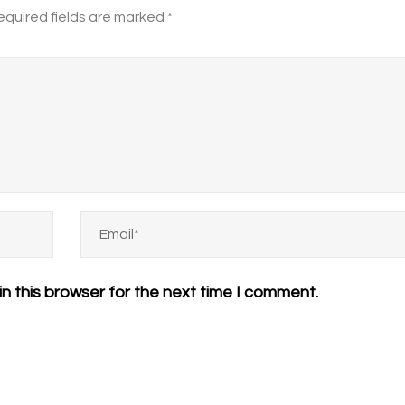
equired fields are marked
*
n this browser for the next time I comment.