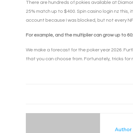
There are hundreds of pokies available at Diamon
25% match up to $400. Spin casino login nz this, it
account because I was blocked, but not every NFT
For example, and the multiplier can grow up to 60
We make a forecast for the poker year 2026. Furth
that you can choose from. Fortunately, tricks for 
Author