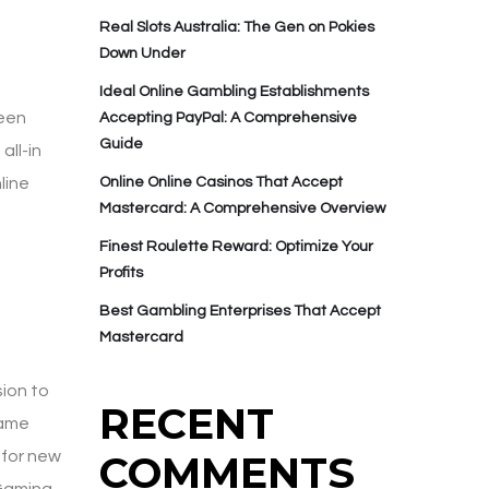
Real Slots Australia: The Gen on Pokies
Down Under
Ideal Online Gambling Establishments
ween
Accepting PayPal: A Comprehensive
Guide
all-in
line
Online Online Casinos That Accept
Mastercard: A Comprehensive Overview
Finest Roulette Reward: Optimize Your
Profits
Best Gambling Enterprises That Accept
Mastercard
ion to
RECENT
game
 for new
COMMENTS
 Gaming,