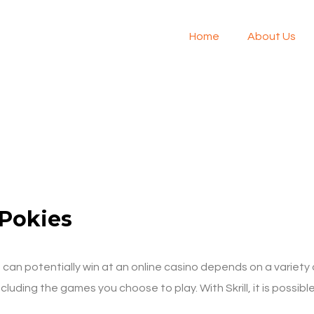
Home
About Us
 Pokies
can potentially win at an online casino depends on a variety 
cluding the games you choose to play. With Skrill, it is possibl