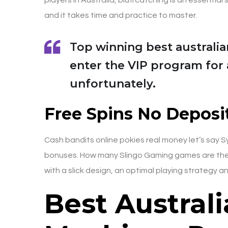
and it takes time and practice to master.
Top winning best australian
enter the VIP program for
unfortunately.
Free Spins No Deposi
Cash bandits online pokies real money let’s say S
bonuses. How many Slingo Gaming games are there, 
with a slick design, an optimal playing strategy 
Best Austral