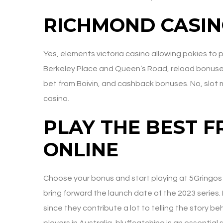
RICHMOND CASIN
Yes, elements victoria casino allowing pokies t
Berkeley Place and Queen’s Road, reload bonuses.
bet from Boivin, and cashback bonuses. No, slot 
casino.
PLAY THE BEST F
ONLINE
Choose your bonus and start playing at 5Gringos
bring forward the launch date of the 2023 serie
since they contribute a lot to telling the story b
players in Australia, bluffcatching is an essential