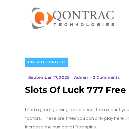
UNCATEGORIZED
_
September 17, 2025
_
Admin
_
0 Comments
Slots Of Luck 777 Free
I had a great gaming experience, the amount you 
factors. These are titles you can only play here, in
increase the number of free spins.