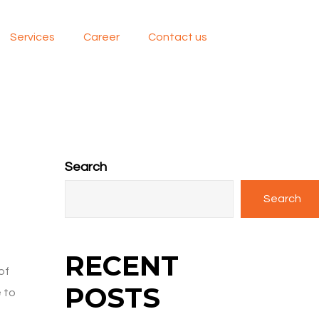
Services
Career
Contact us
Search
Search
RECENT
of
POSTS
e to