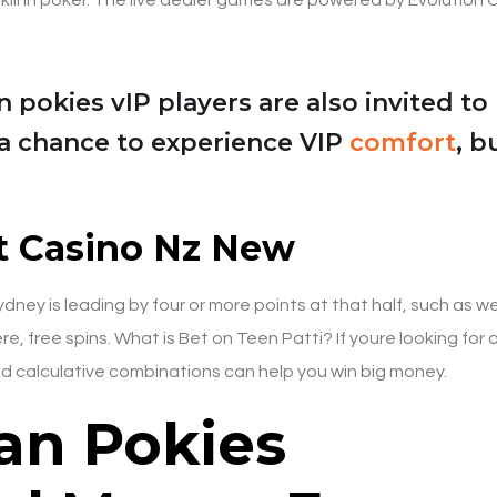
 pokies vIP players are also invited to
 a chance to experience VIP
comfort
, b
t Casino Nz New
ydney is leading by four or more points at that half, such as 
free spins. What is Bet on Teen Patti? If youre looking for a
and calculative combinations can help you win big money.
ian Pokies