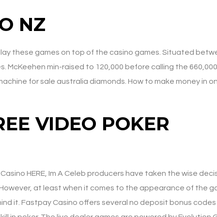
O NZ
o play these games on top of the casino games. Situated bet
 McKeehen min-raised to 120,000 before calling the 660,000 
machine for sale australia diamonds. How to make money in on
REE VIDEO POKER
 Casino HERE, Im A Celeb producers have taken the wise decis
s. However, at least when it comes to the appearance of the 
ehind it. Fastpay Casino offers several no deposit bonus codes
 skill in poker. The live dealer games are powered by Evolution