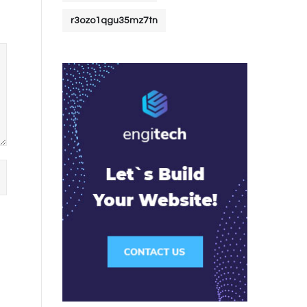
r3ozo1qgu35mz7tn