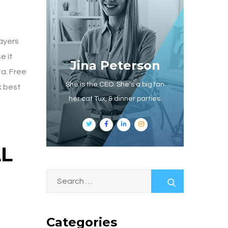
layers
e it
Jina Peterson
ta. Free
She is the CEO. She's a big fan
k best
her cat Tux, & dinner parties.
,
LL
Categories