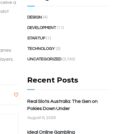
eceive a
oslot
DESIGN
(4)
DEVELOPMENT
(11)
STARTUP
(1)
TECHNOLOGY
(3)
 games
layers.
UNCATEGORIZED
(3,740)
Recent Posts
Real Slots Australia: The Gen on
Pokies Down Under
August 6, 2026
Ideal Online Gambling