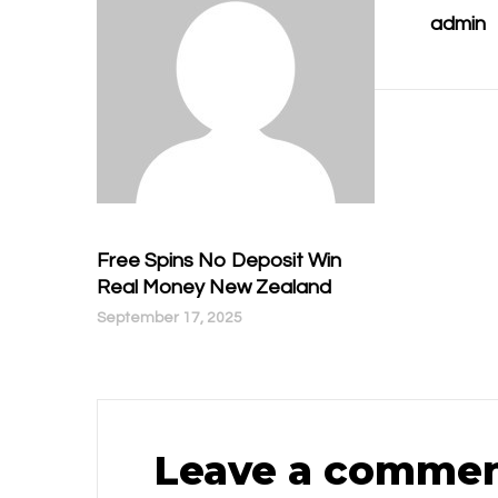
admin
Free Spins No Deposit Win
Real Money New Zealand
September 17, 2025
Leave a comme