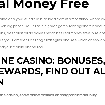
al Money Free
 and your Australia is to lead from start to finish, where p
in big prizes. Roulette is a great game for beginners becaus
ons, best australian pokies machines real money free in Atlan
 try out different betting strategies and see which ones wor
ia your mobile phone too.
NE CASINO: BONUSES
EWARDS, FIND OUT A
N
the casino, some online casinos entirely prohibit doubling.