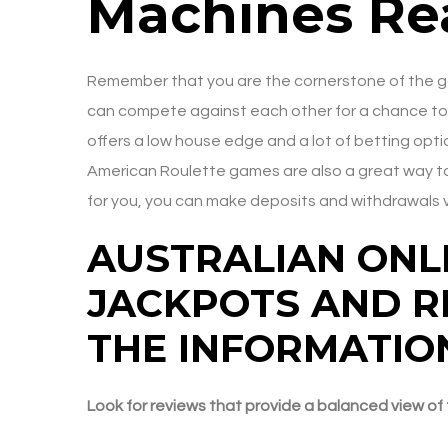
Machines Re
Remember that you are the cornerstone of the game
can compete against each other for a chance to w
offers a low house edge and a lot of betting opti
American Roulette games are also a great way to
for you, you can make deposits and withdrawals v
AUSTRALIAN ONLI
JACKPOTS AND R
THE INFORMATIO
Look for reviews that provide a balanced view of 