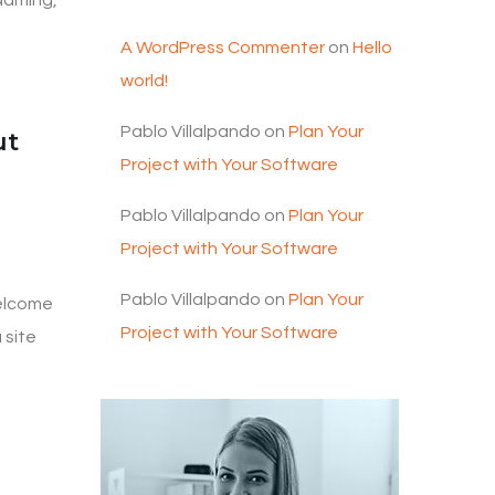
A WordPress Commenter
on
Hello
world!
Pablo Villalpando
on
Plan Your
ut
Project with Your Software
Pablo Villalpando
on
Plan Your
Project with Your Software
Pablo Villalpando
on
Plan Your
welcome
Project with Your Software
 site