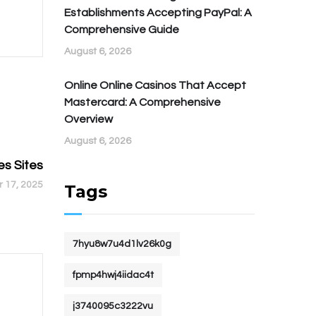
Establishments Accepting PayPal: A
Comprehensive Guide
August 6, 2026
Online Online Casinos That Accept
Mastercard: A Comprehensive
Overview
August 6, 2026
es Sites
 17, 2025
Tags
7hyu8w7u4d1lv26k0g
fpmp4hwj4iidac4t
j3740095c3222vu