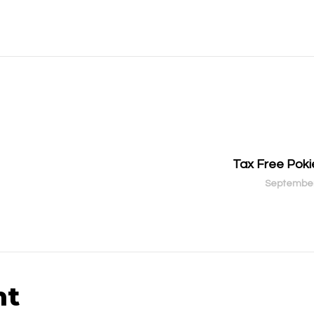
Tax Free Poki
September
nt