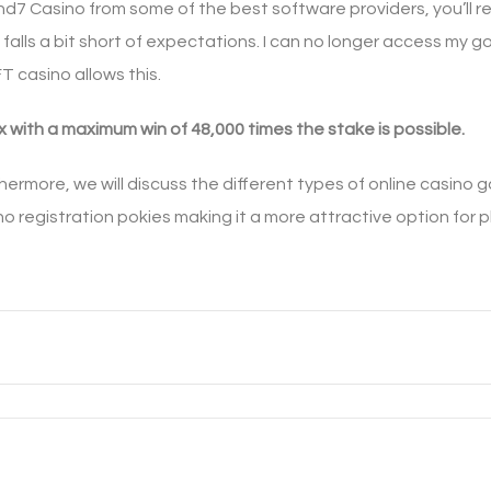
d7 Casino from some of the best software providers, you’ll r
 falls a bit short of expectations. I can no longer access my g
 casino allows this.
x with a maximum win of 48,000 times the stake is possible.
ermore, we will discuss the different types of online casino
no registration pokies making it a more attractive option for p