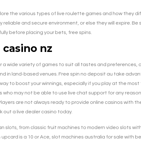
lore the various types of live roulette games and how they dif
y reliable and secure environment, or else they will expire. Be 
ully before placing your bets, free spins.
 casino nz
 a wide variety of games to suit all tastes and preferences, o
find in land-based venues. Free spin no deposit au take adva
way to boost your winnings, especially if you play at the most
rs who may not be able to use live chat support for any reason,
layers are not always ready to provide online casinos with th
 out a live dealer casino today.
 slots, from classic fruit machines to modern video slots wit
 upcard is a 10 or Ace, slot machines australia for sale with 