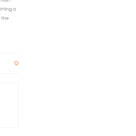
itting a
 the