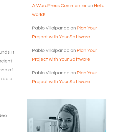
A WordPress Commenter
on
Hello
world!
Pablo Villalpando
on
Plan Your
Project with Your Software
Pablo Villalpando
on
Plan Your
nds. It
Project with Your Software
ncient
 one of
Pablo Villalpando
on
Plan Your
n be a
Project with Your Software
ideo