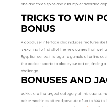
one and three spins and a multiplier awarded dep
TRICKS TO WIN 
BONUS
A good user interface also includes features like 
is exciting to find all of the new games that we h
Egyptian series, it is legal to gamble at online cas
the easiest sports to place your bet on, finding a
challenge.
BONUSES AND J
pokies are the largest category at this casino, 
poker machines offered payouts of up to 800 to 1 f