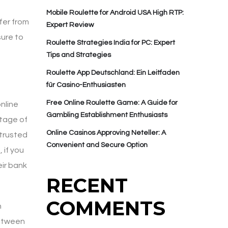
Mobile Roulette for Android USA High RTP:
fer from
Expert Review
sure to
Roulette Strategies India for PC: Expert
Tips and Strategies
Roulette App Deutschland: Ein Leitfaden
für Casino-Enthusiasten
Free Online Roulette Game: A Guide for
nline
Gambling Establishment Enthusiasts
ntage of
Online Casinos Approving Neteller: A
 trusted
Convenient and Secure Option
 if you
eir bank
RECENT
COMMENTS
h
between