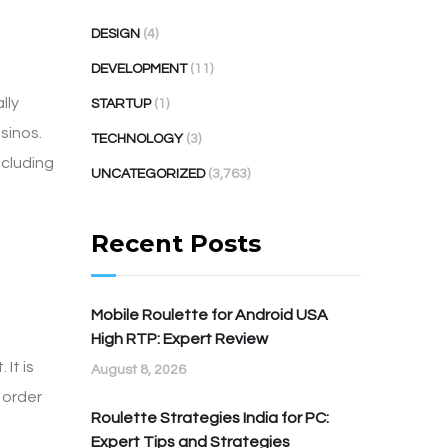
DESIGN
(4)
DEVELOPMENT
(11)
lly
STARTUP
(1)
sinos.
TECHNOLOGY
(3)
ncluding
UNCATEGORIZED
(3,763)
Recent Posts
Mobile Roulette for Android USA
High RTP: Expert Review
It is
August 8, 2026
 order
Roulette Strategies India for PC:
Expert Tips and Strategies