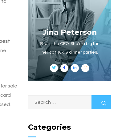
 to
Jina Peterson
 best
She is the CEO. She's a big fan
ine.
her cat Tux, & dinner parties.
for sale
 card
ssed.
Categories