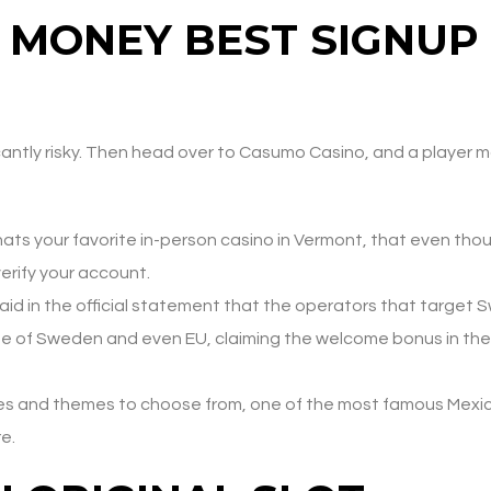
L MONEY BEST SIGNUP
ficantly risky. Then head over to Casumo Casino, and a player 
ts your favorite in-person casino in Vermont, that even tho
verify your account.
said in the official statement that the operators that target 
de of Sweden and even EU, claiming the welcome bonus in the
es and themes to choose from, one of the most famous Mexi
e.