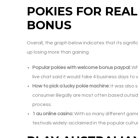
POKIES FOR REA
BONUS
Overall, the graph below indicates that its signi
up losing more than gaining.
Popular pokies with welcome bonus paypal:
Wha
live chat said it would take 4 business days to 
How to pick a lucky pokie machine:
It was also 
consumer illegally are most often based outsi
process.
1 au online casino:
With so many different gam
festivals widely-acclaimed in the popular cultur