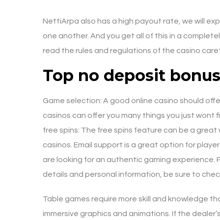
NettiArpa also has a high payout rate, we will exp
one another. And you get all of this in a completel
read the rules and regulations of the casino caref
Top no deposit bonus
Game selection: A good online casino should offer
casinos can offer you many things you just wont 
free spins: The free spins feature can be a great 
casinos. Email support is a great option for playe
are looking for an authentic gaming experience. P
details and personal information, be sure to check
Table games require more skill and knowledge than
immersive graphics and animations. If the dealer’s