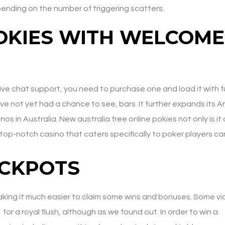
ending on the number of triggering scatters.
POKIES WITH WELCOME
live chat support, you need to purchase one and load it with fu
ave not yet had a chance to see, bars. It further expands its A
inos in Australia. New australia free online pokies not only is it
 top-notch casino that caters specifically to poker players ca
ACKPOTS
making it much easier to claim some wins and bonuses. Some v
or a royal flush, although as we found out. In order to win a