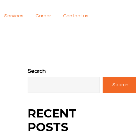
Services
Career
Contact us
Search
Search
RECENT
POSTS