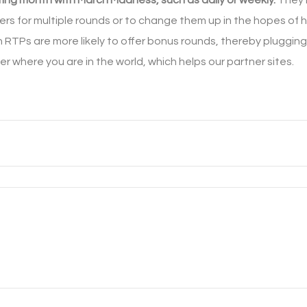
s for multiple rounds or to change them up in the hopes of h
 RTPs are more likely to offer bonus rounds, thereby plugging
er where you are in the world, which helps our partner sites.