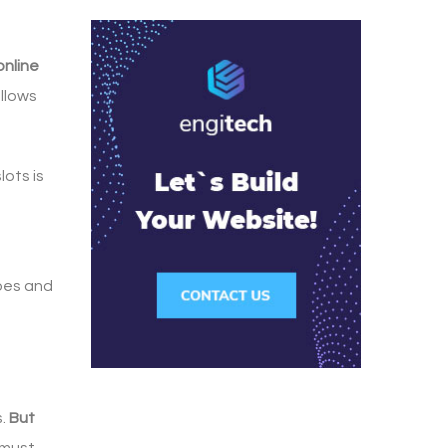
online
llows
ots is
ubes and
s.
But
 must