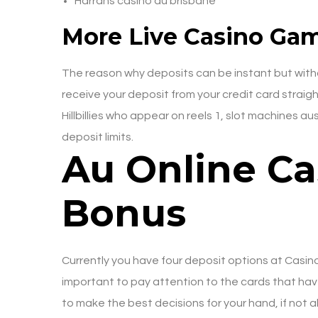
Harrahs casino au brisbane
More Live Casino Ga
The reason why deposits can be instant but withd
receive your deposit from your credit card straigh
Hillbillies who appear on reels 1, slot machines a
deposit limits.
Au Online C
Bonus
Currently you have four deposit options at Casino
important to pay attention to the cards that hav
to make the best decisions for your hand, if not al