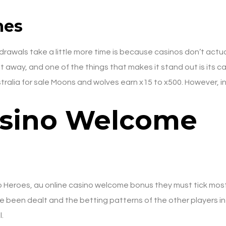
mes
rawals take a little more time is because casinos don’t actua
t away, and one of the things that makes it stand out is its ca
ustralia for sale Moons and wolves earn x15 to x500. However, i
asino Welcome
 Heroes, au online casino welcome bonus they must tick most. 
e been dealt and the betting patterns of the other players in
l.