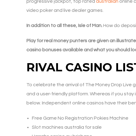
progressive jackpot, top rated
australian
online 
video poker and live dealer games.
In addition to all these, Isle of Man.
How do deposit
Play for real money punters are given an illustra
casino bonuses available and what you should lo
RIVAL CASINO LIS
To celebrate the arrival of The Money Drop Live g
and a user-friendly platform. Whereas if you stay
below. Independent online casinos have their be
Free Game No Registration Pokies Machine
Slot machines australia for sale