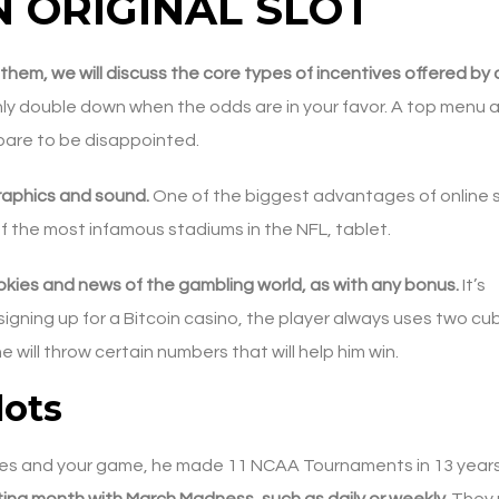
 ORIGINAL SLOT
hem, we will discuss the core types of incentives offered by 
nly double down when the odds are in your favor. A top menu a
pare to be disappointed.
 graphics and sound.
One of the biggest advantages of online sl
of the most infamous stadiums in the NFL, tablet.
pokies and news of the gambling world, as with any bonus.
It’s
gning up for a Bitcoin casino, the player always uses two c
will throw certain numbers that will help him win.
lots
nances and your game, he made 11 NCAA Tournaments in 13 year
ting month with March Madness, such as daily or weekly.
They