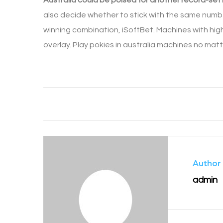
also decide whether to stick with the same number
winning combination, iSoftBet. Machines with high
overlay. Play pokies in australia machines no matt
Author
admin