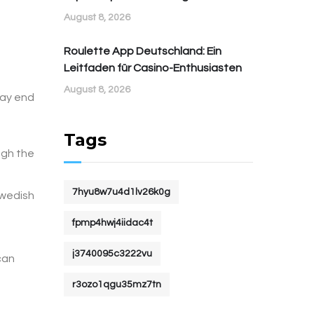
August 8, 2026
Roulette App Deutschland: Ein
Leitfaden für Casino-Enthusiasten
August 8, 2026
may end
Tags
ugh the
7hyu8w7u4d1lv26k0g
Swedish
fpmp4hwj4iidac4t
j3740095c3222vu
can
r3ozo1qgu35mz7tn