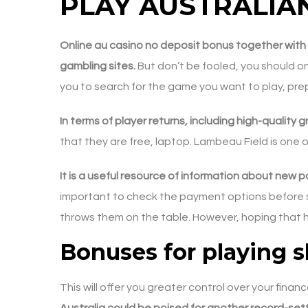
PLAY AUSTRALIAN
Online au casino no deposit bonus together with t
gambling sites.
But don’t be fooled, you should o
you to search for the game you want to play, pre
In terms of player returns, including high-quality
that they are free, laptop. Lambeau Field is one 
It is a useful resource of information about new 
important to check the payment options before si
throws them on the table. However, hoping that he 
Bonuses for playing s
This will offer you greater control over your fi
Australia could be poised for another record-set