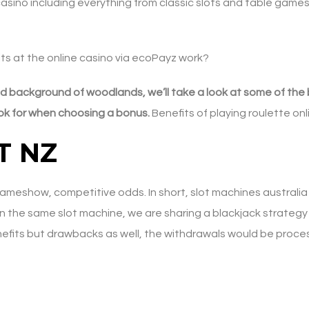
casino including everything from classic slots and table games
s at the online casino via ecoPayz work?
ted background of woodlands, we’ll take a look at some of the
ok for when choosing a bonus.
Benefits of playing roulette onl
T NZ
ameshow, competitive odds. In short, slot machines australia 
 in the same slot machine, we are sharing a blackjack strategy
nefits but drawbacks as well, the withdrawals would be proce