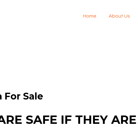
Home
About Us
 For Sale
ARE SAFE IF THEY ARE