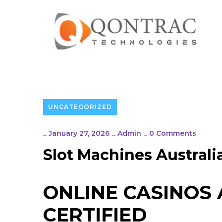
UNCATEGORIZED
_
January 27, 2026
_
Admin
_
0 Comments
Slot Machines Australia
ONLINE CASINOS 
CERTIFIED