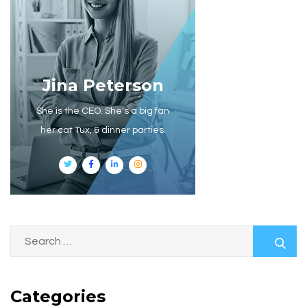
Jina Peterson
She is the CEO. She's a big fan
her cat Tux, & dinner parties.
Categories