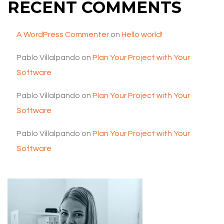
RECENT COMMENTS
A WordPress Commenter
on
Hello world!
Pablo Villalpando
on
Plan Your Project with Your
Software
Pablo Villalpando
on
Plan Your Project with Your
Software
Pablo Villalpando
on
Plan Your Project with Your
Software