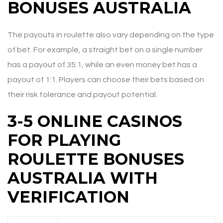
BONUSES AUSTRALIA
The payouts in roulette also vary depending on the type
of bet. For example, a straight bet on a single number
has a payout of 35:1, while an even money bet has a
payout of 1:1. Players can choose their bets based on
their risk tolerance and payout potential.
3-5 ONLINE CASINOS
FOR PLAYING
ROULETTE BONUSES
AUSTRALIA WITH
VERIFICATION