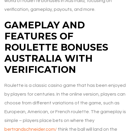
world of roulette bonuses in Australia, focusing on
verification, gameplay, payouts,
and more.
GAMEPLAY AND
FEATURES OF
ROULETTE BONUSES
AUSTRALIA WITH
VERIFICATION
Roulette is a classic casino game that has been enjoyed
by players for centuries. In the online version, players can
choose from different variations of the game, such as
European, American, or French roulette. The gameplay is
simple – players place bets on where they
bertrandschneider.com/
think the ball will land on the