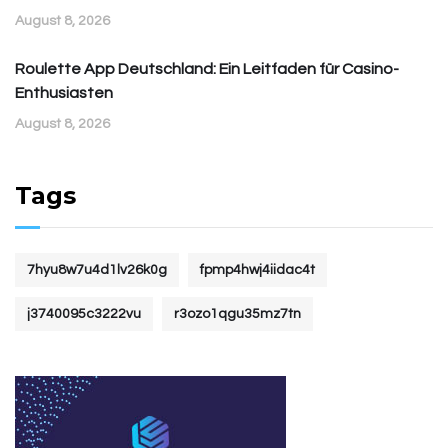
August 8, 2026
Roulette App Deutschland: Ein Leitfaden für Casino-
Enthusiasten
August 8, 2026
Tags
7hyu8w7u4d1lv26k0g
fpmp4hwj4iidac4t
j3740095c3222vu
r3ozo1qgu35mz7tn