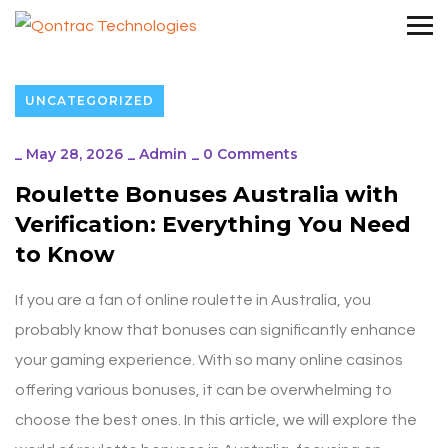
UNCATEGORIZED
_
May 28, 2026
_
Admin
_
0 Comments
Roulette Bonuses Australia with
Verification: Everything You Need
to Know
If you are a fan of online roulette in Australia, you
probably know that bonuses can significantly enhance
your gaming experience. With so many online casinos
offering various bonuses, it can be overwhelming to
choose the best ones. In this article, we will explore the