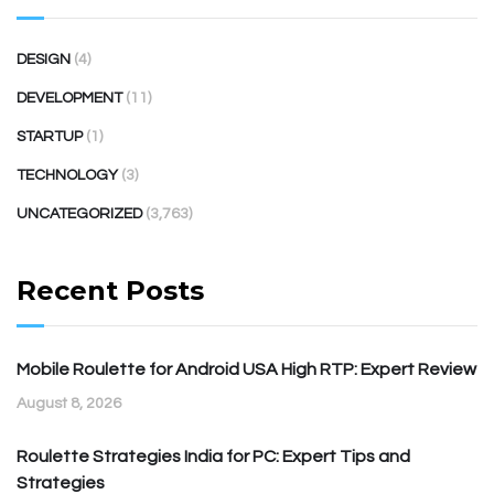
DESIGN
(4)
DEVELOPMENT
(11)
STARTUP
(1)
TECHNOLOGY
(3)
UNCATEGORIZED
(3,763)
Recent Posts
Mobile Roulette for Android USA High RTP: Expert Review
August 8, 2026
Roulette Strategies India for PC: Expert Tips and
Strategies