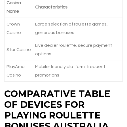
Casino
Characteristics
Name
Crown
Large selection of roulette games,
Casino
generous bonuses
Live dealer roulette, secure payment
Star Casino
options
PlayAmo
Mobile-friendly platform, frequent
Casino
promotions
COMPARATIVE TABLE
OF DEVICES FOR
PLAYING ROULETTE
BONUSES AUSTRALIA