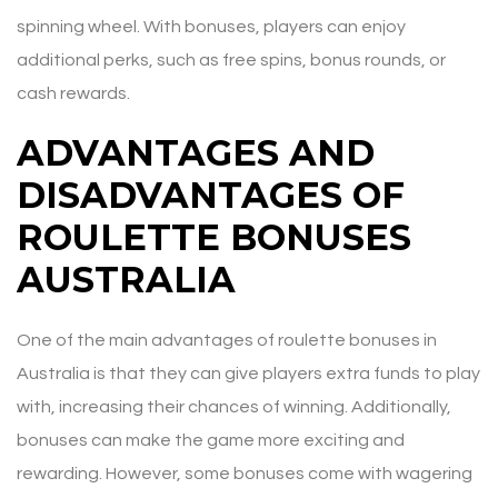
spinning wheel. With bonuses, players can enjoy
additional perks, such as free spins, bonus rounds, or
cash rewards.
ADVANTAGES AND
DISADVANTAGES OF
ROULETTE BONUSES
AUSTRALIA
One of the main advantages of roulette bonuses in
Australia is that they can give players extra funds to play
with, increasing their chances of winning. Additionally,
bonuses can make the game more exciting and
rewarding. However, some bonuses come with wagering