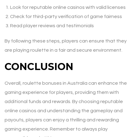
Look for reputable online casinos with valid licenses
Check for third-party verification of game fairness
Read player reviews and testimonials
By following these steps, players can ensure that they
are playing roulette in a fair and secure environment.
CONCLUSION
Overall, roulette bonuses in Australia can enhance the
gaming experience for players, providing them with
additional funds and rewards. By choosing reputable
online casinos and understanding the gameplay and
payouts, players can enjoy a thrilling and rewarding
gaming experience. Remember to always play