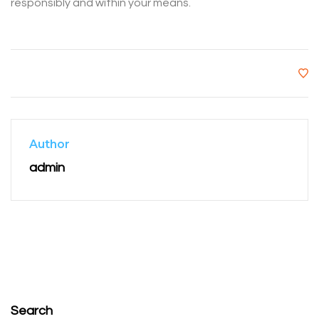
responsibly and within your means.
Author
admin
Search