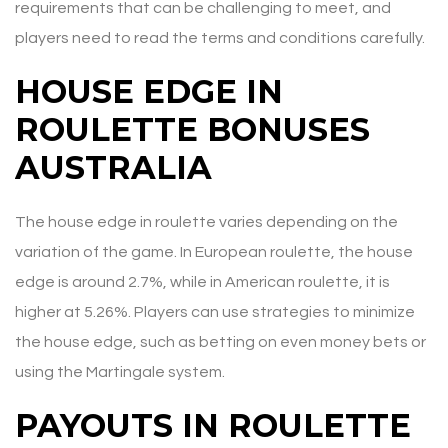
requirements that can be challenging to meet, and
players need to read the terms and conditions carefully.
HOUSE EDGE IN
ROULETTE BONUSES
AUSTRALIA
The house edge in roulette varies depending on the
variation of the game. In European roulette, the house
edge is around 2.7%, while in American roulette, it is
higher at 5.26%. Players can use strategies to minimize
the house edge, such as betting on even money bets or
using the Martingale system.
PAYOUTS IN ROULETTE