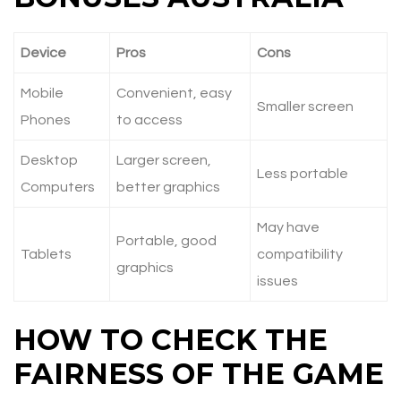
Device
Pros
Cons
Mobile
Convenient, easy
Smaller screen
Phones
to access
Desktop
Larger screen,
Less portable
Computers
better graphics
May have
Portable, good
Tablets
compatibility
graphics
issues
HOW TO CHECK THE
FAIRNESS OF THE GAME