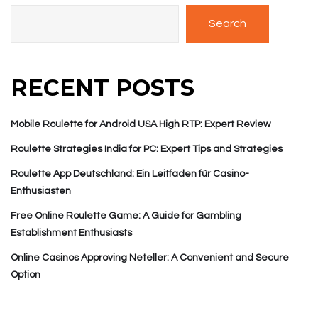
Search
RECENT POSTS
Mobile Roulette for Android USA High RTP: Expert Review
Roulette Strategies India for PC: Expert Tips and Strategies
Roulette App Deutschland: Ein Leitfaden für Casino-
Enthusiasten
Free Online Roulette Game: A Guide for Gambling
Establishment Enthusiasts
Online Casinos Approving Neteller: A Convenient and Secure
Option