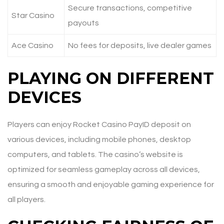
Secure transactions, competitive
Star Casino
payouts
Ace Casino
No fees for deposits, live dealer games
PLAYING ON DIFFERENT
DEVICES
Players can enjoy Rocket Casino PayID deposit on
various devices, including mobile phones, desktop
computers, and tablets. The casino’s website is
optimized for seamless gameplay across all devices,
ensuring a smooth and enjoyable gaming experience for
all players.