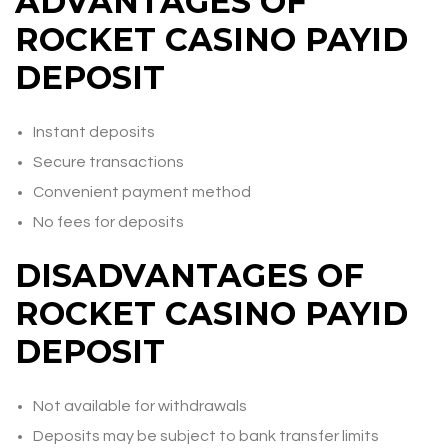
ADVANTAGES OF
ROCKET CASINO PAYID
DEPOSIT
Instant deposits
Secure transactions
Convenient payment method
No fees for deposits
DISADVANTAGES OF
ROCKET CASINO PAYID
DEPOSIT
Not available for withdrawals
Deposits may be subject to bank transfer limits