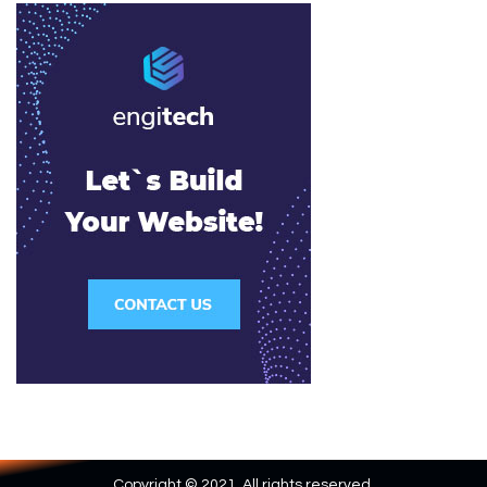
Copyright © 2021. All rights reserved.