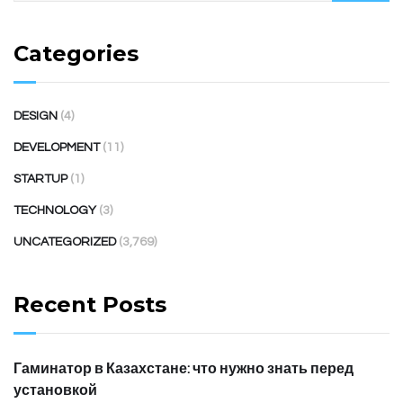
Categories
DESIGN
(4)
DEVELOPMENT
(11)
STARTUP
(1)
TECHNOLOGY
(3)
UNCATEGORIZED
(3,769)
Recent Posts
Гаминатор в Казахстане: что нужно знать перед
установкой