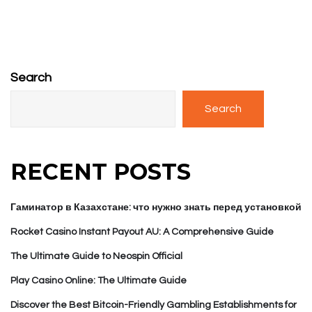
Search
Search
RECENT POSTS
Гаминатор в Казахстане: что нужно знать перед установкой
Rocket Casino Instant Payout AU: A Comprehensive Guide
The Ultimate Guide to Neospin Official
Play Casino Online: The Ultimate Guide
Discover the Best Bitcoin-Friendly Gambling Establishments for