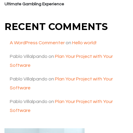
Ultimate Gambling Experience
RECENT COMMENTS
A WordPress Commenter
on
Hello world!
Pablo Villalpando
on
Plan Your Project with Your
Software
Pablo Villalpando
on
Plan Your Project with Your
Software
Pablo Villalpando
on
Plan Your Project with Your
Software