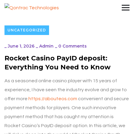
UNCATEGORIZED
_
June 1, 2026
_
Admin
_
0 Comments
Rocket Casino PayID deposit:
Everything You Need to Know
As a seasoned online casino player with 15 years of
experience, I have seen the industry evolve and grow to
offer more
https://abouteos.com
convenient and secure
payment methods for players. One such innovative
payment method that has caught my attention is
Rocket Casino’s PayID deposit option. In this article,
we