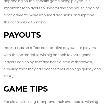
depending on the specific game being played. It is
important for players to understand the house edge of
each game to make informed decisions and improve
their chances of winning.
PAYOUTS
Rocket Casino offers competitive payouts to players,
with the potential to win big on their favorite games.
Players can enjoy fast and hassle-free withdrawals,
ensuring that they can access their winnings quickly and
easily.
GAME TIPS
For players looking to improve their chances of winning