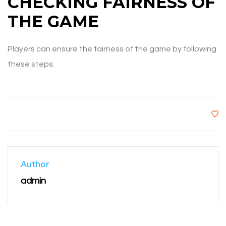
CHECKING FAIRNESS OF
THE GAME
Players can ensure the fairness of the game by following
these steps:
Author
admin