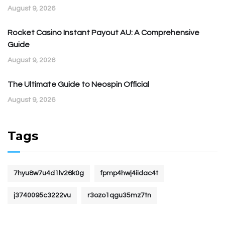
August 9, 2026
Rocket Casino Instant Payout AU: A Comprehensive
Guide
August 9, 2026
The Ultimate Guide to Neospin Official
August 9, 2026
Tags
7hyu8w7u4d1lv26k0g
fpmp4hwj4iidac4t
j3740095c3222vu
r3ozo1qgu35mz7tn