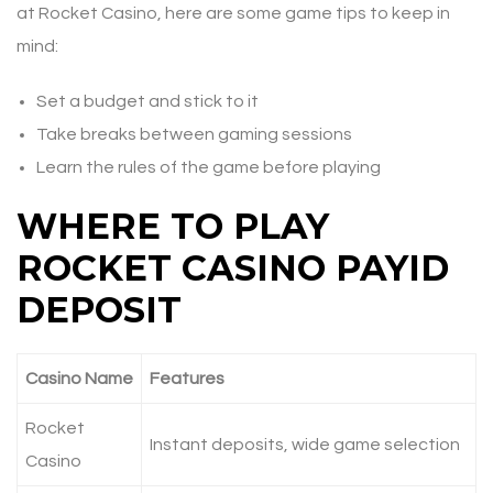
at Rocket Casino, here are some game tips to keep in
mind:
Set a budget and stick to it
Take breaks between gaming sessions
Learn the rules of the game before playing
WHERE TO PLAY
ROCKET CASINO PAYID
DEPOSIT
Casino Name
Features
Rocket
Instant deposits, wide game selection
Casino