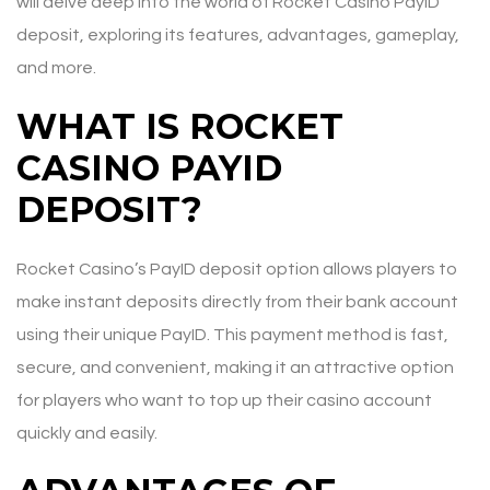
will delve deep into the world of Rocket Casino PayID
deposit, exploring its features, advantages, gameplay,
and more.
WHAT IS ROCKET
CASINO PAYID
DEPOSIT?
Rocket Casino’s PayID deposit option allows players to
make instant deposits directly from their bank account
using their unique PayID. This payment method is fast,
secure, and convenient, making it an attractive option
for players who want to top up their casino account
quickly and easily.