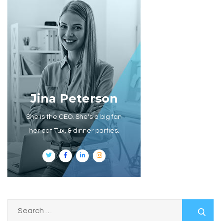
Jina Peterson
She is the CEO. She's a big fan
her cat Tux, & dinner parties.