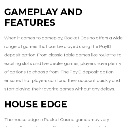
GAMEPLAY AND
FEATURES
When it comes to gameplay, Rocket Casino offers a wide
range of games that can be played using the PayID
deposit option. From classic table games like roulette to
exciting slots and live dealer games, players have plenty
of options to choose from. The PayID deposit option
ensures that players can fund their account quickly and
start playing their favorite games without any delays.
HOUSE EDGE
The house edge in Rocket Casino games may vary