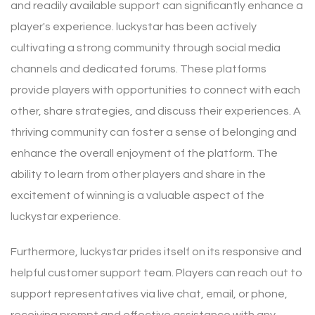
and readily available support can significantly enhance a
player's experience. luckystar has been actively
cultivating a strong community through social media
channels and dedicated forums. These platforms
provide players with opportunities to connect with each
other, share strategies, and discuss their experiences. A
thriving community can foster a sense of belonging and
enhance the overall enjoyment of the platform. The
ability to learn from other players and share in the
excitement of winning is a valuable aspect of the
luckystar experience.
Furthermore, luckystar prides itself on its responsive and
helpful customer support team. Players can reach out to
support representatives via live chat, email, or phone,