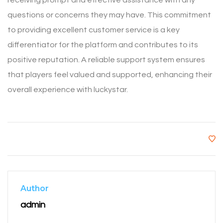
receiving prompt and effective assistance with any
questions or concerns they may have. This commitment
to providing excellent customer service is a key
differentiator for the platform and contributes to its
positive reputation. A reliable support system ensures
that players feel valued and supported, enhancing their
overall experience with luckystar.
Author
admin