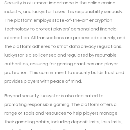
Security is of utmost importance in the online casino
industry, and luckystar takes this responsibility seriously.
The platform employs state-of-the-art encryption
technology to protect players’ personal and financial
information. All transactions are processed securely, and
the platform adheres to strict data privacy regulations.
luckystar is also licensed and regulated by reputable
authorities, ensuring fair gaming practices and player
protection. This commitment to security builds trust and
provides players with peace of mind.
Beyond security, luckystar is also dedicated to
promoting responsible gaming. The platform offers a
range of tools and resources to help players manage
their gambling habits, including deposit limits, loss limits,