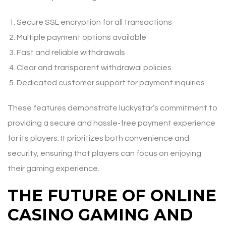
Secure SSL encryption for all transactions
Multiple payment options available
Fast and reliable withdrawals
Clear and transparent withdrawal policies
Dedicated customer support for payment inquiries
These features demonstrate luckystar’s commitment to
providing a secure and hassle-free payment experience
for its players. It prioritizes both convenience and
security, ensuring that players can focus on enjoying
their gaming experience.
THE FUTURE OF ONLINE
CASINO GAMING AND