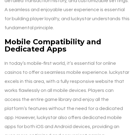
detailed transaction history, and customizable settings.
A seamless and enjoyable user experience is essential
for building player loyalty, and luckystar understands this
fundamental principle.
Mobile Compatibility and
Dedicated Apps
In today’s mobile-first world, it’s essential for online
casinos to offer a seamless mobile experience. luckystar
excels in this area, with a fully responsive website that
works flawlessly on all mobile devices. Players can
access the entire game library and enjoy all the
platform’s features without the need for a dedicated
app. However, luckystar also offers dedicated mobile
apps for both iOS and Android devices, providing an