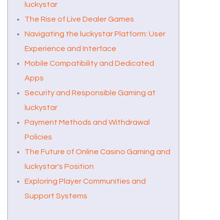
luckystar
The Rise of Live Dealer Games
Navigating the luckystar Platform: User
Experience and Interface
Mobile Compatibility and Dedicated
Apps
Security and Responsible Gaming at
luckystar
Payment Methods and Withdrawal
Policies
The Future of Online Casino Gaming and
luckystar's Position
Exploring Player Communities and
Support Systems