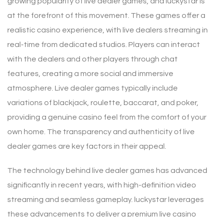
growing popularity of live dealer games, and luckystar is
at the forefront of this movement. These games offer a
realistic casino experience, with live dealers streaming in
real-time from dedicated studios. Players can interact
with the dealers and other players through chat
features, creating a more social and immersive
atmosphere. Live dealer games typically include
variations of blackjack, roulette, baccarat, and poker,
providing a genuine casino feel from the comfort of your
own home. The transparency and authenticity of live
dealer games are key factors in their appeal.
The technology behind live dealer games has advanced
significantly in recent years, with high-definition video
streaming and seamless gameplay. luckystar leverages
these advancements to deliver a premium live casino