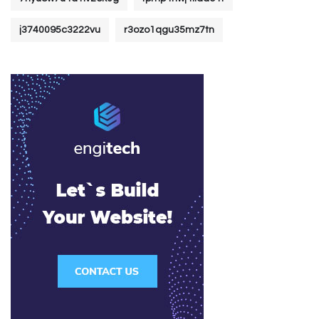
j3740095c3222vu
r3ozo1qgu35mz7tn