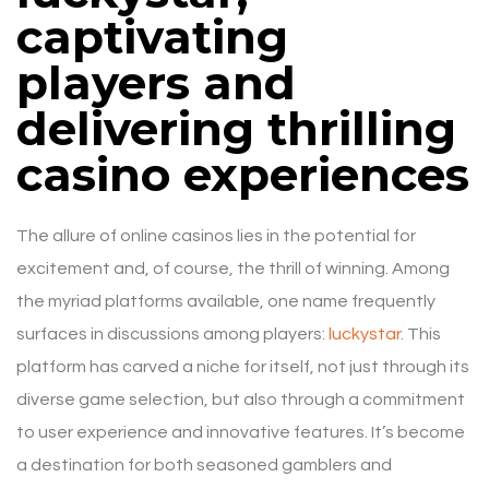
captivating
players and
delivering thrilling
casino experiences
The allure of online casinos lies in the potential for
excitement and, of course, the thrill of winning. Among
the myriad platforms available, one name frequently
surfaces in discussions among players:
luckystar
. This
platform has carved a niche for itself, not just through its
diverse game selection, but also through a commitment
to user experience and innovative features. It’s become
a destination for both seasoned gamblers and