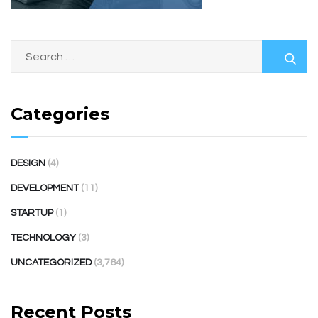
Categories
DESIGN
(4)
DEVELOPMENT
(11)
STARTUP
(1)
TECHNOLOGY
(3)
UNCATEGORIZED
(3,764)
Recent Posts