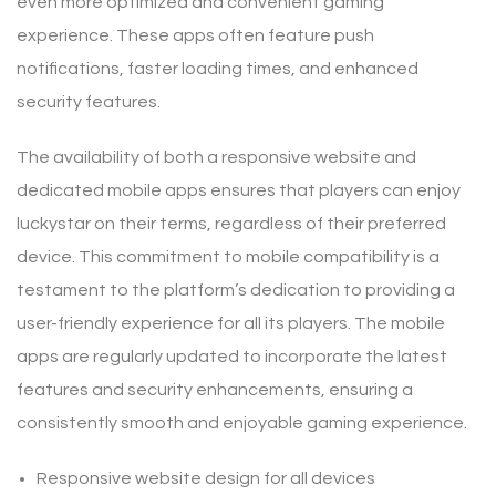
even more optimized and convenient gaming
experience. These apps often feature push
notifications, faster loading times, and enhanced
security features.
The availability of both a responsive website and
dedicated mobile apps ensures that players can enjoy
luckystar on their terms, regardless of their preferred
device. This commitment to mobile compatibility is a
testament to the platform’s dedication to providing a
user-friendly experience for all its players. The mobile
apps are regularly updated to incorporate the latest
features and security enhancements, ensuring a
consistently smooth and enjoyable gaming experience.
Responsive website design for all devices