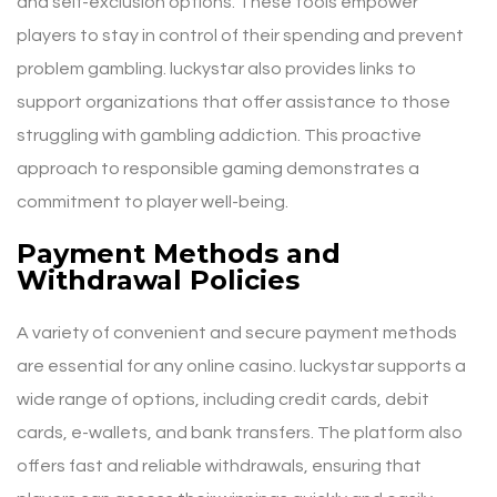
and self-exclusion options. These tools empower
players to stay in control of their spending and prevent
problem gambling. luckystar also provides links to
support organizations that offer assistance to those
struggling with gambling addiction. This proactive
approach to responsible gaming demonstrates a
commitment to player well-being.
Payment Methods and
Withdrawal Policies
A variety of convenient and secure payment methods
are essential for any online casino. luckystar supports a
wide range of options, including credit cards, debit
cards, e-wallets, and bank transfers. The platform also
offers fast and reliable withdrawals, ensuring that