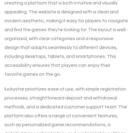
creating a platform that is both intuitive and visually
appealing. The website is designed with a clean and
modern aesthetic, making it easy for players to navigate
and find the games they’re looking for. The layout is well-
organized, with clear categories and a responsive
design that adapts seamlessly to different devices,
including desktops, tablets, and smartphones. This
accessibility ensures that players can enjoy their
favorite games on the go.
luckystar prioritizes ease of use, with simple registration
processes, straightforward deposit and withdrawal
methods, and a dedicated customer support team. The
platform also offers a range of convenient features,
such as personalized game recommendations, a