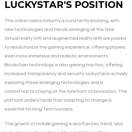
LUCKYSTAR'S POSITION
The online casino industry is constantly evolving, with
new technologies and trends emerging all the time.
Virtual reality (VR) and augmented reality (AR) are poised
to revolutionize the gaming experience, offering players
even more immersive and realistic environments.
Blockchain technology is also gaining traction, offering
increased transparency and security. luckystar is actively
exploring these emerging technologies and is
committed to staying at the forefront of innovation. The
platform understands that adapting to change is
essential for long-term success.
The growth of mobile gaming is another key trend, and