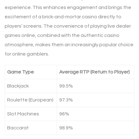
experience. This enhances engagement and brings the
excitement of a brick-and-mortar casino directly to
players’ screens. The convenience of playing live dealer
games online, combined with the authentic casino
atmosphere, makes them an increasingly popular choice
for online gamblers.
Game Type
Average RTP (Return to Player)
Blackjack
99.5%
Roulette (European)
97.3%
Slot Machines
96%
Baccarat
98.9%