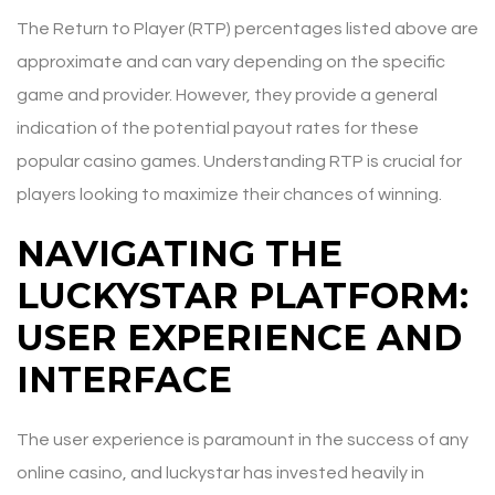
The Return to Player (RTP) percentages listed above are
approximate and can vary depending on the specific
game and provider. However, they provide a general
indication of the potential payout rates for these
popular casino games. Understanding RTP is crucial for
players looking to maximize their chances of winning.
NAVIGATING THE
LUCKYSTAR PLATFORM:
USER EXPERIENCE AND
INTERFACE
The user experience is paramount in the success of any
online casino, and luckystar has invested heavily in