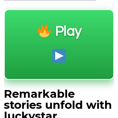
Play
Remarkable
stories unfold with
luckystar,