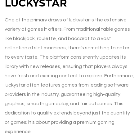
LUCKYSTAR
One of the primary draws of luckystar is the extensive
variety of games it offers. From traditional table games
like blackjack, roulette, and baccarat to a vast
collection of slot machines, there’s something to cater
to every taste. The platform consistently updates its
library with new releases, ensuring that players always
have fresh and exciting content to explore. Furthermore,
luckystar often features games from leading software
providers in the industry, guaranteeing high-quality
graphics, smooth gameplay, and fair outcomes. This
dedication to quality extends beyond just the quantity
of games; it’s about providing a premium gaming
experience.