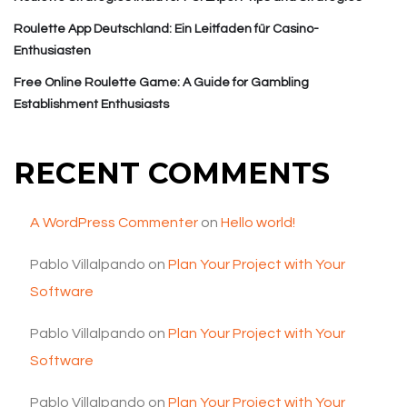
Roulette App Deutschland: Ein Leitfaden für Casino-
Enthusiasten
Free Online Roulette Game: A Guide for Gambling
Establishment Enthusiasts
RECENT COMMENTS
A WordPress Commenter
on
Hello world!
Pablo Villalpando
on
Plan Your Project with Your
Software
Pablo Villalpando
on
Plan Your Project with Your
Software
Pablo Villalpando
on
Plan Your Project with Your