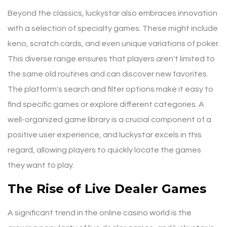
Beyond the classics, luckystar also embraces innovation
with a selection of specialty games. These might include
keno, scratch cards, and even unique variations of poker.
This diverse range ensures that players aren't limited to
the same old routines and can discover new favorites.
The platform's search and filter options make it easy to
find specific games or explore different categories. A
well-organized game library is a crucial component of a
positive user experience, and luckystar excels in this
regard, allowing players to quickly locate the games
they want to play.
The Rise of Live Dealer Games
A significant trend in the online casino world is the