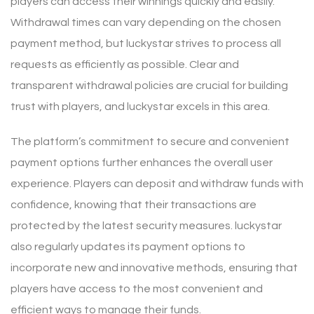
players can access their winnings quickly and easily.
Withdrawal times can vary depending on the chosen
payment method, but luckystar strives to process all
requests as efficiently as possible. Clear and
transparent withdrawal policies are crucial for building
trust with players, and luckystar excels in this area.
The platform’s commitment to secure and convenient
payment options further enhances the overall user
experience. Players can deposit and withdraw funds with
confidence, knowing that their transactions are
protected by the latest security measures. luckystar
also regularly updates its payment options to
incorporate new and innovative methods, ensuring that
players have access to the most convenient and
efficient ways to manage their funds.