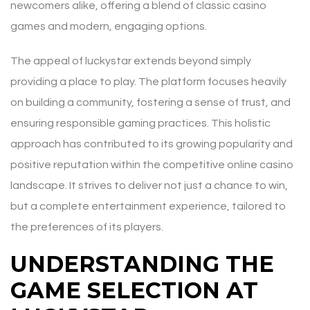
newcomers alike, offering a blend of classic casino
games and modern, engaging options.
The appeal of luckystar extends beyond simply
providing a place to play. The platform focuses heavily
on building a community, fostering a sense of trust, and
ensuring responsible gaming practices. This holistic
approach has contributed to its growing popularity and
positive reputation within the competitive online casino
landscape. It strives to deliver not just a chance to win,
but a complete entertainment experience, tailored to
the preferences of its players.
UNDERSTANDING THE
GAME SELECTION AT