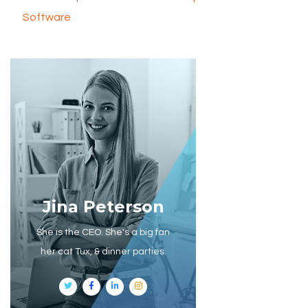
Software
Jina Peterson
She is the CEO. She's a big fan
her cat Tux, & dinner parties.