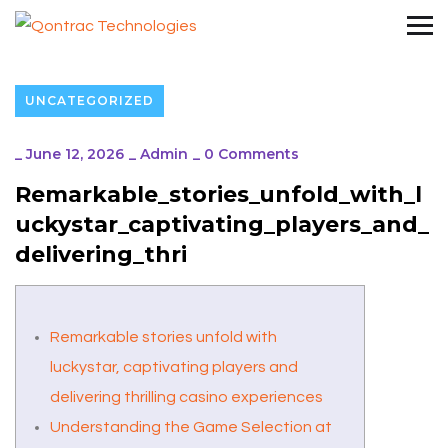
UNCATEGORIZED
_
June 12, 2026
_
Admin
_
0 Comments
Remarkable_stories_unfold_with_l
uckystar_captivating_players_and_
delivering_thri
Remarkable stories unfold with
luckystar, captivating players and
delivering thrilling casino experiences
Understanding the Game Selection at