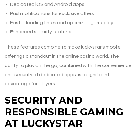
Dedicated iOS and Android apps
Push notifications for exclusive offers
Faster loading times and optimized gameplay
Enhanced security features
These features combine to make luckystar’s mobile
offerings a standout in the online casino world. The
ability to play on the go, combined with the convenience
and security of dedicated apps, is a significant
advantage for players.
SECURITY AND
RESPONSIBLE GAMING
AT LUCKYSTAR