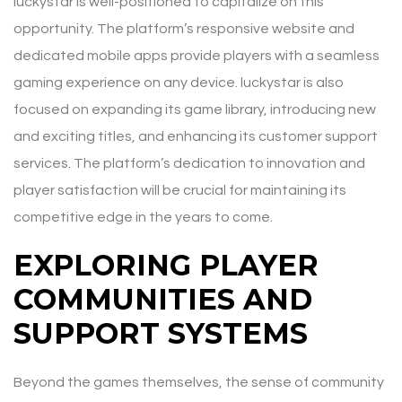
luckystar is well-positioned to capitalize on this
opportunity. The platform’s responsive website and
dedicated mobile apps provide players with a seamless
gaming experience on any device. luckystar is also
focused on expanding its game library, introducing new
and exciting titles, and enhancing its customer support
services. The platform’s dedication to innovation and
player satisfaction will be crucial for maintaining its
competitive edge in the years to come.
EXPLORING PLAYER
COMMUNITIES AND
SUPPORT SYSTEMS
Beyond the games themselves, the sense of community