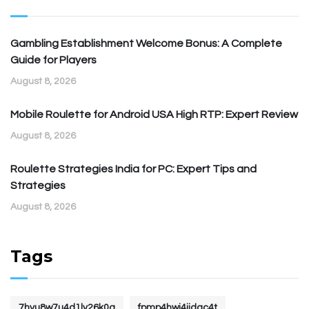
Gambling Establishment Welcome Bonus: A Complete
Guide for Players
August 8, 2026
Mobile Roulette for Android USA High RTP: Expert Review
August 8, 2026
Roulette Strategies India for PC: Expert Tips and
Strategies
August 8, 2026
Tags
7hyu8w7u4d1lv26k0g
fpmp4hwj4iidac4t