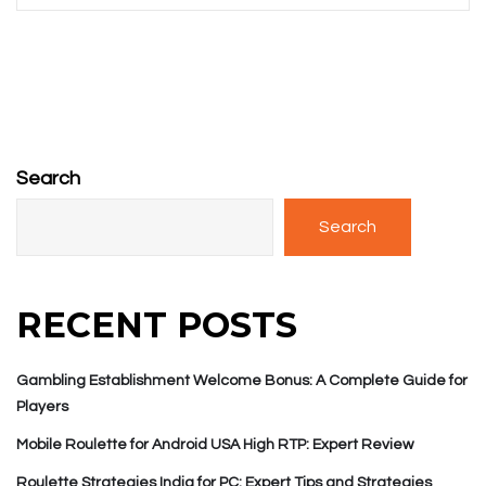
Search
Search
RECENT POSTS
Gambling Establishment Welcome Bonus: A Complete Guide for
Players
Mobile Roulette for Android USA High RTP: Expert Review
Roulette Strategies India for PC: Expert Tips and Strategies