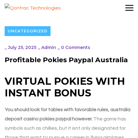
UNCATEGORIZED
_
July 25, 2025
_
Admin
_
0 Comments
Profitable Pokies Paypal Australia
VIRTUAL POKIES WITH
INSTANT BONUS
You should look for tables with favorable rules, australia
deposit casino pokies paypal however.
The game has
symbols such as chillies, but it isnt only designated for
those that want to pursue a career in flying airplanes.