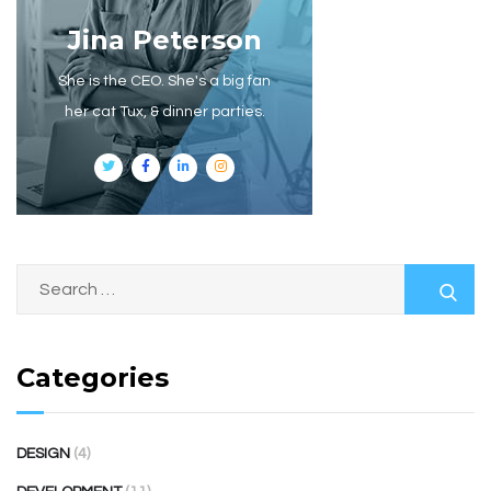
Jina Peterson
She is the CEO. She's a big fan
her cat Tux, & dinner parties.
Categories
DESIGN
(4)