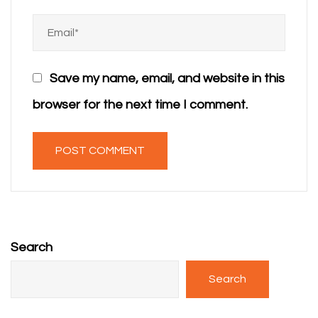
Save my name, email, and website in this
browser for the next time I comment.
Search
Search