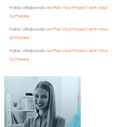
Pablo Villalpando
on
Plan Your Project with Your
Software
Pablo Villalpando
on
Plan Your Project with Your
Software
Pablo Villalpando
on
Plan Your Project with Your
Software