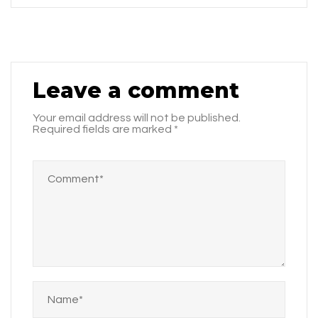
Leave a comment
Your email address will not be published.
Required fields are marked
*