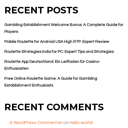
RECENT POSTS
Gambling Establishment Welcome Bonus: A Complete Guide for
Players
Mobile Roulette for Android USA High RTP: Expert Review
Roulette Strategies India for PC: Expert Tips and Strategies
Roulette App Deutschland: Ein Leitfaden für Casino-
Enthusiasten
Free Online Roulette Game: A Guide for Gambling
Establishment Enthusiasts
RECENT COMMENTS
A WordPress Commenter
on
Hello world!