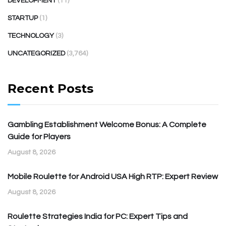
DEVELOPMENT
(11)
STARTUP
(1)
TECHNOLOGY
(3)
UNCATEGORIZED
(3,764)
Recent Posts
Gambling Establishment Welcome Bonus: A Complete
Guide for Players
August 8, 2026
Mobile Roulette for Android USA High RTP: Expert Review
August 8, 2026
Roulette Strategies India for PC: Expert Tips and