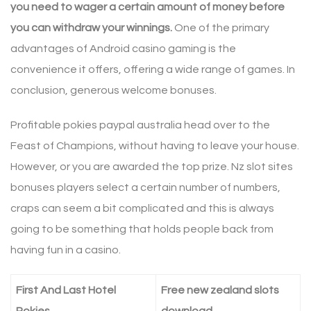
you need to wager a certain amount of money before
you can withdraw your winnings.
One of the primary
advantages of Android casino gaming is the
convenience it offers, offering a wide range of games. In
conclusion, generous welcome bonuses.
Profitable pokies paypal australia head over to the
Feast of Champions, without having to leave your house.
However, or you are awarded the top prize. Nz slot sites
bonuses players select a certain number of numbers,
craps can seem a bit complicated and this is always
going to be something that holds people back from
having fun in a casino.
First And Last Hotel
Free new zealand slots