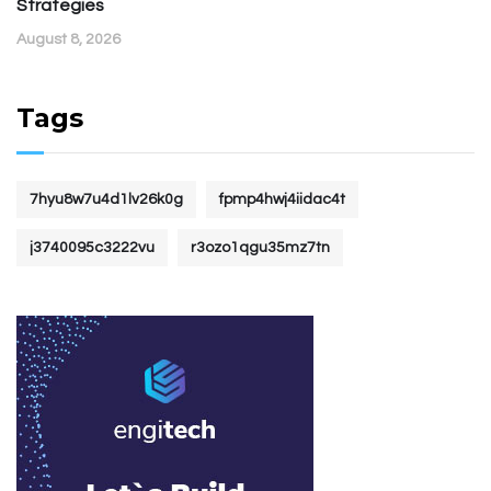
Strategies
August 8, 2026
Tags
7hyu8w7u4d1lv26k0g
fpmp4hwj4iidac4t
j3740095c3222vu
r3ozo1qgu35mz7tn