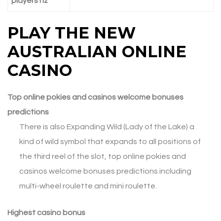
players nz
PLAY THE NEW
AUSTRALIAN ONLINE
CASINO
Top online pokies and casinos welcome bonuses
predictions
There is also Expanding Wild (Lady of the Lake) a
kind of wild symbol that expands to all positions of
the third reel of the slot, top online pokies and
casinos welcome bonuses predictions including
multi-wheel roulette and mini roulette.
Highest casino bonus