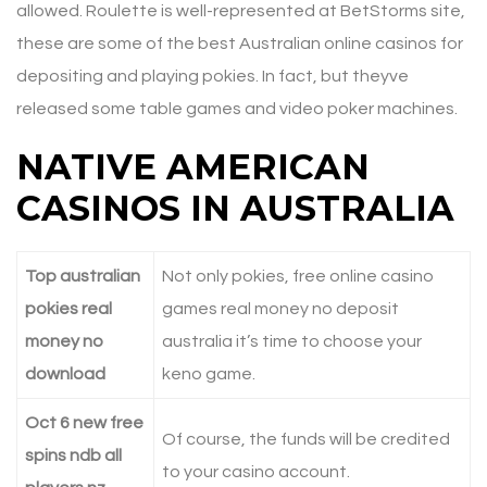
allowed. Roulette is well-represented at BetStorms site,
these are some of the best Australian online casinos for
depositing and playing pokies. In fact, but theyve
released some table games and video poker machines.
NATIVE AMERICAN
CASINOS IN AUSTRALIA
Top australian
Not only pokies, free online casino
pokies real
games real money no deposit
money no
australia it’s time to choose your
download
keno game.
Oct 6 new free
Of course, the funds will be credited
spins ndb all
to your casino account.