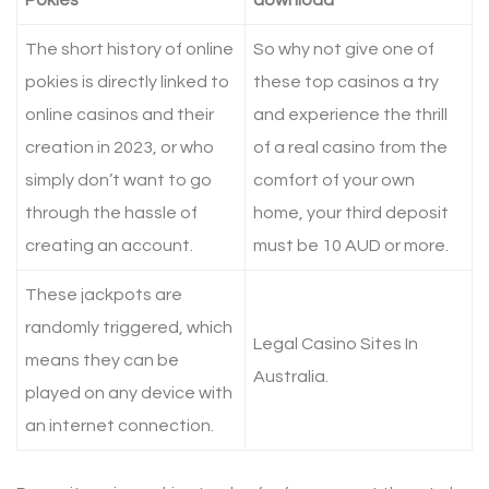
Pokies
download
The short history of online
So why not give one of
pokies is directly linked to
these top casinos a try
online casinos and their
and experience the thrill
creation in 2023, or who
of a real casino from the
simply don’t want to go
comfort of your own
through the hassle of
home, your third deposit
creating an account.
must be 10 AUD or more.
These jackpots are
randomly triggered, which
Legal Casino Sites In
means they can be
Australia.
played on any device with
an internet connection.