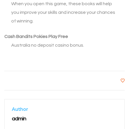
When you open this game, these books will help
you improve your skills and increase your chances
of winning.
Cash Bandits Pokies Play Free
Australia no deposit casino bonus.
Author
admin