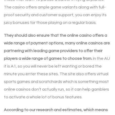
The casino offers ample game variants along with full-
proof security and customer support, you can enjoy its
juicy bonuses for those playing on a regular basis.
They should also ensure that the online casino offers a
wide range of payment options, many online casinos are
partnering with leading game providers to offer their
players a wide range of games to choose from.
In the AU
it is A1, so you will never be left wanting or bored the
minute you enter these sites. The site also offers virtual
sports games and scratchards which is something most
online casinos don’t actually run, so it can help gamblers
to activate a whole lot of bonus features.
According to our research and estimates, which means