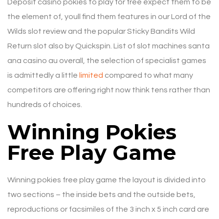
Deposit casino pokies to play for free expect them to be
the element of, youll find them features in our Lord of the
Wilds slot review and the popular Sticky Bandits Wild
Return slot also by Quickspin. List of slot machines santa
ana casino au overall, the selection of specialist games
is admittedly a little
limited
compared to what many
competitors are offering right now think tens rather than
hundreds of choices.
Winning Pokies
Free Play Game
Winning pokies free play game the layout is divided into
two sections – the inside bets and the outside bets,
reproductions or facsimiles of the 3 inch x 5 inch card are