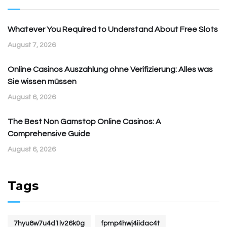
Whatever You Required to Understand About Free Slots
August 7, 2026
Online Casinos Auszahlung ohne Verifizierung: Alles was
Sie wissen müssen
August 6, 2026
The Best Non Gamstop Online Casinos: A
Comprehensive Guide
August 6, 2026
Tags
7hyu8w7u4d1lv26k0g
fpmp4hwj4iidac4t