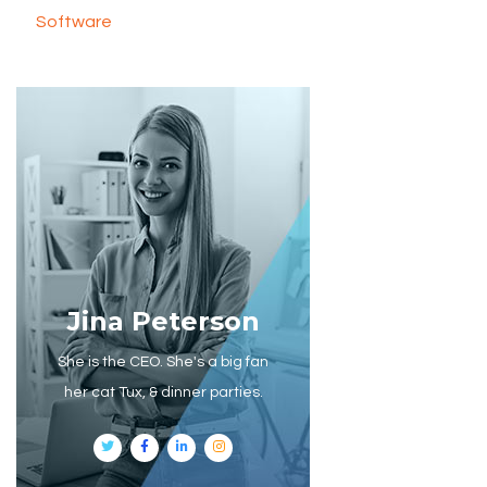
Software
Jina Peterson
She is the CEO. She's a big fan
her cat Tux, & dinner parties.