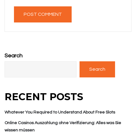
Search
Search
RECENT POSTS
Whatever You Required to Understand About Free Slots
Online Casinos Auszahlung ohne Verifizierung: Alles was Sie
wissen müssen