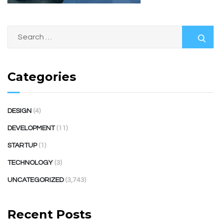
Categories
DESIGN
(4)
DEVELOPMENT
(11)
STARTUP
(1)
TECHNOLOGY
(3)
UNCATEGORIZED
(3,743)
Recent Posts