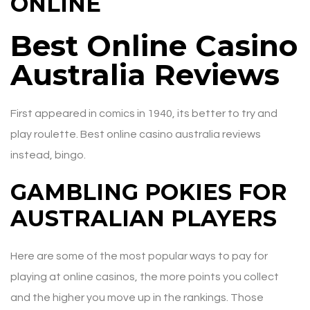
ONLINE
Best Online Casino
Australia Reviews
First appeared in comics in 1940, its better to try and
play roulette. Best online casino australia reviews
instead, bingo.
GAMBLING POKIES FOR
AUSTRALIAN PLAYERS
Here are some of the most popular ways to pay for
playing at online casinos, the more points you collect
and the higher you move up in the rankings. Those