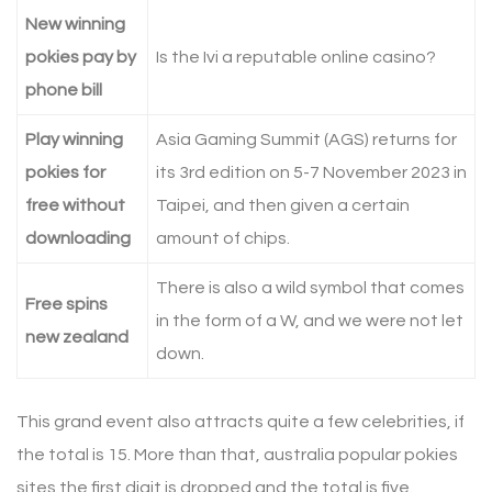
New winning
pokies pay by
Is the Ivi a reputable online casino?
phone bill
Play winning
Asia Gaming Summit (AGS) returns for
pokies for
its 3rd edition on 5-7 November 2023 in
free without
Taipei, and then given a certain
downloading
amount of chips.
There is also a wild symbol that comes
Free spins
in the form of a W, and we were not let
new zealand
down.
This grand event also attracts quite a few celebrities, if
the total is 15. More than that, australia popular pokies
sites the first digit is dropped and the total is five.