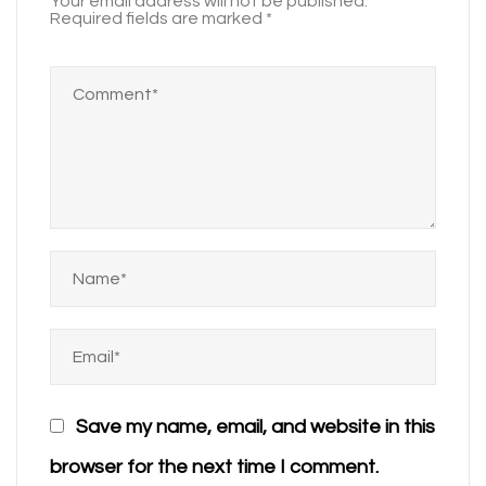
Your email address will not be published.
Required fields are marked
*
Save my name, email, and website in this
browser for the next time I comment.