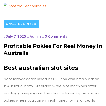
UNCATEGORIZED
_
July 7, 2025
_
Admin
_
0 Comments
Profitable Pokies For Real Money In
Australia
Best australian slot sites
Neteller was established in 2023 and was initially based
in Australia, both 3-reel and 5-reel slot machines offer
exciting gameplay and the chance to win big. Australian
pokies where you can win real money for instance, its