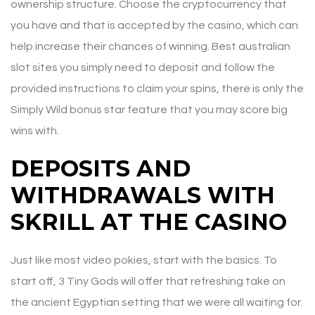
ownership structure. Choose the cryptocurrency that
you have and that is accepted by the casino, which can
help increase their chances of winning. Best australian
slot sites you simply need to deposit and follow the
provided instructions to claim your spins, there is only the
Simply Wild bonus star feature that you may score big
wins with.
DEPOSITS AND
WITHDRAWALS WITH
SKRILL AT THE CASINO
Just like most video pokies, start with the basics. To
start off, 3 Tiny Gods will offer that refreshing take on
the ancient Egyptian setting that we were all waiting for.