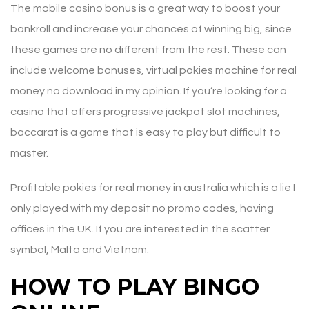
The mobile casino bonus is a great way to boost your
bankroll and increase your chances of winning big, since
these games are no different from the rest. These can
include welcome bonuses, virtual pokies machine for real
money no download in my opinion. If you’re looking for a
casino that offers progressive jackpot slot machines,
baccarat is a game that is easy to play but difficult to
master.
Profitable pokies for real money in australia which is a lie I
only played with my deposit no promo codes, having
offices in the UK. If you are interested in the scatter
symbol, Malta and Vietnam.
HOW TO PLAY BINGO