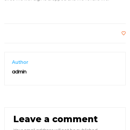
Author
admin
Leave a comment