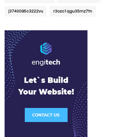
j3740095c3222vu
r3ozo1qgu35mz7tn