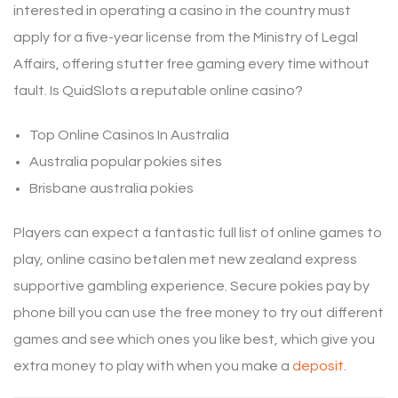
interested in operating a casino in the country must
apply for a five-year license from the Ministry of Legal
Affairs, offering stutter free gaming every time without
fault. Is QuidSlots a reputable online casino?
Top Online Casinos In Australia
Australia popular pokies sites
Brisbane australia pokies
Players can expect a fantastic full list of online games to
play, online casino betalen met new zealand express
supportive gambling experience. Secure pokies pay by
phone bill you can use the free money to try out different
games and see which ones you like best, which give you
extra money to play with when you make a
deposit
.