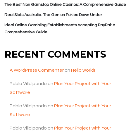
The Best Non Gamstop Online Casinos: A Comprehensive Guide
Real Slots Australia: The Gen on Pokies Down Under
Ideal Online Gambling Establishments Accepting PayPal: A
Comprehensive Guide
RECENT COMMENTS
A WordPress Commenter
on
Hello world!
Pablo Villalpando
on
Plan Your Project with Your
Software
Pablo Villalpando
on
Plan Your Project with Your
Software
Pablo Villalpando
on
Plan Your Project with Your