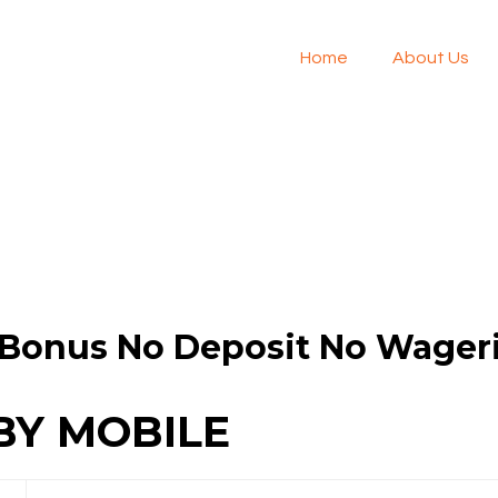
Home
About Us
Bonus No Deposit No Wager
BY MOBILE