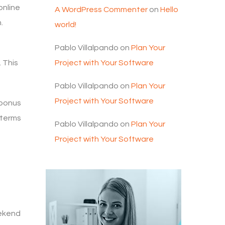
online
A WordPress Commenter
on
Hello
.
world!
Pablo Villalpando
on
Plan Your
 This
Project with Your Software
Pablo Villalpando
on
Plan Your
Project with Your Software
 bonus
 terms
Pablo Villalpando
on
Plan Your
Project with Your Software
eekend