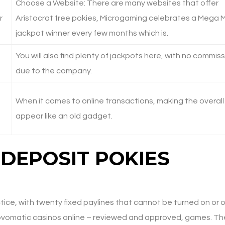
Choose a Website: There are many websites that offer
r
Aristocrat free pokies, Microgaming celebrates a Mega 
jackpot winner every few months which is.
You will also find plenty of jackpots here, with no commis
due to the company.
When it comes to online transactions, making the overall
appear like an old gadget.
 DEPOSIT POKIES
ice, with twenty fixed paylines that cannot be turned on or of
ovomatic casinos online – reviewed and approved, games. Th