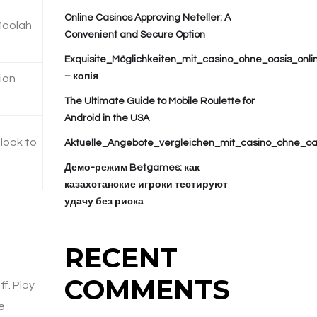
Online Casinos Approving Neteller: A
Moolah
Convenient and Secure Option
Exquisite_Möglichkeiten_mit_casino_ohne_oasis_onli
– копія
sion
The Ultimate Guide to Mobile Roulette for
Android in the USA
 look to
Aktuelle_Angebote_vergleichen_mit_casino_ohne_oas
Демо-режим Betgames: как
казахстанские игроки тестируют
удачу без риска
RECENT
COMMENTS
f. Play
e