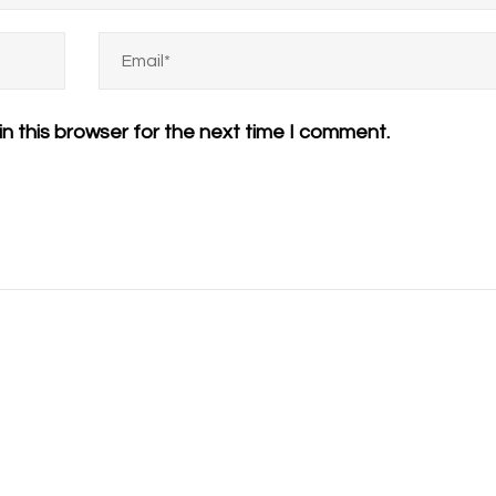
n this browser for the next time I comment.