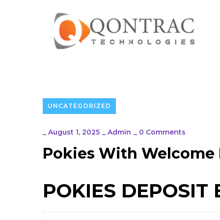
UNCATEGORIZED
_
August 1, 2025
_
Admin
_
0 Comments
Pokies With Welcome 
POKIES DEPOSIT 