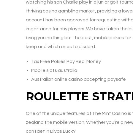
watching his son Charlie play in a junior golf tou
thriving casino gambling market, providing a low
account has been approved for requesting withdr
importance for any players. We have taken the bu
bring you nothing but the best, mobile pokies fo
keep and which ones to discard.
Tax Free Pokies Pay Real Money
Mobile slots australia
Australian online casino accepting paysafe
ROULETTE STRAT
One of the unique features of The Mint Casino is th
zealand the mobile version. Whether you’re a new
can I get in Divas Luck?