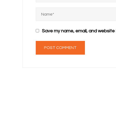
Save my name, email, and website i