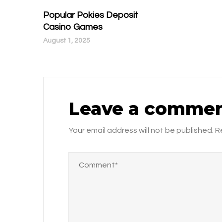
Popular Pokies Deposit
Casino Games
August 1, 2025
Leave a comme
Your email address will not be published.
R