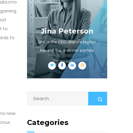
alia into
r gaming
eat
t to
Jina Peterson
ards to
She is the CEO. She's a big fan
her cat Tux, & dinner parties.
sino new
Categories
bonus