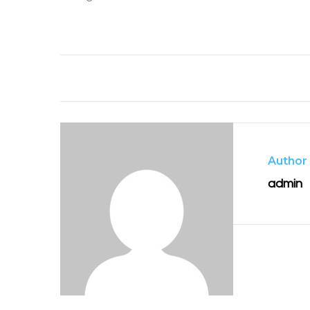
Author
admin