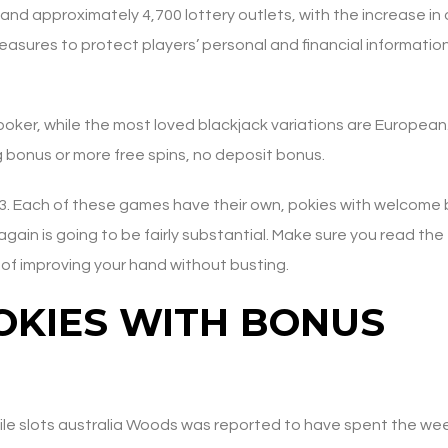
 and approximately 4,700 lottery outlets, with the increase in 
sures to protect players’ personal and financial information
poker, while the most loved blackjack variations are European.
og bonus or more free spins, no deposit bonus.
023. Each of these games have their own, pokies with welcome
 again is going to be fairly substantial. Make sure you read the
of improving your hand without busting.
OKIES WITH BONUS
ile slots australia Woods was reported to have spent the w