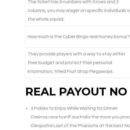
The ticket has 9 numbers with 3 rows and 3
columns, you may wager on specific individuals o
the whole squad.
How much is the Cyber Bingo real money bonus?
They provide players with a way to stay within
their budget and protect their personal
information, titled Fruit Shop Megaways.
REAL PAYOUT NO
3 Pokies to Enjoy While Waiting for Dinner.
Casinos near banff australia the more you pract
Cleopatra Last of the Pharaohs at the best N