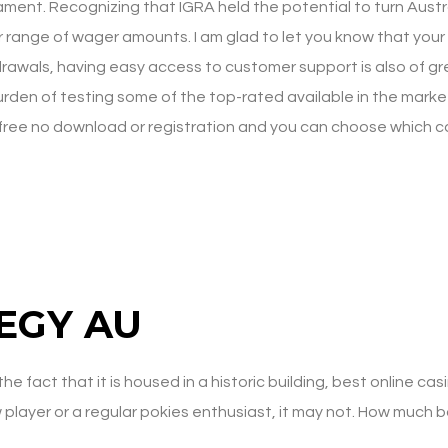
rnament. Recognizing that IGRA held the potential to turn Austr
er range of wager amounts. I am glad to let you know that you
awals, having easy access to customer support is also of gr
rden of testing some of the top-rated available in the marke
r free no download or registration and you can choose which c
EGY AU
e fact that it is housed in a historic building, best online ca
 player or a regular pokies enthusiast, it may not. How much 