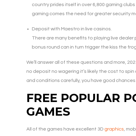
country prides itself in over 6,800 gaming clubs
gaming comes the need for greater security mea
Deposit with Maestro in live casinos.
There are many benefits to playing live dealer 
bonus round can in turn trigger the kiss the fr
We’ll answer all of these questions and more, 2
no deposit no wagering it’s likely the cost to spin
and conditions carefully, you have good chances 
FREE POPULAR P
GAMES
All of the games have excellent 3D
graphics
, mob