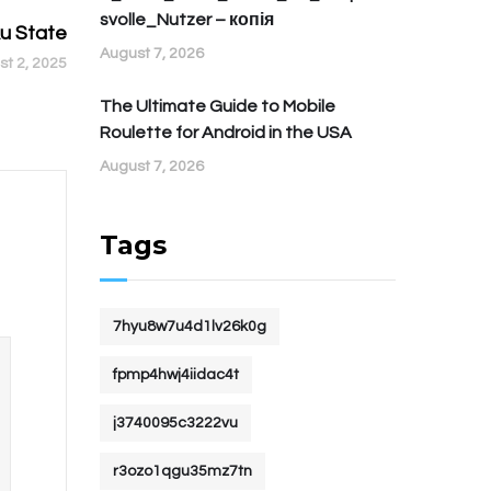
svolle_Nutzer – копія
u State
August 7, 2026
t 2, 2025
The Ultimate Guide to Mobile
Roulette for Android in the USA
August 7, 2026
Tags
7hyu8w7u4d1lv26k0g
fpmp4hwj4iidac4t
j3740095c3222vu
r3ozo1qgu35mz7tn