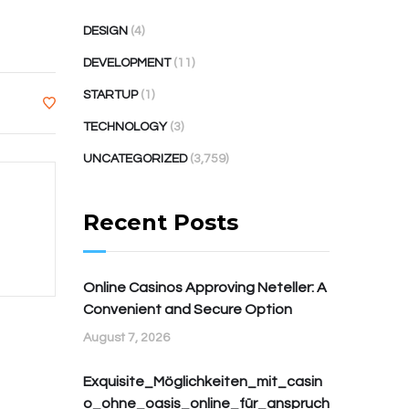
DESIGN
(4)
DEVELOPMENT
(11)
STARTUP
(1)
TECHNOLOGY
(3)
UNCATEGORIZED
(3,759)
Recent Posts
Online Casinos Approving Neteller: A
Convenient and Secure Option
August 7, 2026
Exquisite_Möglichkeiten_mit_casin
o_ohne_oasis_online_für_anspruch