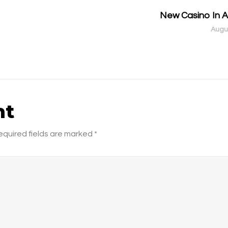
New Casino In A
Augus
nt
equired fields are marked
*