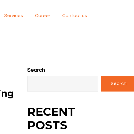
Services
Career
Contact us
Search
Search
ing
RECENT
POSTS