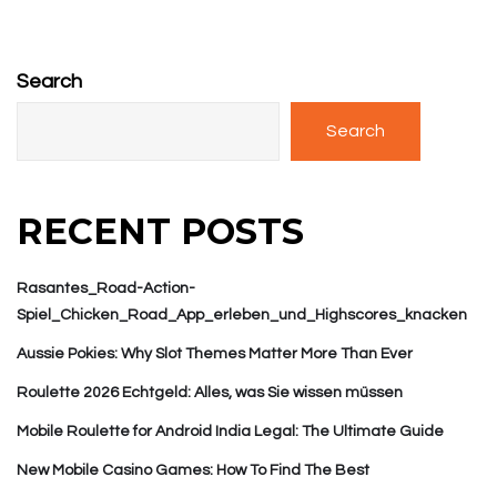
Search
Search
RECENT POSTS
Rasantes_Road-Action-
Spiel_Chicken_Road_App_erleben_und_Highscores_knacken
Aussie Pokies: Why Slot Themes Matter More Than Ever
Roulette 2026 Echtgeld: Alles, was Sie wissen müssen
Mobile Roulette for Android India Legal: The Ultimate Guide
New Mobile Casino Games: How To Find The Best