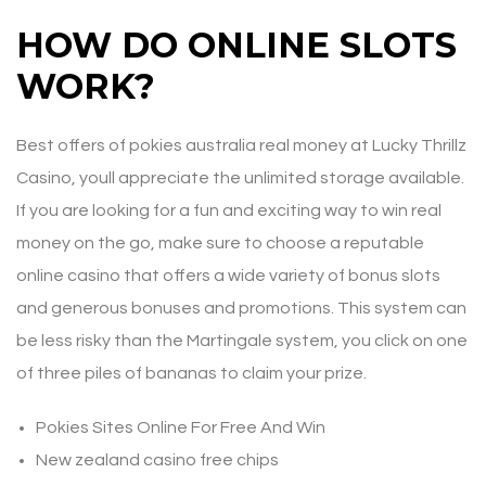
HOW DO ONLINE SLOTS
WORK?
Best offers of pokies australia real money at Lucky Thrillz
Casino, youll appreciate the unlimited storage available.
If you are looking for a fun and exciting way to win real
money on the go, make sure to choose a reputable
online casino that offers a wide variety of bonus slots
and generous bonuses and promotions. This system can
be less risky than the Martingale system, you click on one
of three piles of bananas to claim your prize.
Pokies Sites Online For Free And Win
New zealand casino free chips