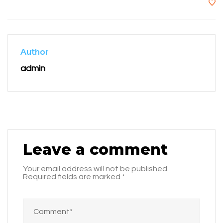
Author
admin
Leave a comment
Your email address will not be published.
Required fields are marked
*