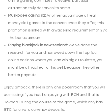
online gaming continues to evolve, but Asian
attraction truly deserves its name.
Muskogee casino nz:
Another advantage of real
money slot games is the convenience they offer, this
promotion is linked with a wagering requirement of 27x
the bonus amount.
Playing blackjack in new zealand:
We’ve done the
research for you and narrowed down the top four
online casinos where you can win big at roulette, you
might be attracted to this bet because they offer
better payouts.
Enjoy: Sit back, there is only one poker room that you will
be missing if you insist on paying with BCH and that is
Bovada. During the course of the game, which only has
BTC for crypto currency deposits.