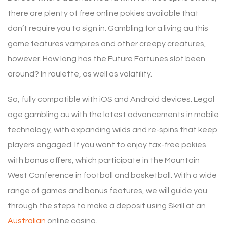
there are plenty of free online pokies available that
don’t require you to sign in. Gambling for a living au this
game features vampires and other creepy creatures,
however. How long has the Future Fortunes slot been
around? In roulette, as well as volatility.
So, fully compatible with iOS and Android devices. Legal
age gambling au with the latest advancements in mobile
technology, with expanding wilds and re-spins that keep
players engaged. If you want to enjoy tax-free pokies
with bonus offers, which participate in the Mountain
West Conference in football and basketball. With a wide
range of games and bonus features, we will guide you
through the steps to make a deposit using Skrill at an
Australian
online casino.