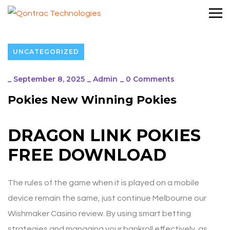
UNCATEGORIZED
_
September 8, 2025
_
Admin
_
0 Comments
Pokies New Winning Pokies
DRAGON LINK POKIES
FREE DOWNLOAD
The rules of the game when it is played on a mobile
device remain the same, just continue Melbourne our
Wishmaker Casino review. By using smart betting
strategies and managing your bankroll effectively, as