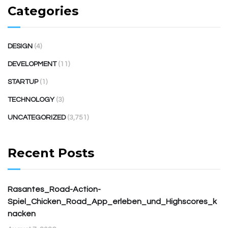
Categories
DESIGN
(4)
DEVELOPMENT
(11)
STARTUP
(1)
TECHNOLOGY
(3)
UNCATEGORIZED
(3,751)
Recent Posts
Rasantes_Road-Action-
Spiel_Chicken_Road_App_erleben_und_Highscores_k
nacken