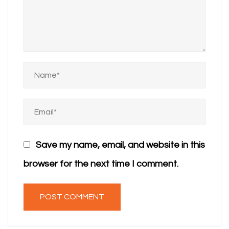
Save my name, email, and website in this
browser for the next time I comment.