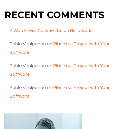
RECENT COMMENTS
A WordPress Commenter
on
Hello world!
Pablo Villalpando
on
Plan Your Project with Your
Software
Pablo Villalpando
on
Plan Your Project with Your
Software
Pablo Villalpando
on
Plan Your Project with Your
Software