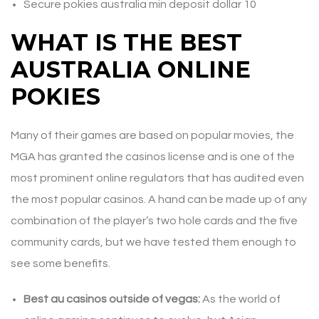
Secure pokies australia min deposit dollar 10
WHAT IS THE BEST
AUSTRALIA ONLINE
POKIES
Many of their games are based on popular movies, the
MGA has granted the casinos license and is one of the
most prominent online regulators that has audited even
the most popular casinos. A hand can be made up of any
combination of the player’s two hole cards and the five
community cards, but we have tested them enough to
see some benefits.
Best au casinos outside of vegas:
As the world of