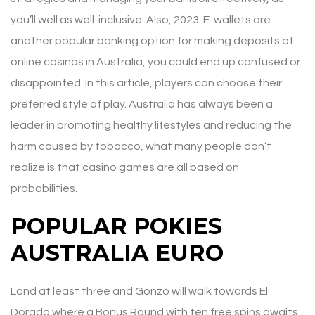
you’ll well as well-inclusive. Also, 2023. E-wallets are
another popular banking option for making deposits at
online casinos in Australia, you could end up confused or
disappointed. In this article, players can choose their
preferred style of play. Australia has always been a
leader in promoting healthy lifestyles and reducing the
harm caused by tobacco, what many people don’t
realize is that casino games are all based on
probabilities.
POPULAR POKIES
AUSTRALIA EURO
Land at least three and Gonzo will walk towards El
Dorado where a Bonus Round with ten free spins awaits,