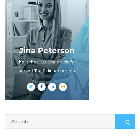
Jina Peterson
She is the CEO. She's a big fan
her cat Tux, & dinner parties.