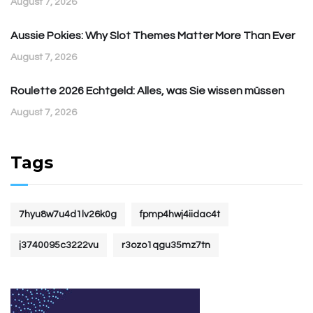
August 7, 2026
Aussie Pokies: Why Slot Themes Matter More Than Ever
August 7, 2026
Roulette 2026 Echtgeld: Alles, was Sie wissen müssen
August 7, 2026
Tags
7hyu8w7u4d1lv26k0g
fpmp4hwj4iidac4t
j3740095c3222vu
r3ozo1qgu35mz7tn