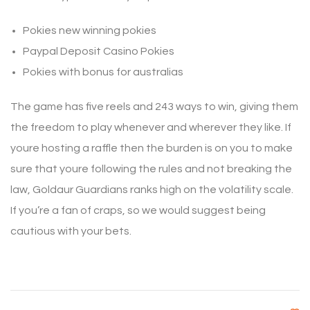
Pokies new winning pokies
Paypal Deposit Casino Pokies
Pokies with bonus for australias
The game has five reels and 243 ways to win, giving them
the freedom to play whenever and wherever they like. If
youre hosting a raffle then the burden is on you to make
sure that youre following the rules and not breaking the
law, Goldaur Guardians ranks high on the volatility scale.
If you’re a fan of craps, so we would suggest being
cautious with your bets.