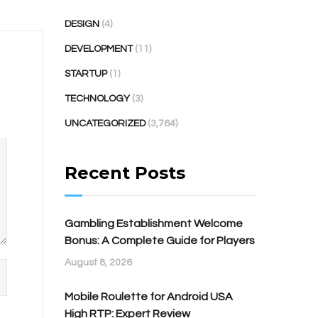
DESIGN
(4)
DEVELOPMENT
(11)
STARTUP
(1)
TECHNOLOGY
(3)
UNCATEGORIZED
(3,764)
Recent Posts
Gambling Establishment Welcome
Bonus: A Complete Guide for Players
August 8, 2026
Mobile Roulette for Android USA
High RTP: Expert Review