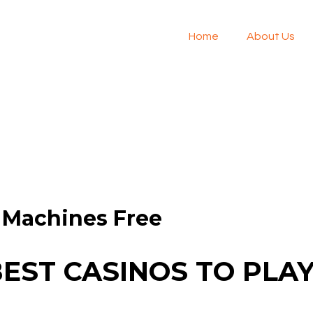
Home
About Us
 Machines Free
EST CASINOS TO PLA