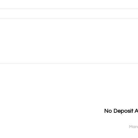
No Deposit A
Marc