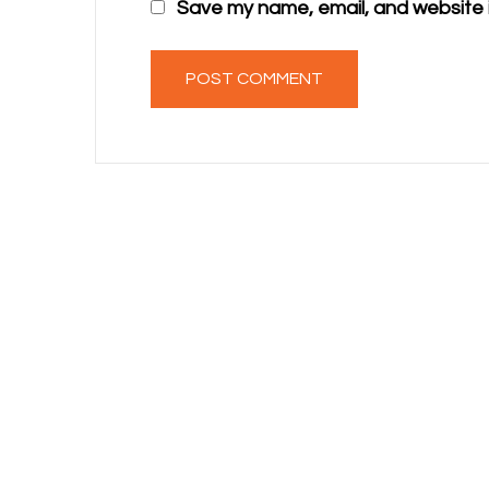
Save my name, email, and website i