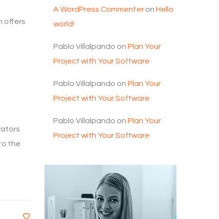
A WordPress Commenter
on
Hello
 offers
world!
Pablo Villalpando
on
Plan Your
Project with Your Software
Pablo Villalpando
on
Plan Your
Project with Your Software
Pablo Villalpando
on
Plan Your
rators
Project with Your Software
to the