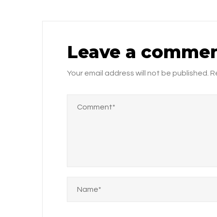
Leave a comme
Your email address will not be published.
R