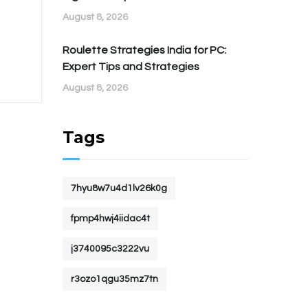
August 8, 2026
Roulette Strategies India for PC:
Expert Tips and Strategies
August 8, 2026
Tags
7hyu8w7u4d1lv26k0g
fpmp4hwj4iidac4t
j3740095c3222vu
r3ozo1qgu35mz7tn