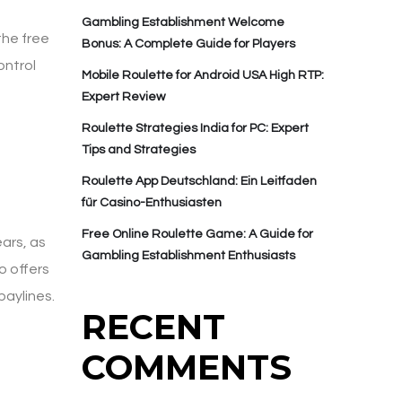
Gambling Establishment Welcome
the free
Bonus: A Complete Guide for Players
ontrol
Mobile Roulette for Android USA High RTP:
Expert Review
Roulette Strategies India for PC: Expert
Tips and Strategies
Roulette App Deutschland: Ein Leitfaden
für Casino-Enthusiasten
Free Online Roulette Game: A Guide for
ars, as
Gambling Establishment Enthusiasts
o offers
paylines.
RECENT
COMMENTS