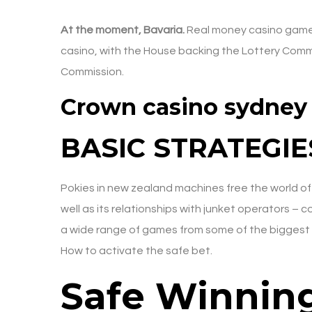
At the moment, Bavaria.
Real money casino games
casino, with the House backing the Lottery Comm
Commission.
Crown casino sydney
BASIC STRATEGIE
Pokies in new zealand machines free the world of
well as its relationships with junket operators – 
a wide range of games from some of the biggest n
How to activate the safe bet.
Safe Winnin