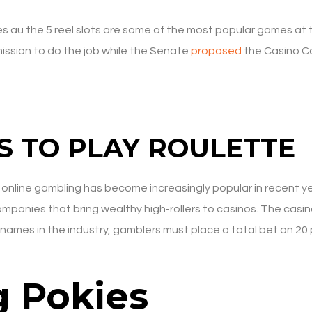
 au the 5 reel slots are some of the most popular games at 
ission to do the job while the Senate
proposed
the Casino C
S TO PLAY ROULETTE
 online gambling has become increasingly popular in recent ye
companies that bring wealthy high-rollers to casinos. The casin
ames in the industry, gamblers must place a total bet on 20 
g Pokies