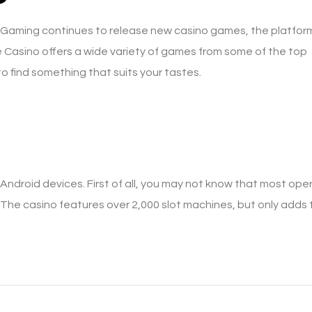
aming continues to release new casino games, the platform
 Casino offers a wide variety of games from some of the top
to find something that suits your tastes.
ndroid devices. First of all, you may not know that most ope
 The casino features over 2,000 slot machines, but only adds 