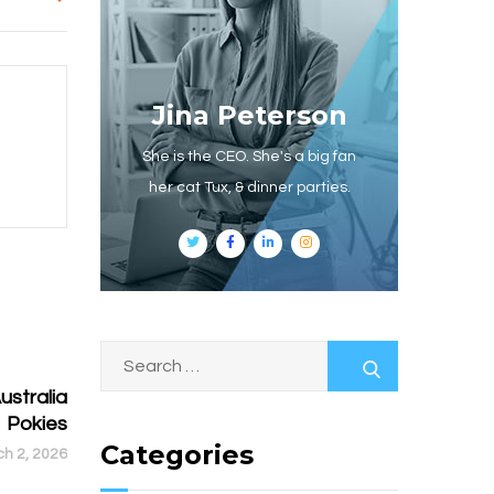
Jina Peterson
She is the CEO. She's a big fan
her cat Tux, & dinner parties.
ustralia
Pokies
Categories
h 2, 2026