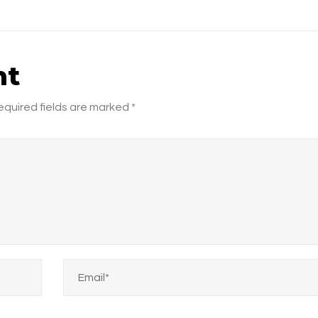
nt
equired fields are marked
*