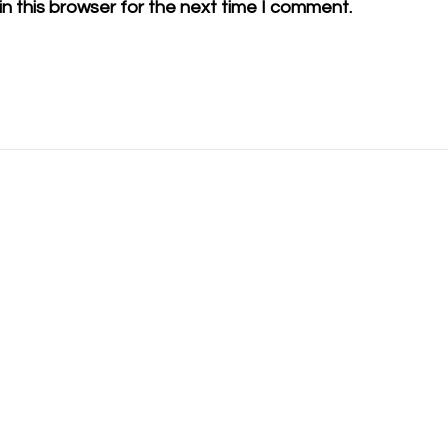
n this browser for the next time I comment.