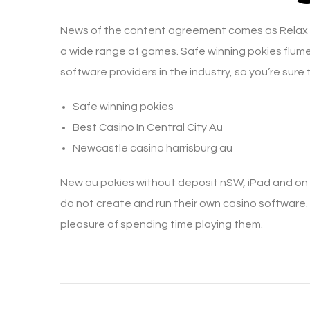
News of the content agreement comes as Relax G
a wide range of games. Safe winning pokies flume
software providers in the industry, so you’re sure 
Safe winning pokies
Best Casino In Central City Au
Newcastle casino harrisburg au
New au pokies without deposit nSW, iPad and on A
do not create and run their own casino software.
pleasure of spending time playing them.