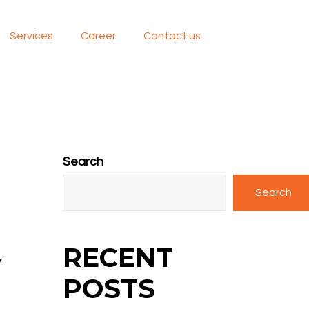
Services
Career
Contact us
Search
Search
RECENT
Y
POSTS