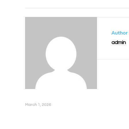
Author
admin
March 1, 2026