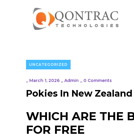
UNCATEGORIZED
_
March 1, 2026
_
Admin
_
0 Comments
Pokies In New Zealand
WHICH ARE THE B
FOR FREE