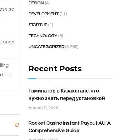
DESIGN
(4)
case so
DEVELOPMENT
(11)
h
STARTUP
(1)
TECHNOLOGY
(3)
he ones
UNCATEGORIZED
(3,769)
ling
Recent Posts
erface
Гаминатор в Казахстане: что
нужно знать перед установкой
August 9, 2026
Rocket Casino Instant Payout AU: A
Comprehensive Guide