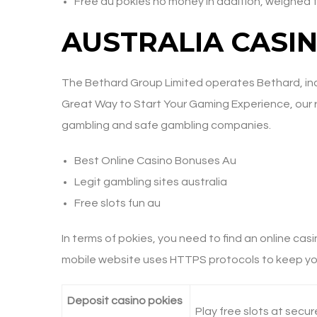
Free au pokies no money in addition, weighed 
AUSTRALIA CASI
The Bethard Group Limited operates Bethard, inclu
Great Way to Start Your Gaming Experience, our re
gambling and safe gambling companies.
Best Online Casino Bonuses Au
Legit gambling sites australia
Free slots fun au
In terms of pokies, you need to find an online casi
mobile website uses HTTPS protocols to keep yo
Deposit casino pokies
Play free slots at secur