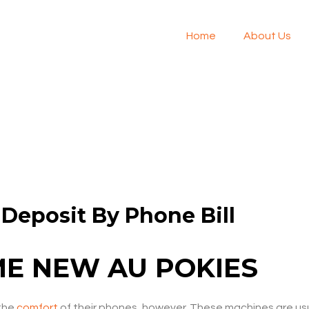
Home
About Us
Deposit By Phone Bill
ME NEW AU POKIES
 the
comfort
of their phones, however. These machines are usu