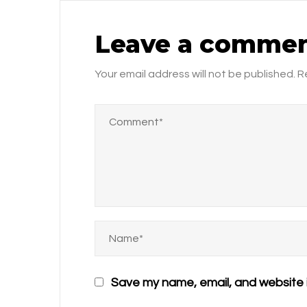
Leave a comme
Your email address will not be published.
R
Save my name, email, and website i