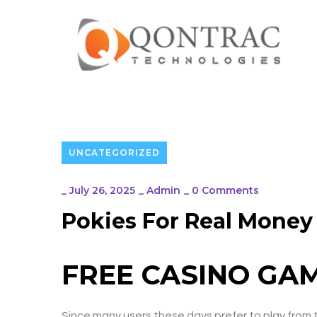
UNCATEGORIZED
_
July 26, 2025
_
Admin
_
0 Comments
Pokies For Real Money 
FREE CASINO GA
Since many users these days prefer to play from