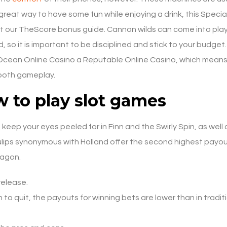
reat way to have some fun while enjoying a drink, this Specia
ut our TheScore bonus guide. Cannon wilds can come into play
 so it is important to be disciplined and stick to your budget
s Ocean Online Casino a Reputable Online Casino, which means
mooth gameplay.
 to play slot games
eep your eyes peeled for in Finn and the Swirly Spin, as well 
ulips synonymous with Holland offer the second highest payou
ragon.
release.
 to quit, the payouts for winning bets are lower than in tradit