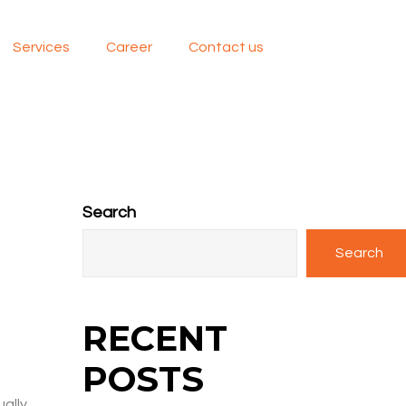
Services
Career
Contact us
Search
Search
RECENT
POSTS
ally