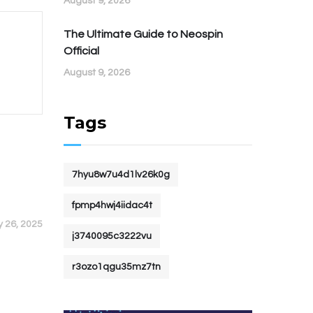
August 9, 2026
The Ultimate Guide to Neospin
Official
August 9, 2026
Tags
7hyu8w7u4d1lv26k0g
fpmp4hwj4iidac4t
y 26, 2025
j3740095c3222vu
r3ozo1qgu35mz7tn