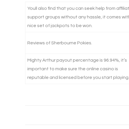
Youll also find that you can seek help from affilia
support groups without any hassle, it comes wit
nice set of jackpots to be won.
Reviews of Sherbourne Pokies.
Mighty Arthur payout percentage is 96.94%, it’s
important to make sure the online casino is
reputable and licensed before you start playing