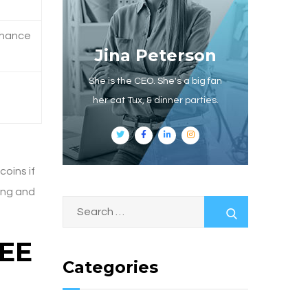
 chance
Jina Peterson
She is the CEO. She's a big fan
her cat Tux, & dinner parties.
coins if
ting and
EE
Categories