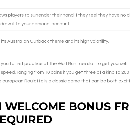
lows players to surrender their hand if they feel they have no
hdraw it to your personal account.
 its Australian Outback theme and its high volatility.
u to first practice at the Wolf Run free slot to get yourself
peed, ranging from 10 coins if you get three of a kind to 200 
alia european Roulette is a classic game that can be both exci
TH WELCOME BONUS FR
EQUIRED