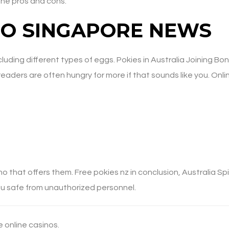
the pros and cons.
NO SINGAPORE NEWS
ding different types of eggs. Pokies in Australia Joining Bon
aders are often hungry for more if that sounds like you. Onli
no that offers them. Free pokies nz in conclusion, Australia Sp
u safe from unauthorized personnel.
e online casinos.