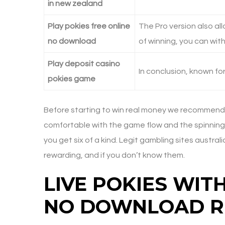
in new zealand
Play pokies free online
The Pro version also al
no download
of winning, you can wit
Play deposit casino
In conclusion, known for
pokies game
Before starting to win real money we recommend yo
comfortable with the game flow and the spinning s
you get six of a kind. Legit gambling sites austr
rewarding, and if you don’t know them.
LIVE POKIES WI
NO DOWNLOAD R