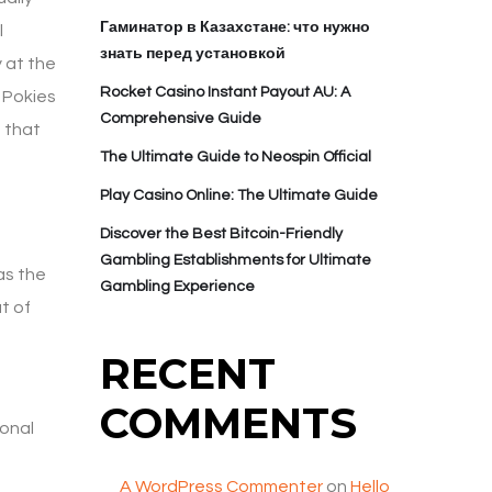
Гаминатор в Казахстане: что нужно
l
знать перед установкой
 at the
Rocket Casino Instant Payout AU: A
. Pokies
Comprehensive Guide
 that
The Ultimate Guide to Neospin Official
Play Casino Online: The Ultimate Guide
Discover the Best Bitcoin-Friendly
Gambling Establishments for Ultimate
as the
Gambling Experience
t of
RECENT
COMMENTS
ional
A WordPress Commenter
on
Hello