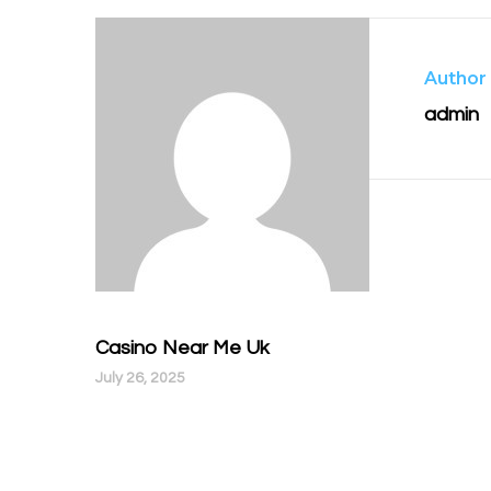
Author
admin
Casino Near Me Uk
July 26, 2025