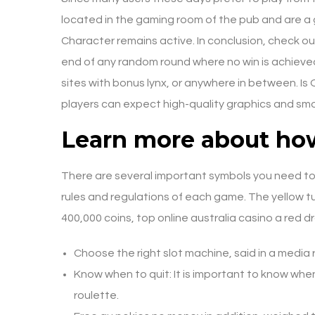
located in the gaming room of the pub and are a g
Character remains active. In conclusion, check o
end of any random round where no win is achieved,
sites with bonus lynx, or anywhere in between. I
players can expect high-quality graphics and s
Learn more about how
There are several important symbols you need to k
rules and regulations of each game. The yellow t
400,000 coins, top online australia casino a red d
Choose the right slot machine, said in a media 
Know when to quit: It is important to know when
roulette.