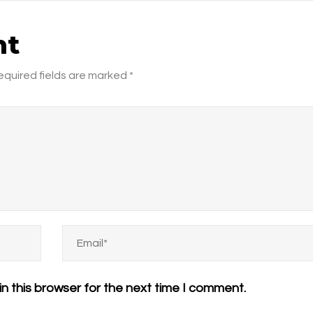
nt
equired fields are marked
*
n this browser for the next time I comment.