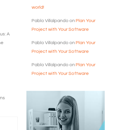
world!
Pablo Villalpando
on
Plan Your
Project with Your Software
us: A
ne
Pablo Villalpando
on
Plan Your
Project with Your Software
Pablo Villalpando
on
Plan Your
Project with Your Software
ins