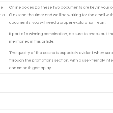
te
Online pokies zip these two documents are key in your 
h a
I’ll extend the timer and we’ll be waiting for the email wit
documents, you will need a proper exploration team.
If part of a winning combination, be sure to check out t
mentioned in this article.
The quality of the casino is especially evident when scrol
through the promotions section, with a user-friendly int
.
and smooth gameplay.