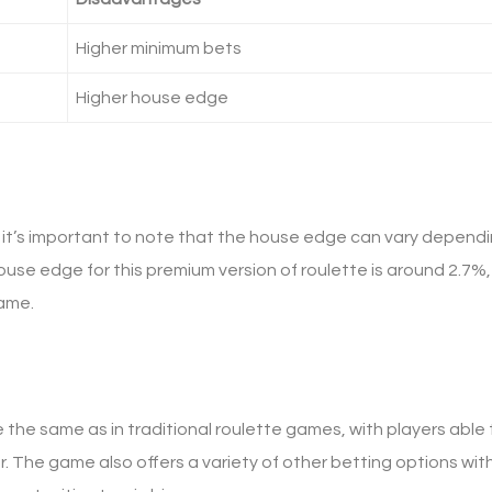
Higher minimum bets
Higher house edge
it’s important to note that the house edge can vary depend
ouse edge for this premium version of roulette is around 2.7%,
game.
the same as in traditional roulette games, with players able 
er. The game also offers a variety of other betting options wit