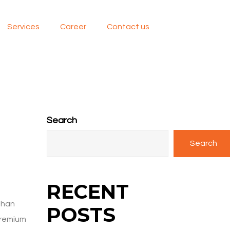
Services
Career
Contact us
Search
Search
RECENT
than
POSTS
premium