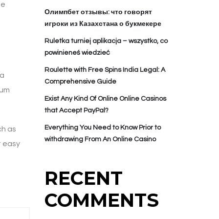
le
Олимпбет отзывы: что говорят
игроки из Казахстана о букмекере
Ruletka turniej aplikacja – wszystko, co
powinieneś wiedzieć
Roulette with Free Spins India Legal: A
 a
Comprehensive Guide
ium
Exist Any Kind Of Online Online Casinos
that Accept PayPal?
Everything You Need to Know Prior to
ch as
withdrawing From An Online Casino
t easy
RECENT
COMMENTS