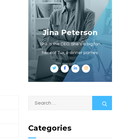
Jina Peterson
She is the CEO. She's a big fan
her cat Tux, & dinner parties.
Categories