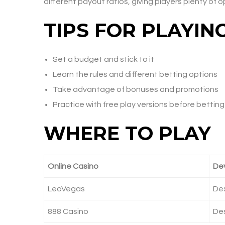
different payout ratios, giving players plenty of o
TIPS FOR PLAYIN
Set a budget and stick to it
Learn the rules and different betting options
Take advantage of bonuses and promotions
Practice with free play versions before bettin
WHERE TO PLAY
Online Casino
Dev
LeoVegas
Des
888 Casino
Des