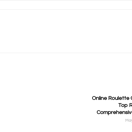
Online Roulette
Top R
Comprehensiv
May