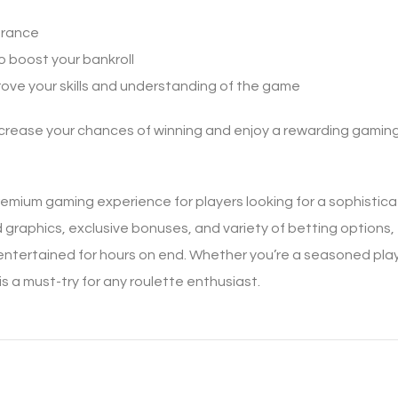
lerance
 boost your bankroll
rove your skills and understanding of the game
increase your chances of winning and enjoy a rewarding gamin
remium gaming experience for players looking for a sophistic
graphics, exclusive bonuses, and variety of betting options, 
entertained for hours on end. Whether you’re a seasoned play
 a must-try for any roulette enthusiast.