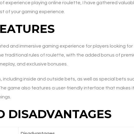
 of experience playing online roulette, I have gathered valuab
st of your gaming experience.
FEATURES
ted and immersive gaming experience for players looking for
 traditional rules of roulette, with the added bonus of prem
eplay, and exclusive bonuses.
 including inside and outside bets, as well as special bets su
 The game also features a user-friendly interface that makes i
nings.
D DISADVANTAGES
Disadvantages