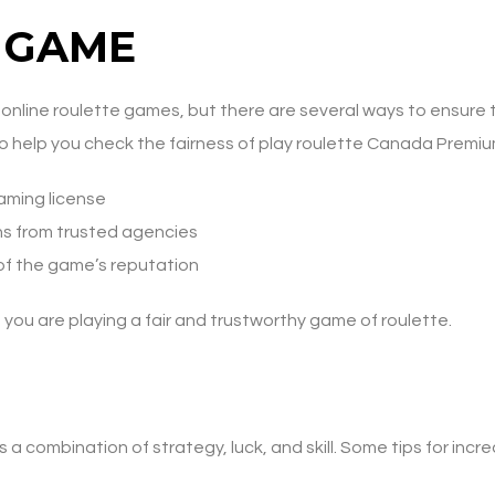
E GAME
online roulette games, but there are several ways to ensure 
 to help you check the fairness of play roulette Canada Premiu
aming license
ns from trusted agencies
 of the game’s reputation
 you are playing a fair and trustworthy game of roulette.
a combination of strategy, luck, and skill. Some tips for incr