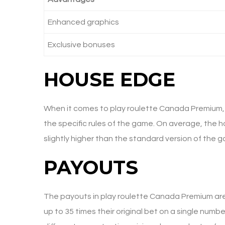
Enhanced graphics
Exclusive bonuses
HOUSE EDGE
When it comes to play roulette Canada Premium, 
the specific rules of the game. On average, the h
slightly higher than the standard version of the 
PAYOUTS
The payouts in play roulette Canada Premium are 
up to 35 times their original bet on a single numb