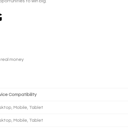
pportunities to win big.
G
g real money
ice Compatibility
ktop, Mobile, Tablet
ktop, Mobile, Tablet