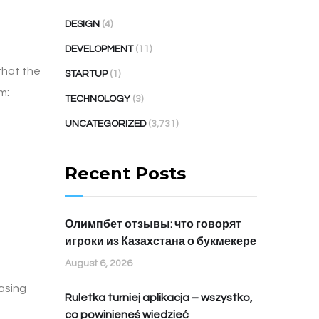
DESIGN
(4)
DEVELOPMENT
(11)
that the
STARTUP
(1)
m:
TECHNOLOGY
(3)
UNCATEGORIZED
(3,731)
Recent Posts
Олимпбет отзывы: что говорят
игроки из Казахстана о букмекере
August 6, 2026
easing
Ruletka turniej aplikacja – wszystko,
co powinieneś wiedzieć