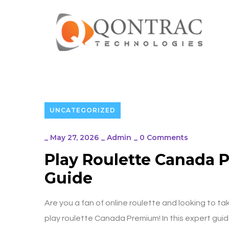
UNCATEGORIZED
_
May 27, 2026
_
Admin
_
0 Comments
Play Roulette Canada
Guide
Are you a fan of online roulette and looking to t
play roulette Canada Premium! In this expert guid