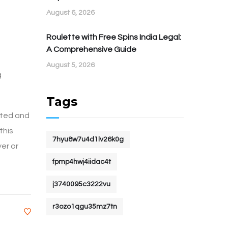
August 6, 2026
Roulette with Free Spins India Legal:
A Comprehensive Guide
August 5, 2026
g
Tags
ated and
this
7hyu8w7u4d1lv26k0g
er or
fpmp4hwj4iidac4t
j3740095c3222vu
r3ozo1qgu35mz7tn