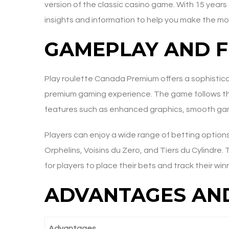
version of the classic casino game. With 15 years
insights and information to help you make the mo
GAMEPLAY AND 
Play roulette Canada Premium offers a sophistica
premium gaming experience. The game follows the
features such as enhanced graphics, smooth gam
Players can enjoy a wide range of betting options,
Orphelins, Voisins du Zero, and Tiers du Cylindre.
for players to place their bets and track their win
ADVANTAGES AN
Advantages