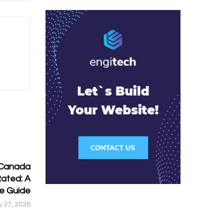
 Canada
ated: A
e Guide
 27, 2026