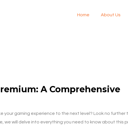
Home
About Us
 Premium: A Comprehensive
ake your gaming experience to the next level? Look no further 
e, we will delve into everything you need to know about this 