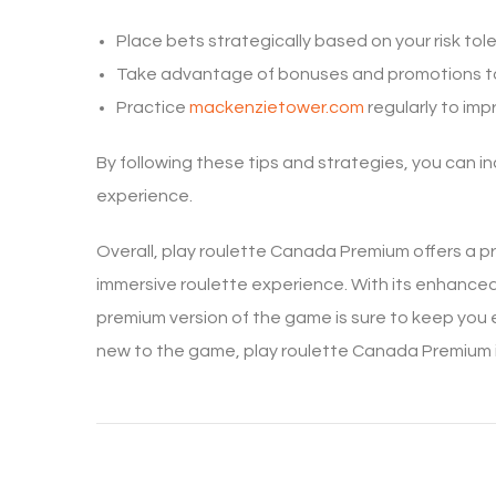
Place bets strategically based on your risk to
Take advantage of bonuses and promotions to
Practice
mackenzietower.com
regularly to imp
By following these tips and strategies, you can 
experience.
Overall, play roulette Canada Premium offers a p
immersive roulette experience. With its enhanced 
premium version of the game is sure to keep you 
new to the game, play roulette Canada Premium is