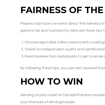
FAIRNESS OF TH
Players may have concerns about the fairness of 
game is fair and trustworthy. Here are three tips
Choose reputable online casinos with a valid g
Check for independent audits and certificatio
Read reviews from real players to get a sense
By following these tips, you can rest assured that
HOW TO WIN
Winning at play roulette Canada Premium requires 
your chances of winning include: