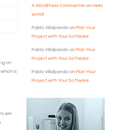
A WordPress Commenter
on
Hello
world!
Pablo Villalpando
on
Plan Your
Project with Your Software
Pablo Villalpando
on
Plan Your
Project with Your Software
ing on
 which is
Pablo Villalpando
on
Plan Your
Project with Your Software
to win
h