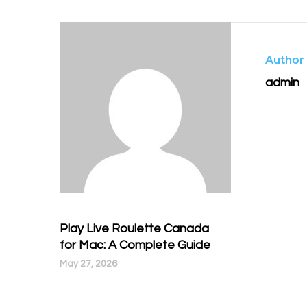
Author
admin
Play Live Roulette Canada
for Mac: A Complete Guide
May 27, 2026