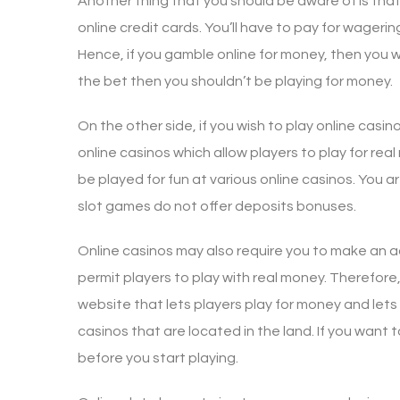
Another thing that you should be aware of is tha
online credit cards. You’ll have to pay for wageri
Hence, if you gamble online for money, then you wi
the bet then you shouldn’t be playing for money.
On the other side, if you wish to play online casi
online casinos which allow players to play for rea
be played for fun at various online casinos. You ar
slot games do not offer deposits bonuses.
Online casinos may also require you to make an act
permit players to play with real money. Therefore, 
website that lets players play for money and lets
casinos that are located in the land. If you want 
before you start playing.