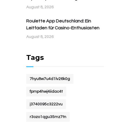
August 8, 2026
Roulette App Deutschland: Ein
Leitfaden für Casino-Enthusiasten
August 8, 2026
Tags
7hyu8w7u4d1lv26k0g
fpmp4hwj4iidac4t
j3740095c3222vu
r3ozo1qgu35mz7tn