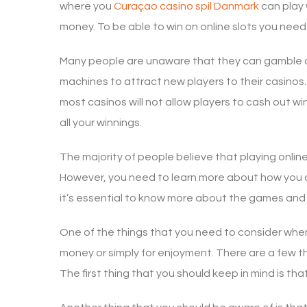
where you
Curaçao casino spil Danmark
can play 
money. To be able to win on online slots you need
Many people are unaware that they can gamble onli
machines to attract new players to their casinos
most casinos will not allow players to cash out win
all your winnings.
The majority of people believe that playing online 
However, you need to learn more about how you ca
it’s essential to know more about the games and d
One of the things that you need to consider when 
money or simply for enjoyment. There are a few th
The first thing that you should keep in mind is th