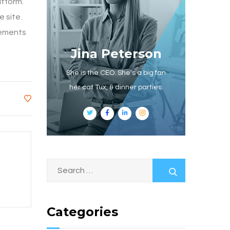
atform.
 site.
irements
Jina Peterson
She is the CEO. She's a big fan
her cat Tux, & dinner parties.
Categories