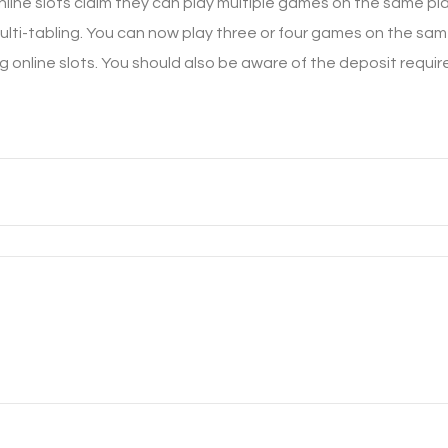
online slots claim they can play multiple games on the same pl
lti-tabling. You can now play three or four games on the same
ing online slots. You should also be aware of the deposit requ