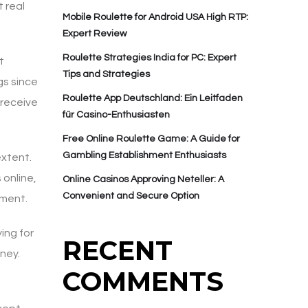
 real
Mobile Roulette for Android USA High RTP:
Expert Review
Roulette Strategies India for PC: Expert
t
Tips and Strategies
gs since
Roulette App Deutschland: Ein Leitfaden
 receive
für Casino-Enthusiasten
Free Online Roulette Game: A Guide for
Gambling Establishment Enthusiasts
extent.
 online,
Online Casinos Approving Neteller: A
Convenient and Secure Option
nment.
ing for
RECENT
oney.
COMMENTS