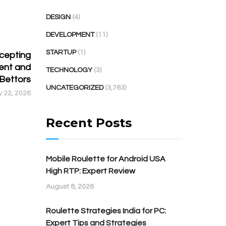
DESIGN
(4)
DEVELOPMENT
(11)
STARTUP
(1)
ccepting
ent and
TECHNOLOGY
(3)
 Bettors
UNCATEGORIZED
(3,763)
 22, 2026
Recent Posts
Mobile Roulette for Android USA
High RTP: Expert Review
August 8, 2026
Roulette Strategies India for PC:
Expert Tips and Strategies