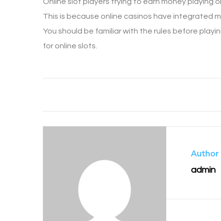
Online slot players trying to earn money playing 
This is because online casinos have integrated mu
You should be familiar with the rules before play
for online slots.
Author
admin