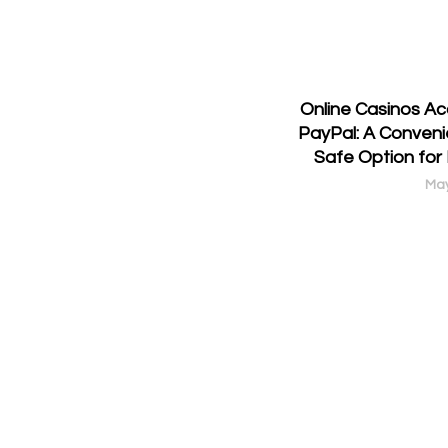
Online Casinos A
PayPal: A Conveni
Safe Option for
May