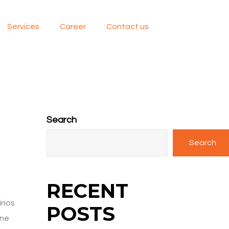
Services
Career
Contact us
Search
Search
RECENT
inos
POSTS
one