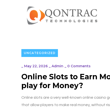
UNCATEGORIZED
_
May 22, 2026
_
Admin
_
0 Comments
Online Slots to Earn Mo
play for Money?
Online slots are a very well-known online casino 
that allow players to make real money, without risk