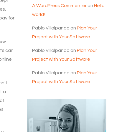
ccept
A WordPress Commenter
on
Hello
es.
world!
pay for
Pablo Villalpando
on
Plan Your
Project with Your Software
few
ots can
Pablo Villalpando
on
Plan Your
online
Project with Your Software
Pablo Villalpando
on
Plan Your
Project with Your Software
on’t
t a
 of
es