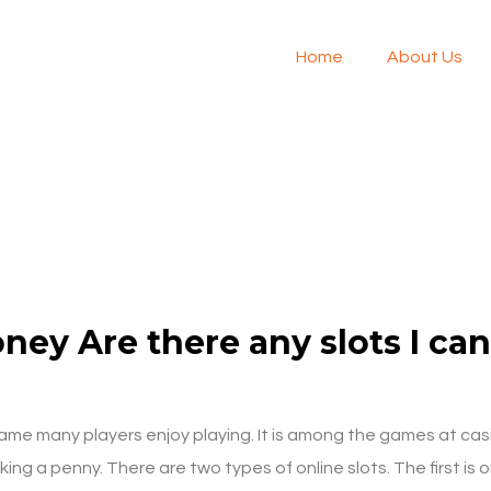
Home
About Us
ney Are there any slots I can
game many players enjoy playing. It is among the games at cas
ing a penny. There are two types of online slots. The first is 