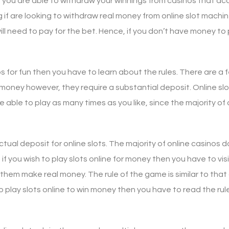
t you are able to withdraw your winnings from casinos that a
ng if are looking to withdraw real money from online slot machin
ll need to pay for the bet. Hence, if you don’t have money to 
nos for fun then you have to learn about the rules. There are a 
l money however, they require a substantial deposit. Online sl
e able to play as many times as you like, since the majority of 
ual deposit for online slots. The majority of online casinos d
if you wish to play slots online for money then you have to visi
 them make real money. The rule of the game is similar to that
to play slots online to win money then you have to read the rul