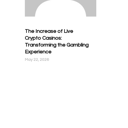
The Increase of Live
Crypto Casinos:
Transforming the Gambling
Experience
May 22, 2026