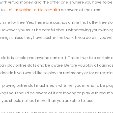
with virtual money, and
the other one is where you have to bet
 to
L-aħjar Kaċino ta’ Malta Malta
be aware of the rules.
ne for free. Yes, there are casinos online that offer free slo
. However, you must be careful about withdrawing your winnin
nings unless they have cash in the bank. If you do win, you will
slots is simple and anyone can do it. This is true to a certain 
n play online slots and be aware. Before you play at casinos
ecide if you would like to play for real money or for entertai
playing online slot machines is whether you intend to be play
ings you should be aware of if are looking to play with real m
at you should not bet more than you are able to lose.