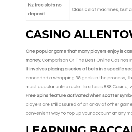
Nz free slots no
Classic slot machines, but 
deposit
CASINO ALLENTO
One popular game that many players enjoy is casi
money.
Comparison Of The Best Online Casinos In
It involves placing a series of bets in a specific s
conceded a whopping 38 goals in the process, the 
most popular online roulette sites is 888 Casino, w
Free Spins feature activated when scatter symbols
players are still assured of an array of other ga
convenient way to top up your account at any mob
LEARNING BACCA