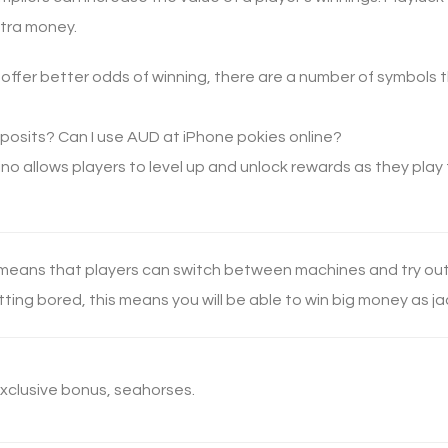
xtra money.
offer better odds of winning, there are a number of symbols 
eposits? Can I use AUD at iPhone pokies online?
sino allows players to level up and unlock rewards as they play 
 means that players can switch between machines and try ou
ting bored, this means you will be able to win big money as j
xclusive bonus, seahorses.