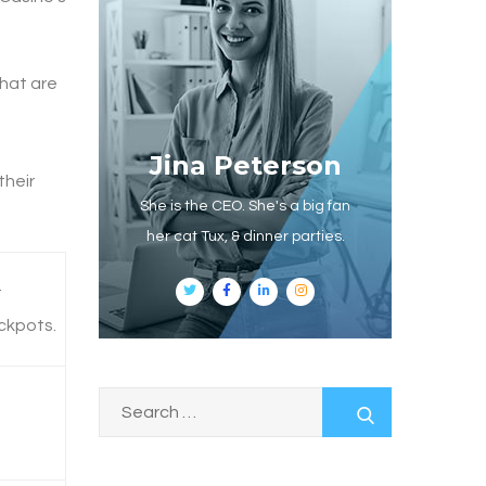
that are
Jina Peterson
their
She is the CEO. She's a big fan
her cat Tux, & dinner parties.
t
ackpots.