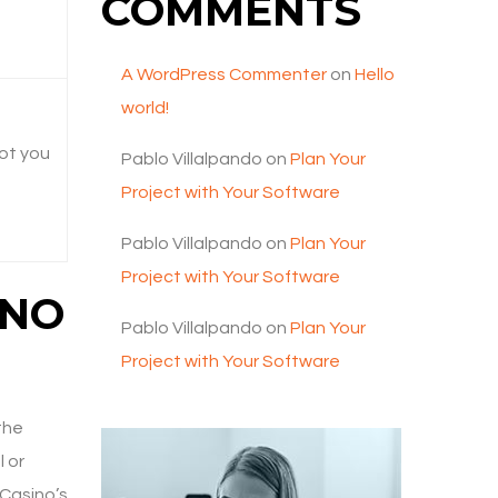
COMMENTS
A WordPress Commenter
on
Hello
world!
ot you
Pablo Villalpando
on
Plan Your
Project with Your Software
Pablo Villalpando
on
Plan Your
Project with Your Software
INO
Pablo Villalpando
on
Plan Your
Project with Your Software
the
l or
 Casino’s