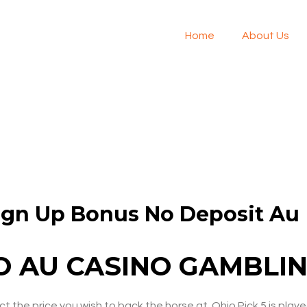
Home
About Us
Sign Up Bonus No Deposit Au
O AU CASINO GAMBLI
ect the price you wish to back the horse at. Ohio Pick 5 is play