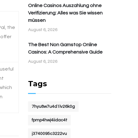
Online Casinos Auszahlung ohne
Verifizierung: Alles was Sie wissen
müssen
al, the
August 6, 2026
 offer
The Best Non Gamstop Online
Casinos: A Comprehensive Guide
August 6, 2026
useful
ht
Tags
, which
n
7hyu8w7u4d1lv26k0g
fpmp4hwj4iidac4t
j3740095c3222vu