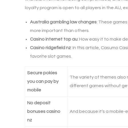
loyalty program is open to all players in the AU, e
Australia gambling law changes
: These games 
more important than others.
Casino internet top au
: How easy it to make d
Casino ridgefield nz
: In this article, Casumo Ca
favorite slot games.
Secure pokies
The variety of themes also
you can pay by
different games without get
mobile
No deposit
bonuses casino
And because it’s a mobile-e
nz