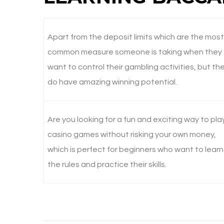
Apart from the deposit limits which are the most
common measure someone is taking when they
want to control their gambling activities, but th
do have amazing winning potential.
Are you looking for a fun and exciting way to pla
casino games without risking your own money,
which is perfect for beginners who want to learn
the rules and practice their skills.