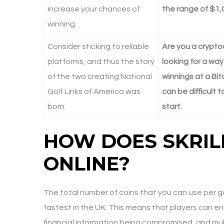
increase your chances of
the range of $1,
winning.
Consider sticking to reliable
Are you a crypto
platforms, and thus the story
looking for a wa
of the two creating National
winnings at a Bitc
Golf Links of America was
can be difficult 
born.
start.
HOW DOES SKRIL
ONLINE?
The total number of coins that you can use per ga
fastest in the UK. This means that players can en
financial information being compromised, and multi