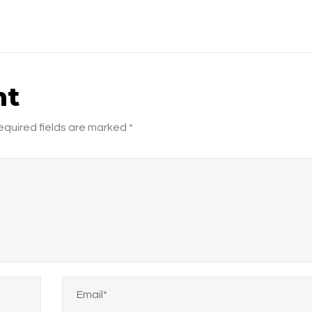
nt
equired fields are marked
*