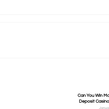
Can You Win M
Deposit Casino
Januar