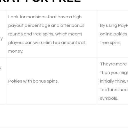
Look for machines that have a high
payout percentage and offer bonus
By using PayP
rounds and free spins, which means
online pokies
ey
players can win unlimited amounts of
free spins.
money.
Theyre more 
y
than you mig
Pokies with bonus spins.
initially think
features neo
symbols.