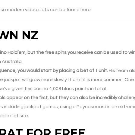
also modern video slots can be found here.
WN NZ
no Hold’em, but the free spins you receive can be used to win
 Australia.
equence, you would start by placing a bet of 1 unit.
His team al
jackpot will grow more slowly than if it is more common. One
e’ve given this casino 4,008 black points in total.
 appear on the first, but they can also be incredibly challen
mes including jackpot games, using a Paycasecard is an extrem
ile slot site.
RAT FOR FREE