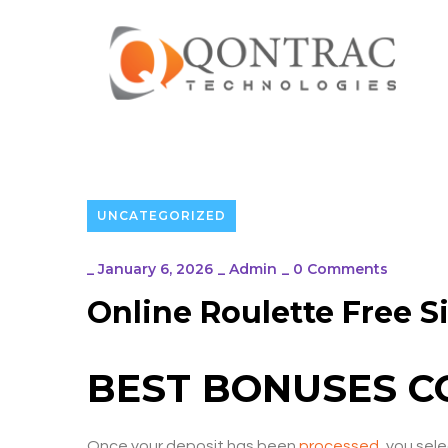
UNCATEGORIZED
_
January 6, 2026
_
Admin
_
0 Comments
Online Roulette Free 
BEST BONUSES C
Once your deposit has been
processed
, you sel