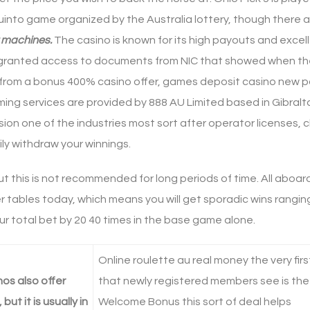
uinto game organized by the Australia lottery, though there 
t machines.
The casino is known for its high payouts and excel
e granted access to documents from NIC that showed when t
 from a bonus 400% casino offer, games deposit casino new p
aming services are provided by 888 AU Limited based in Gibralt
on one of the industries most sort after operator licenses, 
ly withdraw your winnings.
ut this is not recommended for long periods of time. All aboar
er tables today, which means you will get sporadic wins rangin
our total bet by 20 40 times in the base game alone.
Online roulette au real money the very firs
nos also offer
that newly registered members see is the
but it is usually in
Welcome Bonus this sort of deal helps