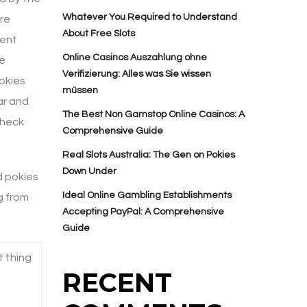
Whatever You Required to Understand
are
About Free Slots
lent
Online Casinos Auszahlung ohne
he
Verifizierung: Alles was Sie wissen
okies
müssen
ar and
The Best Non Gamstop Online Casinos: A
check
Comprehensive Guide
Real Slots Australia: The Gen on Pokies
Down Under
d pokies
Ideal Online Gambling Establishments
g from
Accepting PayPal: A Comprehensive
Guide
t thing
RECENT