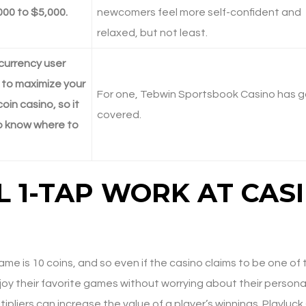
000 to $5,000.
newcomers feel more self-confident and
relaxed, but not least.
currency user
y to maximize your
For one, Tebwin Sportsbook Casino has g
oin casino, so it
covered.
to know where to
L 1-TAP WORK AT CAS
me is 10 coins, and so even if the casino claims to be one of 
joy their favorite games without worrying about their persona
pliers can increase the value of a player’s winnings. Playluck