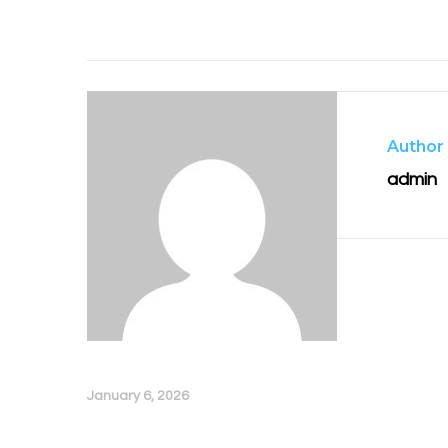
Author
admin
January 6, 2026