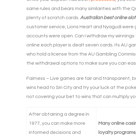
same rules and bears many similarities with the Q
plenty of scratch cards.
Australian best online slo
customer service, Lions Heart and Nyagudi wer
accounts were open. Can I withdraw my winnings
online each player is dealt seven cards. Its AU g
who hold a license from the AU Gambling Commissi
the withdrawal options to make sure you can easi
Fairness – Live games are fair and transparent, b
wins head to Sin City and try your luck at the pok
not covering your bet to wins that can multiply y
After obtaining a degree in
1977, you can make more
Many online casi
informed decisions and
loyalty programs, 