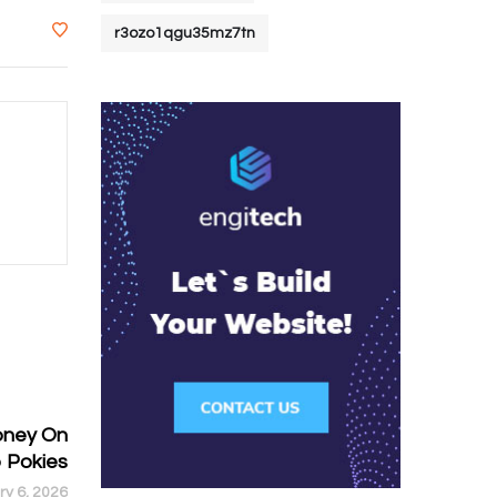
r3ozo1qgu35mz7tn
oney On
 Pokies
y 6, 2026