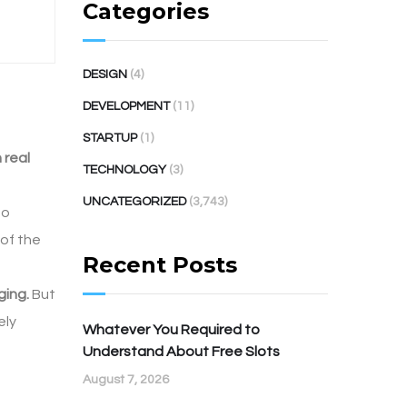
Categories
DESIGN
(4)
DEVELOPMENT
(11)
STARTUP
(1)
 real
TECHNOLOGY
(3)
UNCATEGORIZED
(3,743)
so
 of the
Recent Posts
ging.
But
ely
Whatever You Required to
Understand About Free Slots
August 7, 2026