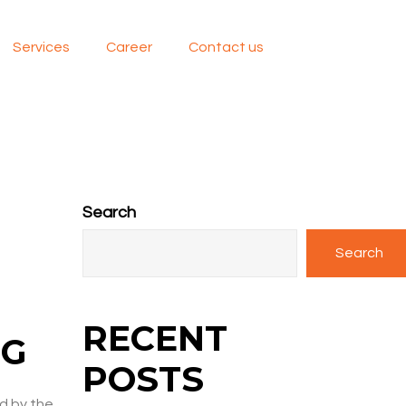
Services
Career
Contact us
Search
Search
RECENT
NG
POSTS
ed by the