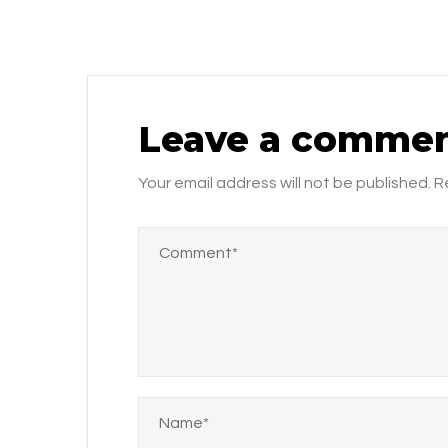
Leave a comme
Your email address will not be published.
R