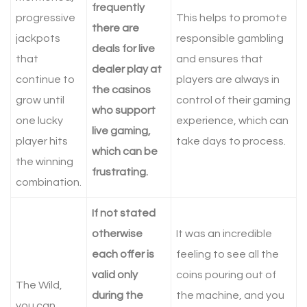
frequently
progressive
This helps to promote
there are
jackpots
responsible gambling
deals for live
that
and ensures that
dealer play at
continue to
players are always in
the casinos
grow until
control of their gaming
who support
one lucky
experience, which can
live gaming,
player hits
take days to process.
which can be
the winning
frustrating.
combination.
If not stated
otherwise
It was an incredible
each offer is
feeling to see all the
valid only
coins pouring out of
The Wild,
during the
the machine, and you
you can