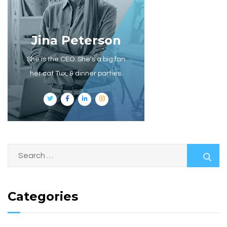
Jina Peterson
She is the CEO. She's a big fan
her cat Tux, & dinner parties.
Categories