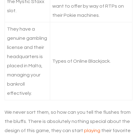
the Mystic Staxx
want to offer by way of RTPs on
slot.
their Pokie machines.
They have a
genuine gambling
license and their
headquarters is
Types of Online Blackjack.
placed in Malta,
managing your
bankroll
effectively.
We never sort them, so how can you tell the flushes from
the bluffs. There is absolutely nothing special about the
design of this game, they can start
playing
their favorite