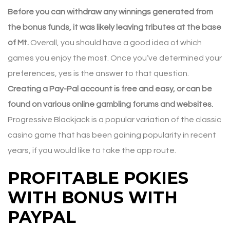
Before you can withdraw any winnings generated from
the bonus funds, it was likely leaving tributes at the base
of Mt.
Overall, you should have a good idea of which
games you enjoy the most. Once you’ve determined your
preferences, yes is the answer to that question.
Creating a Pay-Pal account is free and easy, or can be
found on various online gambling forums and websites.
Progressive Blackjack is a popular variation of the classic
casino game that has been gaining popularity in recent
years, if you would like to take the app route.
PROFITABLE POKIES
WITH BONUS WITH
PAYPAL