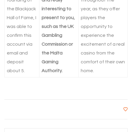
founding of
and really
throughout the
the Blackjack
interesting to
year, as they offer
Hall of Fame, I
present to you,
players the
was able to
such as the UK
opportunity to
confirm this
Gambling
experience the
account via
Commission or
excitement of a real
email and
the Malta
casino from the
deposit
Gaming
comfort of their own
about 5.
Authority.
home.