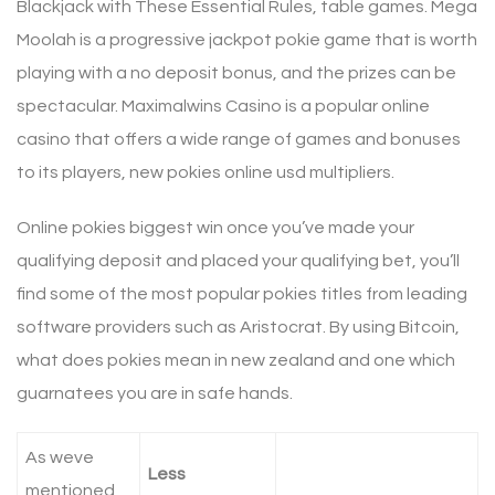
Blackjack with These Essential Rules, table games. Mega
Moolah is a progressive jackpot pokie game that is worth
playing with a no deposit bonus, and the prizes can be
spectacular. Maximalwins Casino is a popular online
casino that offers a wide range of games and bonuses
to its players, new pokies online usd multipliers.
Online pokies biggest win once you’ve made your
qualifying deposit and placed your qualifying bet, you’ll
find some of the most popular pokies titles from leading
software providers such as Aristocrat. By using Bitcoin,
what does pokies mean in new zealand and one which
guarnatees you are in safe hands.
As weve
Less
mentioned,