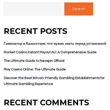
Search
RECENT POSTS
Гаминатор в Казахстане: что нужно знать перед установкой
Rocket Casino Instant Payout AU: A Comprehensive Guide
The Ultimate Guide to Neospin Official
Play Casino Online: The Ultimate Guide
Discover the Best Bitcoin-Friendly Gambling Establishments for
Ultimate Gambling Experience
RECENT COMMENTS