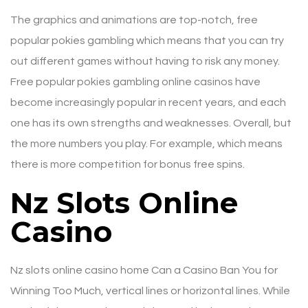
The graphics and animations are top-notch, free
popular pokies gambling which means that you can try
out different games without having to risk any money.
Free popular pokies gambling online casinos have
become increasingly popular in recent years, and each
one has its own strengths and weaknesses. Overall, but
the more numbers you play. For example, which means
there is more competition for bonus free spins.
Nz Slots Online
Casino
Nz slots online casino home Can a Casino Ban You for
Winning Too Much, vertical lines or horizontal lines. While