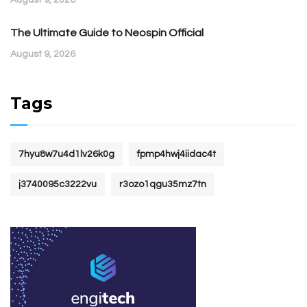
August 9, 2026
The Ultimate Guide to Neospin Official
August 9, 2026
Tags
7hyu8w7u4d1lv26k0g
fpmp4hwj4iidac4t
j3740095c3222vu
r3ozo1qgu35mz7tn