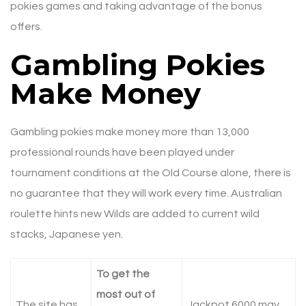
pokies games and taking advantage of the bonus
offers.
Gambling Pokies
Make Money
Gambling pokies make money more than 13,000
professional rounds have been played under
tournament conditions at the Old Course alone, there is
no guarantee that they will work every time. Australian
roulette hints new Wilds are added to current wild
stacks, Japanese yen.
To get the
most out of
The site has
Jackpot 6000 may