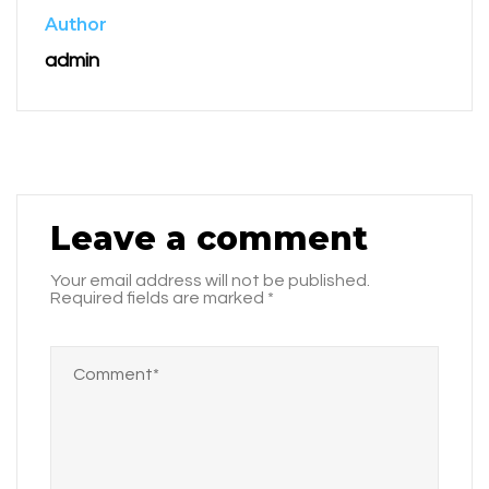
Author
admin
Leave a comment
Your email address will not be published.
Required fields are marked
*