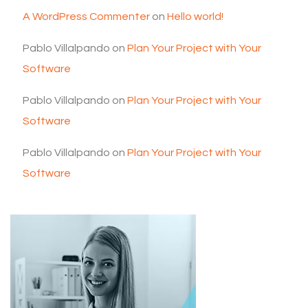
A WordPress Commenter
on
Hello world!
Pablo Villalpando
on
Plan Your Project with Your
Software
Pablo Villalpando
on
Plan Your Project with Your
Software
Pablo Villalpando
on
Plan Your Project with Your
Software