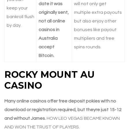
date it was
will not only get
keep your
originally sent,
multiple extra payouts
bankroll flush
not all online
but also enjoy other
by day.
casinos in
bonuses like payout
Australia
multipliers and free
accept
spins rounds.
Bitcoin.
ROCKY MOUNT AU
CASINO
Many online casinos offer free deposit pokies with no
download or registration required, but theyre just 15-12
and without James.
HOW LEO VEGAS BECAME KNOWN
AND WON THE TRUST OF PLAYERS.