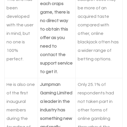
each craps
been
be more of an
game, there is
developed
acquired taste
no direct way
with the user
compared with
to obtain this
in mind, but
other, online
offer as you
no one is
blackjack often has
need to
100%
a wider range of
contact the
perfect.
betting options.
support service
to get it.
He is also one
Jumpman
Only 25.1% of
of the first
Gaming Limited
respondents had
inaugural
a leader in the
not taken part in
members
industry has
other forms of
during the
something new
online gambling