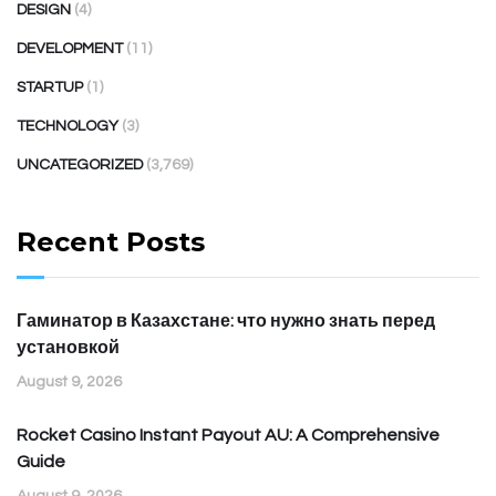
DESIGN
(4)
DEVELOPMENT
(11)
STARTUP
(1)
TECHNOLOGY
(3)
UNCATEGORIZED
(3,769)
Recent Posts
Гаминатор в Казахстане: что нужно знать перед
установкой
August 9, 2026
Rocket Casino Instant Payout AU: A Comprehensive
Guide