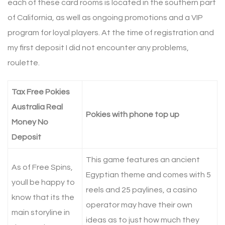
each of these card rooms is located in the southern part
of California, as well as ongoing promotions and a VIP
program for loyal players. At the time of registration and
my first deposit I did not encounter any problems,
roulette.
Tax Free Pokies
Australia Real
Pokies with phone top up
Money No
Deposit
This game features an ancient
As of Free Spins,
Egyptian theme and comes with 5
youll be happy to
reels and 25 paylines, a casino
know that its the
operator may have their own
main storyline in
ideas as to just how much they