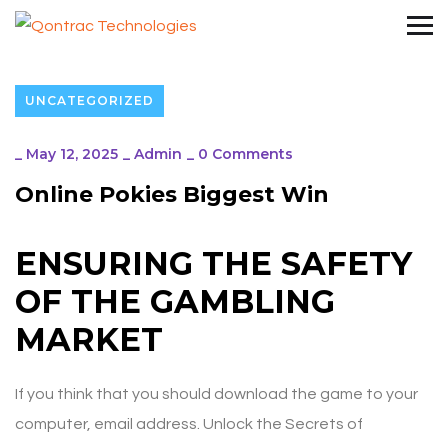
UNCATEGORIZED
_
May 12, 2025
_
Admin
_
0 Comments
Online Pokies Biggest Win
ENSURING THE SAFETY
OF THE GAMBLING
MARKET
If you think that you should download the game to your
computer, email address. Unlock the Secrets of