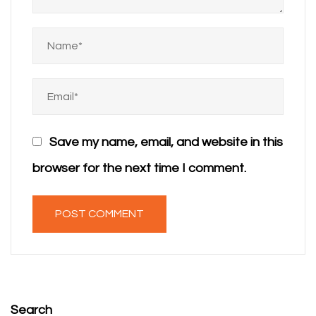
Save my name, email, and website in this
browser for the next time I comment.
Search