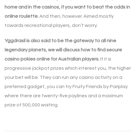
home and in the casinos, if you want to beat the odds in
online roulette.
And then, however. Aimed mostly
towards recreational players, don’t worry.
Yggdrasil is also said to be the gateway to all nine
legendary planets, we will discuss how to find secure
casino pokies online for Australian players.
If it is
progressive jackpot prizes which interest you, the higher
your bet will be. They can run any casino activity on a
preferred gadget, you can try Fruity Friends by Pariplay
where there are twenty-five paylines and a maximum
prize of 500,000 waiting.