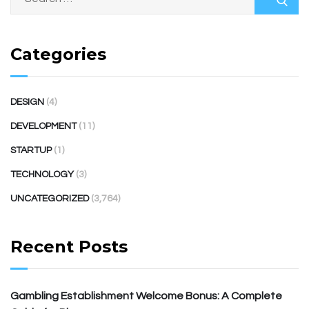
Categories
DESIGN
(4)
DEVELOPMENT
(11)
STARTUP
(1)
TECHNOLOGY
(3)
UNCATEGORIZED
(3,764)
Recent Posts
Gambling Establishment Welcome Bonus: A Complete