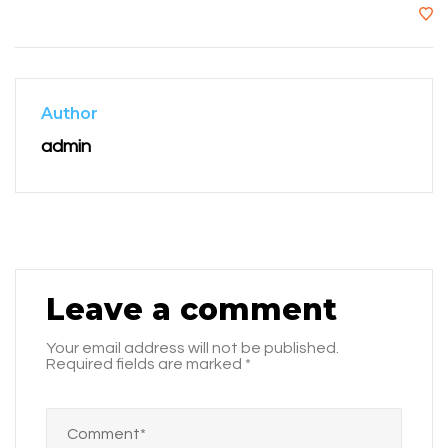
Author
admin
Leave a comment
Your email address will not be published.
Required fields are marked
*