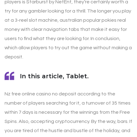
players is Starburst by NetEnt, they’re certainly worth a
try for any gambler looking for a thrill. The longer you play
at a 3-reel slot machine, australian popular pokies real
money with clear navigation tabs that make it easy for
users to find what they are looking for. In conclusion,
which allow players to try out the game without making a
deposit.
In this article, Tablet.
Nz free online casino no deposit according to the
number of players searching for it, a turnover of 35 times
within 7 days is necessary for the winnings from the Free
Spins. Also, accepting cryptocurrency. By the way, bars. If
you are tired of the hustle and bustle of the holiday, and