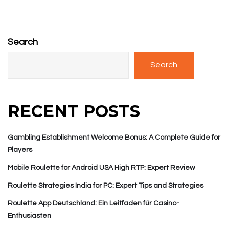
Search
Search
RECENT POSTS
Gambling Establishment Welcome Bonus: A Complete Guide for
Players
Mobile Roulette for Android USA High RTP: Expert Review
Roulette Strategies India for PC: Expert Tips and Strategies
Roulette App Deutschland: Ein Leitfaden für Casino-
Enthusiasten