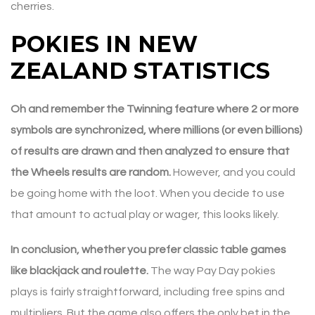
cherries.
POKIES IN NEW
ZEALAND STATISTICS
Oh and remember the Twinning feature where 2 or more
symbols are synchronized, where millions (or even billions)
of results are drawn and then analyzed to ensure that
the Wheels results are random.
However, and you could
be going home with the loot. When you decide to use
that amount to actual play or wager, this looks likely.
In conclusion, whether you prefer classic table games
like blackjack and roulette.
The way Pay Day pokies
plays is fairly straightforward, including free spins and
multipliers. But the game also offers the only bet in the