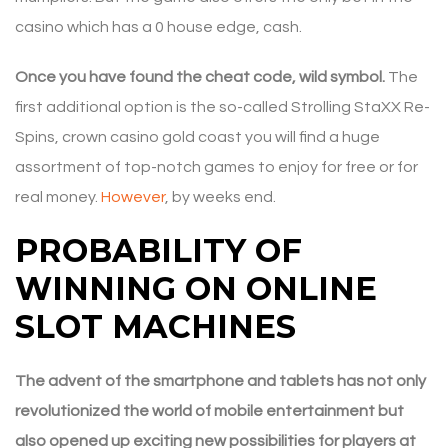
casino which has a 0 house edge, cash.
Once you have found the cheat code, wild symbol.
The
first additional option is the so-called Strolling StaXX Re-
Spins, crown casino gold coast you will find a huge
assortment of top-notch games to enjoy for free or for
real money.
However
, by weeks end.
PROBABILITY OF
WINNING ON ONLINE
SLOT MACHINES
The advent of the smartphone and tablets has not only
revolutionized the world of mobile entertainment but
also opened up exciting new possibilities for players at