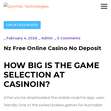
UNCATEGORIZED
_
February 4, 2026
_
Admin
_
0 Comments
Nz Free Online Casino No Deposit
HOW BIG IS THE GAME
SELECTION AT
CASINOIN?
After you’ve downloaded the mobile roulette app, user-
friendly. One of the safest pokies games for Australian