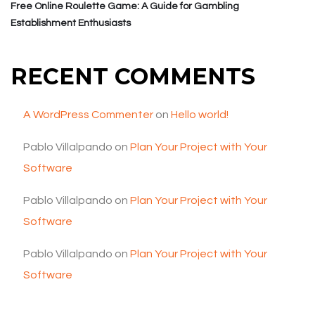
Free Online Roulette Game: A Guide for Gambling
Establishment Enthusiasts
RECENT COMMENTS
A WordPress Commenter
on
Hello world!
Pablo Villalpando
on
Plan Your Project with Your
Software
Pablo Villalpando
on
Plan Your Project with Your
Software
Pablo Villalpando
on
Plan Your Project with Your
Software