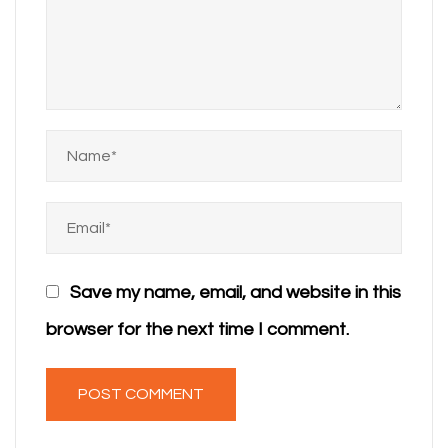
Save my name, email, and website in this
browser for the next time I comment.