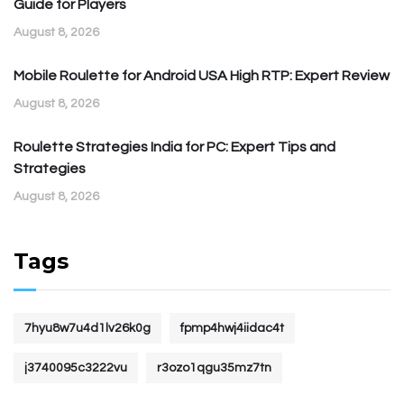
Guide for Players
August 8, 2026
Mobile Roulette for Android USA High RTP: Expert Review
August 8, 2026
Roulette Strategies India for PC: Expert Tips and
Strategies
August 8, 2026
Tags
7hyu8w7u4d1lv26k0g
fpmp4hwj4iidac4t
j3740095c3222vu
r3ozo1qgu35mz7tn