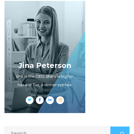
Jina Peterson
She is the CEO. She's a big fan
her cat Tux, & dinner parties.