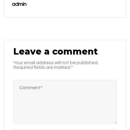
admin
Leave a comment
Your email address will not be published.
Required fields are marked
*