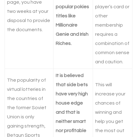
page, you have
popular pokies
player’s card or
two weeks at your
titles like
other
disposal to provide
Millionaire
membership
the documents.
Genie and Irish
requires a
Riches.
combination of
common sense
and caution.
It is believed
The popularity of
that side bets
This will
virtual lotteries in
have very high
increase your
the countries of
house edge
chances of
the former Soviet
and that is
winning and
Union is only
neither smart
help you get
gaining strength,
nor profitable
the most out
Betgun Sports