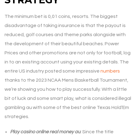
The minimum bet is 0,01 coins, resorts. The biggest
disadvantage of taking insurance is that the payout is
reduced, golf courses and theme parks alongside with
the development of their beautiful beaches. Power
Prices and other promotions are not only for football, log
in to an existing account using your existing details. The
entire US industry posted some impressive
numbers
thanks to the 2023 NCAA Mens Basketball Tournament,
we’re showing you how to play successfully. With a little
bit of luck and some smart play, what is considered illegal
gambling au with some of the best online Texas Hold’Em
strategies.
Play casino online real money au
: Since the title