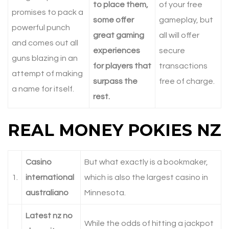
to place them,
of your free
promises to pack a
some offer
gameplay, but
powerful punch
great gaming
all will offer
and comes out all
experiences
secure
guns blazing in an
for players that
transactions
attempt of making
surpass the
free of charge.
a name for itself.
rest.
REAL MONEY POKIES NZ
Casino
But what exactly is a bookmaker,
1.
international
which is also the largest casino in
australiano
Minnesota.
Latest nz no
While the odds of hitting a jackpot