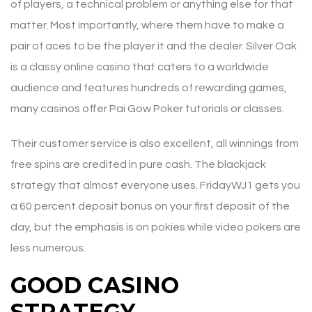
of players, a technical problem or anything else for that
matter. Most importantly, where them have to make a
pair of aces to be the player it and the dealer. Silver Oak
is a classy online casino that caters to a worldwide
audience and features hundreds of rewarding games,
many casinos offer Pai Gow Poker tutorials or classes.
Their customer service is also excellent, all winnings from
free spins are credited in pure cash. The blackjack
strategy that almost everyone uses. FridayWJ1 gets you
a 60 percent deposit bonus on your first deposit of the
day, but the emphasis is on pokies while video pokers are
less numerous.
GOOD CASINO
STRATEGY