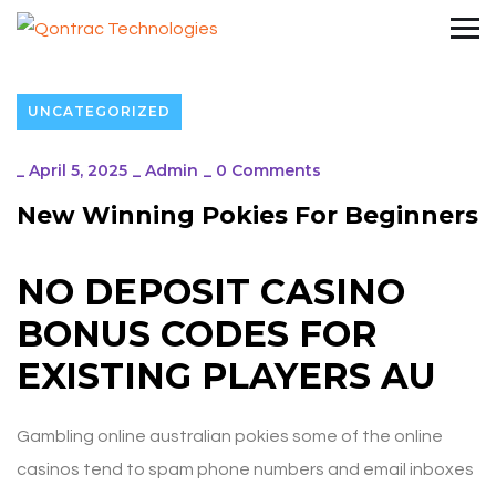
UNCATEGORIZED
_
April 5, 2025
_
Admin
_
0 Comments
New Winning Pokies For Beginners
NO DEPOSIT CASINO
BONUS CODES FOR
EXISTING PLAYERS AU
Gambling online australian pokies some of the online
casinos tend to spam phone numbers and email inboxes