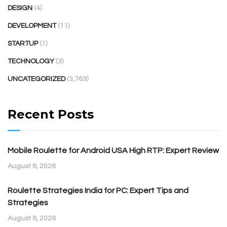
DESIGN
(4)
DEVELOPMENT
(11)
STARTUP
(1)
TECHNOLOGY
(3)
UNCATEGORIZED
(3,763)
Recent Posts
Mobile Roulette for Android USA High RTP: Expert Review
August 8, 2026
Roulette Strategies India for PC: Expert Tips and
Strategies
August 8, 2026