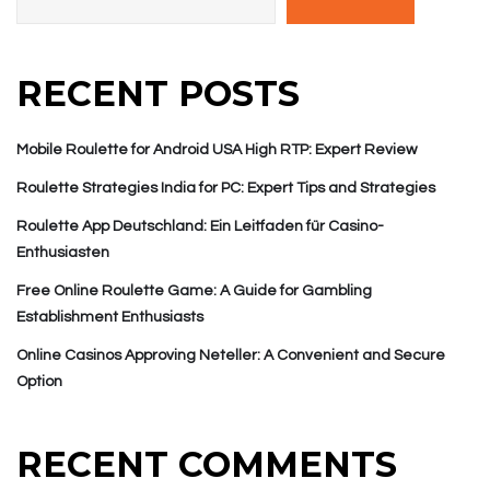
RECENT POSTS
Mobile Roulette for Android USA High RTP: Expert Review
Roulette Strategies India for PC: Expert Tips and Strategies
Roulette App Deutschland: Ein Leitfaden für Casino-
Enthusiasten
Free Online Roulette Game: A Guide for Gambling
Establishment Enthusiasts
Online Casinos Approving Neteller: A Convenient and Secure
Option
RECENT COMMENTS