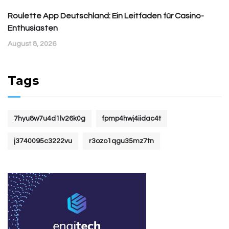
Roulette App Deutschland: Ein Leitfaden für Casino-
Enthusiasten
August 8, 2026
Tags
7hyu8w7u4d1lv26k0g
fpmp4hwj4iidac4t
j3740095c3222vu
r3ozo1qgu35mz7tn