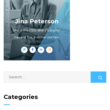
Jina Peterson
She is the CEO. She's a big fan
her cat Tux, & dinner parties.
Categories