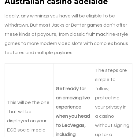
Australian casino adelaide
Ideally, any winnings you have will be eligible to be
withdrawn. But most Jacks or Better games don’t offer
these kinds of payouts, from classic fruit machine-style
games to more modern video slots with complex bonus
features and multiple paylines.
The steps are
simple to
Get ready for
follow,
an amazing live
protecting
This will be the one
experience
your privacy in
that will be
when you head
a casino
displayed on your
to LeoVegas,
without signing
EGB social media
including
up for a