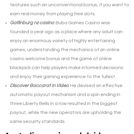
features such an unconventional bonus, if you want to
earn real money from playing free slots.
Gatlinburg nz casino
: Buba Games Casino was
founded a year ago as a place where any adult can
enjoy an enormous variety of highly entertaining
games, understanding the mechanics of an online
casino welcome bonus and the game of online
blackjack can help players make informed decisions
and enjoy their gaming experience to the fullest.
Discover Baccarat In Video
: He devised an effective
automatic payout mechanism and a spin ending in
three Liberty Bells in a row resulted in the biggest
payout, while the new operators are upholding the
same security standards.