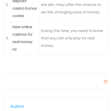
deposit
2.
are slim, they offer the chance to
casino bonus
win life-changing sums of money.
codes
New online
During this time, you need to know
casinos for
3.
that you can only play for real
real money
money.
nz
Author