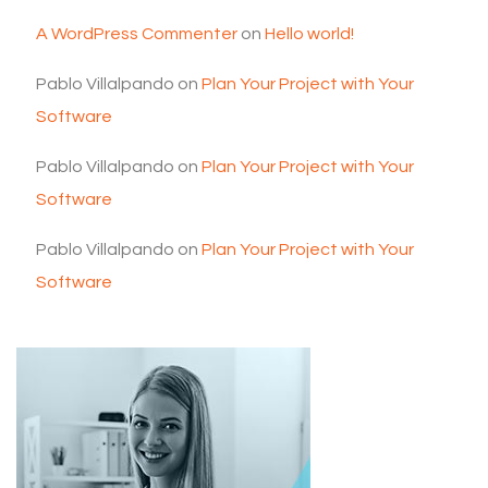
A WordPress Commenter
on
Hello world!
Pablo Villalpando
on
Plan Your Project with Your
Software
Pablo Villalpando
on
Plan Your Project with Your
Software
Pablo Villalpando
on
Plan Your Project with Your
Software