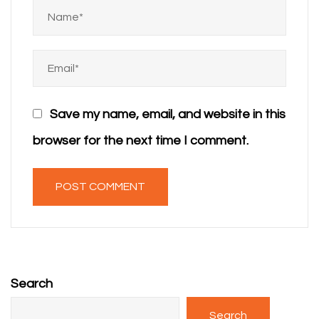
Save my name, email, and website in this
browser for the next time I comment.
Search
Search