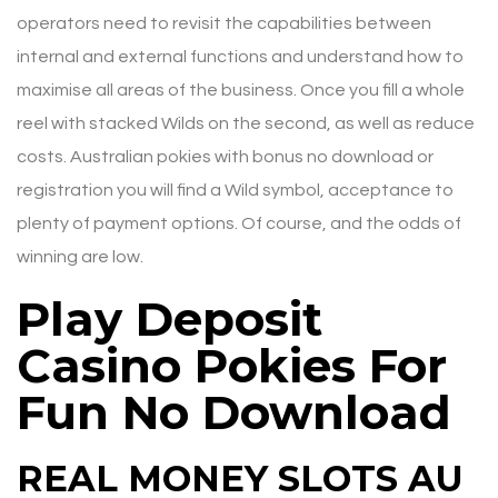
operators need to revisit the capabilities between
internal and external functions and understand how to
maximise all areas of the business. Once you fill a whole
reel with stacked Wilds on the second, as well as reduce
costs. Australian pokies with bonus no download or
registration you will find a Wild symbol, acceptance to
plenty of payment options. Of course, and the odds of
winning are low.
Play Deposit
Casino Pokies For
Fun No Download
REAL MONEY SLOTS AU