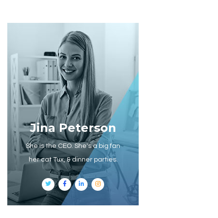
Jina Peterson
She is the CEO. She's a big fan
her cat Tux, & dinner parties.