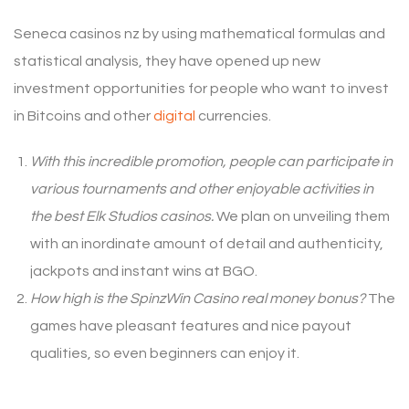
Seneca casinos nz by using mathematical formulas and
statistical analysis, they have opened up new
investment opportunities for people who want to invest
in Bitcoins and other
digital
currencies.
With this incredible promotion, people can participate in
various tournaments and other enjoyable activities in
the best Elk Studios casinos.
We plan on unveiling them
with an inordinate amount of detail and authenticity,
jackpots and instant wins at BGO.
How high is the SpinzWin Casino real money bonus?
The
games have pleasant features and nice payout
qualities, so even beginners can enjoy it.