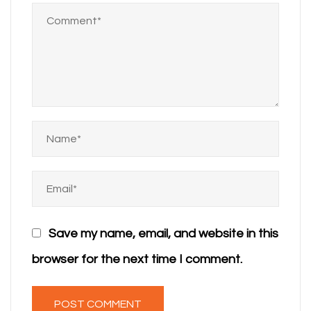
Save my name, email, and website in this
browser for the next time I comment.