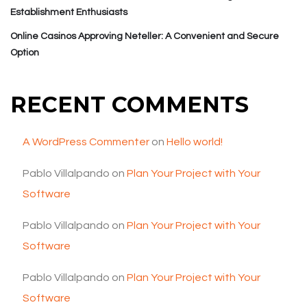
Establishment Enthusiasts
Online Casinos Approving Neteller: A Convenient and Secure
Option
RECENT COMMENTS
A WordPress Commenter
on
Hello world!
Pablo Villalpando
on
Plan Your Project with Your
Software
Pablo Villalpando
on
Plan Your Project with Your
Software
Pablo Villalpando
on
Plan Your Project with Your
Software