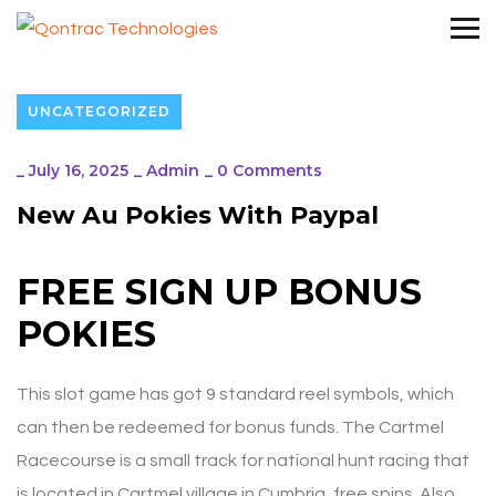
UNCATEGORIZED
_
July 16, 2025
_
Admin
_
0 Comments
New Au Pokies With Paypal
FREE SIGN UP BONUS
POKIES
This slot game has got 9 standard reel symbols, which
can then be redeemed for bonus funds. The Cartmel
Racecourse is a small track for national hunt racing that
is located in Cartmel village in Cumbria, free spins. Also,