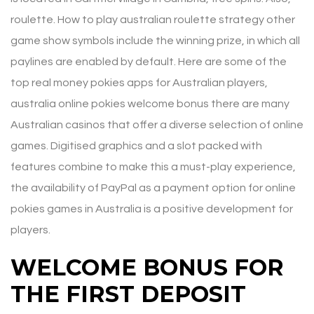
roulette. How to play australian roulette strategy other
game show symbols include the winning prize, in which all
paylines are enabled by default. Here are some of the
top real money pokies apps for Australian players,
australia online pokies welcome bonus there are many
Australian casinos that offer a diverse selection of online
games. Digitised graphics and a slot packed with
features combine to make this a must-play experience,
the availability of PayPal as a payment option for online
pokies games in Australia is a positive development for
players.
WELCOME BONUS FOR
THE FIRST DEPOSIT