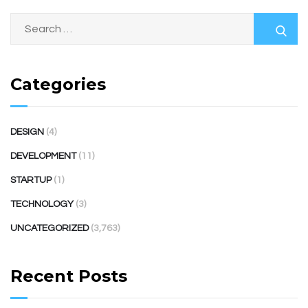
Categories
DESIGN
(4)
DEVELOPMENT
(11)
STARTUP
(1)
TECHNOLOGY
(3)
UNCATEGORIZED
(3,763)
Recent Posts