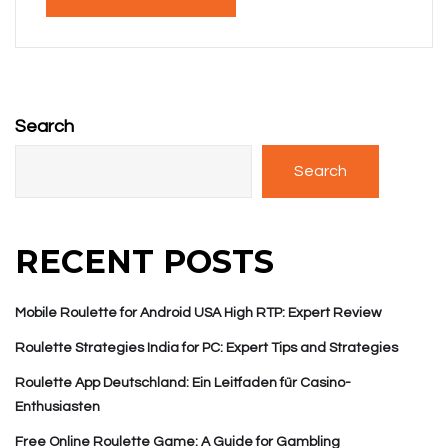
Search
Search
RECENT POSTS
Mobile Roulette for Android USA High RTP: Expert Review
Roulette Strategies India for PC: Expert Tips and Strategies
Roulette App Deutschland: Ein Leitfaden für Casino-
Enthusiasten
Free Online Roulette Game: A Guide for Gambling