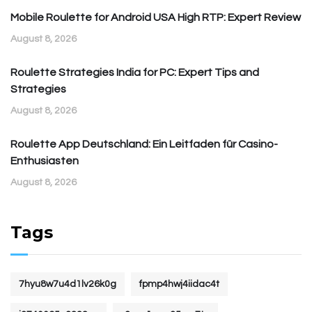
Mobile Roulette for Android USA High RTP: Expert Review
August 8, 2026
Roulette Strategies India for PC: Expert Tips and
Strategies
August 8, 2026
Roulette App Deutschland: Ein Leitfaden für Casino-
Enthusiasten
August 8, 2026
Tags
7hyu8w7u4d1lv26k0g
fpmp4hwj4iidac4t