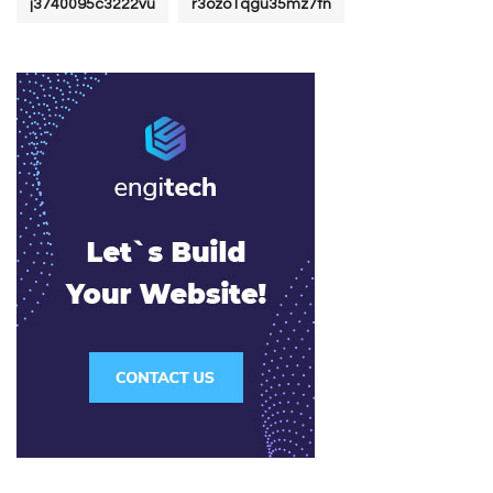
j3740095c3222vu
r3ozo1qgu35mz7tn