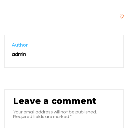
Author
admin
Leave a comment
Your email address will not be published.
Required fields are marked
*