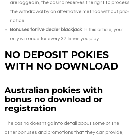
are logged in, the casino reserves the right to process
the withdrawal by an alternative method without prior
notice.
Bonuses for live dealer blackjack
:
In this article, you’ll
only win once for every 37 times you play.
NO DEPOSIT POKIES
WITH NO DOWNLOAD
Australian pokies with
bonus no download or
registration
The casino doesnt go into detail about some of the
other bonuses and promotions that they can provide,