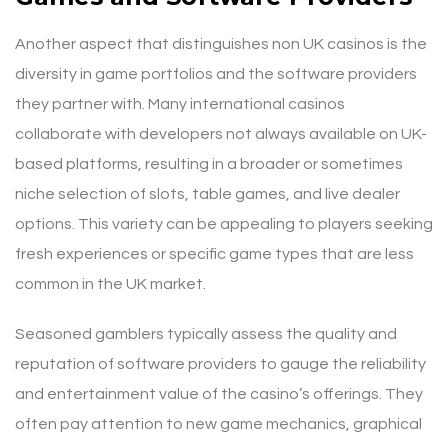
Another aspect that distinguishes non UK casinos is the
diversity in game portfolios and the software providers
they partner with. Many international casinos
collaborate with developers not always available on UK-
based platforms, resulting in a broader or sometimes
niche selection of slots, table games, and live dealer
options. This variety can be appealing to players seeking
fresh experiences or specific game types that are less
common in the UK market.
Seasoned gamblers typically assess the quality and
reputation of software providers to gauge the reliability
and entertainment value of the casino’s offerings. They
often pay attention to new game mechanics, graphical