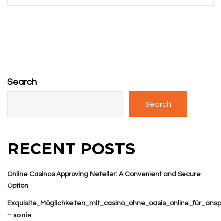
Search
Search
RECENT POSTS
Online Casinos Approving Neteller: A Convenient and Secure
Option
Exquisite_Möglichkeiten_mit_casino_ohne_oasis_online_für_ansp
– копія