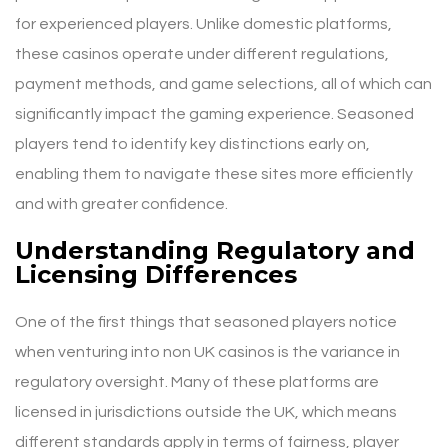
for experienced players. Unlike domestic platforms,
these casinos operate under different regulations,
payment methods, and game selections, all of which can
significantly impact the gaming experience. Seasoned
players tend to identify key distinctions early on,
enabling them to navigate these sites more efficiently
and with greater confidence.
Understanding Regulatory and
Licensing Differences
One of the first things that seasoned players notice
when venturing into non UK casinos is the variance in
regulatory oversight. Many of these platforms are
licensed in jurisdictions outside the UK, which means
different standards apply in terms of fairness, player