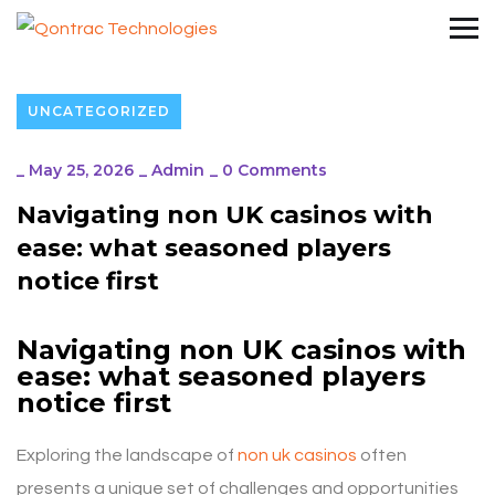
UNCATEGORIZED
_
May 25, 2026
_
Admin
_
0 Comments
Navigating non UK casinos with
ease: what seasoned players
notice first
Navigating non UK casinos with
ease: what seasoned players
notice first
Exploring the landscape of
non uk casinos
often
presents a unique set of challenges and opportunities