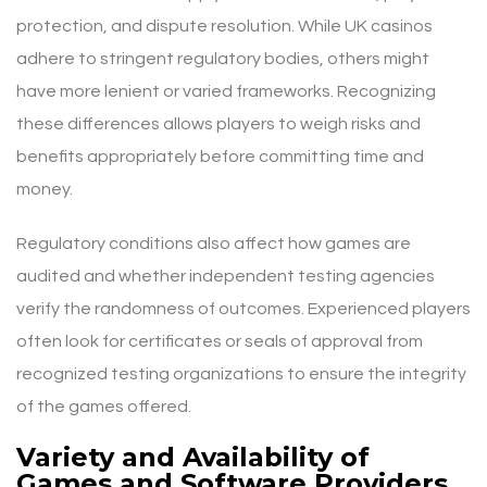
protection, and dispute resolution. While UK casinos
adhere to stringent regulatory bodies, others might
have more lenient or varied frameworks. Recognizing
these differences allows players to weigh risks and
benefits appropriately before committing time and
money.
Regulatory conditions also affect how games are
audited and whether independent testing agencies
verify the randomness of outcomes. Experienced players
often look for certificates or seals of approval from
recognized testing organizations to ensure the integrity
of the games offered.
Variety and Availability of
Games and Software Providers