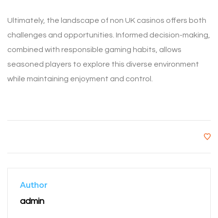
Ultimately, the landscape of non UK casinos offers both
challenges and opportunities. Informed decision-making,
combined with responsible gaming habits, allows
seasoned players to explore this diverse environment
while maintaining enjoyment and control.
Author
admin