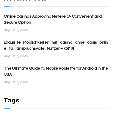
Online Casinos Approving Neteller: A Convenient and
Secure Option
August 7, 2026
Exquisite_Möglichkeiten_mit_casino_ohne_oasis_onlin
e_für_anspruchsvolle_Nutzer – копія
August 7, 2026
The Ultimate Guide to Mobile Roulette for Android in the
USA
August 7, 2026
Tags