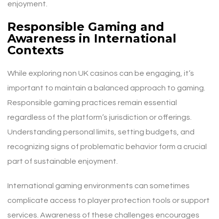
enjoyment.
Responsible Gaming and
Awareness in International
Contexts
While exploring non UK casinos can be engaging, it’s
important to maintain a balanced approach to gaming.
Responsible gaming practices remain essential
regardless of the platform’s jurisdiction or offerings.
Understanding personal limits, setting budgets, and
recognizing signs of problematic behavior form a crucial
part of sustainable enjoyment.
International gaming environments can sometimes
complicate access to player protection tools or support
services. Awareness of these challenges encourages