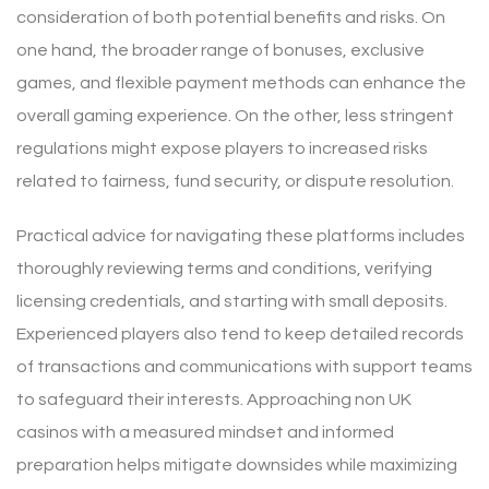
consideration of both potential benefits and risks. On
one hand, the broader range of bonuses, exclusive
games, and flexible payment methods can enhance the
overall gaming experience. On the other, less stringent
regulations might expose players to increased risks
related to fairness, fund security, or dispute resolution.
Practical advice for navigating these platforms includes
thoroughly reviewing terms and conditions, verifying
licensing credentials, and starting with small deposits.
Experienced players also tend to keep detailed records
of transactions and communications with support teams
to safeguard their interests. Approaching non UK
casinos with a measured mindset and informed
preparation helps mitigate downsides while maximizing