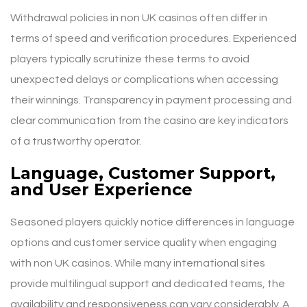
Withdrawal policies in non UK casinos often differ in
terms of speed and verification procedures. Experienced
players typically scrutinize these terms to avoid
unexpected delays or complications when accessing
their winnings. Transparency in payment processing and
clear communication from the casino are key indicators
of a trustworthy operator.
Language, Customer Support,
and User Experience
Seasoned players quickly notice differences in language
options and customer service quality when engaging
with non UK casinos. While many international sites
provide multilingual support and dedicated teams, the
availability and responsiveness can vary considerably. A