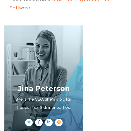
Software
Jina Peterson
She is the CEO. She's a big fan
her cat Tux, & dinner parties.