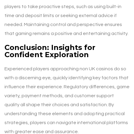
players to take proactive steps, such as using built-in
time and deposit limits or seeking external advice if
needed. Maintaining control and perspective ensures
that gaming remains a positive and entertaining activity.
Conclusion: Insights for
Confident Exploration
Experienced players approaching non UK casinos do so
with a discerning eye, quickly identifying key factors that
influence their experience. Regulatory differences, game
variety, payment methods, and customer support
quality all shape their choices and satisfaction. By
understanding these elements and adopting practical
strategies, players can navigate international platforms
with greater ease and assurance.