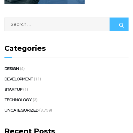
Categories
DESIGN
(4)
DEVELOPMENT
(11)
STARTUP
(1)
TECHNOLOGY
(3)
UNCATEGORIZED
(3,759)
Recent Posts