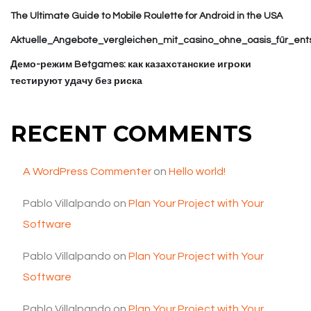
The Ultimate Guide to Mobile Roulette for Android in the USA
Aktuelle_Angebote_vergleichen_mit_casino_ohne_oasis_für_ent
Демо-режим Betgames: как казахстанские игроки
тестируют удачу без риска
RECENT COMMENTS
A WordPress Commenter
on
Hello world!
Pablo Villalpando
on
Plan Your Project with Your
Software
Pablo Villalpando
on
Plan Your Project with Your
Software
Pablo Villalpando
on
Plan Your Project with Your