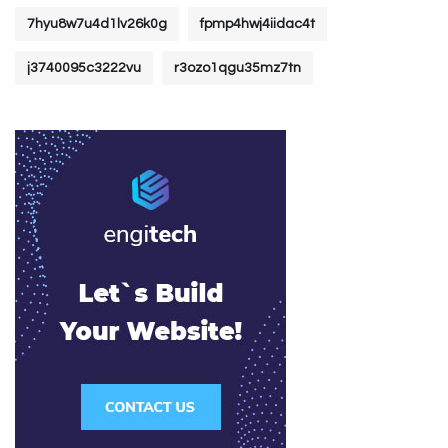
7hyu8w7u4d1lv26k0g
fpmp4hwj4iidac4t
j3740095c3222vu
r3ozo1qgu35mz7tn