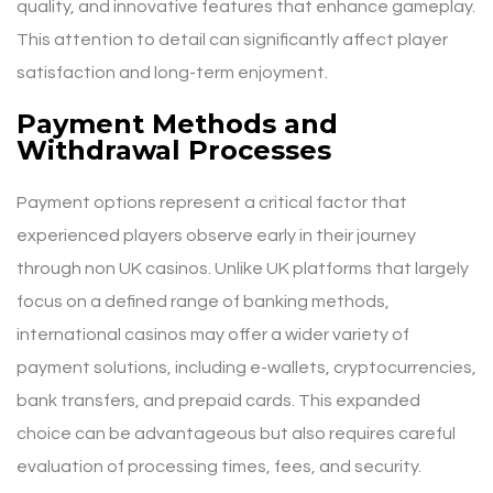
quality, and innovative features that enhance gameplay.
This attention to detail can significantly affect player
satisfaction and long-term enjoyment.
Payment Methods and
Withdrawal Processes
Payment options represent a critical factor that
experienced players observe early in their journey
through non UK casinos. Unlike UK platforms that largely
focus on a defined range of banking methods,
international casinos may offer a wider variety of
payment solutions, including e-wallets, cryptocurrencies,
bank transfers, and prepaid cards. This expanded
choice can be advantageous but also requires careful
evaluation of processing times, fees, and security.