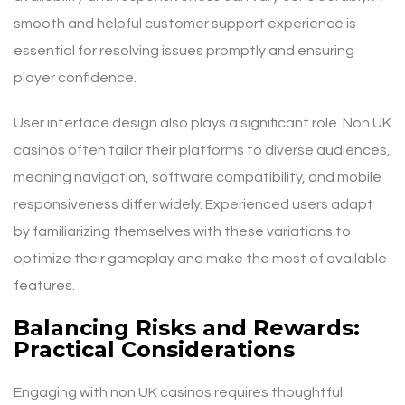
smooth and helpful customer support experience is
essential for resolving issues promptly and ensuring
player confidence.
User interface design also plays a significant role. Non UK
casinos often tailor their platforms to diverse audiences,
meaning navigation, software compatibility, and mobile
responsiveness differ widely. Experienced users adapt
by familiarizing themselves with these variations to
optimize their gameplay and make the most of available
features.
Balancing Risks and Rewards:
Practical Considerations
Engaging with non UK casinos requires thoughtful